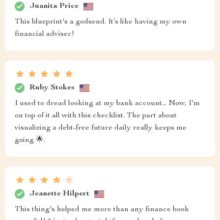
Juanita Price
This blueprint's a godsend. It’s like having my own
financial adviser!
Ruby Stokes
I used to dread looking at my bank account... Now, I'm
on top of it all with this checklist. The part about
visualizing a debt-free future daily really keeps me
going 🌟.
Jeanette Hilpert
This thing's helped me more than any finance book