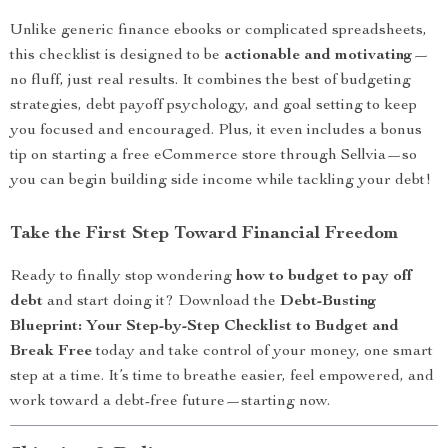
Unlike generic finance ebooks or complicated spreadsheets,
this checklist is designed to be
actionable and motivating
—
no fluff, just real results. It combines the best of budgeting
strategies, debt payoff psychology, and goal setting to keep
you focused and encouraged. Plus, it even includes a bonus
tip on starting a free eCommerce store through Sellvia—so
you can begin building side income while tackling your debt!
Take the First Step Toward Financial Freedom
Ready to finally stop wondering
how to budget to pay off
debt
and start doing it? Download the
Debt-Busting
Blueprint: Your Step-by-Step Checklist to Budget and
Break Free
today and take control of your money, one smart
step at a time. It’s time to breathe easier, feel empowered, and
work toward a debt-free future—starting now.