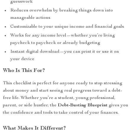
guesswork
Reduces overwhelm by breaking things down into
manageable actions
Customizable to your unique income and financial goals
Works for any income level—whether you’re living
paycheck to paycheck or already budgeting
Instant digital download—you can print it or use it on
your device
Who Is This For?
This checklist is perfect for anyone ready to stop stressing
about money and start seeing real progress toward a debt-
free life. Whether you’re a student, young professional,
parent, or side hustler, the
Debt-Busting Blueprint
gives you
the confidence and tools to take control of your finances.
What Makes It Different?