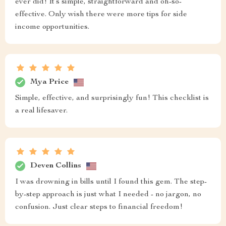
ever did! It’s simple, straightforward and oh-so-
effective. Only wish there were more tips for side
income opportunities.
Mya Price
Simple, effective, and surprisingly fun! This checklist is
a real lifesaver.
Deven Collins
I was drowning in bills until I found this gem. The step-
by-step approach is just what I needed - no jargon, no
confusion. Just clear steps to financial freedom!