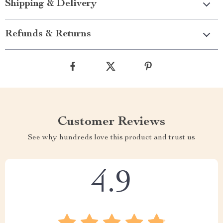
Shipping & Delivery
Refunds & Returns
Customer Reviews
See why hundreds love this product and trust us
4.9