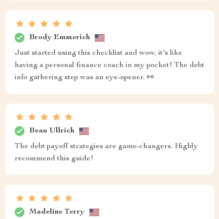
Brody Emmerich
Just started using this checklist and wow, it's like
having a personal finance coach in my pocket! The debt
info gathering step was an eye-opener. 👀
Beau Ullrich
The debt payoff strategies are game-changers. Highly
recommend this guide!
Madeline Terry