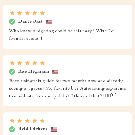
Dante Jast
Who knew budgeting could be this easy? Wish I'd
found it sooner!
Rae Hegmann
Been using this guide for two months now and already
seeing progress! My favorite bit? Automating payments
to avoid late fees - why didn't I think of that?! 🤦‍♀️💡
Reid Dickens