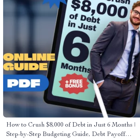
How to Crush $8,000 of Debt in Just 6 Months |
Step-by-Step Budgeting Guide, Debt Payoff