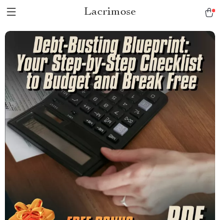
Lacrimose