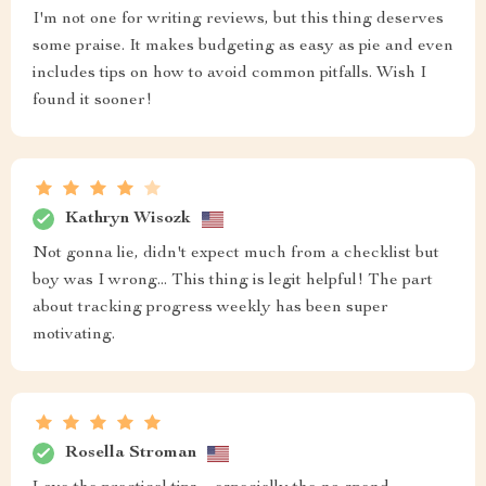
I'm not one for writing reviews, but this thing deserves
some praise. It makes budgeting as easy as pie and even
includes tips on how to avoid common pitfalls. Wish I
found it sooner!
Kathryn Wisozk
Not gonna lie, didn't expect much from a checklist but
boy was I wrong... This thing is legit helpful! The part
about tracking progress weekly has been super
motivating.
Rosella Stroman