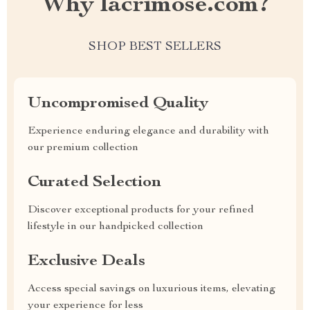
Why lacrimose.com?
SHOP BEST SELLERS
Uncompromised Quality
Experience enduring elegance and durability with
our premium collection
Curated Selection
Discover exceptional products for your refined
lifestyle in our handpicked collection
Exclusive Deals
Access special savings on luxurious items, elevating
your experience for less