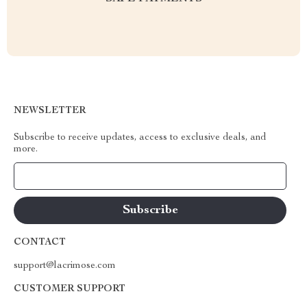
NEWSLETTER
Subscribe to receive updates, access to exclusive deals, and
more.
Your Email
CONTACT
support@lacrimose.com
CUSTOMER SUPPORT