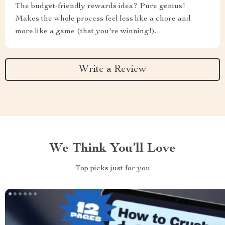
The budget-friendly rewards idea? Pure genius!
Makes the whole process feel less like a chore and
more like a game (that you're winning!).
Write a Review
We Think You’ll Love
Top picks just for you