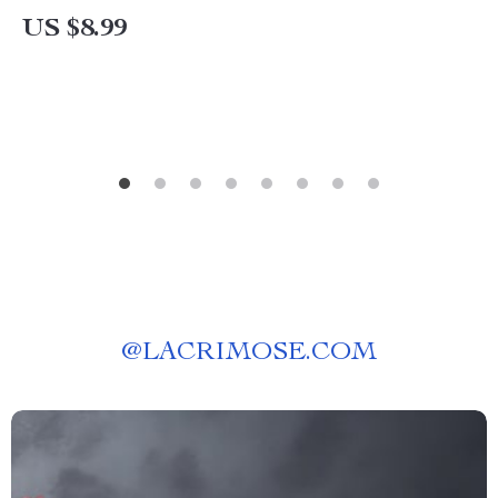
Planner, eBook for How to Pay Off $8000 Debt
US $8.99
in 6 Months
@
LACRIMOSE.COM