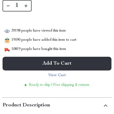
39198
people have viewed this item
19590
people have added this item to cart
10819
people have bought this item
Add To Cart
View Cart
Ready to ship | Free shipping & returns
Product Description