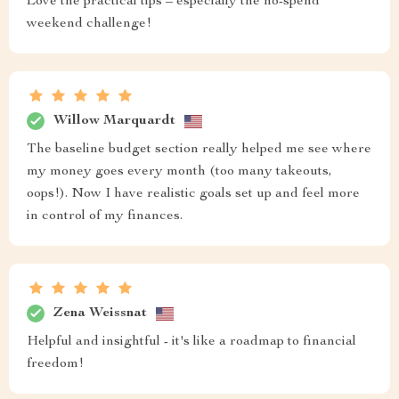
Love the practical tips – especially the no-spend
weekend challenge!
Willow Marquardt
The baseline budget section really helped me see where
my money goes every month (too many takeouts,
oops!). Now I have realistic goals set up and feel more
in control of my finances.
Zena Weissnat
Helpful and insightful - it's like a roadmap to financial
freedom!