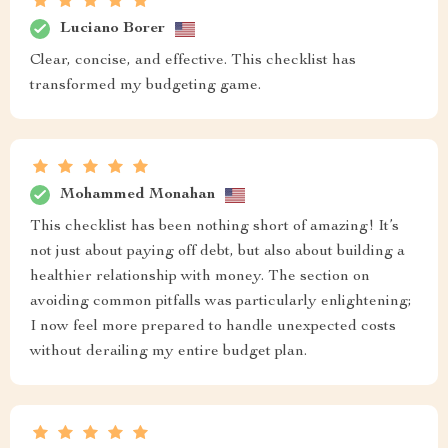
Luciano Borer
Clear, concise, and effective. This checklist has
transformed my budgeting game.
Mohammed Monahan
This checklist has been nothing short of amazing! It’s
not just about paying off debt, but also about building a
healthier relationship with money. The section on
avoiding common pitfalls was particularly enlightening;
I now feel more prepared to handle unexpected costs
without derailing my entire budget plan.