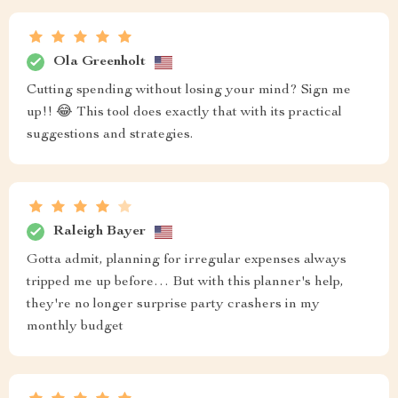
Ola Greenholt
Cutting spending without losing your mind? Sign me
up!! 😂 This tool does exactly that with its practical
suggestions and strategies.
Raleigh Bayer
Gotta admit, planning for irregular expenses always
tripped me up before… But with this planner's help,
they're no longer surprise party crashers in my
monthly budget