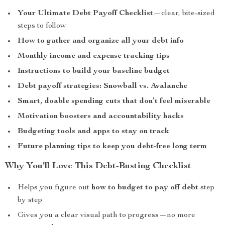
Your Ultimate Debt Payoff Checklist
—clear, bite-sized
steps to follow
How to gather and organize all your debt info
Monthly income and expense tracking tips
Instructions to build your baseline budget
Debt payoff strategies: Snowball vs. Avalanche
Smart, doable spending cuts that don’t feel miserable
Motivation boosters and accountability hacks
Budgeting tools and apps to stay on track
Future planning tips to keep you debt-free long term
Why You’ll Love This Debt-Busting Checklist
Helps you figure out
how to budget to pay off debt
step
by step
Gives you a clear visual path to progress—no more