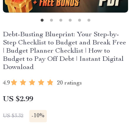
Debt-Busting Blueprint: Your Step-by-
Step Checklist to Budget and Break Free
| Budget Planner Checklist | How to
Budget to Pay Off Debt | Instant Digital
Download
4.9
20 ratings
US $2.99
-
10%
US $3.32