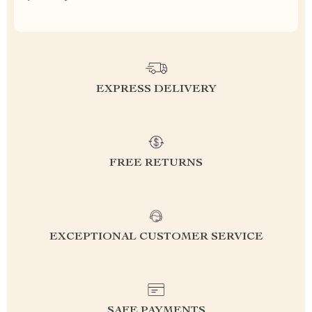
EXPRESS DELIVERY
FREE RETURNS
EXCEPTIONAL CUSTOMER SERVICE
SAFE PAYMENTS