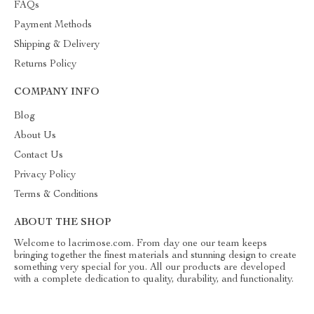
FAQs
Payment Methods
Shipping & Delivery
Returns Policy
COMPANY INFO
Blog
About Us
Contact Us
Privacy Policy
Terms & Conditions
ABOUT THE SHOP
Welcome to lacrimose.com. From day one our team keeps
bringing together the finest materials and stunning design to create
something very special for you. All our products are developed
with a complete dedication to quality, durability, and functionality.