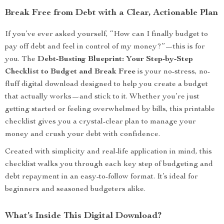
Break Free from Debt with a Clear, Actionable Plan
If you’ve ever asked yourself, “How can I finally budget to
pay off debt and feel in control of my money?”—this is for
you. The
Debt-Busting Blueprint: Your Step-by-Step
Checklist to Budget and Break Free
is your no-stress, no-
fluff digital download designed to help you create a budget
that actually works—and stick to it. Whether you’re just
getting started or feeling overwhelmed by bills, this printable
checklist gives you a crystal-clear plan to manage your
money and crush your debt with confidence.
Created with simplicity and real-life application in mind, this
checklist walks you through each key step of budgeting and
debt repayment in an easy-to-follow format. It’s ideal for
beginners and seasoned budgeters alike.
What’s Inside This Digital Download?