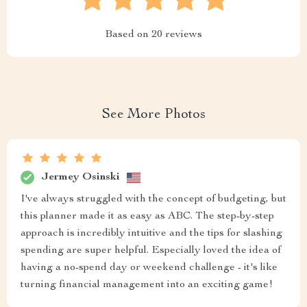
Based on
20
reviews
See More Photos
Jermey Osinski
I've always struggled with the concept of budgeting, but
this planner made it as easy as ABC. The step-by-step
approach is incredibly intuitive and the tips for slashing
spending are super helpful. Especially loved the idea of
having a no-spend day or weekend challenge - it's like
turning financial management into an exciting game!