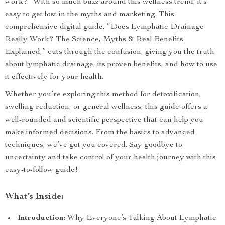
work?” With so much buzz around this wellness trend, it’s
easy to get lost in the myths and marketing. This
comprehensive digital guide, “Does Lymphatic Drainage
Really Work? The Science, Myths & Real Benefits
Explained,” cuts through the confusion, giving you the truth
about lymphatic drainage, its proven benefits, and how to use
it effectively for your health.
Whether you’re exploring this method for detoxification,
swelling reduction, or general wellness, this guide offers a
well-rounded and scientific perspective that can help you
make informed decisions. From the basics to advanced
techniques, we’ve got you covered. Say goodbye to
uncertainty and take control of your health journey with this
easy-to-follow guide!
What’s Inside:
Introduction:
Why Everyone’s Talking About Lymphatic