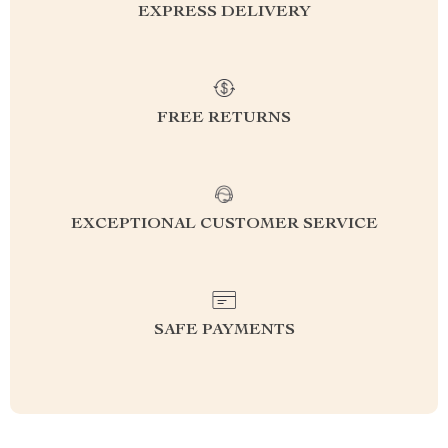
EXPRESS DELIVERY
FREE RETURNS
EXCEPTIONAL CUSTOMER SERVICE
SAFE PAYMENTS