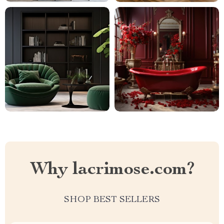
Why lacrimose.com?
SHOP BEST SELLERS