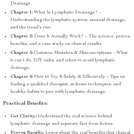
Drainage
Chapter 1:
What Is Lymphatic Drainage? –
Understanding the lymphatic system, manual drainage,
and the trend’s rise.
Chapter 2:
Does It Actually Work? – The science, proven
benefits, and a case study on clinical results.
Chapter 3:
Common Mistakes & Misconceptions – What
it can’t do, DIY risks, and when to avoid lymphatic
drainage.
Chapter 4:
How to Try It Safely & Effectively – Tips on
finding a qualified therapist, at-home techniques, and
healthy habits to pair with lymphatic drainage.
Practical Benefits:
Get Clarity:
Understand the real science behind
lymphatic drainage and separate fact from fiction.
Proven Results:
Learn about the real benefits that clinical