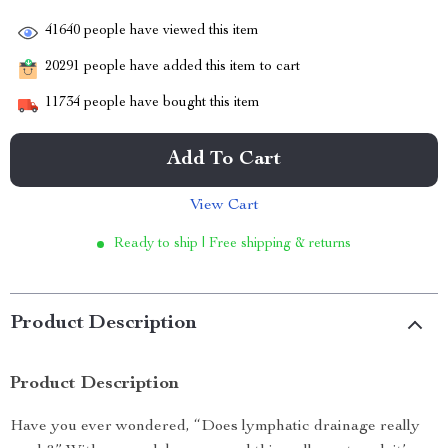
41640
people have viewed this item
20291
people have added this item to cart
11734
people have bought this item
Add To Cart
View Cart
Ready to ship | Free shipping & returns
Product Description
Product Description
Have you ever wondered, “Does lymphatic drainage really