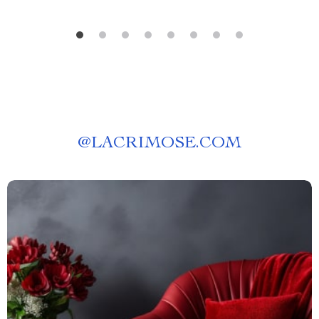
@
LACRIMOSE.COM