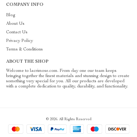
COMPANY INFO
Blog
About Us
Contact Us
Privacy Policy
Terms & Conditions
ABOUT THE SHOP
Welcome to lacrimose.com. From day one our team keeps
bringing together the finest materials and stunning design to create
something very special for you. All our products are developed
with a complete dedication to quality, durability, and functionality.
© 2026. All Rights Reserved