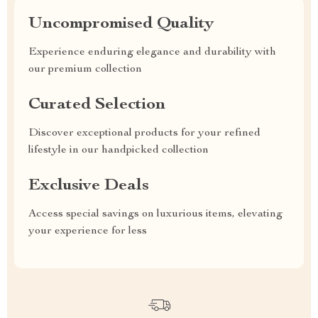
Uncompromised Quality
Experience enduring elegance and durability with
our premium collection
Curated Selection
Discover exceptional products for your refined
lifestyle in our handpicked collection
Exclusive Deals
Access special savings on luxurious items, elevating
your experience for less