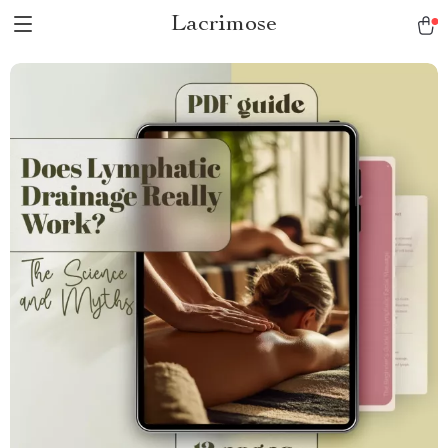
Lacrimose