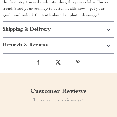
the first step toward understanding this powerful wellness
trend. Start your journey to better health now—get your
guide and unlock the truth about lymphatic drainage!
Shipping & Delivery
Refunds & Returns
Customer Reviews
There are no reviews yet