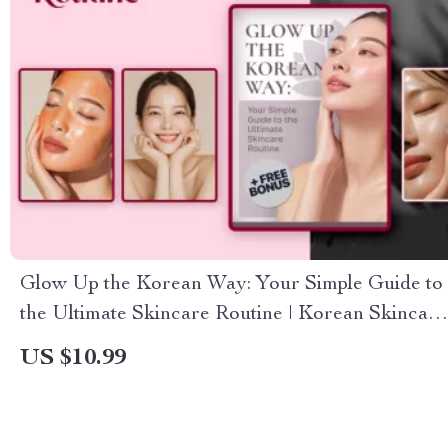
Glow Up the Korean Way: Your Simple Guide to
the Ultimate Skincare Routine | Korean Skincare
Routine eBook, Step-by-Step Skincare Guide,
US $10.99
Digital Download