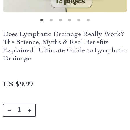
Does Lymphatic Drainage Really Work?
The Science, Myths & Real Benefits
Explained | Ultimate Guide to Lymphatic
Drainage
US $9.99