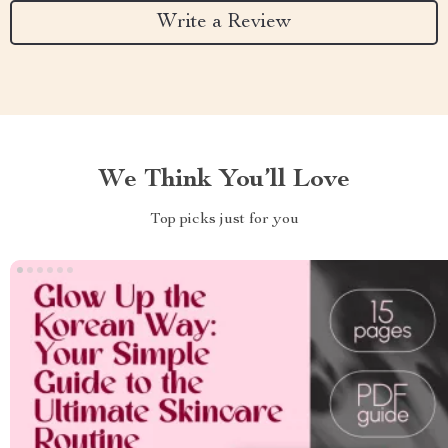
Write a Review
We Think You’ll Love
Top picks just for you