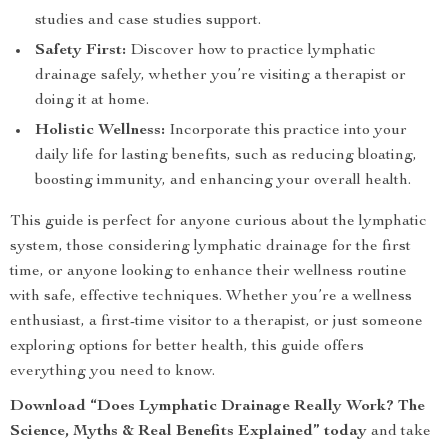
studies and case studies support.
Safety First:
Discover how to practice lymphatic
drainage safely, whether you’re visiting a therapist or
doing it at home.
Holistic Wellness:
Incorporate this practice into your
daily life for lasting benefits, such as reducing bloating,
boosting immunity, and enhancing your overall health.
This guide is perfect for anyone curious about the lymphatic
system, those considering lymphatic drainage for the first
time, or anyone looking to enhance their wellness routine
with safe, effective techniques. Whether you’re a wellness
enthusiast, a first-time visitor to a therapist, or just someone
exploring options for better health, this guide offers
everything you need to know.
Download “Does Lymphatic Drainage Really Work? The
Science, Myths & Real Benefits Explained” today
and take