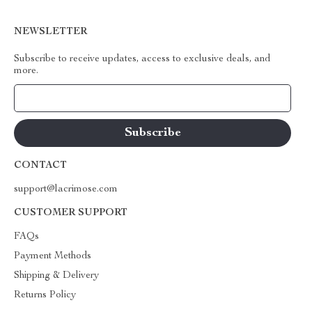
NEWSLETTER
Subscribe to receive updates, access to exclusive deals, and
more.
Your Email
CONTACT
support@lacrimose.com
CUSTOMER SUPPORT
FAQs
Payment Methods
Shipping & Delivery
Returns Policy