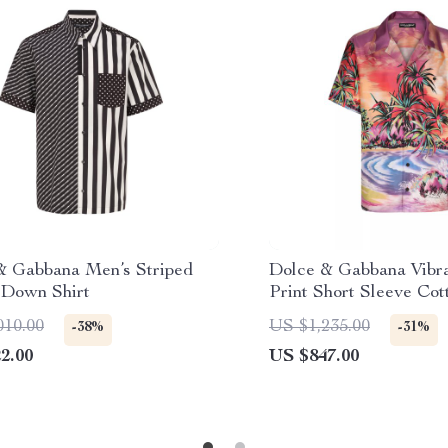
& Gabbana Men’s Striped
Dolce & Gabbana Vibra
-Down Shirt
Print Short Sleeve Cot
010.00
US $1,235.00
-38%
-31%
2.00
US $847.00