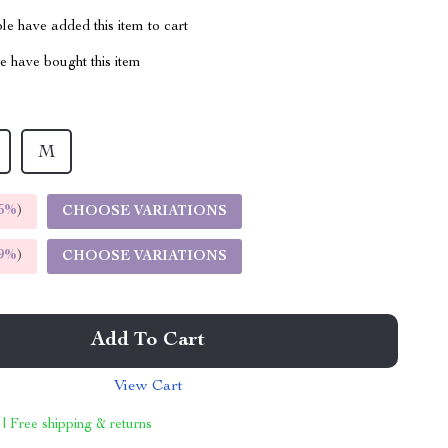
e have added this item to cart
 have bought this item
M
5%
)
CHOOSE VARIATIONS
9%
)
CHOOSE VARIATIONS
Add To Cart
View Cart
 | Free shipping & returns