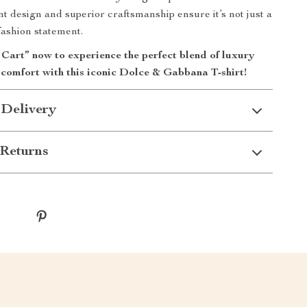
ant design and superior craftsmanship ensure it’s not just a
fashion statement.
 Cart” now to experience the perfect blend of luxury
comfort with this iconic Dolce & Gabbana T-shirt!
 Delivery
Returns