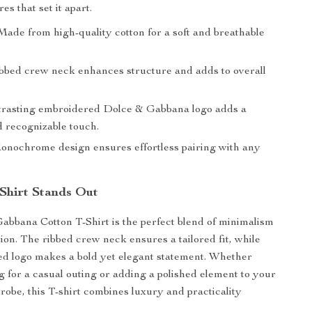
s that set it apart.
ade from high-quality cotton for a soft and breathable
bbed crew neck enhances structure and adds to overall
rasting embroidered Dolce & Gabbana logo adds a
d recognizable touch.
nochrome design ensures effortless pairing with any
Shirt Stands Out
bbana Cotton T-Shirt is the perfect blend of minimalism
tion. The ribbed crew neck ensures a tailored fit, while
d logo makes a bold yet elegant statement. Whether
g for a casual outing or adding a polished element to your
be, this T-shirt combines luxury and practicality