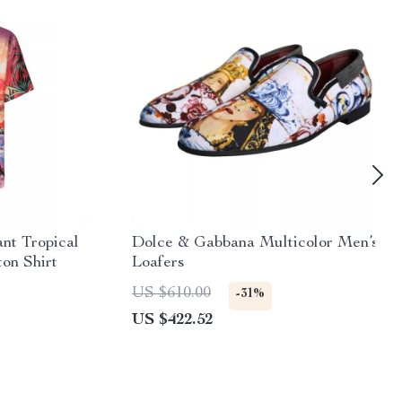
nt Tropical
Dolce & Gabbana Multicolor Men’s
ton Shirt
Loafers
US $610.00
-31%
US $422.52