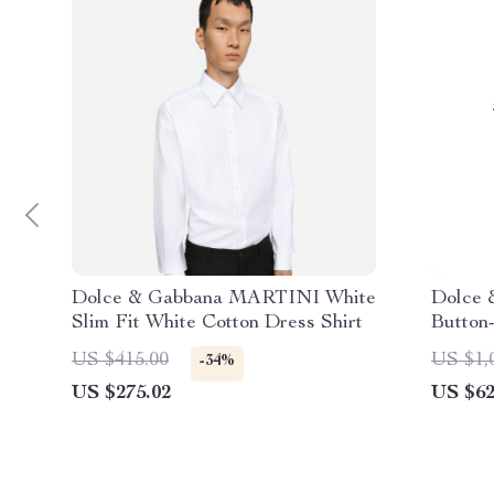
Dolce & Gabbana MARTINI White
Dolce 
Slim Fit White Cotton Dress Shirt
Button
US $415.00
US $1,
-34%
US $275.02
US $62