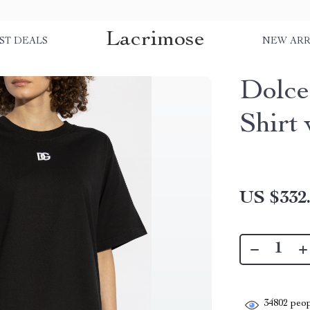
Lacrimose
ST DEALS
NEW ARR
Dolce
Shirt
US $332
34802
peop