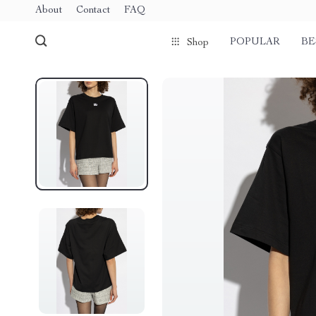
About
Contact
FAQ
POPULAR
BE
Shop