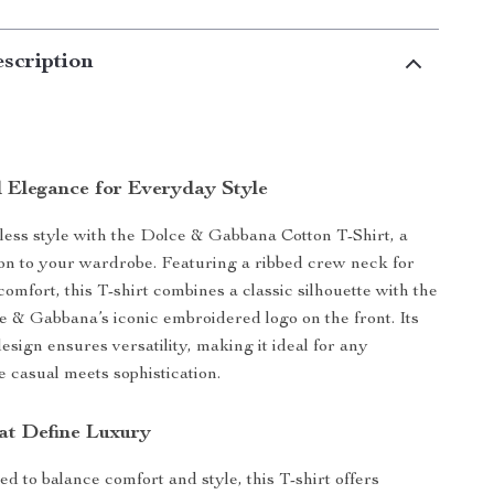
scription
 Elegance for Everyday Style
rtless style with the Dolce & Gabbana Cotton T-Shirt, a
ion to your wardrobe. Featuring a ribbed crew neck for
omfort, this T-shirt combines a classic silhouette with the
e & Gabbana’s iconic embroidered logo on the front. Its
ign ensures versatility, making it ideal for any
 casual meets sophistication.
at Define Luxury
ed to balance comfort and style, this T-shirt offers