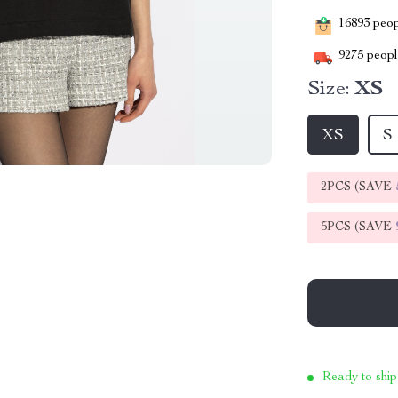
16893
peopl
9275
people
Size:
XS
XS
S
2PCS (SAVE
5PCS (SAVE
Ready to ship