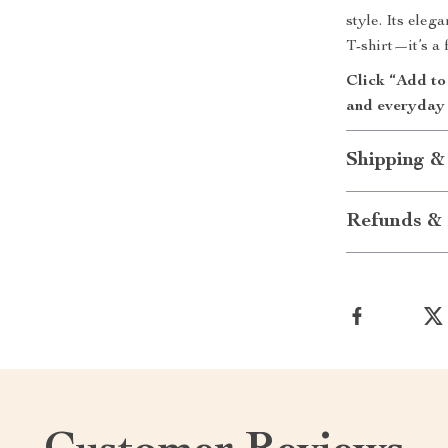
style. Its eleg
T-shirt—it’s a 
Click “Add to
and everyday 
Shipping &
Refunds & 