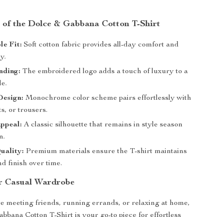
s of the Dolce & Gabbana Cotton T-Shirt
e Fit:
Soft cotton fabric provides all-day comfort and
y.
nding:
The embroidered logo adds a touch of luxury to a
le.
Design:
Monochrome color scheme pairs effortlessly with
ts, or trousers.
ppeal:
A classic silhouette that remains in style season
n.
uality:
Premium materials ensure the T-shirt maintains
nd finish over time.
r Casual Wardrobe
 meeting friends, running errands, or relaxing at home,
bbana Cotton T-Shirt is your go-to piece for effortless