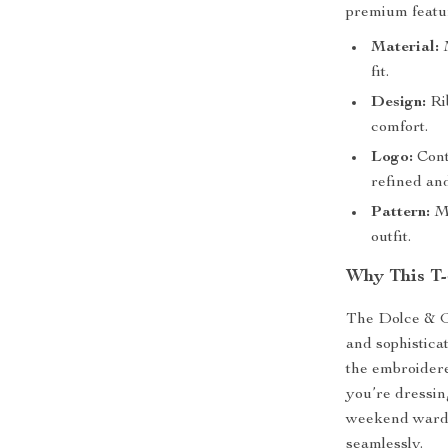
premium feature
Material:
M
fit.
Design:
Ri
comfort.
Logo:
Cont
refined an
Pattern:
Mo
outfit.
Why This T-
The Dolce & Ga
and sophistica
the embroidere
you’re dressin
weekend wardro
seamlessly.