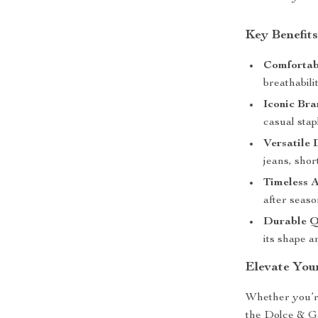
Key Benefit
Comfortabl
breathabilit
Iconic Bra
casual stap
Versatile 
jeans, shor
Timeless A
after seaso
Durable Q
its shape a
Elevate You
Whether you’re
the Dolce & Ga