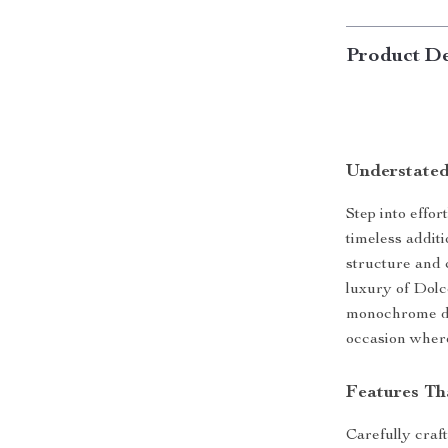
Product De
Understated
Step into effo
timeless addit
structure and c
luxury of Dolc
monochrome des
occasion where
Features Th
Carefully craft