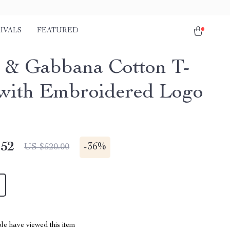
IVALS
FEATURED
 & Gabbana Cotton T-
 with Embroidered Logo
.52
-
36%
US $520.00
le have viewed this item