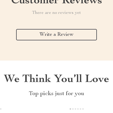
Customer Reviews
There are no reviews yet
Write a Review
We Think You’ll Love
Top picks just for you