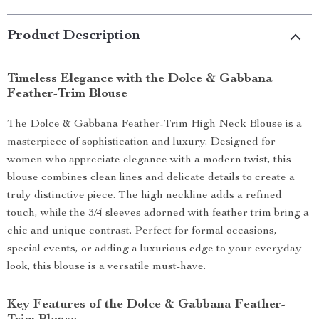
Product Description
Timeless Elegance with the Dolce & Gabbana
Feather-Trim Blouse
The Dolce & Gabbana Feather-Trim High Neck Blouse is a
masterpiece of sophistication and luxury. Designed for
women who appreciate elegance with a modern twist, this
blouse combines clean lines and delicate details to create a
truly distinctive piece. The high neckline adds a refined
touch, while the 3/4 sleeves adorned with feather trim bring a
chic and unique contrast. Perfect for formal occasions,
special events, or adding a luxurious edge to your everyday
look, this blouse is a versatile must-have.
Key Features of the Dolce & Gabbana Feather-