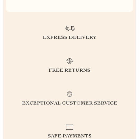
EXPRESS DELIVERY
FREE RETURNS
EXCEPTIONAL CUSTOMER SERVICE
SAFE PAYMENTS