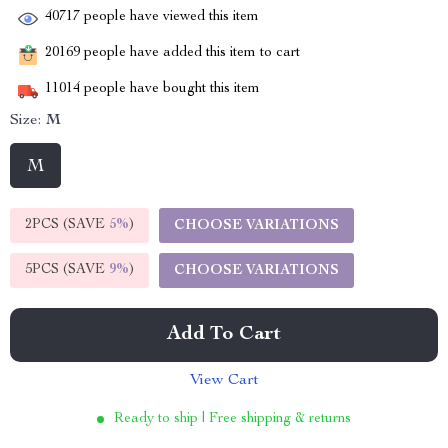
40717
people have viewed this item
20169
people have added this item to cart
11014
people have bought this item
Size:
M
M
2PCS (SAVE
5%
)
CHOOSE VARIATIONS
5PCS (SAVE
9%
)
CHOOSE VARIATIONS
Add To Cart
View Cart
Ready to ship | Free shipping & returns