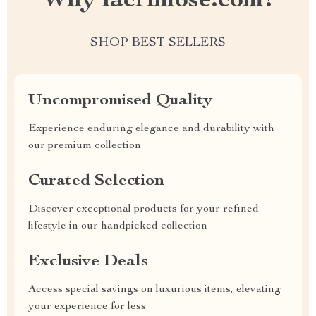
Why lacrimose.com?
SHOP BEST SELLERS
Uncompromised Quality
Experience enduring elegance and durability with
our premium collection
Curated Selection
Discover exceptional products for your refined
lifestyle in our handpicked collection
Exclusive Deals
Access special savings on luxurious items, elevating
your experience for less