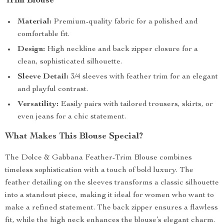
Trim Blouse
Material:
Premium-quality fabric for a polished and
comfortable fit.
Design:
High neckline and back zipper closure for a
clean, sophisticated silhouette.
Sleeve Detail:
3/4 sleeves with feather trim for an elegant
and playful contrast.
Versatility:
Easily pairs with tailored trousers, skirts, or
even jeans for a chic statement.
What Makes This Blouse Special?
The Dolce & Gabbana Feather-Trim Blouse combines
timeless sophistication with a touch of bold luxury. The
feather detailing on the sleeves transforms a classic silhouette
into a standout piece, making it ideal for women who want to
make a refined statement. The back zipper ensures a flawless
fit, while the high neck enhances the blouse’s elegant charm.