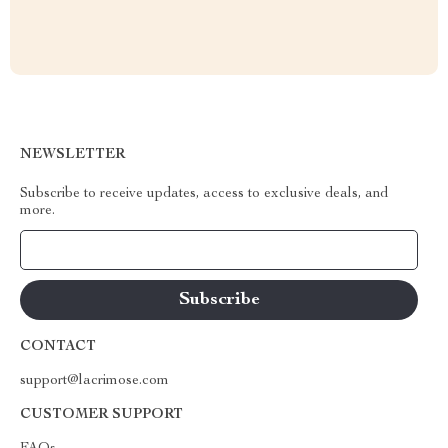
NEWSLETTER
Subscribe to receive updates, access to exclusive deals, and
more.
Your Email
CONTACT
support@lacrimose.com
CUSTOMER SUPPORT