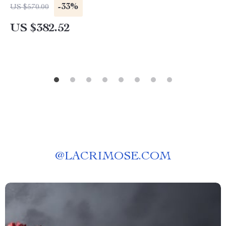
-33%
US $570.00
US $382.52
@
LACRIMOSE.COM