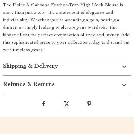
The Dolce & Gabbana Feather-Trim High Neck Blouse is
more than just a top—it’s a statement of elegance and
individuality. Whether you’re attending a gala, hosting a
dinner, or simply looking to elevate your wardrobe, this
blouse offers the perfect combination of style and luxury. Add
this sophisticated piece to your collection today and stand out
with timeless grace!
Shipping & Delivery
Refunds & Returns