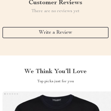
Customer Reviews
There are no reviews yet
Write a Review
We Think You’ll Love
Top picks just for you