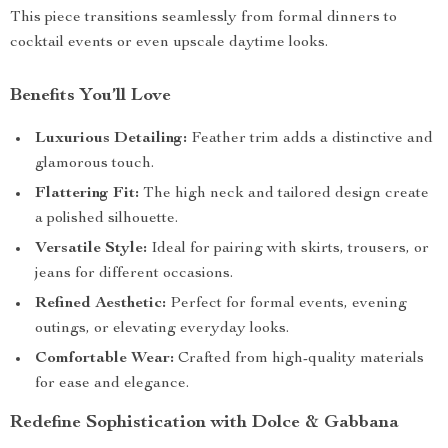
This piece transitions seamlessly from formal dinners to
cocktail events or even upscale daytime looks.
Benefits You’ll Love
Luxurious Detailing:
Feather trim adds a distinctive and
glamorous touch.
Flattering Fit:
The high neck and tailored design create
a polished silhouette.
Versatile Style:
Ideal for pairing with skirts, trousers, or
jeans for different occasions.
Refined Aesthetic:
Perfect for formal events, evening
outings, or elevating everyday looks.
Comfortable Wear:
Crafted from high-quality materials
for ease and elegance.
Redefine Sophistication with Dolce & Gabbana