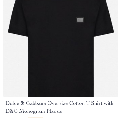
Dolce & Gabbana Oversize Cotton T-Shirt with
D&G Monogram Plaque