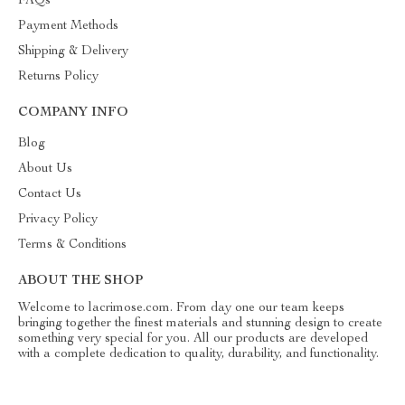
FAQs
Payment Methods
Shipping & Delivery
Returns Policy
COMPANY INFO
Blog
About Us
Contact Us
Privacy Policy
Terms & Conditions
ABOUT THE SHOP
Welcome to lacrimose.com. From day one our team keeps
bringing together the finest materials and stunning design to create
something very special for you. All our products are developed
with a complete dedication to quality, durability, and functionality.