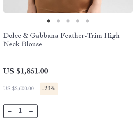
Dolce & Gabbana Feather-Trim High
Neck Blouse
US $1,851.00
-
29%
US $2,600.00