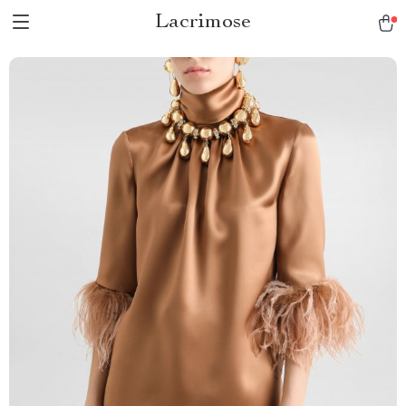
Lacrimose