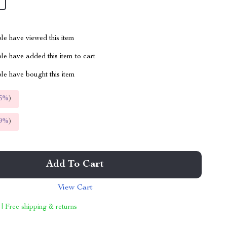
le have viewed this item
e have added this item to cart
le have bought this item
5%
)
9%
)
Add To Cart
View Cart
 | Free shipping & returns