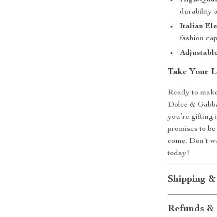
High-Qual
durability 
Italian El
fashion cap
Adjustable
Take Your L
Ready to make
Dolce & Gabba
you’re gifting 
promises to be
come. Don’t wa
today!
Shipping &
Refunds & 