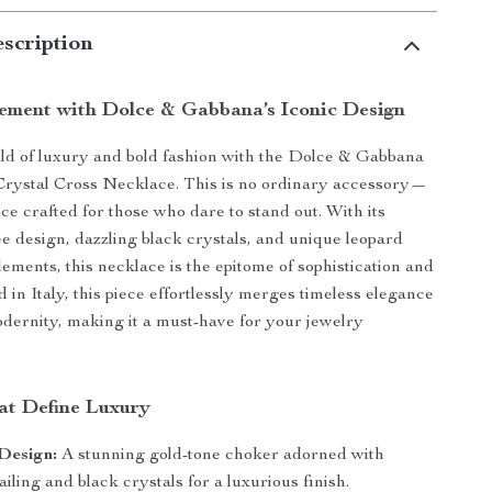
scription
ement with Dolce & Gabbana’s Iconic Design
rld of luxury and bold fashion with the Dolce & Gabbana
Crystal Cross Necklace. This is no ordinary accessory—
ece crafted for those who dare to stand out. With its
ree design, dazzling black crystals, and unique leopard
lements, this necklace is the epitome of sophistication and
 in Italy, this piece effortlessly merges timeless elegance
dernity, making it a must-have for your jewelry
at Define Luxury
Design:
A stunning gold-tone choker adorned with
tailing and black crystals for a luxurious finish.