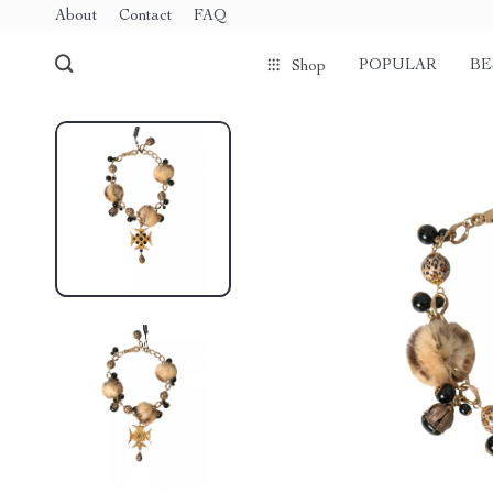
About
Contact
FAQ
POPULAR
BE
Shop