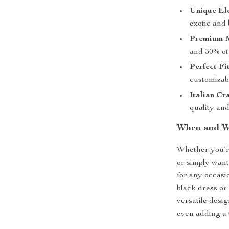
Unique El
exotic and b
Premium M
and 30% ot
Perfect Fit
customizabl
Italian Cr
quality and
When and W
Whether you’re
or simply want
for any occasio
black dress or 
versatile desi
even adding a 