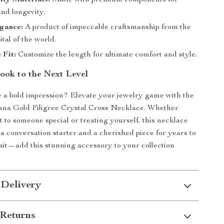
ity Materials:
Made with premium components for
and longevity.
egance:
A product of impeccable craftsmanship from the
ital of the world.
 Fit:
Customize the length for ultimate comfort and style.
ook to the Next Level
 a bold impression? Elevate your jewelry game with the
na Gold Filigree Crystal Cross Necklace. Whether
it to someone special or treating yourself, this necklace
 a conversation starter and a cherished piece for years to
it—add this stunning accessory to your collection
 Delivery
Returns