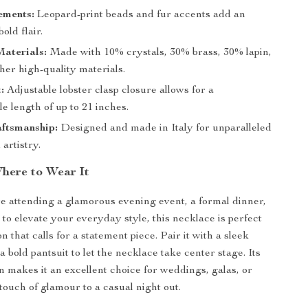
ements:
Leopard-print beads and fur accents add an
old flair.
aterials:
Made with 10% crystals, 30% brass, 30% lapin,
her high-quality materials.
:
Adjustable lobster clasp closure allows for a
e length of up to 21 inches.
aftsmanship:
Designed and made in Italy for unparalleled
 artistry.
here to Wear It
 attending a glamorous evening event, a formal dinner,
 to elevate your everyday style, this necklace is perfect
n that calls for a statement piece. Pair it with a sleek
a bold pantsuit to let the necklace take center stage. Its
gn makes it an excellent choice for weddings, galas, or
touch of glamour to a casual night out.