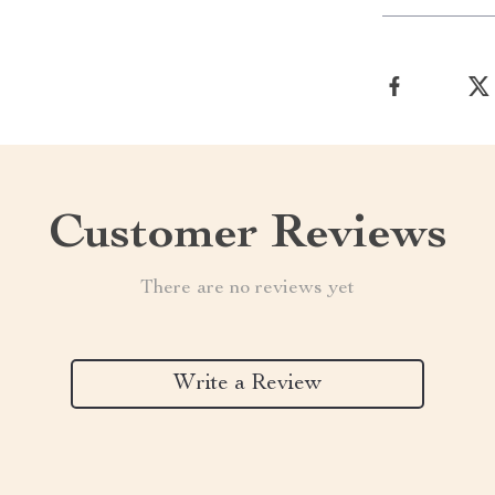
Customer Reviews
There are no reviews yet
Write a Review