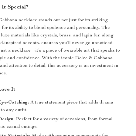
It Special?
abbana necklace stands out not just for its striking
 for its ability to blend opulence and personality. The
luxe materials like crystals, brass, and lapin fur, along
rd-inspired accents, ensures you’ll never go unnoticed.
just a necklace—it’s a piece of wearable art that speaks to
tyle and confidence. With the iconic Dolce & Gabbana
nd attention to detail, this accessory is an investment in
nce.
Love It
Eye-Catching:
A true statement piece that adds drama
to any outfit.
Design:
Perfect for a variety of occasions, from formal
hic casual outings.