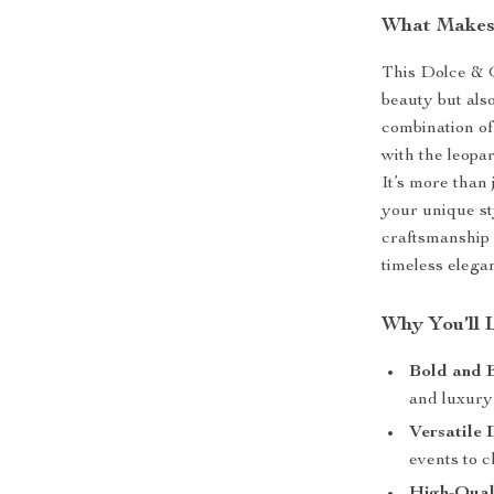
What Makes 
This Dolce & G
beauty but also
combination of 
with the leopa
It’s more than 
your unique s
craftsmanship a
timeless elega
Why You’ll 
Bold and 
and luxury 
Versatile 
events to c