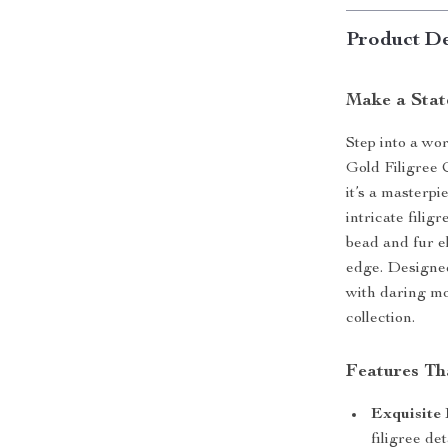
Product De
Make a Stat
Step into a wo
Gold Filigree 
it’s a masterpi
intricate filig
bead and fur e
edge. Designed
with daring mo
collection.
Features Th
Exquisite 
filigree de