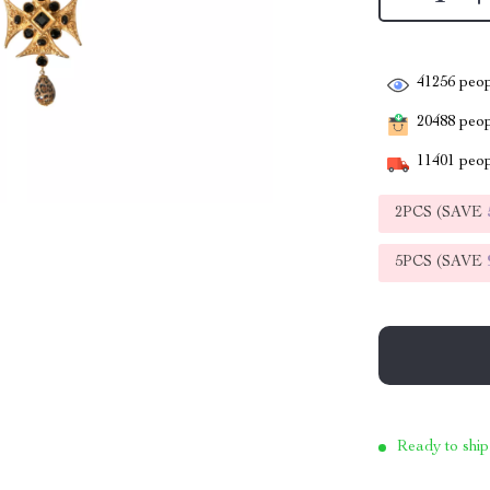
41256
peop
20488
peopl
11401
peop
2PCS (SAVE
5PCS (SAVE
Ready to ship