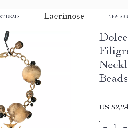
Lacrimose
ST DEALS
NEW ARR
Dolce
Filigr
Neckl
Bead
US $2,24