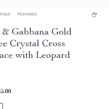
IVALS
FEATURED
 & Gabbana Gold
ee Crystal Cross
ace with Leopard
s
5.00