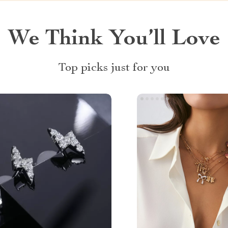
We Think You’ll Love
Top picks just for you