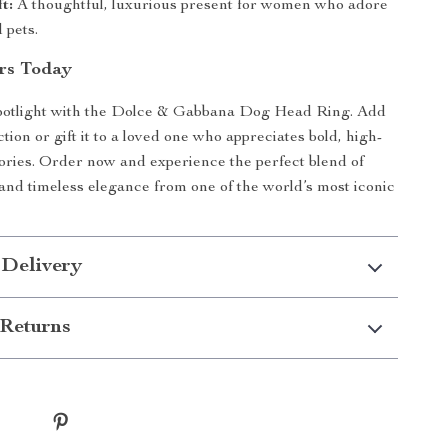
t:
A thoughtful, luxurious present for women who adore
 pets.
rs Today
 spotlight with the Dolce & Gabbana Dog Head Ring. Add
ection or gift it to a loved one who appreciates bold, high-
ories. Order now and experience the perfect blend of
and timeless elegance from one of the world’s most iconic
 Delivery
Returns