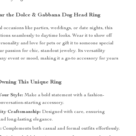
ar the Dolce & Gabbana Dog Head Ring
al occasions like parties, weddings, or date nights, this
itions seamlessly to daytime looks. Wear it to show off
sonality and love for pets or gift it to someone special
 passion for chic, standout jewelry. Its versatility
s any event or mood, making it a go-to accessory for years
 Owning This Unique Ring
our Style:
Make a bold statement with a fashion-
onversation-starting accessory.
ity Craftsmanship:
Designed with care, ensuring
and long-lasting elegance.
:
Complements both casual and formal outfits effortlessly.