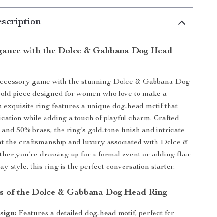
scription
gance with the Dolce & Gabbana Dog Head
accessory game with the stunning Dolce & Gabbana Dog
bold piece designed for women who love to make a
s exquisite ring features a unique dog-head motif that
ication while adding a touch of playful charm. Crafted
 and 50% brass, the ring’s gold-tone finish and intricate
ght the craftsmanship and luxury associated with Dolce &
er you’re dressing up for a formal event or adding flair
y style, this ring is the perfect conversation starter.
s of the Dolce & Gabbana Dog Head Ring
sign:
Features a detailed dog-head motif, perfect for