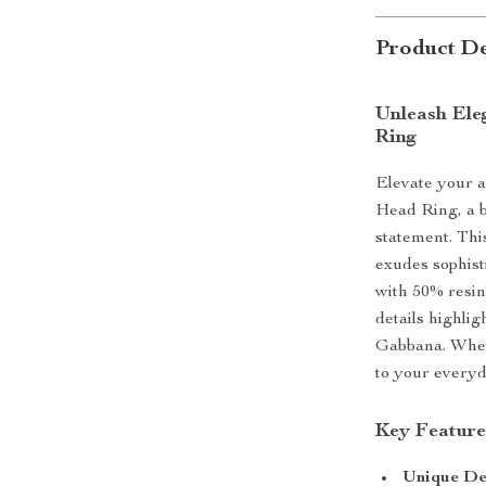
Product De
Unleash Ele
Ring
Elevate your 
Head Ring, a 
statement. Thi
exudes sophist
with 50% resin
details highli
Gabbana. Wheth
to your everyda
Key Feature
Unique De