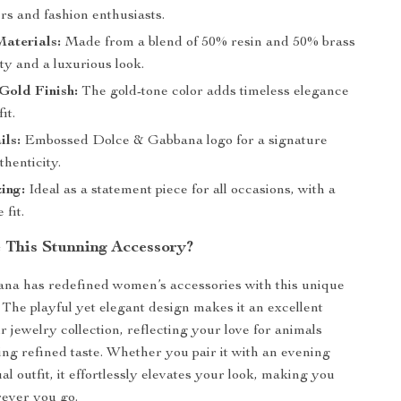
rs and fashion enthusiasts.
aterials:
Made from a blend of 50% resin and 50% brass
ity and a luxurious look.
Gold Finish:
The gold-tone color adds timeless elegance
it.
ils:
Embossed Dolce & Gabbana logo for a signature
thenticity.
zing:
Ideal as a statement piece for all occasions, with a
 fit.
This Stunning Accessory?
na has redefined women’s accessories with this unique
 The playful yet elegant design makes it an excellent
r jewelry collection, reflecting your love for animals
ng refined taste. Whether you pair it with an evening
l outfit, it effortlessly elevates your look, making you
ever you go.