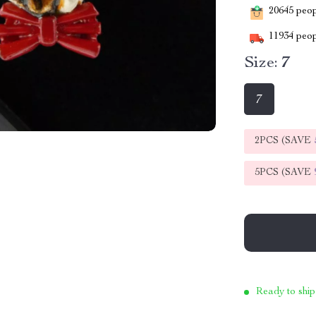
20645
peopl
11934
peop
Size:
7
7
2PCS (SAVE
5PCS (SAVE
Ready to ship