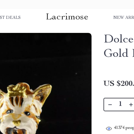
Lacrimose
ST DEALS
NEW ARR
Dolce
Gold 
US $200
41374
peop