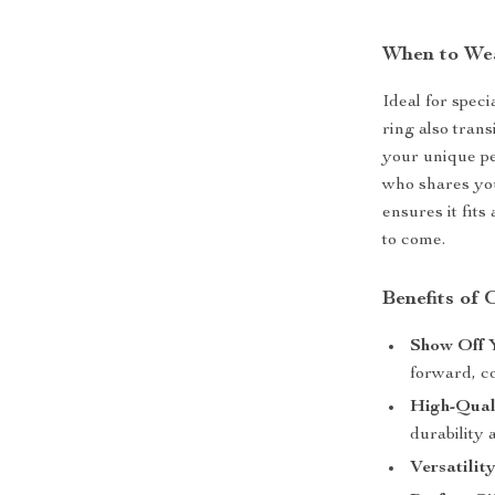
When to We
Ideal for speci
ring also trans
your unique per
who shares your
ensures it fit
to come.
Benefits of
Show Off Y
forward, c
High-Qual
durability 
Versatility