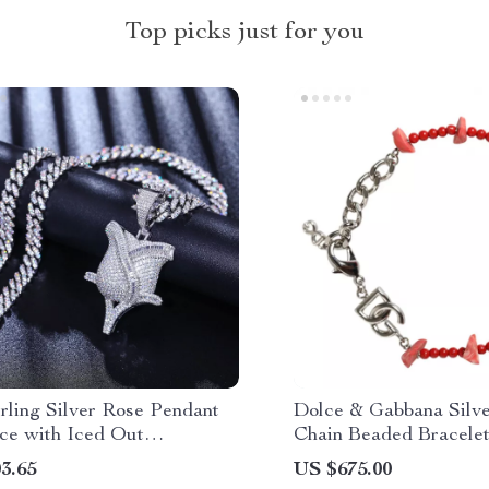
Top picks just for you
rling Silver Rose Pendant
Dolce & Gabbana Silve
ce with Iced Out
Chain Beaded Bracelet
nite Stones
Lobster Clasp for Wom
3.65
US $675.00