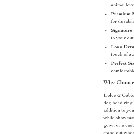
animal love
Premium M
for durabil
Signature 
to your outf
Logo Deta
touch of au
Perfect Si
comfortable
Why Choose 
Dolce & Gabba
dog head ring.
addition to you
while showcasi
gown or a casua
stand out wher