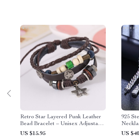
Retro Star Layered Punk Leather
925 Ste
Bead Bracelet – Unisex Adjustable
Neckla
Accessories
Moissa
US $15.95
US $40