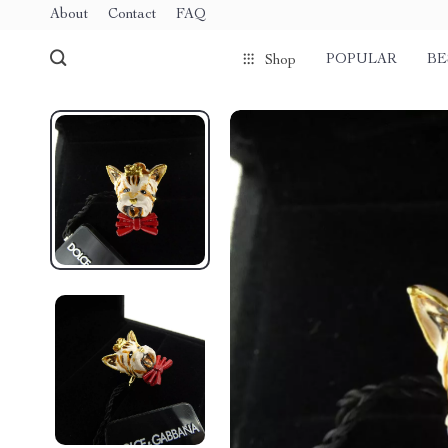
About
Contact
FAQ
POPULAR
BE
Shop