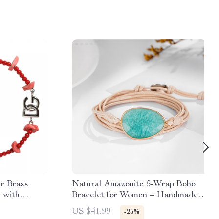
r Brass
Natural Amazonite 5-Wrap Boho
 with
Bracelet for Women – Handmade
en
Stone Jewelry
US $41.99
-25%