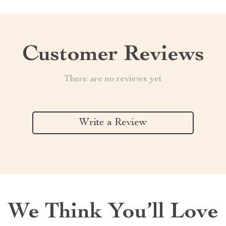
Customer Reviews
There are no reviews yet
Write a Review
We Think You’ll Love