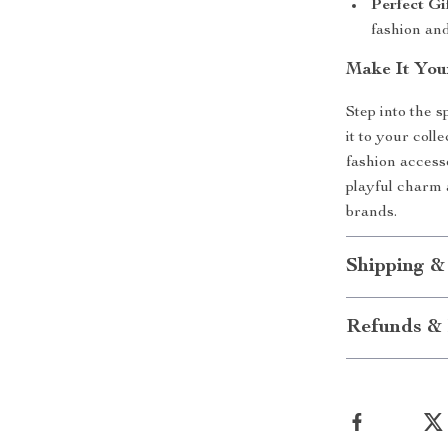
Perfect Gif
fashion and
Make It You
Step into the
it to your coll
fashion access
playful charm 
brands.
Shipping &
Refunds & 