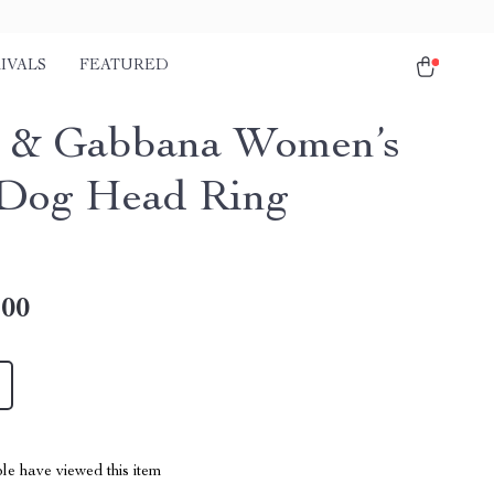
IVALS
FEATURED
 & Gabbana Women’s
Dog Head Ring
.00
le have viewed this item