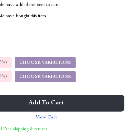
e have added this item to cart
le have bought this item
5%
)
CHOOSE VARIATIONS
9%
)
CHOOSE VARIATIONS
Add To Cart
View Cart
 | Free shipping & returns