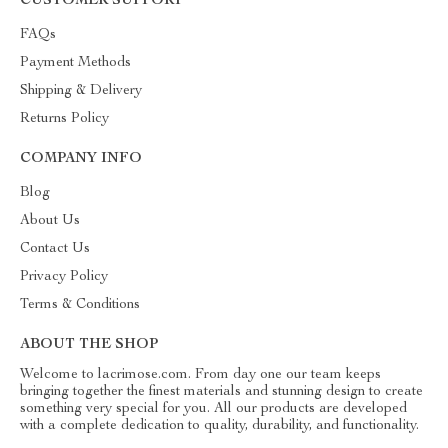
CUSTOMER SUPPORT
FAQs
Payment Methods
Shipping & Delivery
Returns Policy
COMPANY INFO
Blog
About Us
Contact Us
Privacy Policy
Terms & Conditions
ABOUT THE SHOP
Welcome to lacrimose.com. From day one our team keeps
bringing together the finest materials and stunning design to create
something very special for you. All our products are developed
with a complete dedication to quality, durability, and functionality.