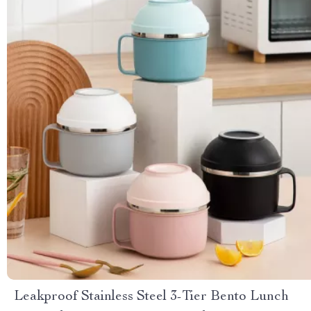
Leakproof Stainless Steel 3-Tier Bento Lunch