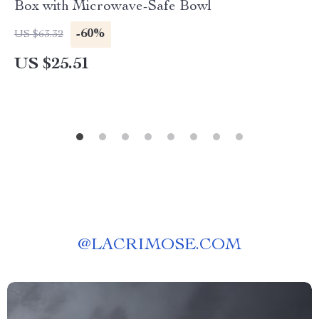
Box with Microwave-Safe Bowl
-60%
US $63.32
US $25.51
@
LACRIMOSE.COM