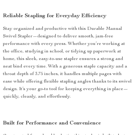
Reliable Stapling for Everyday Efficiency
Stay organized and productive with this Durable Manual
Swivel Stapler—designed to deliver smooth, jam-free
performance with every press. Whether you’re working at
the office, studying in school, or tidying up paperwork at
home, this sleek, easy-to-use stapler ensures a strong and
neat bind every time. With a generous staple capacity and a
throat depth of 3.75 inches, it handles multiple pages with
ease while offering flexible stapling angles thanks to its swivel
design. It’s your go-to tool for keeping everything in place—
quickly, cleanly, and effortlessly.
Built for Performance and Convenience