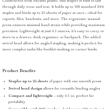
Constructed from durable plastic, this stapler is built to last
through daily wear and tear. It holds up to 100 standard 24/6
staples and binds up to 25 sheets of paper at once—ideal for
reports, files, handouts, and more. The ergonomic manual
press ensures minimal hand strain while providing maximum
precision. Lightweight at just 6.1 ounces, it’s easy to carry or
store in a drawer, desk organizer, or backpack. The added
swivel head allows for angled stapling, making it perfect for
more complex tasks like booklet-making or corner binds.
Product Benefits
Staples up to 25 sheets
of paper with one smooth press
Swivel head design
allows for versatile binding angles
Compact and lightweight
– only 6.1 oz, perfect for
portability