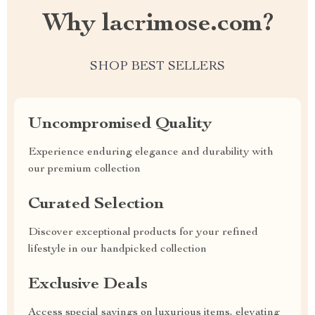
Why lacrimose.com?
SHOP BEST SELLERS
Uncompromised Quality
Experience enduring elegance and durability with
our premium collection
Curated Selection
Discover exceptional products for your refined
lifestyle in our handpicked collection
Exclusive Deals
Access special savings on luxurious items, elevating