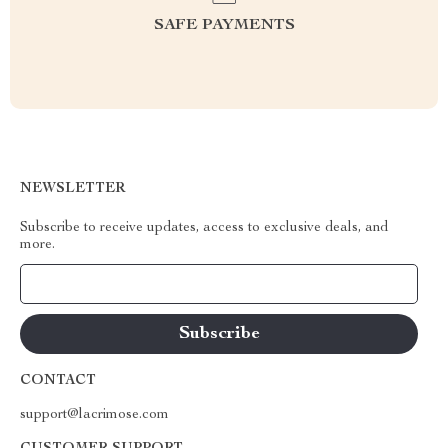
SAFE PAYMENTS
NEWSLETTER
Subscribe to receive updates, access to exclusive deals, and
more.
Your Email
CONTACT
support@lacrimose.com