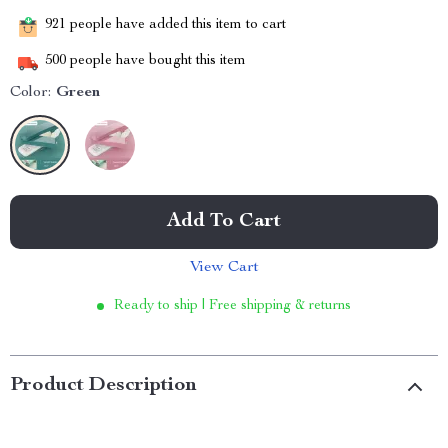
921
people have added this item to cart
500
people have bought this item
Color:
Green
Add To Cart
View Cart
Ready to ship | Free shipping & returns
Product Description