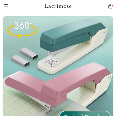
Lacrimose