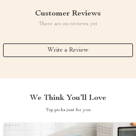
Customer Reviews
There are no reviews yet
Write a Review
We Think You’ll Love
Top picks just for you