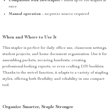
Compatible with 24/6 staples
– holds up to 100 staples at
once
Manual operation
– no power source required
When and Where to Use It
This stapler is perfect for daily office use, classroom settings,
student projects, and home document organization. Use it for
assembling packets, securing handouts, creating
professional-looking reports, or even crafting DIY booklets.
Thanks to the swivel function, it adapts to a variety of stapling
styles, offering both flexibility and reliability in one compact
tool.
Organize Smarter, Staple Stronger