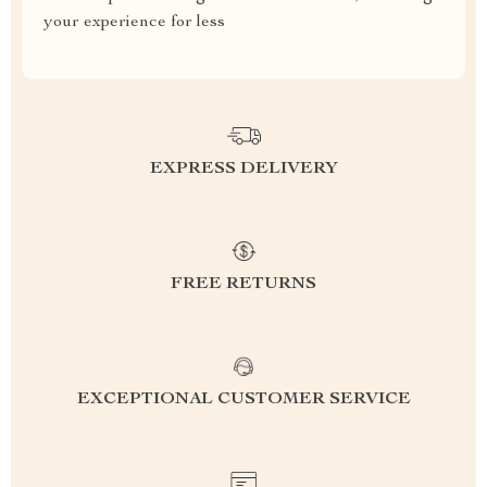
your experience for less
EXPRESS DELIVERY
FREE RETURNS
EXCEPTIONAL CUSTOMER SERVICE