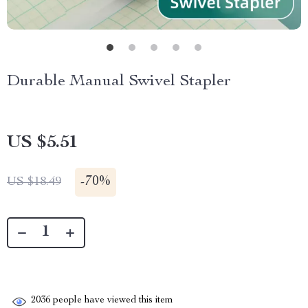
Durable Manual Swivel Stapler
US $5.51
-
70%
US $18.49
2036
people have viewed this item