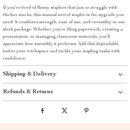
If you’re tired of flimsy staplers that jam or struggle with
thicker stacks, this manual swivel stapler is the upgrade you
need. It combines strength, ease of use, and versatility in one
sleek package. Whether you’re filing paperwork, creating a
presentation, or managing classroom materials, you’ll
appreciate how smoothly it performs. Add this dependable
tool to your workspace and tackle your stapling tasks with
confidence.
Shipping & Delivery
Refunds & Returns