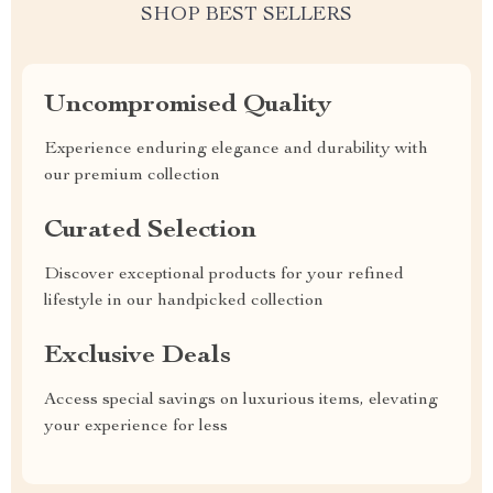
SHOP BEST SELLERS
Uncompromised Quality
Experience enduring elegance and durability with
our premium collection
Curated Selection
Discover exceptional products for your refined
lifestyle in our handpicked collection
Exclusive Deals
Access special savings on luxurious items, elevating
your experience for less