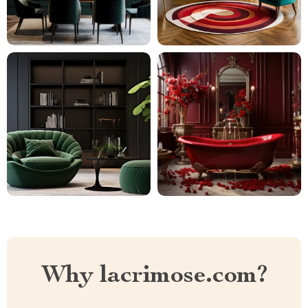
Why lacrimose.com?