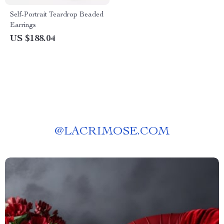
Self-Portrait Teardrop Beaded
Earrings
US $188.04
@
LACRIMOSE.COM