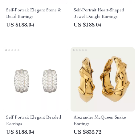
Self-Portrait Elegant Stone &
Self-Portrait Heart-Shaped
Bead Earrings
Jewel Dangle Earrings
US $188.04
US $188.04
Self-Portrait Elegant Beaded
Alexander McQueen Snake
Earrings
Earrings
US $188.04
US $835.72