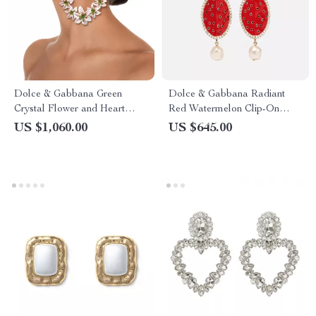
Dolce & Gabbana Green
Dolce & Gabbana Radiant
Crystal Flower and Heart
Red Watermelon Clip-On
Clip-On Earrings
Earrings
US $1,060.00
US $645.00