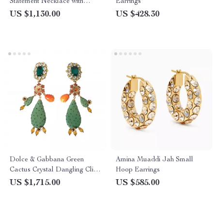
Statement Necklace with
Earrings
Multicolor Crystals
US $1,130.00
US $428.30
Dolce & Gabbana Green
Amina Muaddi Jah Small
Cactus Crystal Dangling Clip-
Hoop Earrings
On Earrings
US $1,715.00
US $585.00