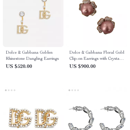
Dolce & Gabbana Golden
Dolce & Gabbana Floral Gold
Rhinestone Dangling Earrings
Clip-on Earrings with Crystals
& Faux Pearl
US $520.00
US $900.00