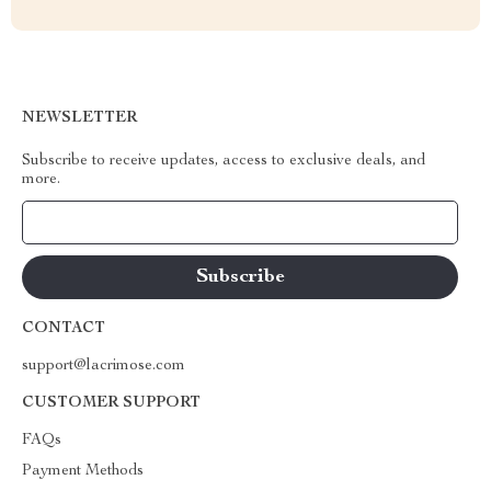
NEWSLETTER
Subscribe to receive updates, access to exclusive deals, and
more.
Your Email
CONTACT
support@lacrimose.com
CUSTOMER SUPPORT
FAQs
Payment Methods