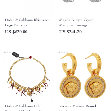
Dolce & Gabbana Rhinestone
Magda Butrym Crystal
Logo Earrings
Marquise Earrings
US $570.00
US $741.70
Dolce & Gabbana Gold
Versace Medusa Round