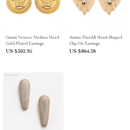
Gianni Versace Medusa Head
Amina Muaddi Heart-Shaped
Gold-Plated Earrings
Clip-On Earrings
US $302.95
US $804.38