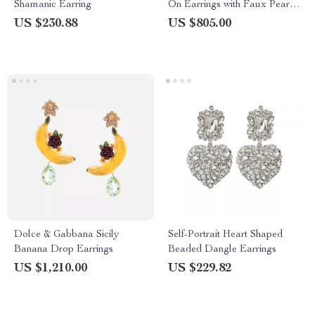
Shamanic Earring
On Earrings with Faux Pearl
and Crystals
US $230.88
US $805.00
Dolce & Gabbana Sicily
Self-Portrait Heart Shaped
Banana Drop Earrings
Beaded Dangle Earrings
US $1,210.00
US $229.82