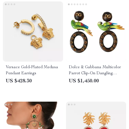
Versace Gold-Plated Medusa
Dolce & Gabbana Multicolor
Pendant Earrings
Parrot Clip-On Dangling
Earrings
US $428.30
US $1,450.00