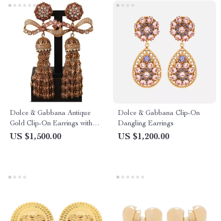
Dolce & Gabbana Antique
Dolce & Gabbana Clip-On
Gold Clip-On Earrings with
Dangling Earrings
Bow Pendant
US $1,500.00
US $1,200.00