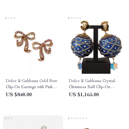
Dolce & Gabbana Gold Bow
Dolce & Gabbana Crystal
Clip-On Earrings with Pink
Christmas Ball Clip-On
Crystals
Earrings
US $840.00
US $1,165.00