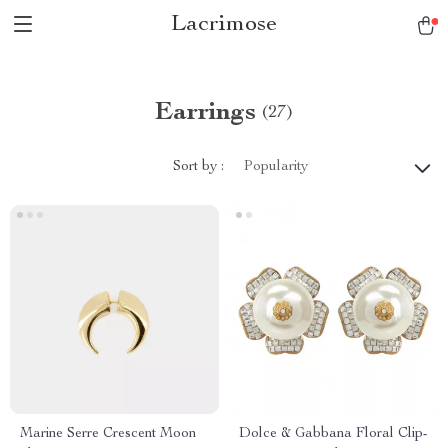
Lacrimose
Earrings
(27)
Sort by :
Popularity
Marine Serre Crescent Moon
Dolce & Gabbana Floral Clip-