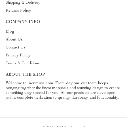
Shipping & Delivery
Returns Policy
COMPANY INFO
Blog
About Us
Contact Us
Privacy Policy
Terms & Conditions
ABOUT THE SHOP
Welcome to lacrimose.com. From day one our team keeps
bringing together the finest materials and stunning design to create
something very special for you. All our products are developed
with a complete dedication to quality, durability, and functionality.