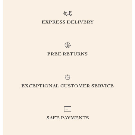
EXPRESS DELIVERY
FREE RETURNS
EXCEPTIONAL CUSTOMER SERVICE
SAFE PAYMENTS