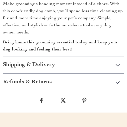
Make grooming a bonding moment instead of a chore. With
this eco-friendly dog comb, you’ll spend less time cleaning up
fur and more time enjoying your pet’s company. Simple,
effective, and stylish—it’s the must-have tool every dog
owner needs.
Bring home this grooming essential today and keep your
dog looking and feeling their best!
Shipping & Delivery
Refunds & Returns