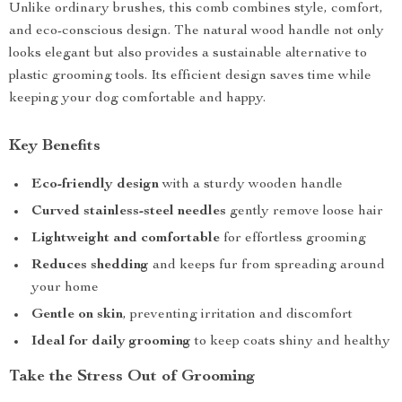
Unlike ordinary brushes, this comb combines style, comfort,
and eco-conscious design. The natural wood handle not only
looks elegant but also provides a sustainable alternative to
plastic grooming tools. Its efficient design saves time while
keeping your dog comfortable and happy.
Key Benefits
Eco-friendly design
with a sturdy wooden handle
Curved stainless-steel needles
gently remove loose hair
Lightweight and comfortable
for effortless grooming
Reduces shedding
and keeps fur from spreading around
your home
Gentle on skin
, preventing irritation and discomfort
Ideal for daily grooming
to keep coats shiny and healthy
Take the Stress Out of Grooming