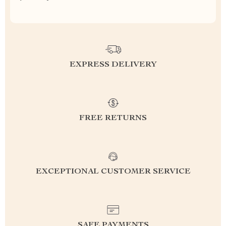
EXPRESS DELIVERY
FREE RETURNS
EXCEPTIONAL CUSTOMER SERVICE
SAFE PAYMENTS