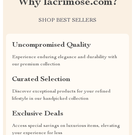
Why lacrimose.com?
SHOP BEST SELLERS
Uncompromised Quality
Experience enduring elegance and durability with
our premium collection
Curated Selection
Discover exceptional products for your refined
lifestyle in our handpicked collection
Exclusive Deals
Access special savings on luxurious items, elevating
your experience for less