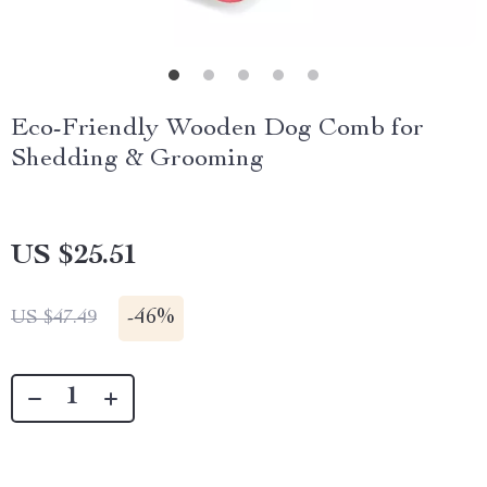
Eco-Friendly Wooden Dog Comb for
Shedding & Grooming
US $25.51
-
46%
US $47.49