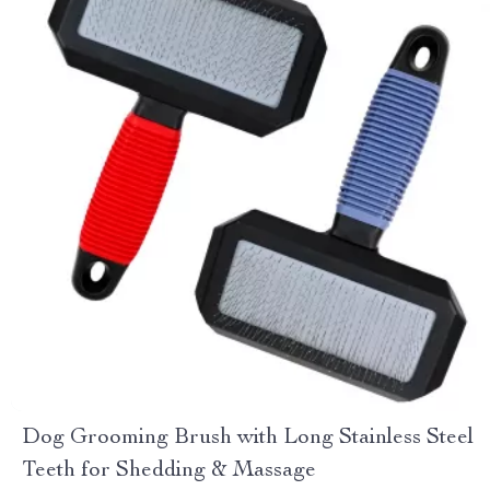
Dog Grooming Brush with Long Stainless Steel
Teeth for Shedding & Massage