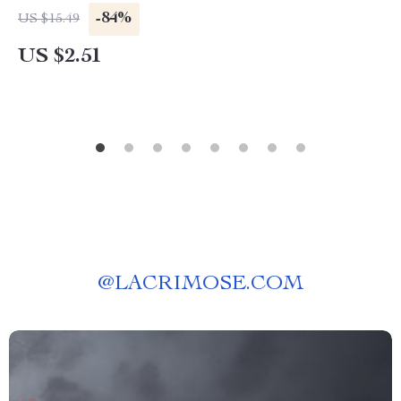
-84%
US $15.49
US $2.51
@
LACRIMOSE.COM