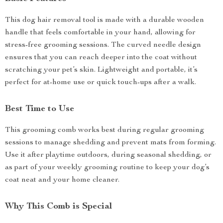
This dog hair removal tool is made with a durable wooden
handle that feels comfortable in your hand, allowing for
stress-free grooming sessions. The curved needle design
ensures that you can reach deeper into the coat without
scratching your pet’s skin. Lightweight and portable, it’s
perfect for at-home use or quick touch-ups after a walk.
Best Time to Use
This grooming comb works best during regular grooming
sessions to manage shedding and prevent mats from forming.
Use it after playtime outdoors, during seasonal shedding, or
as part of your weekly grooming routine to keep your dog’s
coat neat and your home cleaner.
Why This Comb is Special