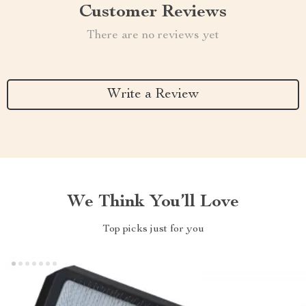
Customer Reviews
There are no reviews yet
Write a Review
We Think You’ll Love
Top picks just for you