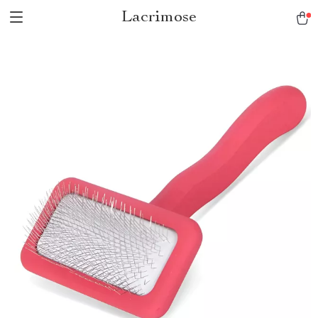
Lacrimose