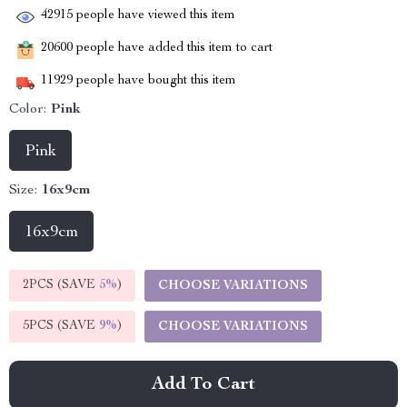
42915
people have viewed this item
20600
people have added this item to cart
11929
people have bought this item
Color:
Pink
Pink
Size:
16x9cm
16x9cm
2PCS (SAVE
5%
)
CHOOSE VARIATIONS
5PCS (SAVE
9%
)
CHOOSE VARIATIONS
Add To Cart