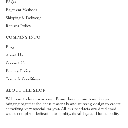
FAQs
Payment Methods
Shipping & Delivery
Returns Policy
COMPANY INFO
Blog
About Us
Contact Us
Privacy Policy
Terms & Conditions
ABOUT THE SHOP
Welcome to lacrimose.com. From day one our team keeps
bringing together the finest materials and stunning design to create
something very special for you. All our products are developed
with a complete dedication to quality, durability, and functionality.