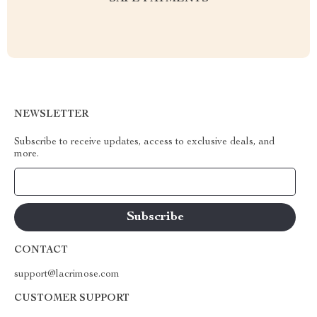
NEWSLETTER
Subscribe to receive updates, access to exclusive deals, and
more.
Your Email
CONTACT
support@lacrimose.com
CUSTOMER SUPPORT