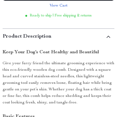
View Cart
Ready to ship | Free shipping & returns
Product Description
Keep Your Dog’s Coat Healthy and Beautiful
Give your furry friend the ultimate grooming experience with
this eco-friendly wooden dog comb. Designed with a square
head and curved stainless-steel needles, this lightweight
grooming tool easily removes loose, floating hair while being
gentle on your pet’s skin. Whether your dog has a thick coat
or fine fur, this comb helps reduce shedding and keeps their
coat looking fresh, shiny, and tangle-free.
Basic Features