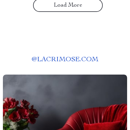
Load More
@
LACRIMOSE.COM