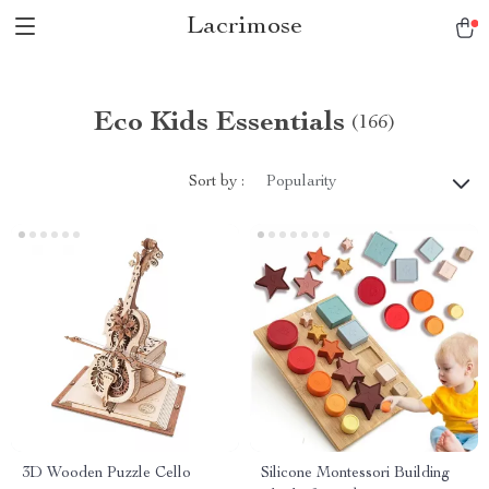
Lacrimose
Eco Kids Essentials
(166)
Sort by :
Popularity
3D Wooden Puzzle Cello
Silicone Montessori Building