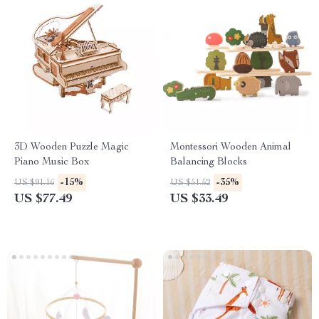
3D Wooden Puzzle Magic
Montessori Wooden Animal
Piano Music Box
Balancing Blocks
-15%
-35%
US $91.16
US $51.52
US $77.49
US $33.49