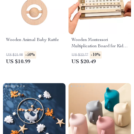
Wooden Animal Baby Rattle
Wooden Montessori
Multiplication Board for Kids
– Slidable Educational Toy
-50%
-10%
US $21.98
US $22.77
US $10.99
US $20.49