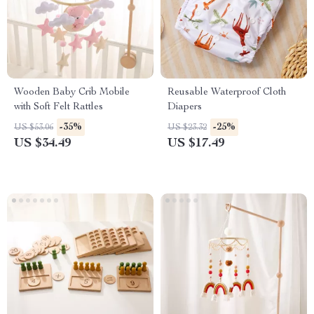
Wooden Baby Crib Mobile
Reusable Waterproof Cloth
with Soft Felt Rattles
Diapers
-35%
-25%
US $53.06
US $23.32
US $34.49
US $17.49