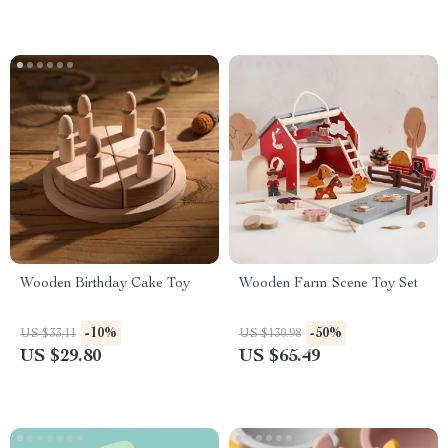
Wooden Birthday Cake Toy
Wooden Farm Scene Toy Set
-10%
-50%
US $33.11
US $130.98
US $29.80
US $65.49