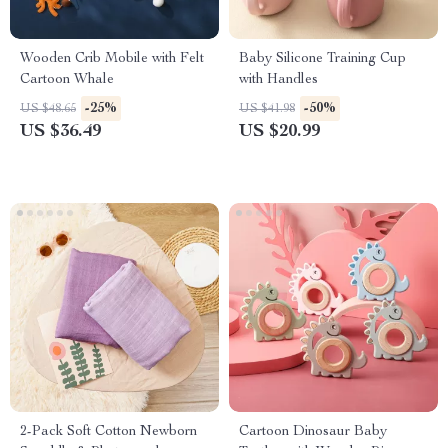
Wooden Crib Mobile with Felt
Baby Silicone Training Cup
Cartoon Whale
with Handles
-25%
-50%
US $48.65
US $41.98
US $36.49
US $20.99
2-Pack Soft Cotton Newborn
Cartoon Dinosaur Baby