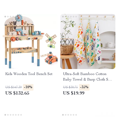
Kids Wooden Tool Bench Set
Ultra-Soft Bamboo Cotton
Baby Towel & Burp Cloth Set
– Gentle on Newborn Skin
-10%
-35%
US $147.39
US $30.75
US $132.65
US $19.99