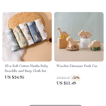
5Pcs Soft Cotton Muslin Baby
Wooden Dinosaur Push Car
Swaddle and Burp Cloth Set
US $24.95
-25%
US $15.32
US $11.49