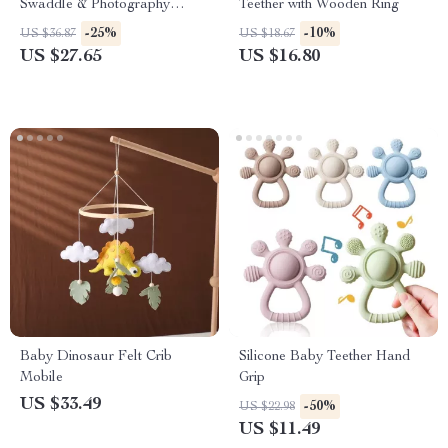
Swaddle & Photography
Teether with Wooden Ring
Blanket
-25%
-10%
US $36.87
US $18.67
US $27.65
US $16.80
Baby Dinosaur Felt Crib
Silicone Baby Teether Hand
Mobile
Grip
US $33.49
-50%
US $22.98
US $11.49