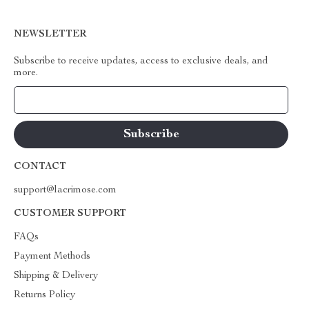
NEWSLETTER
Subscribe to receive updates, access to exclusive deals, and
more.
Your Email
CONTACT
support@lacrimose.com
CUSTOMER SUPPORT
FAQs
Payment Methods
Shipping & Delivery
Returns Policy