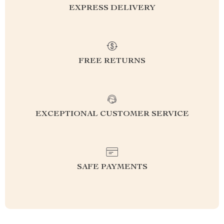
EXPRESS DELIVERY
FREE RETURNS
EXCEPTIONAL CUSTOMER SERVICE
SAFE PAYMENTS