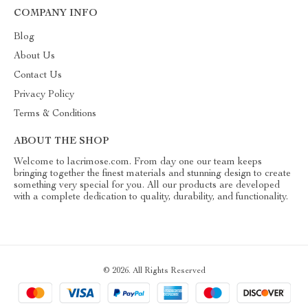
COMPANY INFO
Blog
About Us
Contact Us
Privacy Policy
Terms & Conditions
ABOUT THE SHOP
Welcome to lacrimose.com. From day one our team keeps
bringing together the finest materials and stunning design to create
something very special for you. All our products are developed
with a complete dedication to quality, durability, and functionality.
© 2026. All Rights Reserved