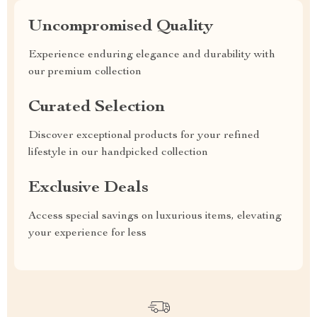
Uncompromised Quality
Experience enduring elegance and durability with
our premium collection
Curated Selection
Discover exceptional products for your refined
lifestyle in our handpicked collection
Exclusive Deals
Access special savings on luxurious items, elevating
your experience for less