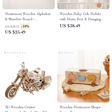
Montessori Wooden Alphabet
Wooden Baby Crib Mobile
& Number Board –
with Music Box & Hanging
Educational Matching Toy
Rattle Toys for 0-12 Months
US $38.49
-10%
US $28.32
US $25.49
3D Wooden Cruiser
Wooden Montessori Shape