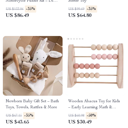
Motorcycle Puzzle Kit – DIY
Sorter Toy
Model for Kids & Adults
-35%
-35%
US $133.06
US $99.69
US $86.49
US $64.80
Newborn Baby Gift Set – Bath
Wooden Abacus Toy for Kids
Toys, Towels, Rattles & More
– Early Learning Math &
Nursery Decor
-35%
-50%
US $67.15
US $60.98
US $43.65
US $30.49