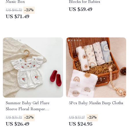
Music Box
Blocks for Babies
US $59.49
-25%
US $95.32
US $71.49
Summer Baby Girl Flare
5Pcs Baby Muslin Burp Cloths
Sleeve Floral Romper
Bodysuit
-25%
-25%
US $35.32
US $33.27
US $26.49
US $24.95