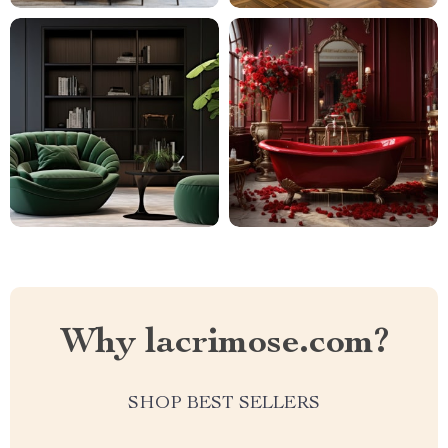
Why lacrimose.com?
SHOP BEST SELLERS