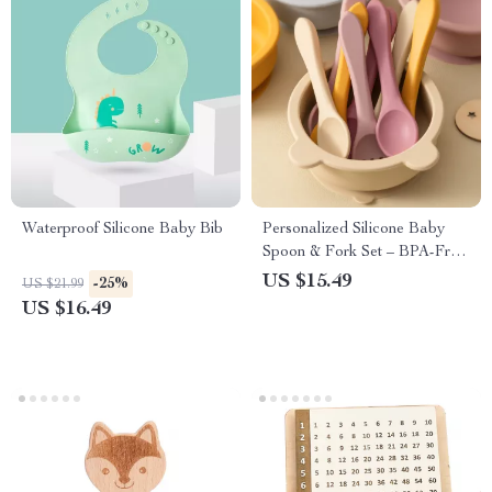
Waterproof Silicone Baby Bib
Personalized Silicone Baby
Spoon & Fork Set – BPA-Free
Feeding Utensils
US $15.49
-25%
US $21.99
US $16.49