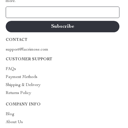
more.
Your Email
CONTACT
support@lacrimose.com
CUSTOMER SUPPORT
FAQs
Payment Methods
Shipping & Delivery
Returns Policy
COMPANY INFO
Blog
About Us