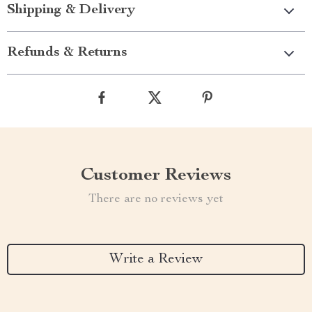
Shipping & Delivery
Refunds & Returns
Customer Reviews
There are no reviews yet
Write a Review