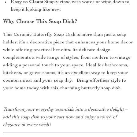
Easy to Clean:
Simply rinse with water or wipe down to
keep it looking like new.
Why Choose This Soap Dish?
This Ceramic Butterfly Soap Dish is more than just a soap
holder; it’s a decorative piece that enhances your home decor
while offering practical benefits. Its delicate design
complements a wide range of styles, from modern to vintage,
adding a personal touch to your space. Ideal for bathrooms,
kitchens, or guest rooms, it’s an excellent way to keep your
counters neat and your soap dry. Bring effortless style to
your home today with this charming butterfly soap dish.
Transform your everyday essentials into a decorative delight –
add this soap dish to your cart now and enjoy a touch of
elegance in every wash!