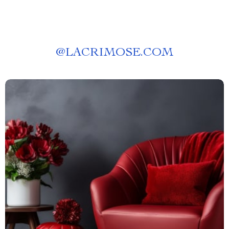
@
LACRIMOSE.COM