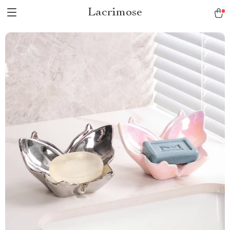
Lacrimose