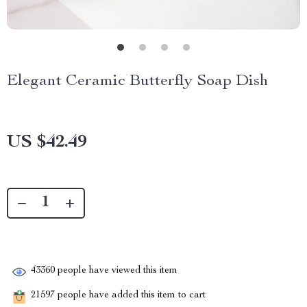
Elegant Ceramic Butterfly Soap Dish
US $42.49
43360
people have viewed this item
21597
people have added this item to cart