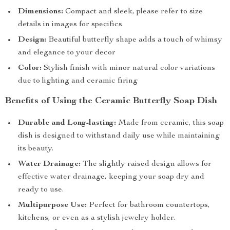
Dimensions:
Compact and sleek, please refer to size
details in images for specifics
Design:
Beautiful butterfly shape adds a touch of whimsy
and elegance to your decor
Color:
Stylish finish with minor natural color variations
due to lighting and ceramic firing
Benefits of Using the Ceramic Butterfly Soap Dish
Durable and Long-lasting:
Made from ceramic, this soap
dish is designed to withstand daily use while maintaining
its beauty.
Water Drainage:
The slightly raised design allows for
effective water drainage, keeping your soap dry and
ready to use.
Multipurpose Use:
Perfect for bathroom countertops,
kitchens, or even as a stylish jewelry holder.