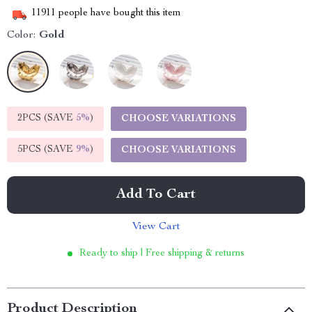
11911
people have bought this item
Color:
Gold
2PCS (SAVE
5%
)
CHOOSE VARIATIONS
5PCS (SAVE
9%
)
CHOOSE VARIATIONS
Add To Cart
View Cart
Ready to ship | Free shipping & returns
Product Description