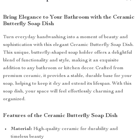
Bring Elegance to Your Bathroom with the Ceramic
Butterfly Soap Dish
Turn everyday handwashing into a moment of beauty and
sophistication with this elegant Ceramic Butterfly Soap Dish.
This unique, butterfly-shaped soap holder offers a delightful
blend of functionality and style, making it an exquisite
addition to any bathroom or kitchen decor. Crafted from
premium ceramic, it provides a stable, durable base for your
soap, helping to keep it dry and extend its lifespan. With this
soap dish, your space will feel effortlessly charming and
organized.
Features of the Ceramic Butterfly Soap Dish
Material:
High-quality ceramic for durability and
timeless beauty