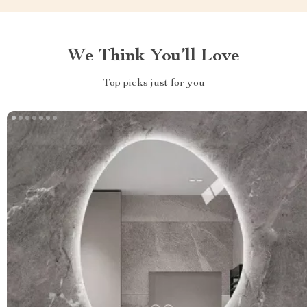
We Think You’ll Love
Top picks just for you