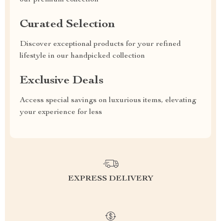
our premium collection
Curated Selection
Discover exceptional products for your refined
lifestyle in our handpicked collection
Exclusive Deals
Access special savings on luxurious items, elevating
your experience for less
EXPRESS DELIVERY