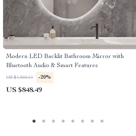
Modern LED Backlit Bathroom Mirror with
Bluetooth Audio & Smart Features
-20%
US $1,060.61
US $848.49