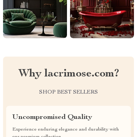
Why lacrimose.com?
SHOP BEST SELLERS
Uncompromised Quality
Experience enduring elegance and durability with