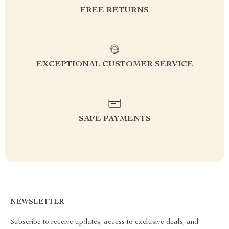
FREE RETURNS
EXCEPTIONAL CUSTOMER SERVICE
SAFE PAYMENTS
NEWSLETTER
Subscribe to receive updates, access to exclusive deals, and