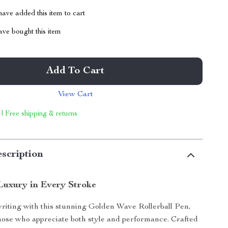
ave added this item to cart
ve bought this item
Add To Cart
View Cart
 | Free shipping & returns
scription
Luxury in Every Stroke
riting with this stunning Golden Wave Rollerball Pen,
hose who appreciate both style and performance. Crafted