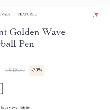
IVALS
FEATURED
nt Golden Wave
rball Pen
1
-
70%
US $21.66
have viewed this item