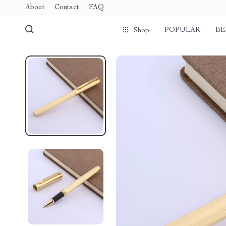
About
Contact
FAQ
POPULAR
BE
Shop