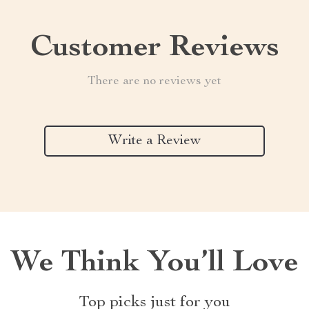
Customer Reviews
There are no reviews yet
Write a Review
We Think You’ll Love
Top picks just for you