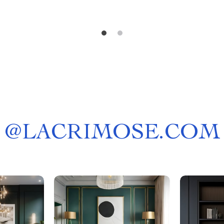
@
LACRIMOSE.COM