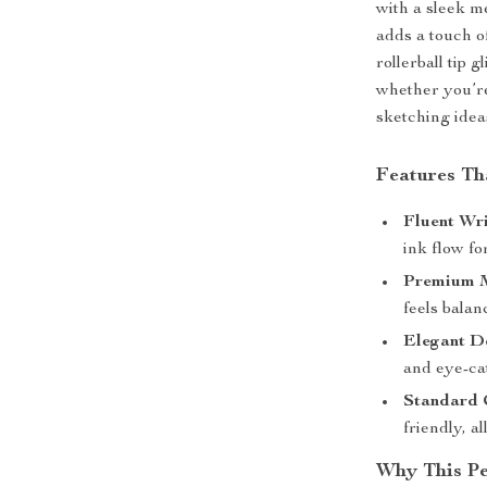
with a sleek m
adds a touch o
rollerball tip 
whether you’re
sketching idea
Features Th
Fluent Wri
ink flow fo
Premium M
feels bala
Elegant D
and eye-cat
Standard 
friendly, a
Why This P