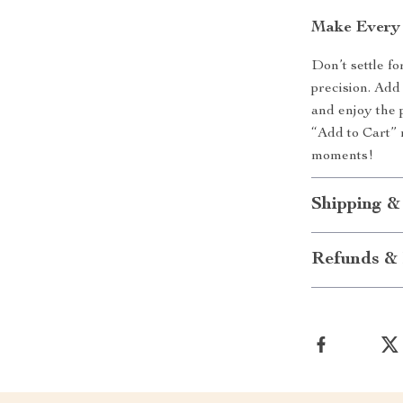
Make Every
Don’t settle f
precision. Add
and enjoy the 
“Add to Cart” 
moments!
Shipping &
Refunds & 