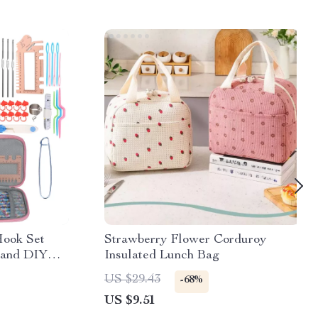
Hook Set
Strawberry Flower Corduroy
 and DIY
Insulated Lunch Bag
US $29.43
-68%
US $9.51