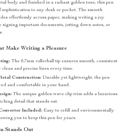
etal body and finished in a radiant golden tone, this pen
f sophistication to any desk or pocket. The smooth
glides effortlessly across paper, making writing a joy
 signing important documents, jotting down notes, or
s.
at Make Writing a Pleasure
ting:
The 0.7mm rollerball tip ensures smooth, consistent
r clean and precise lines every time.
etal Construction:
Durable yet lightweight, the pen
nced and comfortable in your hand.
esign:
The unique golden wave clip trim adds a luxurious
ching detail that stands out.
Converter Included:
Easy to refill and environmentally
llowing you to keep this pen for years.
en Stands Out