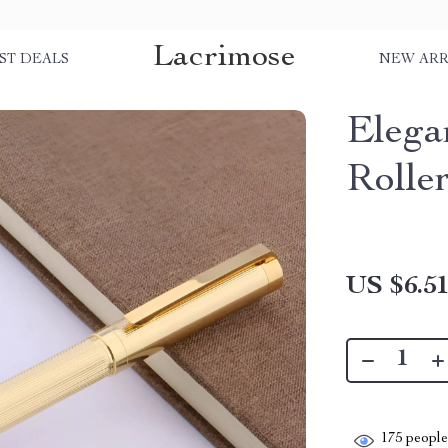
Lacrimose
ST DEALS
NEW ARR
Elega
Rolle
US $6.5
175
people 