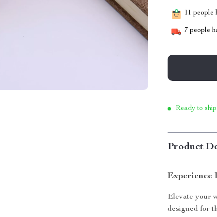
11
people h
7
people ha
Ready to ship
Product De
Experience 
Elevate your w
designed for t