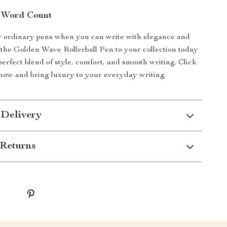
 Word Count
or ordinary pens when you can write with elegance and
 the Golden Wave Rollerball Pen to your collection today
perfect blend of style, comfort, and smooth writing. Click
now and bring luxury to your everyday writing
 Delivery
Returns