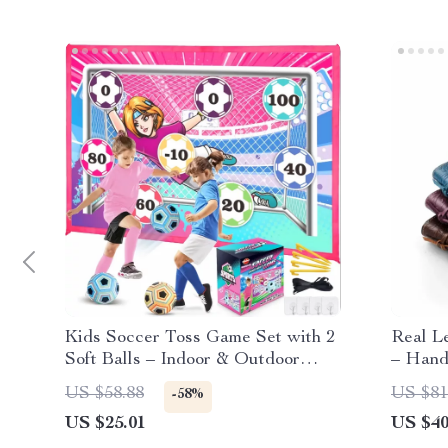
Kids Soccer Toss Game Set with 2
Real Le
Soft Balls – Indoor & Outdoor
– Hand
Sports Toy
Patter
US $58.88
US $81
-58%
US $25.01
US $40