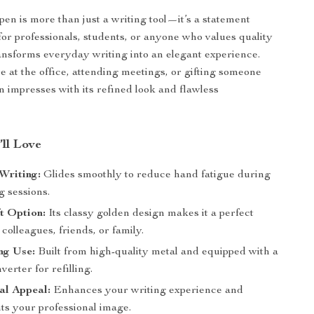
 pen is more than just a writing tool—it’s a statement
 for professionals, students, or anyone who values quality
transforms everyday writing into an elegant experience.
 at the office, attending meetings, or gifting someone
en impresses with its refined look and flawless
’ll Love
 Writing:
Glides smoothly to reduce hand fatigue during
g sessions.
ft Option:
Its classy golden design makes it a perfect
 colleagues, friends, or family.
ng Use:
Built from high-quality metal and equipped with a
verter for refilling.
al Appeal:
Enhances your writing experience and
s your professional image.