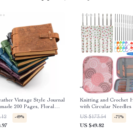
ather Vintage Style Journal
Knitting and Crochet 
made 200 Pages, Floral
with Circular Needles
n
Sewing Tools
.12
US $173.54
-49%
-71%
.97
US $49.82