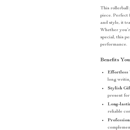
This rollerball
piece. Perfect
and style, it 
Whether you’re
special, this p
performance.
Benefits You
Effortless
long writin
Stylish Gi
present for
Long-lasti
reliable con
Profession
complement