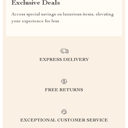
Exclusive Deals
Access special savings on luxurious items, elevating
your experience for less
EXPRESS DELIVERY
FREE RETURNS
EXCEPTIONAL CUSTOMER SERVICE