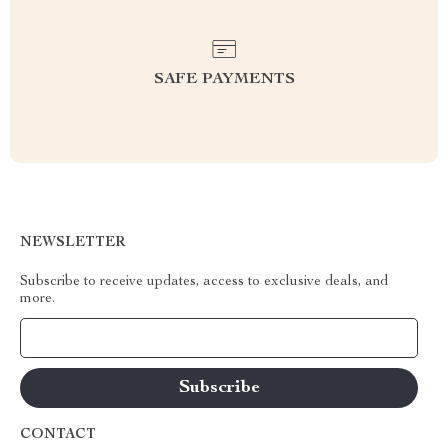
SAFE PAYMENTS
NEWSLETTER
Subscribe to receive updates, access to exclusive deals, and
more.
Your Email
CONTACT