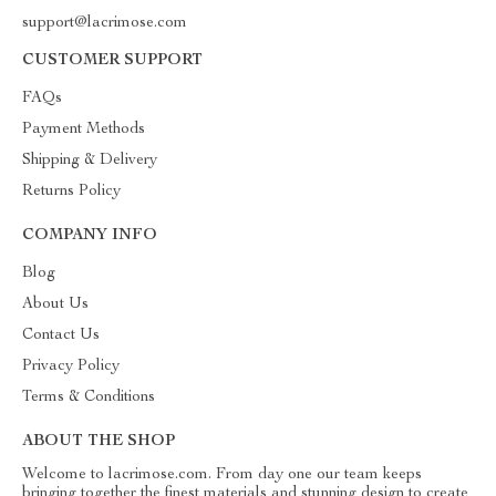
support@lacrimose.com
CUSTOMER SUPPORT
FAQs
Payment Methods
Shipping & Delivery
Returns Policy
COMPANY INFO
Blog
About Us
Contact Us
Privacy Policy
Terms & Conditions
ABOUT THE SHOP
Welcome to lacrimose.com. From day one our team keeps
bringing together the finest materials and stunning design to create