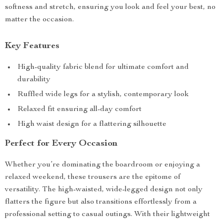
softness and stretch, ensuring you look and feel your best, no
matter the occasion.
Key Features
High-quality fabric blend for ultimate comfort and
durability
Ruffled wide legs for a stylish, contemporary look
Relaxed fit ensuring all-day comfort
High waist design for a flattering silhouette
Perfect for Every Occasion
Whether you’re dominating the boardroom or enjoying a
relaxed weekend, these trousers are the epitome of
versatility. The high-waisted, wide-legged design not only
flatters the figure but also transitions effortlessly from a
professional setting to casual outings. With their lightweight