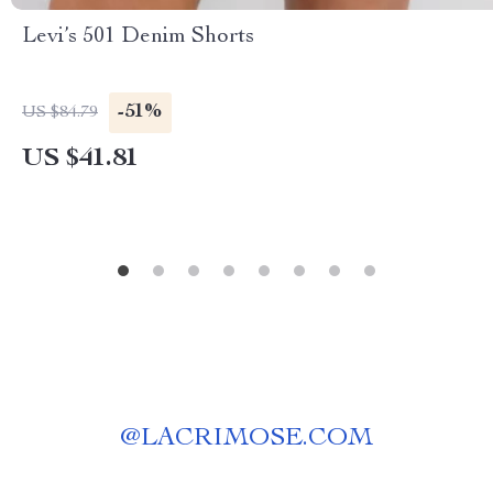
Levi’s 501 Denim Shorts
-51%
US $84.79
US $41.81
@
LACRIMOSE.COM