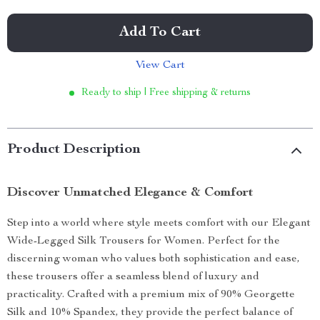
Add To Cart
View Cart
Ready to ship | Free shipping & returns
Product Description
Discover Unmatched Elegance & Comfort
Step into a world where style meets comfort with our Elegant
Wide-Legged Silk Trousers for Women. Perfect for the
discerning woman who values both sophistication and ease,
these trousers offer a seamless blend of luxury and
practicality. Crafted with a premium mix of 90% Georgette
Silk and 10% Spandex, they provide the perfect balance of