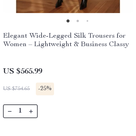
Elegant Wide-Legged Silk Trousers for
Women – Lightweight & Business Classy
US $565.99
-
25%
US $754.65