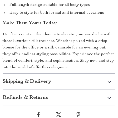
Full-length design suitable for all body types
Easy to style for both formal and informal occasions
Make Them Yours Today
Don’t miss out on the chance to elevate your wardrobe with
these luxurious silk trousers. Whether paired with a crisp
blouse for the office or a silk camisole for an evening out,
they offer endless styling possibilities. Experience the perfect
blend of comfort, style, and sophistication. Shop now and step
into the world of effortless elegance.
Shipping & Delivery
Refunds & Returns