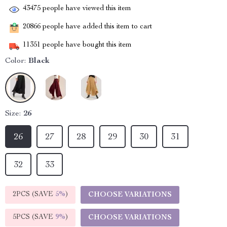
43475
people have viewed this item
20866
people have added this item to cart
11351
people have bought this item
Color:
Black
Size:
26
26
27
28
29
30
31
32
33
2PCS (SAVE
5%
)
CHOOSE VARIATIONS
5PCS (SAVE
9%
)
CHOOSE VARIATIONS