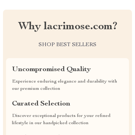
Why lacrimose.com?
SHOP BEST SELLERS
Uncompromised Quality
Experience enduring elegance and durability with
our premium collection
Curated Selection
Discover exceptional products for your refined
lifestyle in our handpicked collection