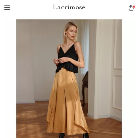
Lacrimose