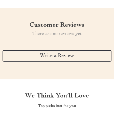
Customer Reviews
There are no reviews yet
Write a Review
We Think You’ll Love
Top picks just for you