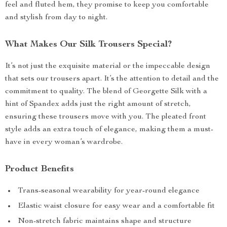
feel and fluted hem, they promise to keep you comfortable
and stylish from day to night.
What Makes Our Silk Trousers Special?
It’s not just the exquisite material or the impeccable design
that sets our trousers apart. It’s the attention to detail and the
commitment to quality. The blend of Georgette Silk with a
hint of Spandex adds just the right amount of stretch,
ensuring these trousers move with you. The pleated front
style adds an extra touch of elegance, making them a must-
have in every woman’s wardrobe.
Product Benefits
Trans-seasonal wearability for year-round elegance
Elastic waist closure for easy wear and a comfortable fit
Non-stretch fabric maintains shape and structure