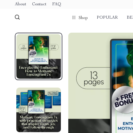
About
Contact
FAQ
POPULAR
BE
Shop