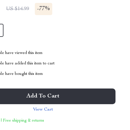
1
-
77%
US $14.99
le have viewed this item
e have added this item to cart
le have bought this item
Add To Cart
View Cart
 | Free shipping & returns