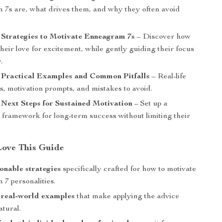
7s are, what drives them, and why they often avoid
.
 Strategies to Motivate Enneagram 7s
– Discover how
 their love for excitement, while gently guiding their focus
.
: Practical Examples and Common Pitfalls
– Real-life
s, motivation prompts, and mistakes to avoid.
 Next Steps for Sustained Motivation
– Set up a
e framework for long-term success without limiting their
Love This Guide
ionable strategies
specifically crafted for how to motivate
7 personalities.
 real-world examples
that make applying the advice
atural.