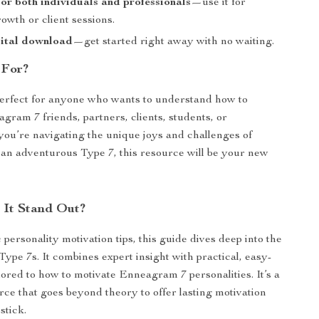
or both individuals and professionals
—use it for
owth or client sessions.
gital download
—get started right away with no waiting.
 For?
perfect for anyone who wants to understand how to
gram 7 friends, partners, clients, students, or
 you’re navigating the unique joys and challenges of
an adventurous Type 7, this resource will be your new
It Stand Out?
personality motivation tips, this guide dives deep into the
Type 7s. It combines expert insight with practical, easy-
ilored to how to motivate Enneagram 7 personalities. It’s a
rce that goes beyond theory to offer lasting motivation
stick.