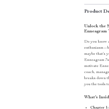
Product De
Unlock the S
Enneagram 
Do you know a
enthusiasm—bu
maybe that’s y
Enneagram 7s” 
motivate Ennea
coach, manager
breaks down t
you the tools t
What’s Insi
Chapter 1