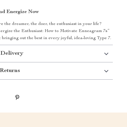
nd Energize Now
e the dreamer, the doer, the enthusiast in your life?
rgize the Enthusiast: How to Motivate Enneagram 7s”
 bringing out the best in every joyful, idea-loving Type 7.
 Delivery
Returns