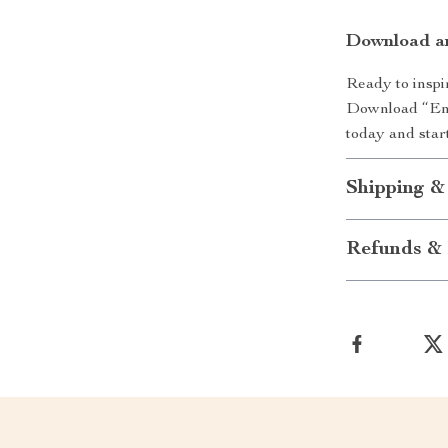
Download a
Ready to inspir
Download “Ene
today and start
Shipping &
Refunds & 