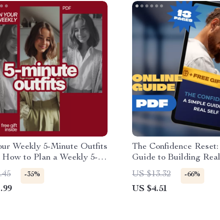
our Weekly 5-Minute Outfits
The Confidence Reset:
| How to Plan a Weekly 5-
Guide to Building Real
Outfit Rotation for Busy
Esteem – Digital Guid
.45
US $13.32
-35%
-66%
gs
Improve Self Esteem, 
.99
US $4.51
& Confidence Boost