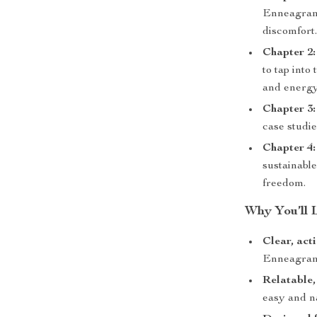
Enneagram 
discomfort
Chapter 2:
to tap into
and energy
Chapter 3
case studie
Chapter 4:
sustainabl
freedom.
Why You’ll 
Clear, act
Enneagram 
Relatable,
easy and n