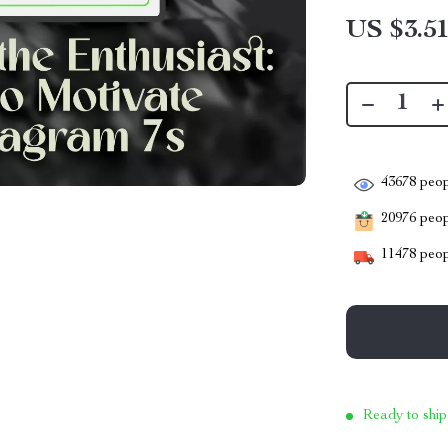
US $3.5
43678
peop
20976
peopl
11478
peop
Ready to ship