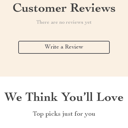
Customer Reviews
There are no reviews yet
Write a Review
We Think You’ll Love
Top picks just for you