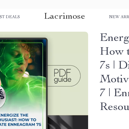
Lacrimose
ST DEALS
NEW ARR
Energ
How t
7s | D
Motiv
7 | E
Resou