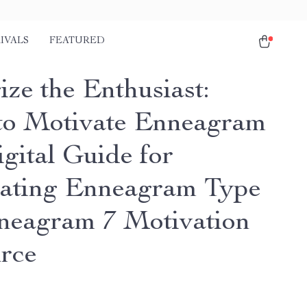
IVALS
FEATURED
ize the Enthusiast:
o Motivate Enneagram
igital Guide for
ating Enneagram Type
nneagram 7 Motivation
rce