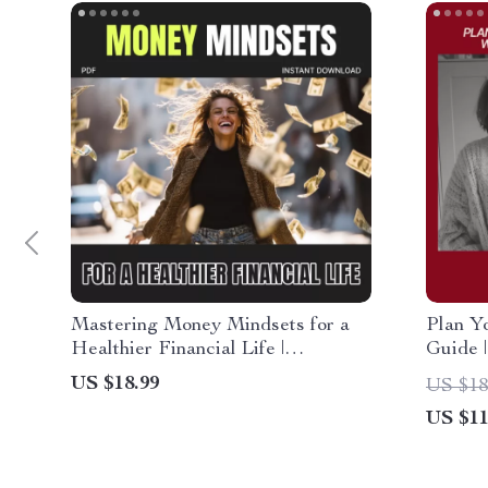
Mastering Money Mindsets for a
Plan Y
Healthier Financial Life |
Guide 
Transform Your Finances, Build
Minute 
US $18.99
US $18
Confidence & Learn How to Build
Mornin
US $11
a Healthy Relationship with Money
(Digital eBook Guide)