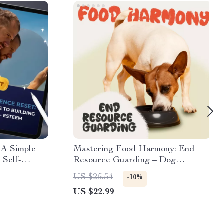
 A Simple
Mastering Food Harmony: End
 Self-
Resource Guarding – Dog
e for How to
Behavior eBook Guide
US $25.54
-10%
Inner Growth
US $22.99