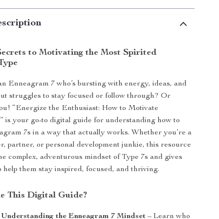
scription
ecrets to Motivating the Most Spirited
Type
n Enneagram 7 who’s bursting with energy, ideas, and
t struggles to stay focused or follow through? Or
ou! “Energize the Enthusiast: How to Motivate
is your go-to digital guide for understanding how to
gram 7s in a way that actually works. Whether you’re a
, partner, or personal development junkie, this resource
he complex, adventurous mindset of Type 7s and gives
o help them stay inspired, focused, and thriving.
de This Digital Guide?
: Understanding the Enneagram 7 Mindset
– Learn who