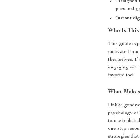
Designed f
personal gr
Instant di
Who Is This
This guide is 
motivate Ennea
themselves. If
engaging with 
favorite tool.
What Makes 
Unlike generic 
psychology of 
to-use tools ta
one-stop resou
strategies that 