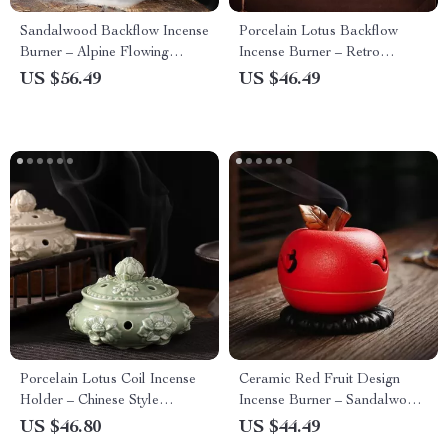
Sandalwood Backflow Incense
Porcelain Lotus Backflow
Burner – Alpine Flowing
Incense Burner – Retro
Water Aromatherapy
Ceramic Aroma Holder
US $56.49
US $46.49
Porcelain Lotus Coil Incense
Ceramic Red Fruit Design
Holder – Chinese Style
Incense Burner – Sandalwood
Aromatherapy Burner
Aroma Holder for Living
US $46.80
US $44.49
Room Decor