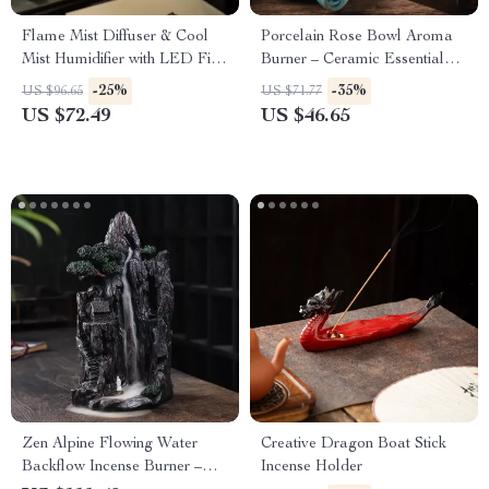
Flame Mist Diffuser & Cool
Porcelain Rose Bowl Aroma
Mist Humidifier with LED Fire
Burner – Ceramic Essential
Light
Oil Fragrance Holder
-25%
-35%
US $96.65
US $71.77
US $72.49
US $46.65
Zen Alpine Flowing Water
Creative Dragon Boat Stick
Backflow Incense Burner –
Incense Holder