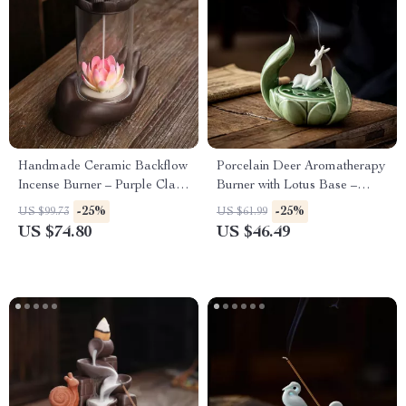
Handmade Ceramic Backflow
Porcelain Deer Aromatherapy
Incense Burner – Purple Clay
Burner with Lotus Base –
Feng Shui Incense Holder
Ceramic Incense Holder
-25%
-25%
US $99.73
US $61.99
US $74.80
US $46.49