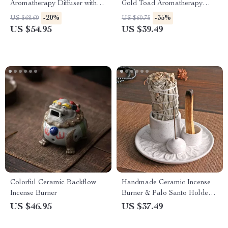
Aromatherapy Diffuser with
Gold Toad Aromatherapy
Remote & Colorful LED
Burner
-20%
-35%
US $68.69
US $60.75
Lights
US $54.95
US $39.49
Colorful Ceramic Backflow
Handmade Ceramic Incense
Incense Burner
Burner & Palo Santo Holder
for Home & Meditation
US $46.95
US $37.49