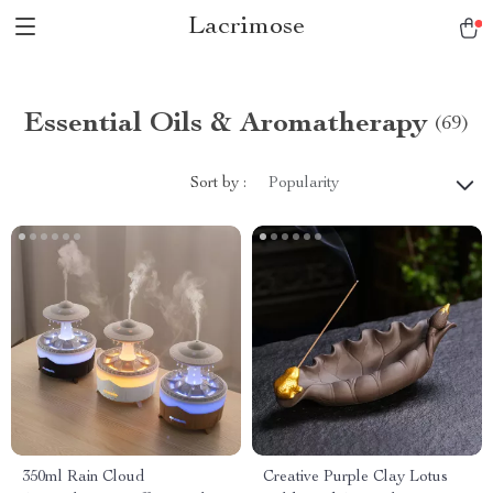
Lacrimose
Essential Oils & Aromatherapy
(69)
Sort by :
Popularity
350ml Rain Cloud
Creative Purple Clay Lotus