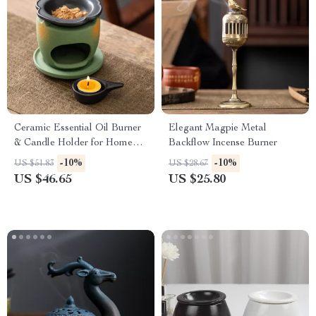
Ceramic Essential Oil Burner
Elegant Magpie Metal
& Candle Holder for Home
Backflow Incense Burner
Aromatherapy Decor
-10%
-10%
US $51.83
US $28.67
US $46.65
US $25.80