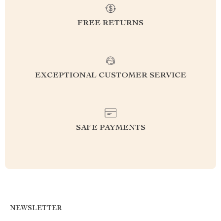
FREE RETURNS
EXCEPTIONAL CUSTOMER SERVICE
SAFE PAYMENTS
NEWSLETTER