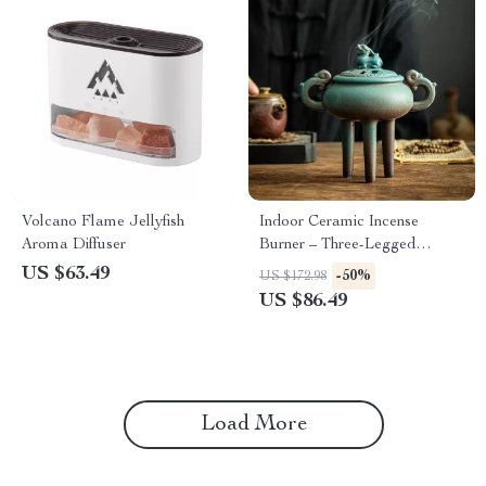
Volcano Flame Jellyfish
Indoor Ceramic Incense
Aroma Diffuser
Burner – Three-Legged
Sandalwood Aromatherapy
US $63.49
-50%
US $172.98
Holder
US $86.49
Load More