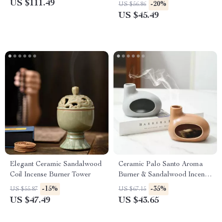
Creative Aromatherapy
US $111.49
-20%
US $56.86
Diffuser
US $45.49
Elegant Ceramic Sandalwood
Ceramic Palo Santo Aroma
Coil Incense Burner Tower
Burner & Sandalwood Incense
Holder – Backflow Fragrance
-15%
-35%
US $55.87
US $67.15
Censer
US $47.49
US $43.65