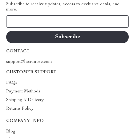
Subscribe to receive updates, access to exclusive deals, and
more.
Your Email
CONTACT
support@lacrimose.com
CUSTOMER SUPPORT
FAQs
Payment Methods
Shipping & Delivery
Returns Policy
COMPANY INFO
Blog