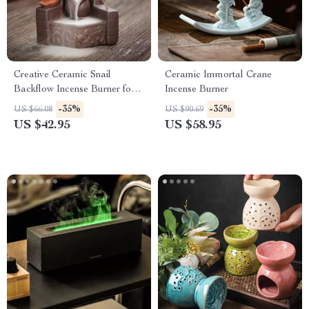
Creative Ceramic Snail
Ceramic Immortal Crane
Backflow Incense Burner for
Incense Burner
Home & Meditation Decor
-35%
-35%
US $66.08
US $90.69
US $42.95
US $58.95