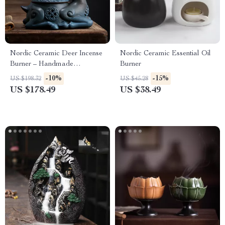
Nordic Ceramic Deer Incense
Nordic Ceramic Essential Oil
Burner – Handmade
Burner
Aromatherapy & Home Decor
-10%
-15%
US $198.32
US $45.28
US $178.49
US $38.49