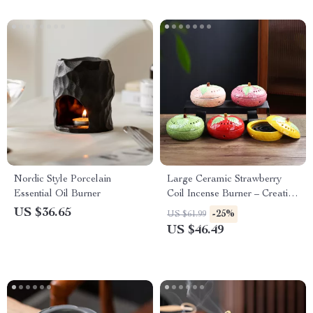
Nordic Style Porcelain
Large Ceramic Strawberry
Essential Oil Burner
Coil Incense Burner – Creative
Home Aroma Decor
US $36.65
-25%
US $61.99
US $46.49