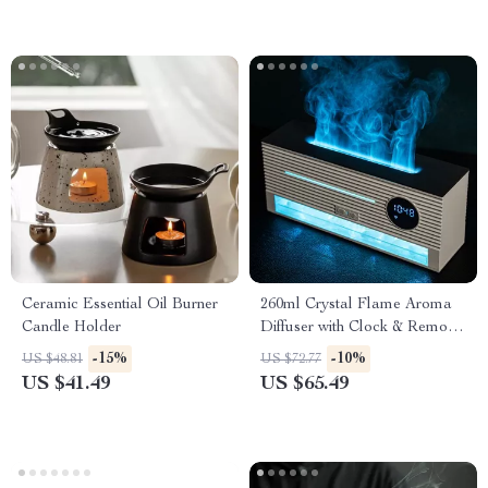
Ceramic Essential Oil Burner
260ml Crystal Flame Aroma
Candle Holder
Diffuser with Clock & Remote
Control
-15%
-10%
US $48.81
US $72.77
US $41.49
US $65.49