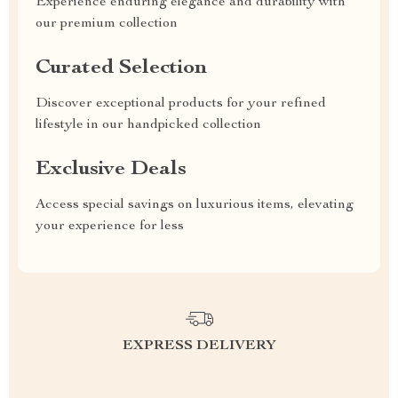
Experience enduring elegance and durability with
our premium collection
Curated Selection
Discover exceptional products for your refined
lifestyle in our handpicked collection
Exclusive Deals
Access special savings on luxurious items, elevating
your experience for less
EXPRESS DELIVERY