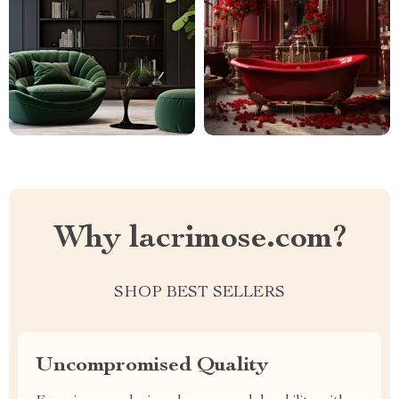
Why lacrimose.com?
SHOP BEST SELLERS
Uncompromised Quality