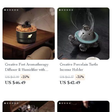
Creative Fort Aromatherapy
Creative Porcelain Turtle
Diffuser & Humidifier with
Incense Holder
Lava Crack Design
-25%
-35%
US $61.99
US $65.37
US $46.49
US $42.49