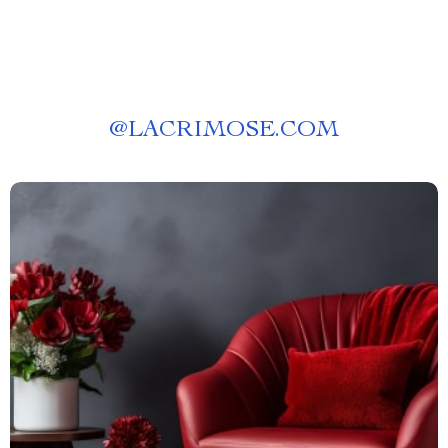
@
LACRIMOSE.COM