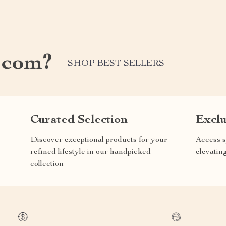
.com?
SHOP BEST SELLERS
Curated Selection
Exclu
Discover exceptional products for your
Access s
refined lifestyle in our handpicked
elevatin
collection