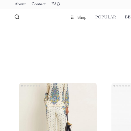
About
Contact
FAQ
POPULAR
BE
Shop