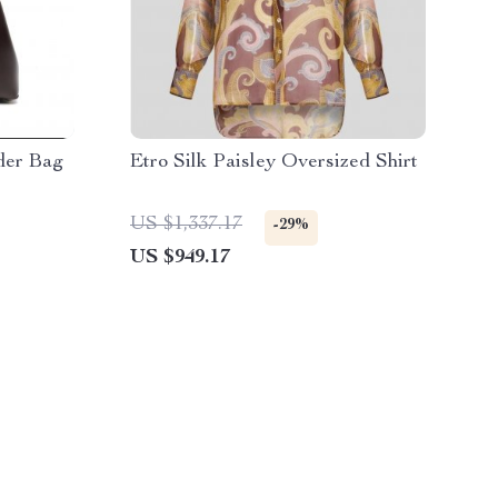
der Bag
Etro Silk Paisley Oversized Shirt
US $1,337.17
-29%
US $949.17