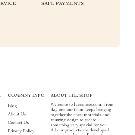
RVICE
SAFE PAYMENTS
T
COMPANY INFO
ABOUT THE SHOP
Welcome to lacrimose.com. From
Blog
day one our team keeps bringing
About Us
together the finest materials and
stunning design to create
Contact Us
something very special for you.
All our products are developed
Privacy Policy