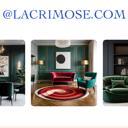
@
LACRIMOSE.COM