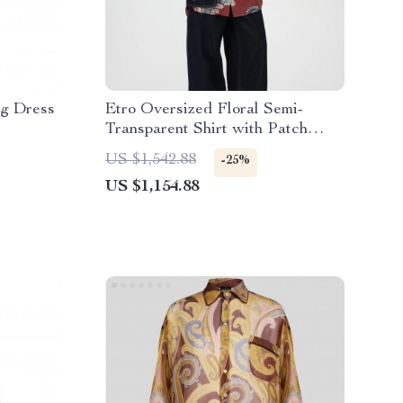
ng Dress
Etro Oversized Floral Semi-
Transparent Shirt with Patch
Pocket
US $1,542.88
-25%
US $1,154.88