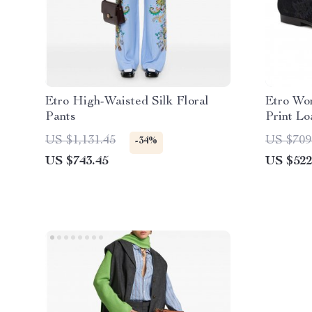
Etro High-Waisted Silk Floral
Etro Wo
Pants
Print Lo
US $1,131.45
US $709
-34%
US $743.45
US $522