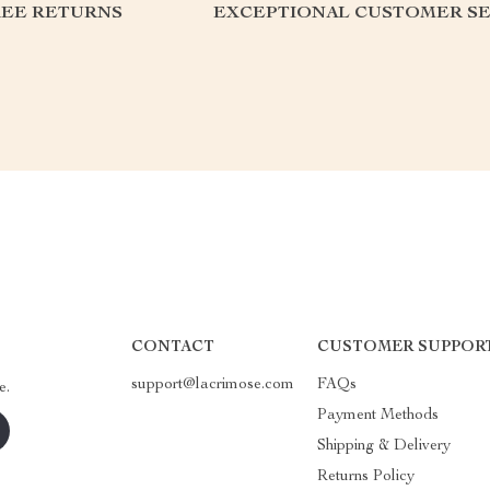
REE RETURNS
EXCEPTIONAL CUSTOMER SE
CONTACT
CUSTOMER SUPPOR
support@lacrimose.com
FAQs
e.
Payment Methods
Shipping & Delivery
Returns Policy