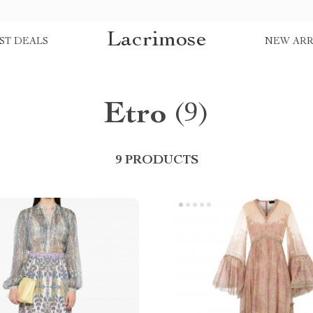
Lacrimose
ST DEALS
NEW ARR
Etro
(9)
9 PRODUCTS