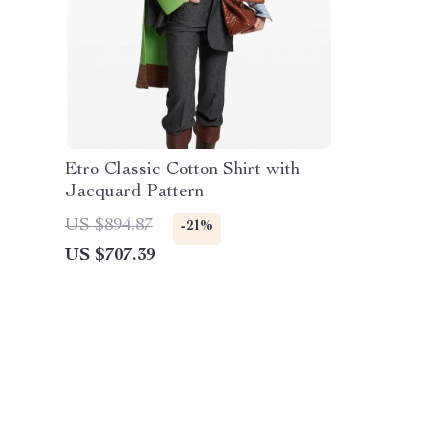
Etro Classic Cotton Shirt with
Jacquard Pattern
US $894.87
-21%
US $707.39