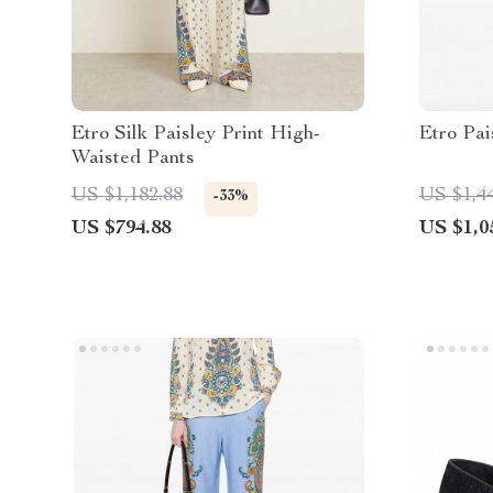
Etro Silk Paisley Print High-
Etro Pai
Waisted Pants
US $1,182.88
US $1,4
-33%
US $794.88
US $1,0