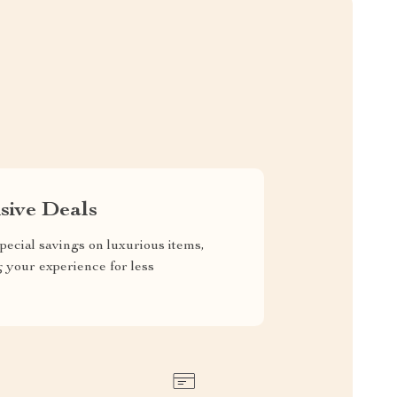
sive Deals
pecial savings on luxurious items,
g your experience for less