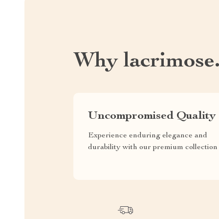
Why lacrimose
Uncompromised Quality
Experience enduring elegance and
durability with our premium collection