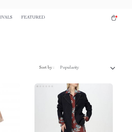
IVALS
FEATURED
Sort by :
Popularity