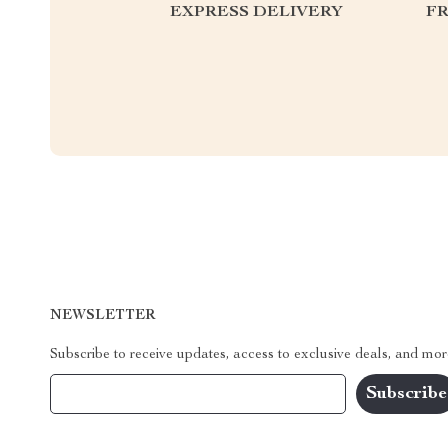
EXPRESS DELIVERY
F
NEWSLETTER
Subscribe to receive updates, access to exclusive deals, and mor
Your Email