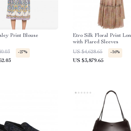
sley Print Blouse
Etro Silk Floral Print Lo
with Flared Sleeves
40.03
US $4,628.65
-27%
-16%
52.03
US $3,879.65