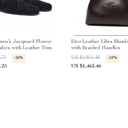
men’s Jacquard Flower
Etro Leather Libra Shoul
afers with Leather Trim
with Braided Handles
.73
US $1,851.46
-26%
-21%
.25
US $1,463.46