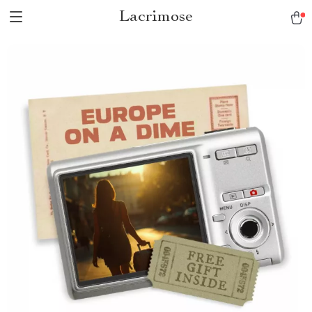
Lacrimose