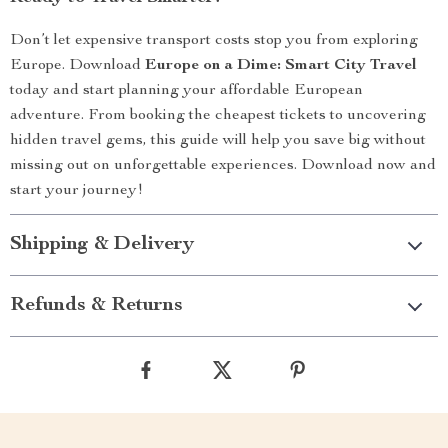
Don’t let expensive transport costs stop you from exploring
Europe. Download
Europe on a Dime: Smart City Travel
today and start planning your affordable European
adventure. From booking the cheapest tickets to uncovering
hidden travel gems, this guide will help you save big without
missing out on unforgettable experiences. Download now and
start your journey!
Shipping & Delivery
Refunds & Returns