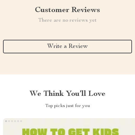
Customer Reviews
There are no reviews yet
Write a Review
We Think You’ll Love
Top picks just for you