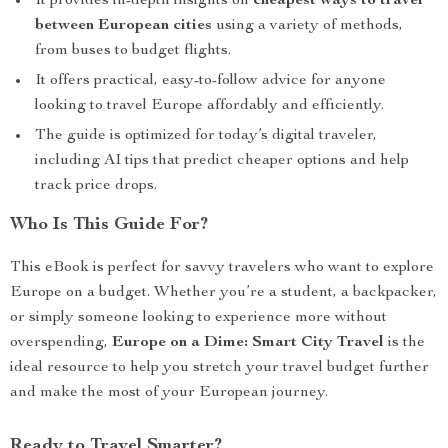
It provides in-depth insights on
cheapest ways to travel
between European cities
using a variety of methods,
from buses to budget flights.
It offers practical, easy-to-follow advice for anyone
looking to travel Europe affordably and efficiently.
The guide is optimized for today’s digital traveler,
including AI tips that predict cheaper options and help
track price drops.
Who Is This Guide For?
This eBook is perfect for savvy travelers who want to explore
Europe on a budget. Whether you’re a student, a backpacker,
or simply someone looking to experience more without
overspending,
Europe on a Dime: Smart City Travel
is the
ideal resource to help you stretch your travel budget further
and make the most of your European journey.
Ready to Travel Smarter?