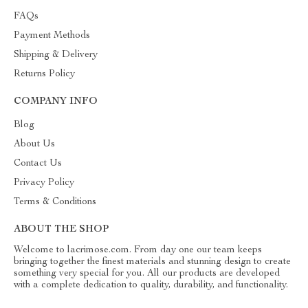
FAQs
Payment Methods
Shipping & Delivery
Returns Policy
COMPANY INFO
Blog
About Us
Contact Us
Privacy Policy
Terms & Conditions
ABOUT THE SHOP
Welcome to lacrimose.com. From day one our team keeps
bringing together the finest materials and stunning design to create
something very special for you. All our products are developed
with a complete dedication to quality, durability, and functionality.