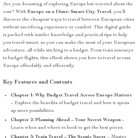
Are you dreaming of exploring Europe but worried about the
cost? With
Europe on a Dime: Smart City Travel
, you’ll
discover the cheapest ways to travel between European cities
without sacrificing experience or comfort. This digital guide
is packed with insider knowledge and practical tips to help
you travel smart, so you can make the most of your European
adventure, all while sticking to a budget. From train journeys
to budget flights, this eBook shows you how to travel across
Europe affordably and efficiently.
Key Features and Contents
Chapter 1: Why Budget Travel Across Europe Matters
– Explore the benefits of budget travel and how it opens
up more possibilities.
Chapter 2: Planning Ahead – Your Secret Weapon
–
Learn when and where to book to get the best prices.
Chapter 3: Train Travel – The Scenic Saver
– Master