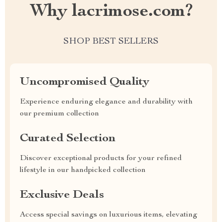
Why lacrimose.com?
SHOP BEST SELLERS
Uncompromised Quality
Experience enduring elegance and durability with
our premium collection
Curated Selection
Discover exceptional products for your refined
lifestyle in our handpicked collection
Exclusive Deals
Access special savings on luxurious items, elevating