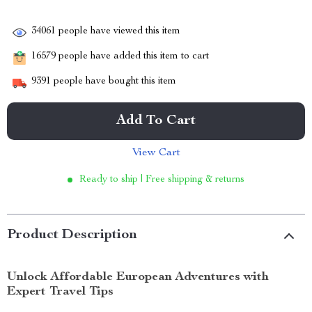
34061
people have viewed this item
16579
people have added this item to cart
9391
people have bought this item
Add To Cart
View Cart
Ready to ship | Free shipping & returns
Product Description
Unlock Affordable European Adventures with
Expert Travel Tips