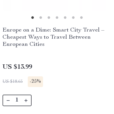
Europe on a Dime: Smart City Travel –
Cheapest Ways to Travel Between
European Cities
US $13.99
-
25%
US $18.65