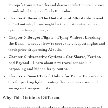
Europe’s train networks and discover whether rail passes
or individual tickets offer better value.
Chapter 4: Buses – The Underdog of Affordable Travel
– Find out why buses might be the most cost-effective
option for long journeys.
Chapter 5: Budget Flights – Flying Without Breaking
the Bank
– Uncover how to score the cheapest flights and
track price drops using AI tools.
Chapter 6: Alternative Options – Car Shares, Ferries,
and Beyond
– Learn about new travel options like
carpooling and hidden ferry routes.
Chapter 7: Smart Travel Habits for Every Trip
– Simple
tips for packing light, creating flexible itineraries, and
saving on transport costs.
Why This Guide Is Different