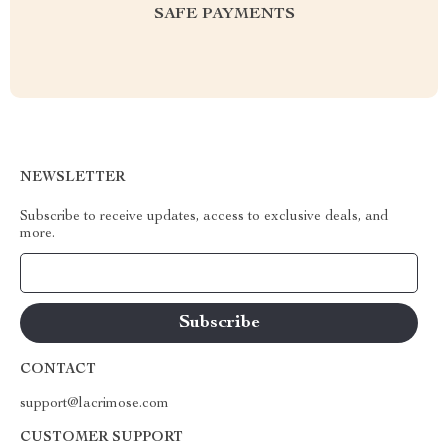
SAFE PAYMENTS
NEWSLETTER
Subscribe to receive updates, access to exclusive deals, and
more.
Your Email
CONTACT
support@lacrimose.com
CUSTOMER SUPPORT