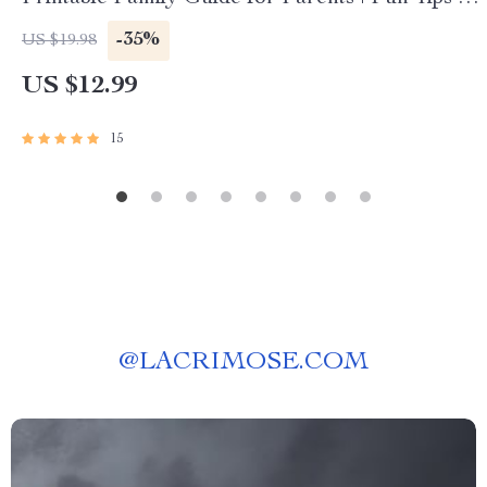
Creative Strategies | Learn how to ask for help
-35%
US $19.98
with cleaning — Digital Download
US $12.99
15
@
LACRIMOSE.COM