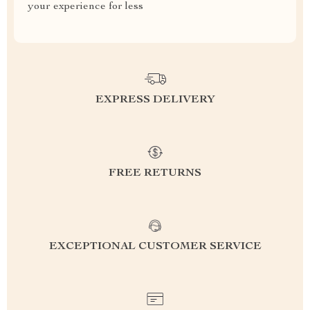
your experience for less
EXPRESS DELIVERY
FREE RETURNS
EXCEPTIONAL CUSTOMER SERVICE