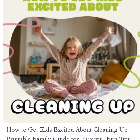
How to Get Kids Excited About Cleaning Up |
Printable Family Guide for Parents | Fun Tips &