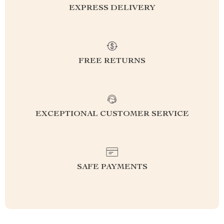
EXPRESS DELIVERY
FREE RETURNS
EXCEPTIONAL CUSTOMER SERVICE
SAFE PAYMENTS