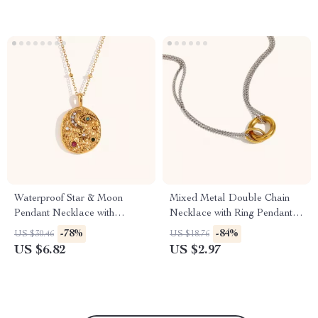
Waterproof Star & Moon
Mixed Metal Double Chain
Pendant Necklace with
Necklace with Ring Pendant,
Colored Zirconia
Waterproof Stainless Steel
-78%
-84%
US $30.46
US $18.76
US $6.82
US $2.97