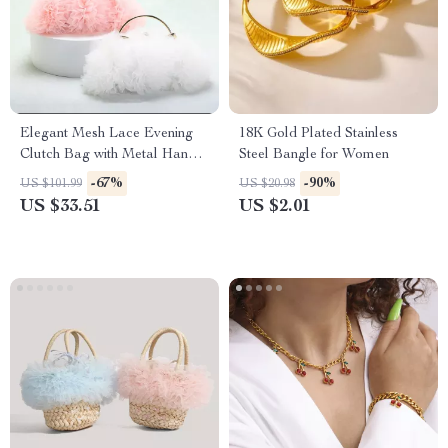
Elegant Mesh Lace Evening
18K Gold Plated Stainless
Clutch Bag with Metal Handle
Steel Bangle for Women
for Women
-67%
-90%
US $101.99
US $20.98
US $33.51
US $2.01