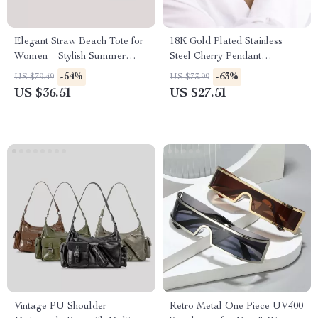
Elegant Straw Beach Tote for
18K Gold Plated Stainless
Women – Stylish Summer
Steel Cherry Pendant
Handbag with Inner Pocket
Necklace and Bracelet Set
-54%
-63%
US $79.49
US $73.99
US $36.51
US $27.51
Vintage PU Shoulder
Retro Metal One Piece UV400