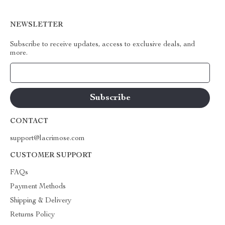
NEWSLETTER
Subscribe to receive updates, access to exclusive deals, and
more.
Your Email
CONTACT
support@lacrimose.com
CUSTOMER SUPPORT
FAQs
Payment Methods
Shipping & Delivery
Returns Policy