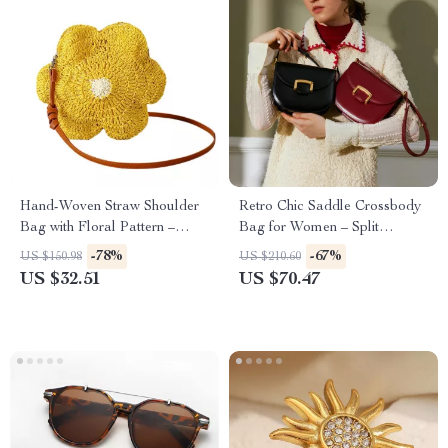
Hand-Woven Straw Shoulder
Retro Chic Saddle Crossbody
Bag with Floral Pattern –
Bag for Women – Split
Summer Beach Crossbody
Leather Shoulder Purse
-78%
-67%
US $150.98
US $210.60
US $32.51
US $70.47