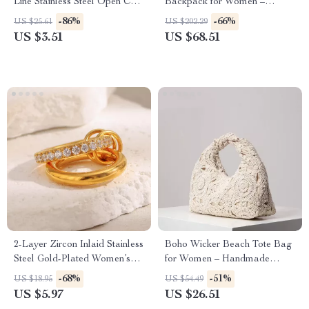
Line Stainless Steel Open Cuff
Backpack for Women –
Bracelet for Women
Foldable Travel & Shopping
-86%
-66%
US $25.61
US $202.29
Bag
US $3.51
US $68.51
2-Layer Zircon Inlaid Stainless
Boho Wicker Beach Tote Bag
Steel Gold-Plated Women’s
for Women – Handmade
Ring
Woven Vacation Purse
-68%
-51%
US $18.95
US $54.49
US $5.97
US $26.51