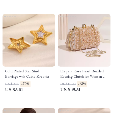
Gold Plated Star Stud
Elegant Rose Pearl Beaded
Earrings with Cubic Zirconia
Evening Clutch for Women –
Stylish Hard Shell Bag
-70%
-65%
US $18.49
US $140.61
US $5.51
US $49.51