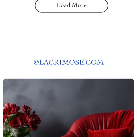
Load More
@
LACRIMOSE.COM