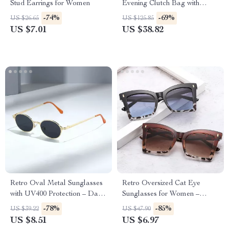
Stud Earrings for Women
Evening Clutch Bag with
Chain for Women
-74%
-69%
US $26.65
US $125.85
US $7.01
US $38.82
Retro Oval Metal Sunglasses
Retro Oversized Cat Eye
with UV400 Protection – Dark
Sunglasses for Women –
Green Clear Lens, Rivet
Gradient UV400 Fashion
-78%
-85%
US $39.22
US $47.90
Details
Shades
US $8.51
US $6.97