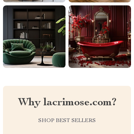
Why lacrimose.com?
SHOP BEST SELLERS