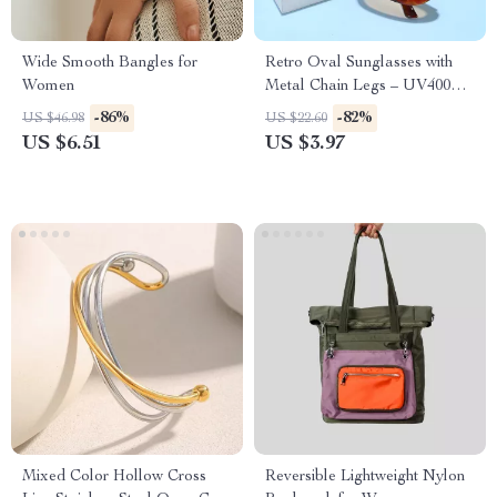
Wide Smooth Bangles for
Retro Oval Sunglasses with
Women
Metal Chain Legs – UV400
Protection for Men & Women
-86%
-82%
US $46.98
US $22.60
US $6.51
US $3.97
Mixed Color Hollow Cross
Reversible Lightweight Nylon