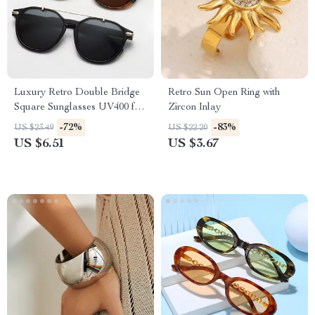
Luxury Retro Double Bridge
Retro Sun Open Ring with
Square Sunglasses UV400 for
Zircon Inlay
Men & Women
-72%
-83%
US $23.49
US $22.20
US $6.51
US $3.67