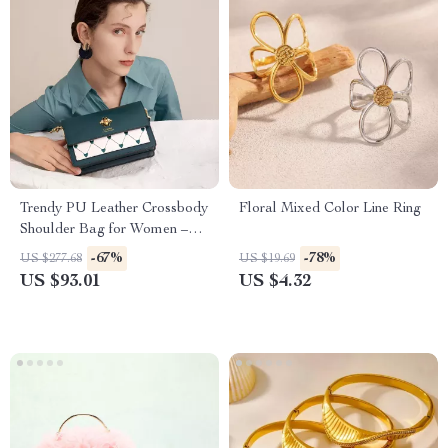
Trendy PU Leather Crossbody
Floral Mixed Color Line Ring
Shoulder Bag for Women –
Soft & Stylish Design
-67%
-78%
US $277.68
US $19.69
US $93.01
US $4.32