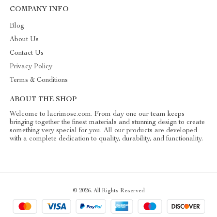
COMPANY INFO
Blog
About Us
Contact Us
Privacy Policy
Terms & Conditions
ABOUT THE SHOP
Welcome to lacrimose.com. From day one our team keeps
bringing together the finest materials and stunning design to create
something very special for you. All our products are developed
with a complete dedication to quality, durability, and functionality.
© 2026. All Rights Reserved