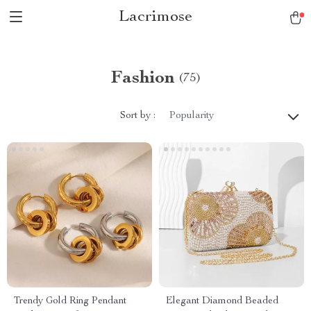
Lacrimose
Fashion
(75)
Sort by :
Popularity
Trendy Gold Ring Pendant
Elegant Diamond Beaded