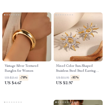
Vintage Silver Textured
Mixed Color Sun-Shaped
Bangles for Women
Stainless Steel Stud Earrings
for Women
-78%
-81%
US $21.65
US $15.95
US $4.67
US $2.97