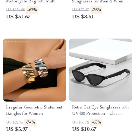
Motorcycle Bag with Multi
Sunglasses for Men & Women
Pockets – Retro Underarm
– Fashion Outdoor Shades
-62%
-76%
US $134.88
US $35.87
Tote
US $51.67
US $8.51
Irregular Geometric Statement
Retro Cat Eye Sunglasses with
Bangles for Women
UV400 Protection – Chic
Vintage Shades for Women
-74%
-65%
US $22.95
US $30.72
US $5.97
US $10.67