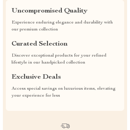
Uncompromised Quality
Experience enduring elegance and durability with
our premium collection
Curated Selection
Discover exceptional products for your refined
lifestyle in our handpicked collection
Exclusive Deals
Access special savings on luxurious items, elevating
your experience for less