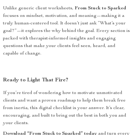
Unlike generic client worksheets,
From Stuck to Sparked
focuses on mindset, motivation, and meaning—making it a
truly human-centered tool. It doesn’t just ask “What’s your
goal?”—it explores the why behind the goal. Every section is
packed with therapist-informed insights and engaging
questions that make your clients feel seen, heard, and
capable of change.
Ready to Light That Fire?
If you’re tired of wondering how to motivate unmotivated
clients and want a proven roadmap to help them break free
from inertia, this digital checklist is your answer. It’s clear,
encouraging, and built to bring out the best in both you and
your clients.
Download “From Stuck to Sparked” today
and turn every