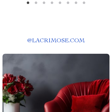
@
LACRIMOSE.COM