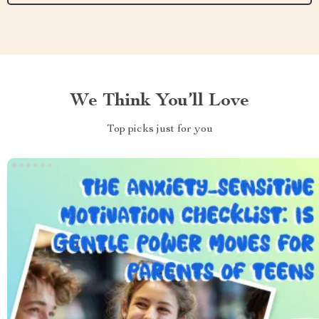
We Think You’ll Love
Top picks just for you