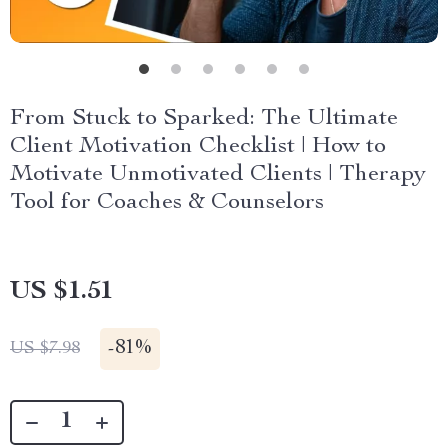
From Stuck to Sparked: The Ultimate
Client Motivation Checklist | How to
Motivate Unmotivated Clients | Therapy
Tool for Coaches & Counselors
US $1.51
-
81%
US $7.98