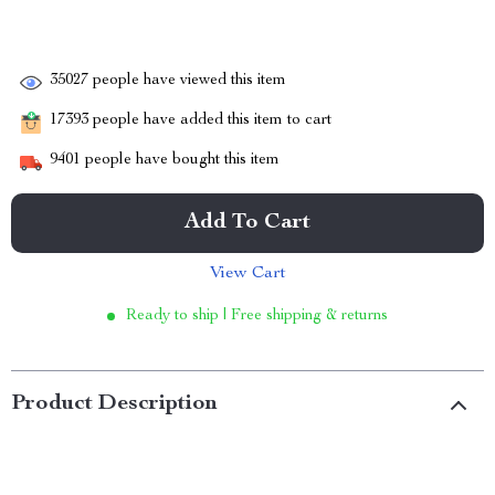
35027
people have viewed this item
17393
people have added this item to cart
9401
people have bought this item
Add To Cart
View Cart
Ready to ship | Free shipping & returns
Product Description