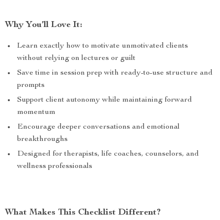
Why You’ll Love It:
Learn exactly how to motivate unmotivated clients
without relying on lectures or guilt
Save time in session prep with ready-to-use structure and
prompts
Support client autonomy while maintaining forward
momentum
Encourage deeper conversations and emotional
breakthroughs
Designed for therapists, life coaches, counselors, and
wellness professionals
What Makes This Checklist Different?