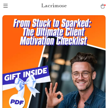
Lacrimose