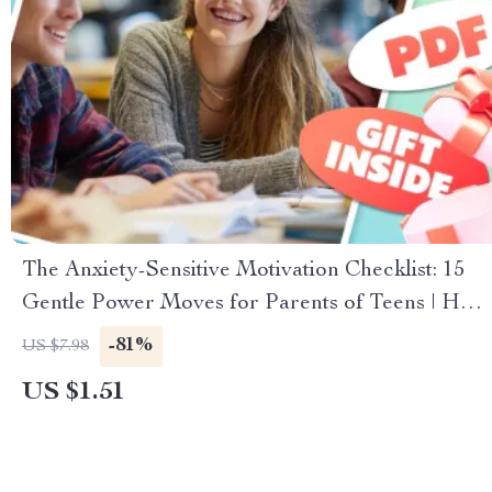
The Anxiety-Sensitive Motivation Checklist: 15
Gentle Power Moves for Parents of Teens | How
to Motivate a Teenager with Anxiety | Teen
-81%
US $7.98
Parenting Digital Download
US $1.51