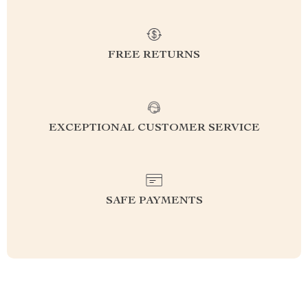
FREE RETURNS
EXCEPTIONAL CUSTOMER SERVICE
SAFE PAYMENTS