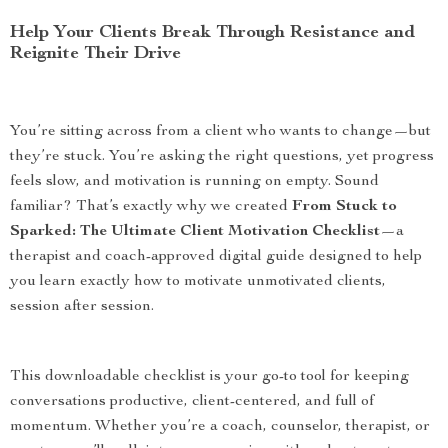
Help Your Clients Break Through Resistance and
Reignite Their Drive
You’re sitting across from a client who wants to change—but
they’re stuck. You’re asking the right questions, yet progress
feels slow, and motivation is running on empty. Sound
familiar? That’s exactly why we created
From Stuck to
Sparked: The Ultimate Client Motivation Checklist
—a
therapist and coach-approved digital guide designed to help
you learn exactly how to motivate unmotivated clients,
session after session.
This downloadable checklist is your go-to tool for keeping
conversations productive, client-centered, and full of
momentum. Whether you’re a coach, counselor, therapist, or