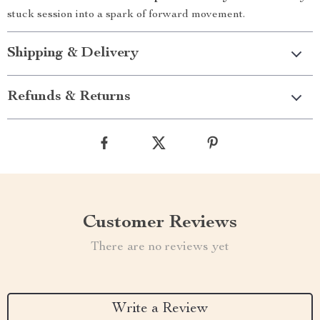
stuck session into a spark of forward movement.
Shipping & Delivery
Refunds & Returns
Customer Reviews
There are no reviews yet
Write a Review