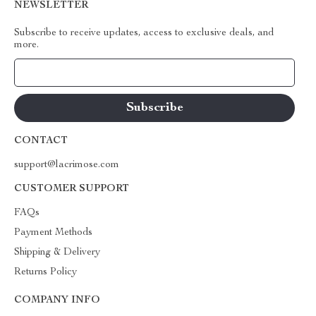
NEWSLETTER
Subscribe to receive updates, access to exclusive deals, and
more.
Your Email
CONTACT
support@lacrimose.com
CUSTOMER SUPPORT
FAQs
Payment Methods
Shipping & Delivery
Returns Policy
COMPANY INFO