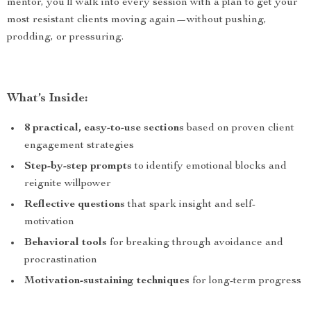
mentor, you’ll walk into every session with a plan to get your
most resistant clients moving again—without pushing,
prodding, or pressuring.
What’s Inside:
8 practical, easy-to-use sections
based on proven client
engagement strategies
Step-by-step prompts
to identify emotional blocks and
reignite willpower
Reflective questions
that spark insight and self-
motivation
Behavioral tools
for breaking through avoidance and
procrastination
Motivation-sustaining techniques
for long-term progress