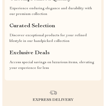
Experience enduring elegance and durability with
our premium collection
Curated Selection
Discover exceptional products for your refined
lifestyle in our handpicked collection
Exclusive Deals
Access special savings on luxurious items, elevating
your experience for less
EXPRESS DELIVERY