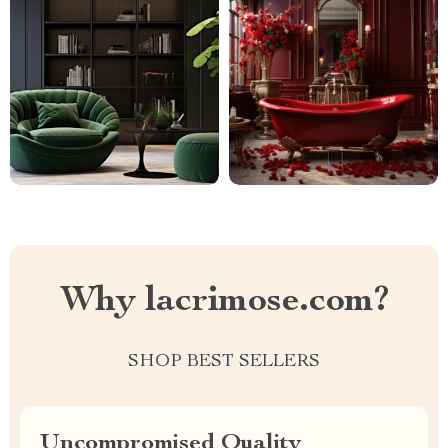
Why lacrimose.com?
SHOP BEST SELLERS
Uncompromised Quality