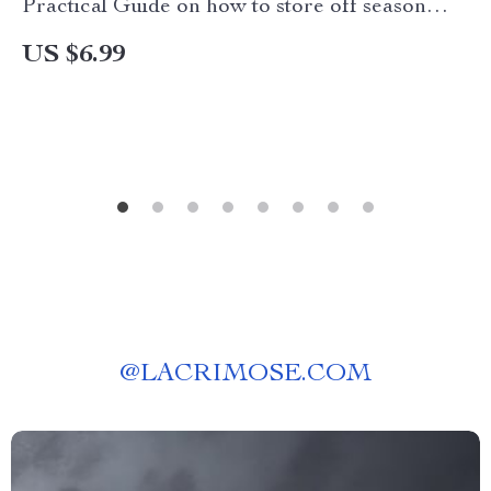
Practical Guide on how to store off season
clothes in a small apartment | Smart Storage,
US $6.99
Declutter & Protect Your Wardrobe
@
LACRIMOSE.COM