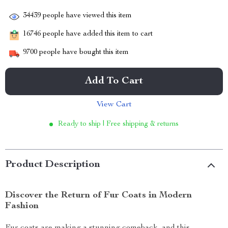
34439
people have viewed this item
16746
people have added this item to cart
9700
people have bought this item
Add To Cart
View Cart
Ready to ship | Free shipping & returns
Product Description
Discover the Return of Fur Coats in Modern
Fashion