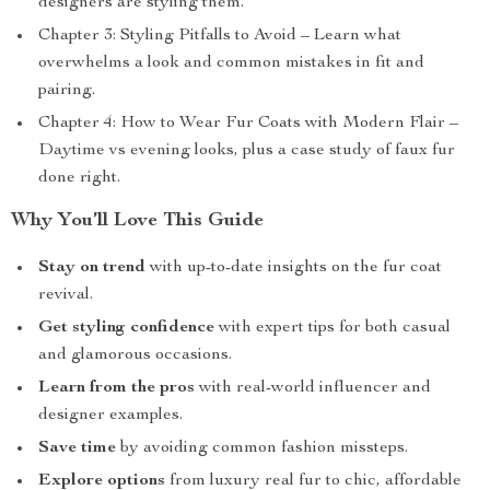
designers are styling them.
Chapter 3: Styling Pitfalls to Avoid – Learn what
overwhelms a look and common mistakes in fit and
pairing.
Chapter 4: How to Wear Fur Coats with Modern Flair –
Daytime vs evening looks, plus a case study of faux fur
done right.
Why You’ll Love This Guide
Stay on trend
with up-to-date insights on the fur coat
revival.
Get styling confidence
with expert tips for both casual
and glamorous occasions.
Learn from the pros
with real-world influencer and
designer examples.
Save time
by avoiding common fashion missteps.
Explore options
from luxury real fur to chic, affordable