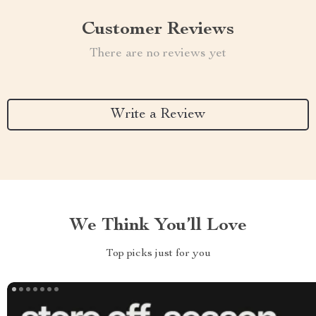
Customer Reviews
There are no reviews yet
Write a Review
We Think You’ll Love
Top picks just for you