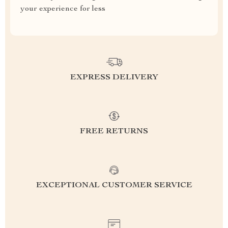
your experience for less
EXPRESS DELIVERY
FREE RETURNS
EXCEPTIONAL CUSTOMER SERVICE