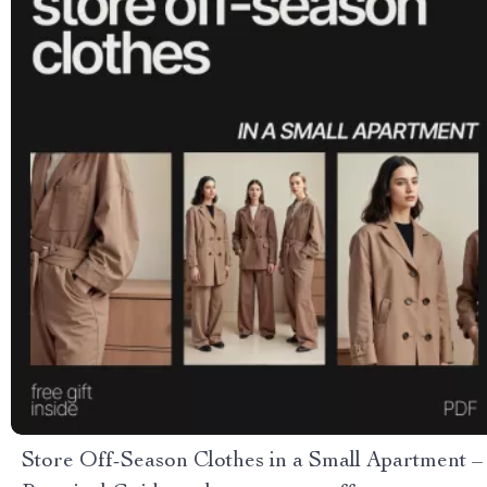
Store Off-Season Clothes in a Small Apartment –