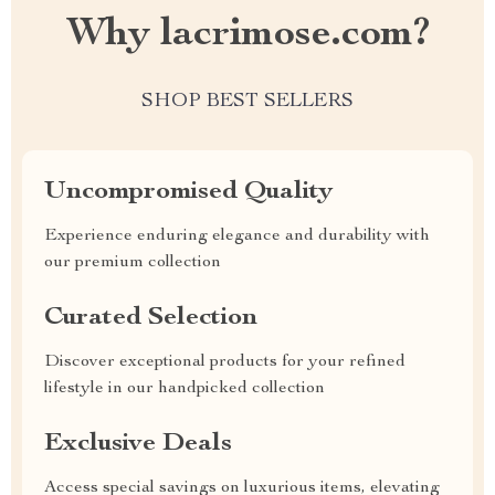
Why lacrimose.com?
SHOP BEST SELLERS
Uncompromised Quality
Experience enduring elegance and durability with
our premium collection
Curated Selection
Discover exceptional products for your refined
lifestyle in our handpicked collection
Exclusive Deals
Access special savings on luxurious items, elevating