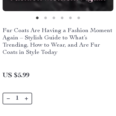
Fur Coats Are Having a Fashion Moment
Again – Stylish Guide to What’s
Trending, How to Wear, and Are Fur
Coats in Style Today
US $5.99