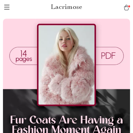
Lacrimose