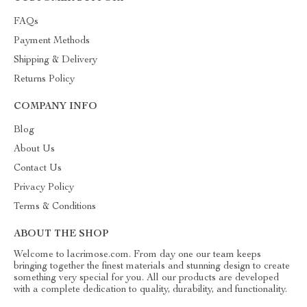
FAQs
Payment Methods
Shipping & Delivery
Returns Policy
COMPANY INFO
Blog
About Us
Contact Us
Privacy Policy
Terms & Conditions
ABOUT THE SHOP
Welcome to lacrimose.com. From day one our team keeps
bringing together the finest materials and stunning design to create
something very special for you. All our products are developed
with a complete dedication to quality, durability, and functionality.