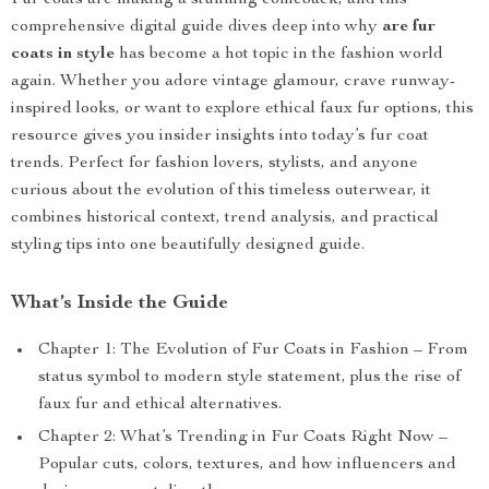
Fur coats are making a stunning comeback, and this
comprehensive digital guide dives deep into why
are fur
coats in style
has become a hot topic in the fashion world
again. Whether you adore vintage glamour, crave runway-
inspired looks, or want to explore ethical faux fur options, this
resource gives you insider insights into today’s fur coat
trends. Perfect for fashion lovers, stylists, and anyone
curious about the evolution of this timeless outerwear, it
combines historical context, trend analysis, and practical
styling tips into one beautifully designed guide.
What’s Inside the Guide
Chapter 1: The Evolution of Fur Coats in Fashion – From
status symbol to modern style statement, plus the rise of
faux fur and ethical alternatives.
Chapter 2: What’s Trending in Fur Coats Right Now –
Popular cuts, colors, textures, and how influencers and