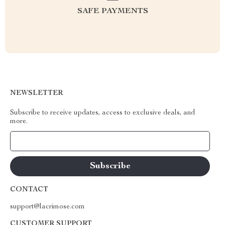
SAFE PAYMENTS
NEWSLETTER
Subscribe to receive updates, access to exclusive deals, and
more.
Your Email
CONTACT
support@lacrimose.com
CUSTOMER SUPPORT