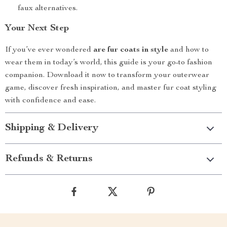
faux alternatives.
Your Next Step
If you’ve ever wondered
are fur coats in style
and how to
wear them in today’s world, this guide is your go-to fashion
companion. Download it now to transform your outerwear
game, discover fresh inspiration, and master fur coat styling
with confidence and ease.
Shipping & Delivery
Refunds & Returns