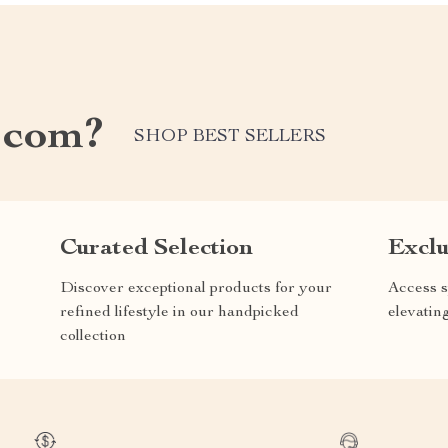
.com?
SHOP BEST SELLERS
Curated Selection
Exclu
Discover exceptional products for your
Access s
refined lifestyle in our handpicked
elevatin
collection