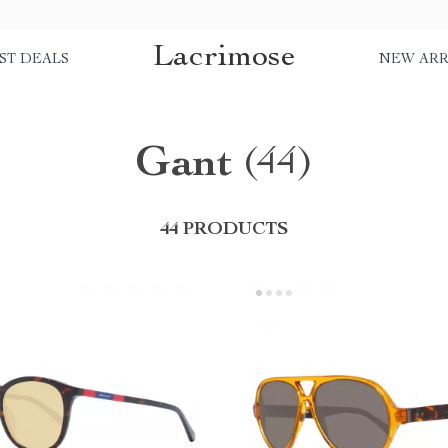
Lacrimose
ST DEALS
NEW ARR
Gant
(44)
44 PRODUCTS