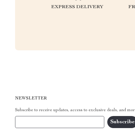
EXPRESS DELIVERY
F
NEWSLETTER
Subscribe to receive updates, access to exclusive deals, and mor
Your Email