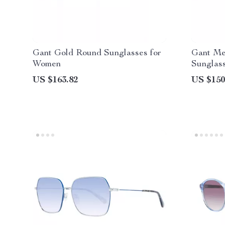
Gant Gold Round Sunglasses for
Gant Me
Women
Sunglas
Lenses
US $163.82
US $150