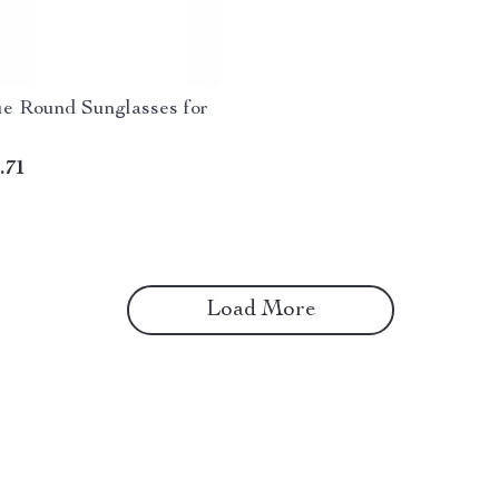
ue Round Sunglasses for
.71
Load More