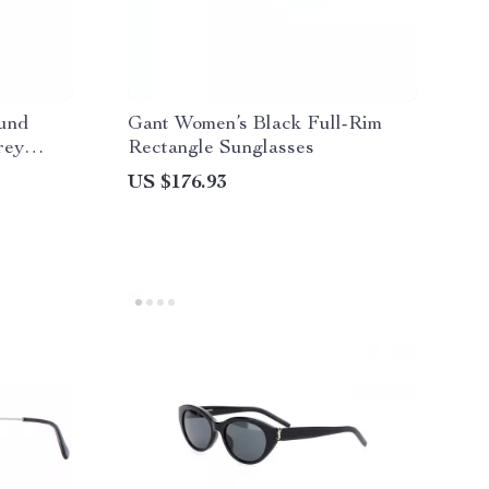
und
Gant Women’s Black Full-Rim
rey
Rectangle Sunglasses
US $176.93