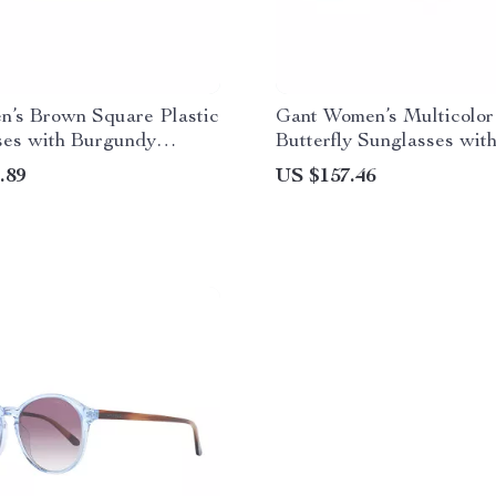
n’s Brown Square Plastic
Gant Women’s Multicolor
ses with Burgundy
Butterfly Sunglasses wit
Lenses
.89
US $157.46