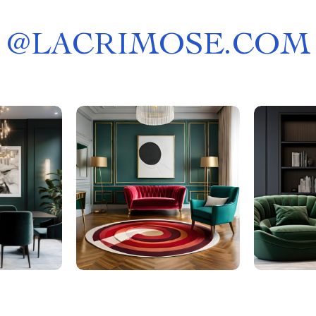
@
LACRIMOSE.COM