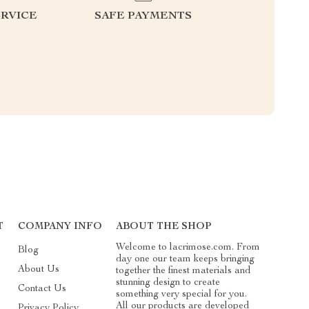
RVICE
SAFE PAYMENTS
T
COMPANY INFO
ABOUT THE SHOP
Welcome to lacrimose.com. From
Blog
day one our team keeps bringing
About Us
together the finest materials and
stunning design to create
Contact Us
something very special for you.
All our products are developed
Privacy Policy