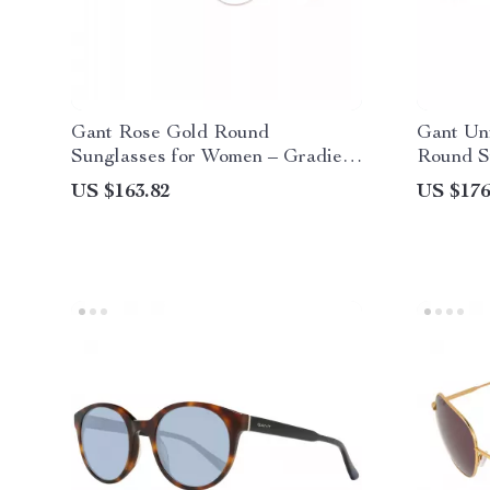
Gant Rose Gold Round
Gant Un
Sunglasses for Women – Gradient
Round S
Lenses & UV Protection
Protecti
US $163.82
US $176