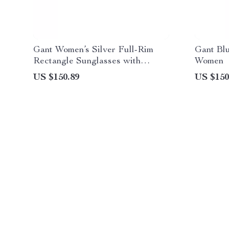
Gant Women’s Silver Full-Rim
Gant Bl
Rectangle Sunglasses with
Women
Gradient Blue Lenses
US $150.89
US $150