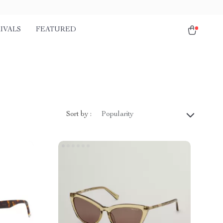
IVALS
FEATURED
Sort by :
Popularity