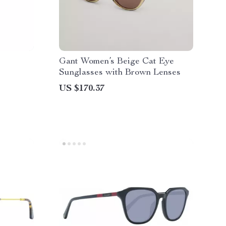
Gant Women’s Beige Cat Eye
Sunglasses with Brown Lenses
US $170.37