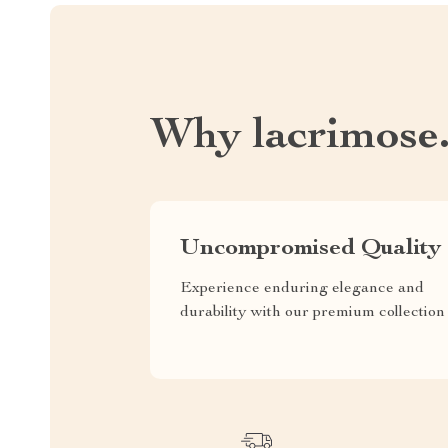
Why lacrimose
Uncompromised Quality
Experience enduring elegance and
durability with our premium collection