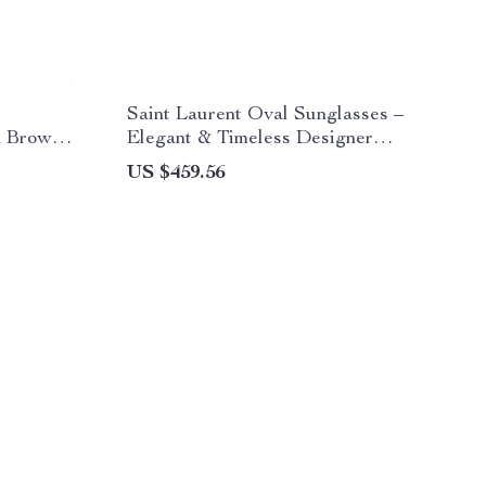
Saint Laurent Oval Sunglasses –
h Brown
Elegant & Timeless Designer
Shades
US $459.56