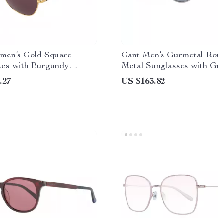
men’s Gold Square
Gant Men’s Gunmetal Ro
ses with Burgundy
Metal Sunglasses with G
– Full-Rim Metal Frame
Lenses
.27
US $163.82