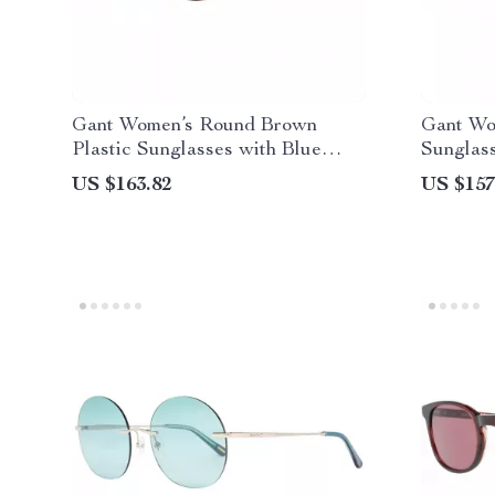
Gant Women’s Round Brown
Gant Wo
Plastic Sunglasses with Blue
Sunglas
Lenses
Lenses 
US $163.82
US $157