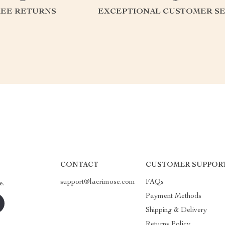
REE RETURNS
EXCEPTIONAL CUSTOMER SE
CONTACT
CUSTOMER SUPPOR
support@lacrimose.com
FAQs
e.
Payment Methods
Shipping & Delivery
Returns Policy