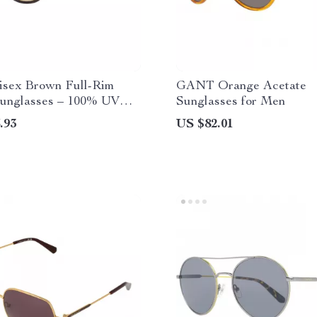
isex Brown Full-Rim
GANT Orange Acetate
unglasses – 100% UV
Sunglasses for Men
on
.93
US $82.01