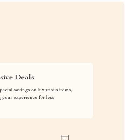
sive Deals
pecial savings on luxurious items,
g your experience for less