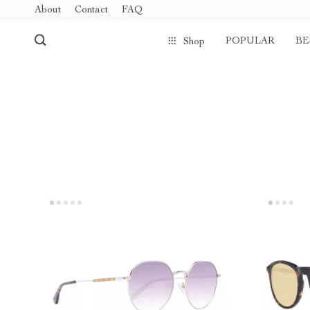
About
Contact
FAQ
POPULAR
BE
Shop