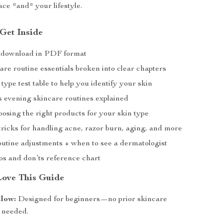
face *and* your lifestyle.
 Get Inside
al download in PDF format
re routine essentials broken into clear chapters
type test table to help you identify your skin
 evening skincare routines explained
oosing the right products for your skin type
ricks for handling acne, razor burn, aging, and more
outine adjustments + when to see a dermatologist
os and don’ts reference chart
Love This Guide
llow:
Designed for beginners—no prior skincare
 needed.