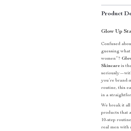
Product De
Glow Up St
Confused about
guessing what 
women”?
Glo
Skincare
is th
seriously—with
you’re brand-n
routine, this 
in a straightf
We break it a
products that 
10-step routine
real men with r