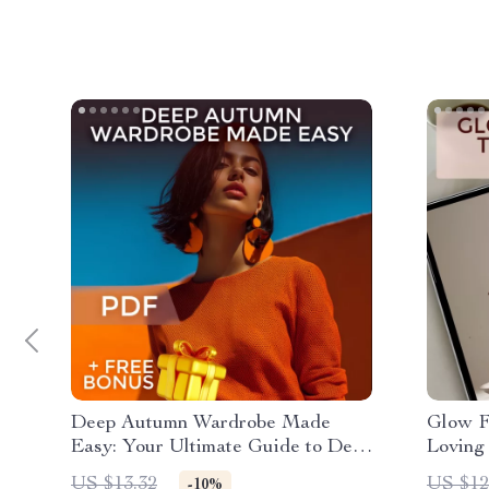
Deep Autumn Wardrobe Made
Glow F
Easy: Your Ultimate Guide to Deep
Loving
Autumn Color Palette Clothing
for Glo
US $13.32
US $12
-10%