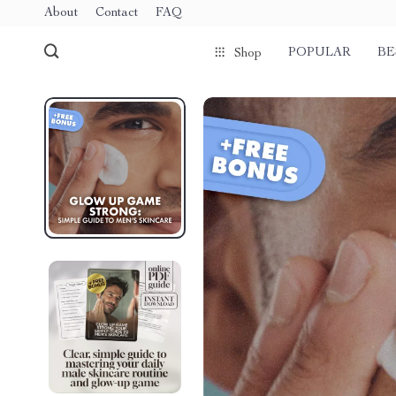
About
Contact
FAQ
POPULAR
BE
Shop