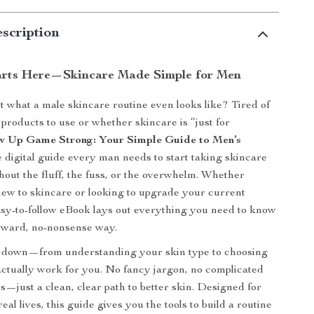
scription
arts Here—Skincare Made Simple for Men
 what a male skincare routine even looks like? Tired of
products to use or whether skincare is “just for
w Up Game Strong: Your Simple Guide to Men’s
e digital guide every man needs to start taking skincare
out the fluff, the fuss, or the overwhelm. Whether
ew to skincare or looking to upgrade your current
easy-to-follow eBook lays out everything you need to know
orward, no-nonsense way.
ll down—from understanding your skin type to choosing
actually work for you. No fancy jargon, no complicated
s—just a clean, clear path to better skin. Designed for
eal lives, this guide gives you the tools to build a routine