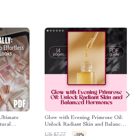
Ultimate
Glow with Evening Primrose Oil:
tural
Unlock Radiant Skin and Balanced
by-Step
Hormones – eBook Guide
US $7.77
-10%