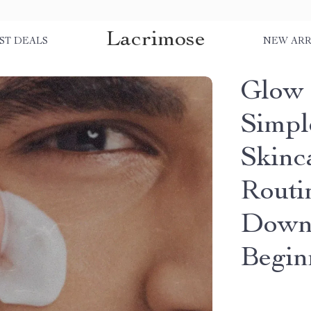
Lacrimose
ST DEALS
NEW ARR
Glow 
Simpl
Skinc
Routi
Downl
Begin