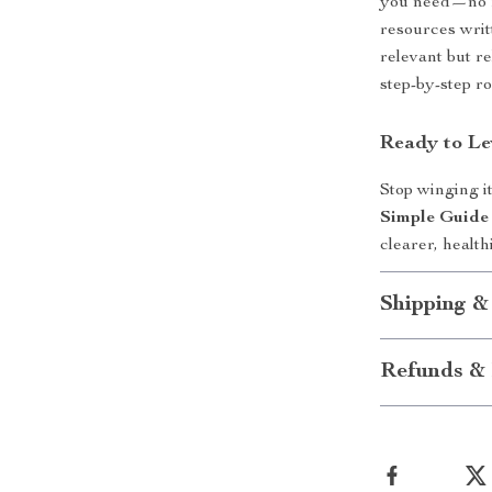
you need—no fl
resources writ
relevant but re
step-by-step ro
Ready to Le
Stop winging i
Simple Guide 
clearer, healt
Shipping &
Refunds & 