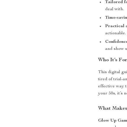
Tailored f
deal with.
Time-savin
Practical 
actionable.
Confidence
and show u
Who It’s Fo
This digital g
tired of trial-
effective way 
your 50s, it’s 
What Makes 
Glow Up Gam