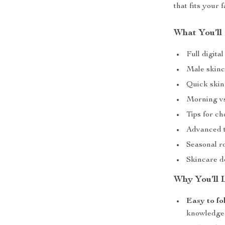
that fits your 
What You’ll
Full digit
Male skinca
Quick skin 
Morning vs
Tips for ch
Advanced t
Seasonal r
Skincare d
Why You’ll 
Easy to fo
knowledge