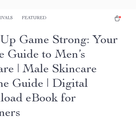
IVALS
FEATURED
Up Game Strong: Your
e Guide to Men’s
are | Male Skincare
ne Guide | Digital
oad eBook for
ners