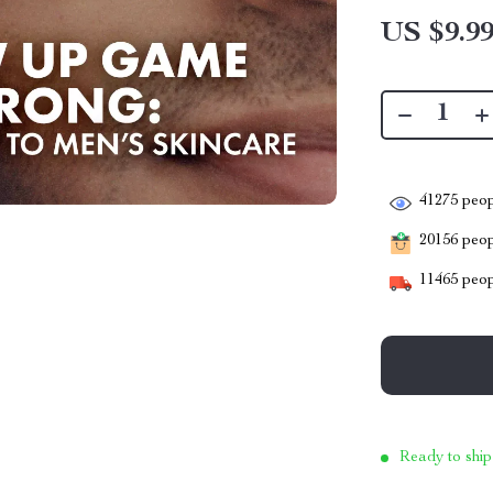
US $9.9
41275
peop
20156
peopl
11465
peop
Ready to ship