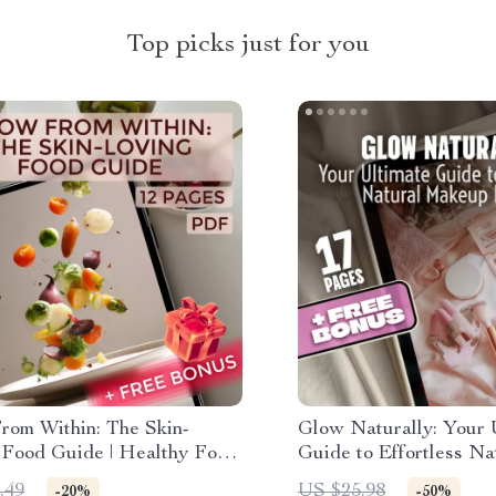
Top picks just for you
rom Within: The Skin-
Glow Naturally: Your 
 Food Guide | Healthy Food
Guide to Effortless Na
wing Skin eBook | Radiant
Makeup Looks – Step-
.49
US $25.98
-20%
-50%