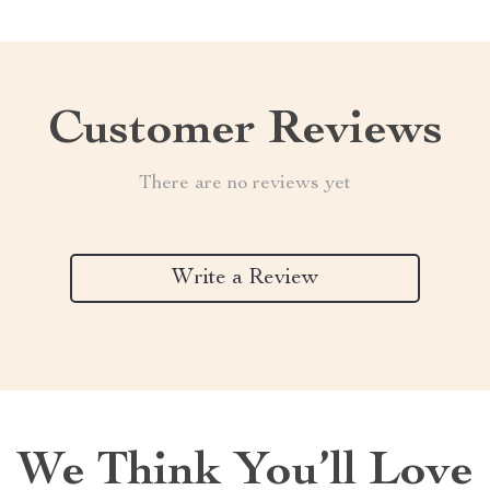
Customer Reviews
There are no reviews yet
Write a Review
We Think You’ll Love