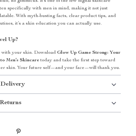
uff, no gimmicks. It’s one of the few digital skincare
ten specifically with men in mind, making it not just
latable. With myth-busting facts, clear product tips, and
utines, it’s a skin education you can actually use.
vel Up?
t with your skin. Download
Glow Up Game Strong: Your
to Men’s Skincare
today and take the first step toward
hier skin. Your future self—and your face—will thank you.
 Delivery
Returns