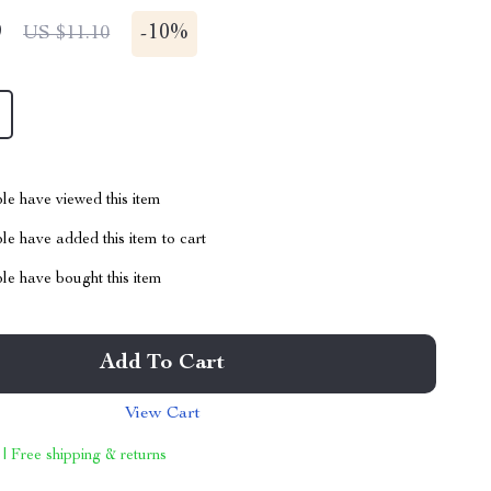
9
-
10%
US $11.10
le have viewed this item
e have added this item to cart
le have bought this item
Add To Cart
View Cart
 | Free shipping & returns