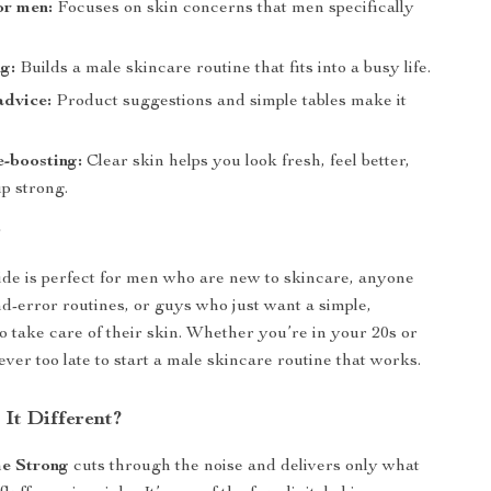
or men:
Focuses on skin concerns that men specifically
g:
Builds a male skincare routine that fits into a busy life.
advice:
Product suggestions and simple tables make it
-boosting:
Clear skin helps you look fresh, feel better,
p strong.
r
uide is perfect for men who are new to skincare, anyone
and-error routines, or guys who just want a simple,
to take care of their skin. Whether you’re in your 20s or
never too late to start a male skincare routine that works.
It Different?
e Strong
cuts through the noise and delivers only what