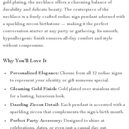
gold plating, the necklace offers a charming balance of
durability and delicate beauty. The centerpiece of the
necklace is a finely crafted zodiac sign pendant adorned with
a sparkling zircon birthstone — making it the perfect
conversation starter at any party or gathering. Its smooth,
hypoallergenic finish ensures all-day comfort and style
without compromise.
Why You’ll Love It
Personalized Elegance:
Choose from all 12 zodiac signs
to represent your identity or gift someone special.
Gleaming Gold Finish:
Gold plated over stainless steel
for a lasting, luxurious look.
Dazzling Zircon Detail:
Each pendant is accented with a
sparkling zircon that complements the sign’s birth month.
Perfect Party Accessory:
Designed to shine at
celebrations, dates, or even just a casual day out.