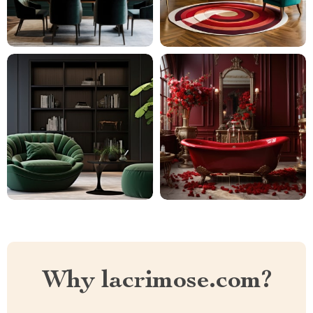
Why lacrimose.com?