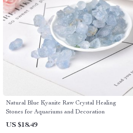
Natural Blue Kyanite Raw Crystal Healing
Stones for Aquariums and Decoration
US $18.49