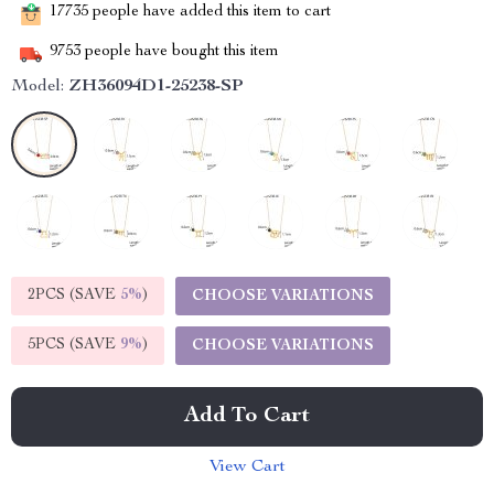
17735
people have added this item to cart
9753
people have bought this item
Model:
ZH36094D1-25238-SP
2PCS (SAVE
5%
)
CHOOSE VARIATIONS
5PCS (SAVE
9%
)
CHOOSE VARIATIONS
Add To Cart
View Cart