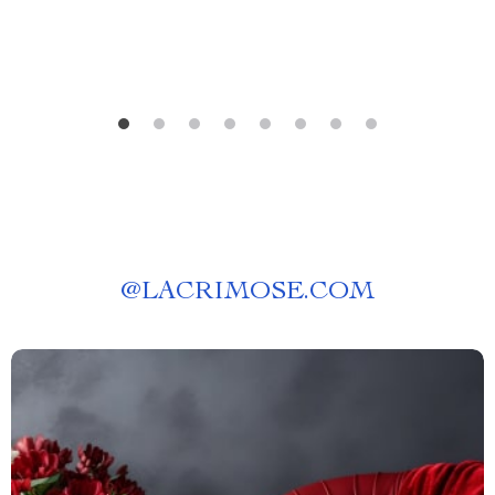
@
LACRIMOSE.COM