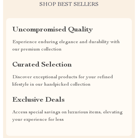
SHOP BEST SELLERS
Uncompromised Quality
Experience enduring elegance and durability with
our premium collection
Curated Selection
Discover exceptional products for your refined
lifestyle in our handpicked collection
Exclusive Deals
Access special savings on luxurious items, elevating
your experience for less