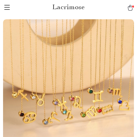
Lacrimose