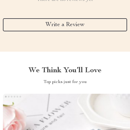
Write a Review
We Think You’ll Love
Top picks just for you