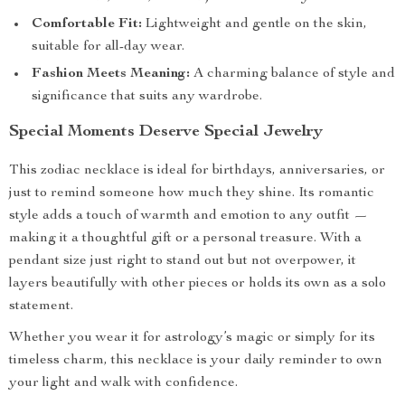
Comfortable Fit:
Lightweight and gentle on the skin,
suitable for all-day wear.
Fashion Meets Meaning:
A charming balance of style and
significance that suits any wardrobe.
Special Moments Deserve Special Jewelry
This zodiac necklace is ideal for birthdays, anniversaries, or
just to remind someone how much they shine. Its romantic
style adds a touch of warmth and emotion to any outfit —
making it a thoughtful gift or a personal treasure. With a
pendant size just right to stand out but not overpower, it
layers beautifully with other pieces or holds its own as a solo
statement.
Whether you wear it for astrology’s magic or simply for its
timeless charm, this necklace is your daily reminder to own
your light and walk with confidence.