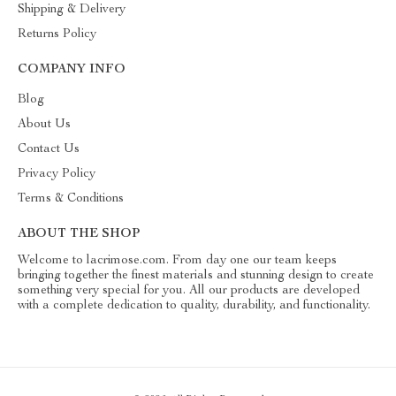
Shipping & Delivery
Returns Policy
COMPANY INFO
Blog
About Us
Contact Us
Privacy Policy
Terms & Conditions
ABOUT THE SHOP
Welcome to lacrimose.com. From day one our team keeps
bringing together the finest materials and stunning design to create
something very special for you. All our products are developed
with a complete dedication to quality, durability, and functionality.