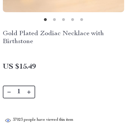
Gold Plated Zodiac Necklace with
Birthstone
US $15.49
37023
people have viewed this item