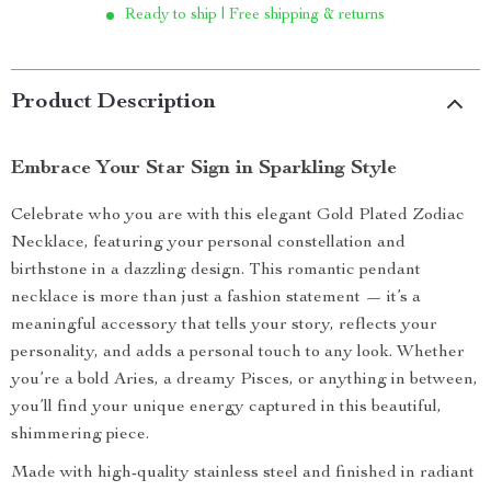
Ready to ship | Free shipping & returns
Product Description
Embrace Your Star Sign in Sparkling Style
Celebrate who you are with this elegant Gold Plated Zodiac
Necklace, featuring your personal constellation and
birthstone in a dazzling design. This romantic pendant
necklace is more than just a fashion statement — it’s a
meaningful accessory that tells your story, reflects your
personality, and adds a personal touch to any look. Whether
you’re a bold Aries, a dreamy Pisces, or anything in between,
you’ll find your unique energy captured in this beautiful,
shimmering piece.
Made with high-quality stainless steel and finished in radiant