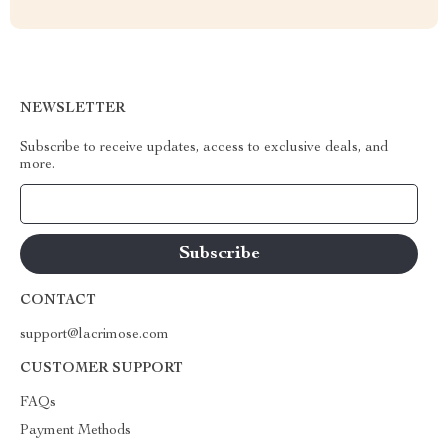
NEWSLETTER
Subscribe to receive updates, access to exclusive deals, and
more.
Your Email
CONTACT
support@lacrimose.com
CUSTOMER SUPPORT
FAQs
Payment Methods