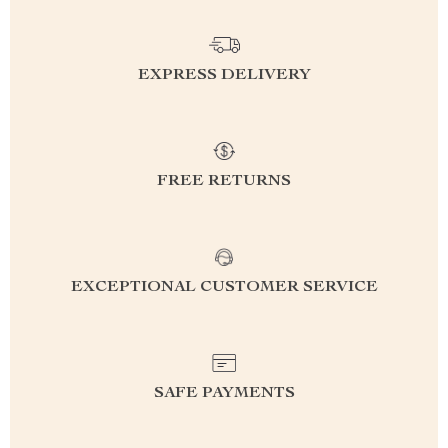
EXPRESS DELIVERY
FREE RETURNS
EXCEPTIONAL CUSTOMER SERVICE
SAFE PAYMENTS