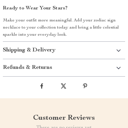
Ready to Wear Your Stars?
Make your outfit more meaningful. Add your zodiac sign
necklace to your collection today and bring a little celestial
sparkle into your everyday look.
Shipping & Delivery
Refunds & Returns
Customer Reviews
There are no reviews yet