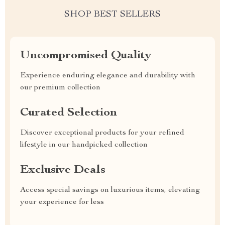
SHOP BEST SELLERS
Uncompromised Quality
Experience enduring elegance and durability with
our premium collection
Curated Selection
Discover exceptional products for your refined
lifestyle in our handpicked collection
Exclusive Deals
Access special savings on luxurious items, elevating
your experience for less