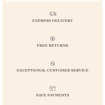
EXPRESS DELIVERY
FREE RETURNS
EXCEPTIONAL CUSTOMER SERVICE
SAFE PAYMENTS