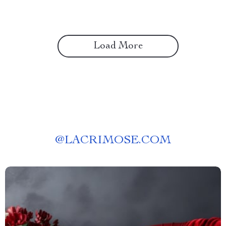
Load More
@
LACRIMOSE.COM