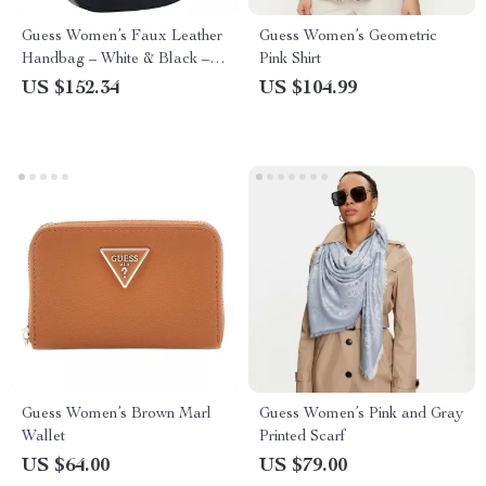
Guess Women’s Faux Leather
Guess Women’s Geometric
Handbag – White & Black –
Pink Shirt
Fall/Winter Collection
US $152.34
US $104.99
Guess Women’s Brown Marl
Guess Women’s Pink and Gray
Wallet
Printed Scarf
US $64.00
US $79.00