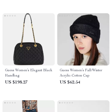
Guess Women’s Elegant Black
Guess Women’s Fall/Winter
Handbag
Acrylic-Cotton Cap
US $198.27
US $62.54