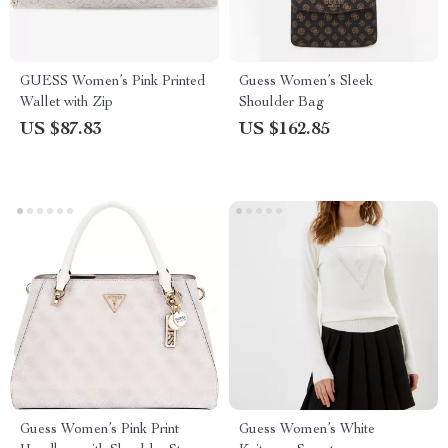
GUESS Women’s Pink Printed
Guess Women’s Sleek
Wallet with Zip
Shoulder Bag
US $87.83
US $162.85
Guess Women’s Pink Print
Guess Women’s White