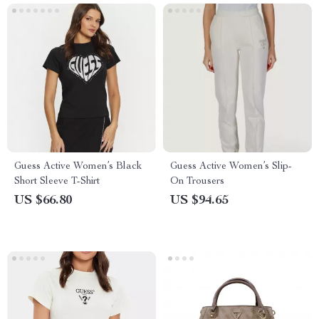
Guess Active Women’s Black
Guess Active Women’s Slip-
Short Sleeve T-Shirt
On Trousers
US $66.80
US $94.65