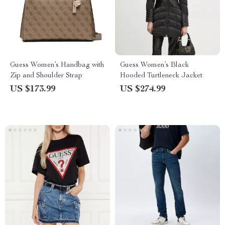
Guess Women’s Handbag with
Guess Women’s Black
Zip and Shoulder Strap
Hooded Turtleneck Jacket
US $173.99
US $274.99