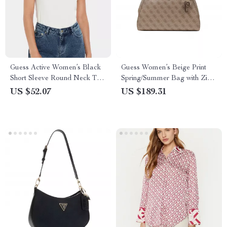
Guess Active Women’s Black
Guess Women’s Beige Print
Short Sleeve Round Neck T-
Spring/Summer Bag with Zip
shirt
Closure
US $52.07
US $189.31