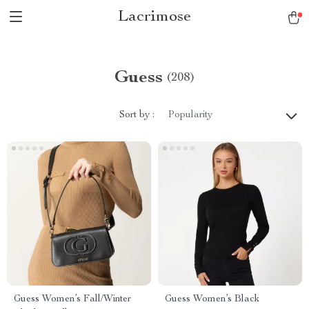
Lacrimose
Guess
(208)
Sort by :
Popularity
Guess Women’s Fall/Winter
Guess Women’s Black