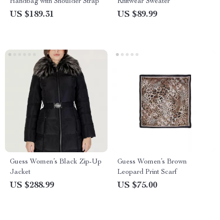
Handbag with Shoulder Strap
Knitwear Sweater
US $189.31
US $89.99
Guess Women’s Black Zip-Up
Guess Women’s Brown
Jacket
Leopard Print Scarf
US $288.99
US $75.00