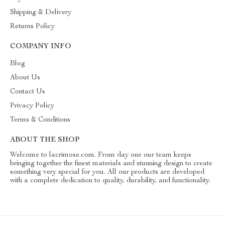
Shipping & Delivery
Returns Policy
COMPANY INFO
Blog
About Us
Contact Us
Privacy Policy
Terms & Conditions
ABOUT THE SHOP
Welcome to lacrimose.com. From day one our team keeps
bringing together the finest materials and stunning design to create
something very special for you. All our products are developed
with a complete dedication to quality, durability, and functionality.