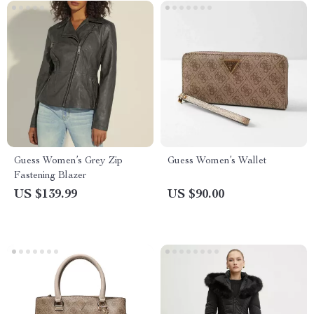
Guess Women’s Grey Zip
Guess Women’s Wallet
Fastening Blazer
US $139.99
US $90.00