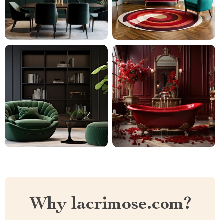
Why lacrimose.com?