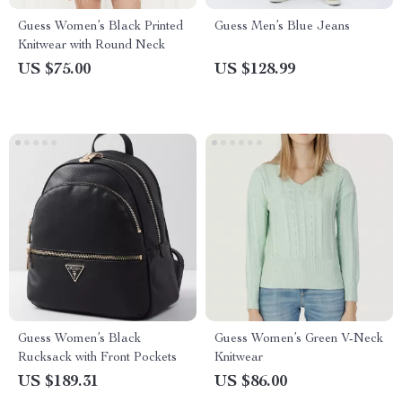
Guess Women’s Black Printed
Guess Men’s Blue Jeans
Knitwear with Round Neck
US $75.00
US $128.99
Guess Women’s Black
Guess Women’s Green V-Neck
Rucksack with Front Pockets
Knitwear
US $189.31
US $86.00