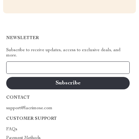
NEWSLETTER
Subscribe to receive updates, access to exclusive deals, and
more.
Your Email
CONTACT
support@lacrimose.com
CUSTOMER SUPPORT
FAQs
Payment Methods