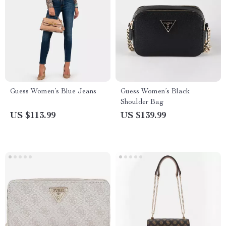
Guess Women’s Blue Jeans
Guess Women’s Black
Shoulder Bag
US $113.99
US $139.99