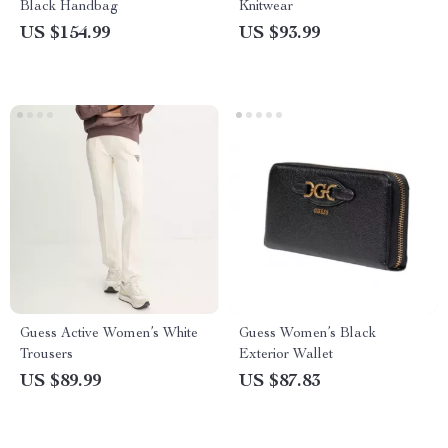
Black Handbag
Knitwear
US $154.99
US $93.99
Guess Active Women’s White
Guess Women’s Black
Trousers
Exterior Wallet
US $89.99
US $87.83