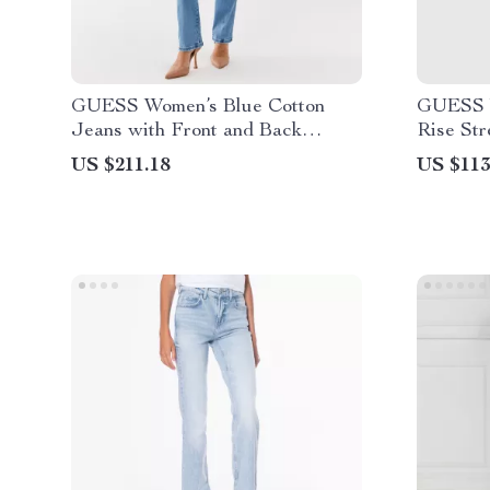
GUESS Women’s Blue Cotton
GUESS W
Jeans with Front and Back
Rise Str
Pockets
US $211.18
US $113