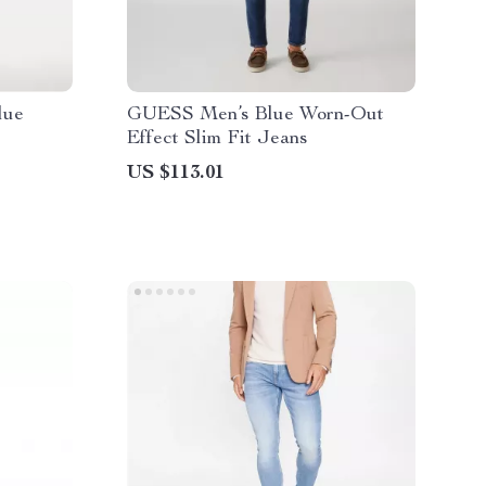
lue
GUESS Men’s Blue Worn-Out
Effect Slim Fit Jeans
US $113.01