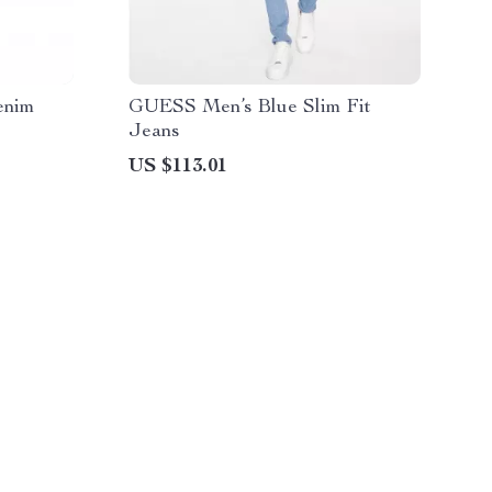
enim
GUESS Men’s Blue Slim Fit
Jeans
US $113.01