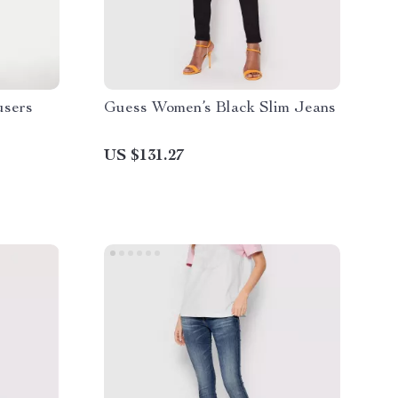
users
Guess Women’s Black Slim Jeans
US $131.27