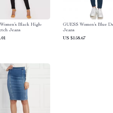
omen’s Black High-
GUESS Women’s Blue D
etch Jeans
Jeans
.01
US $158.67