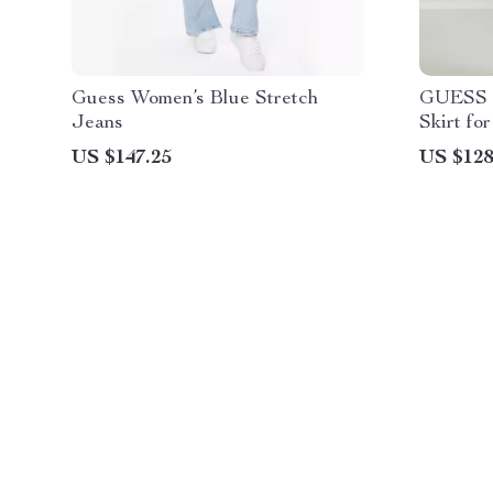
Guess Women’s Blue Stretch
GUESS J
Jeans
Skirt f
US $147.25
US $128