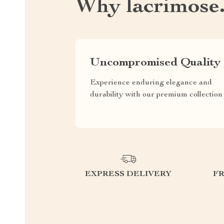
Why lacrimose
Uncompromised Quality
Experience enduring elegance and
durability with our premium collection
EXPRESS DELIVERY
F