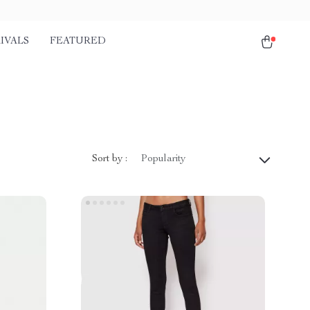
IVALS
FEATURED
Sort by :
Popularity