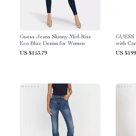
Guess Jeans Skinny Mid-Rise
GUESS J
Eco Blue Denim for Women
with Con
US $153.79
US $199