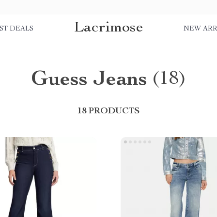
Lacrimose
ST DEALS
NEW ARR
Guess Jeans
(18)
18 PRODUCTS