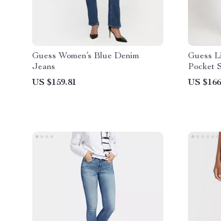
Guess Women’s Blue Denim
Guess L
Jeans
Pocket 
US $159.81
US $166