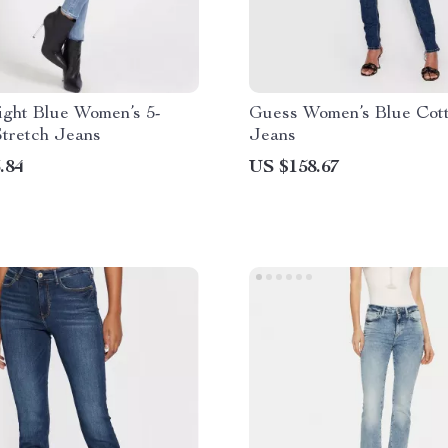
ight Blue Women’s 5-
Guess Women’s Blue Cot
Stretch Jeans
Jeans
.84
US $158.67