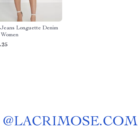
eans Longuette Denim
or Women
.25
@
LACRIMOSE.COM