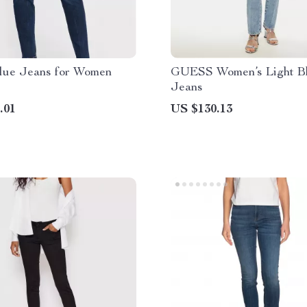
lue Jeans for Women
GUESS Women’s Light B
Jeans
.01
US $130.13