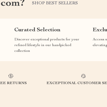
.com?
SHOP BEST SELLERS
Curated Selection
Exclu
Discover exceptional products for your
Access s
refined lifestyle in our handpicked
elevatin
collection
REE RETURNS
EXCEPTIONAL CUSTOMER SE