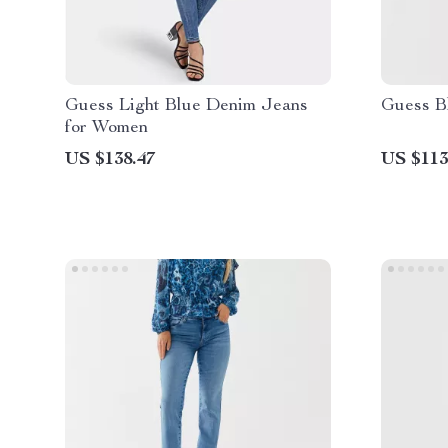
Guess Light Blue Denim Jeans
Guess B
for Women
US $138.47
US $113