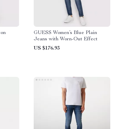
ton
GUESS Women’s Blue Plain
Jeans with Worn-Out Effect
US $176.93