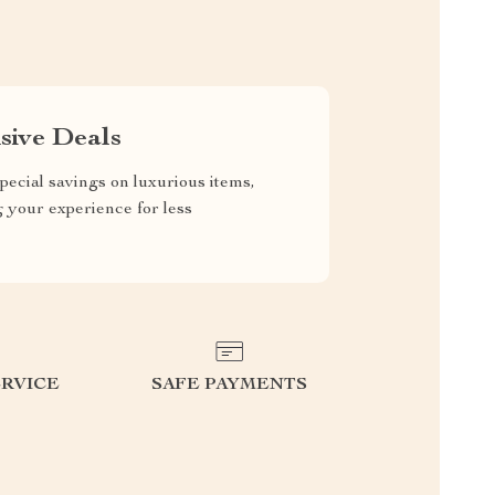
sive Deals
pecial savings on luxurious items,
g your experience for less
RVICE
SAFE PAYMENTS