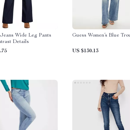
eans Wide Leg Pants
Guess Women’s Blue Tro
trast Details
.75
US $130.13