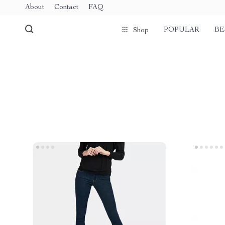
About
Contact
FAQ
POPULAR
BE
Shop