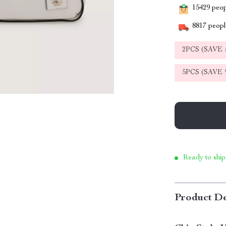
15429
peopl
8817
people
2PCS (SAVE
5PCS (SAVE
Ready to ship
Product De