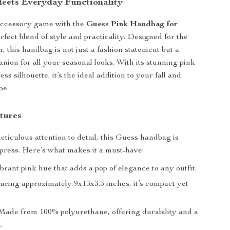
Meets Everyday Functionality
accessory game with the
Guess Pink Handbag for
erfect blend of style and practicality. Designed for the
this handbag is not just a fashion statement but a
anion for all your seasonal looks. With its stunning pink
ess silhouette, it’s the ideal addition to your fall and
be.
tures
eticulous attention to detail, this Guess handbag is
press. Here’s what makes it a must-have:
brant pink hue that adds a pop of elegance to any outfit.
ring approximately 9x13x3.3 inches, it’s compact yet
ade from 100% polyurethane, offering durability and a
.