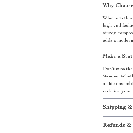
Why Choose
What sets this 
high-end fashio
sturdy composi
adds a modern 
Make a Sta
Don’t miss the
Women
. Wheth
a chic ensemble
redefine your 
Shipping &
Refunds & 