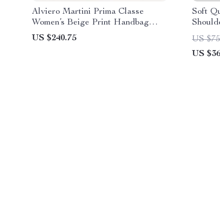
Alviero Martini Prima Classe
Soft Q
Women’s Beige Print Handbag
Should
with Clip Fastening
Tote
US $240.75
US $75
US $36