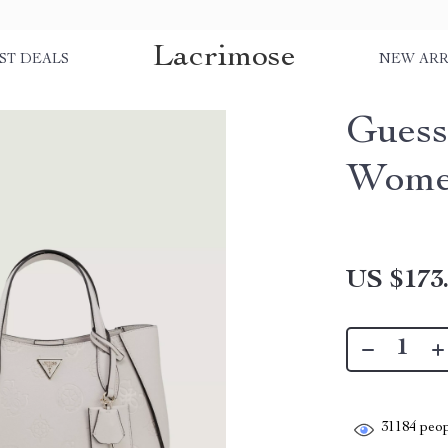
Lacrimose
ST DEALS
NEW ARR
Guess
Wom
US $173
31184
peop