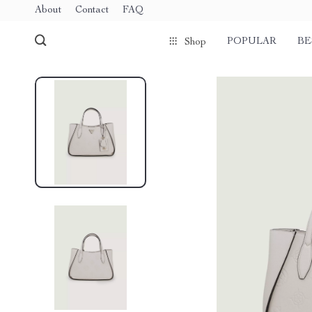
About
Contact
FAQ
POPULAR
BE
Shop