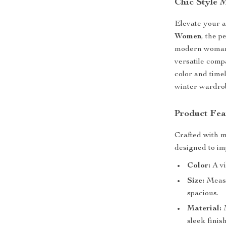
Chic Style 
Elevate your 
Women
, the p
modern woman, 
versatile comp
color and timel
winter wardro
Product Fea
Crafted with m
designed to im
Color:
A vi
Size:
Measu
spacious.
Material:
M
sleek finish