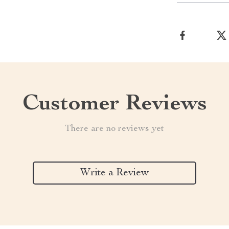
Customer Reviews
There are no reviews yet
Write a Review