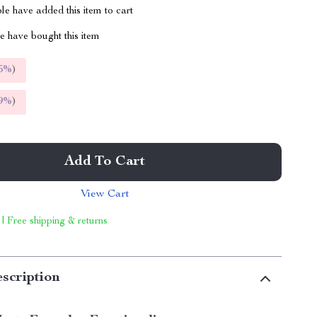
e have added this item to cart
 have bought this item
5%
)
9%
)
Add To Cart
View Cart
 | Free shipping & returns
scription