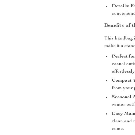
Details:
Fe
convenienc
Benefits of
This handbag is
make it a stan
Perfect fo
casual outi
effortlessly
Compact 
from your 
Seasonal 
winter outf
Easy Main
clean and m
come.