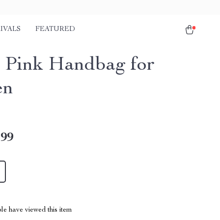
IVALS
FEATURED
 Pink Handbag for
en
.99
le have viewed this item