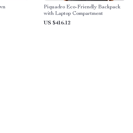
own
Piquadro Eco-Friendly Backpack
with Laptop Compartment
US $416.12