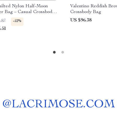
uilted Nylon Half-Moon
Valentino Reddish Br
er Bag – Casual Crossbody
Crossbody Bag
US $96.38
.87
-52%
.51
@
LACRIMOSE.COM