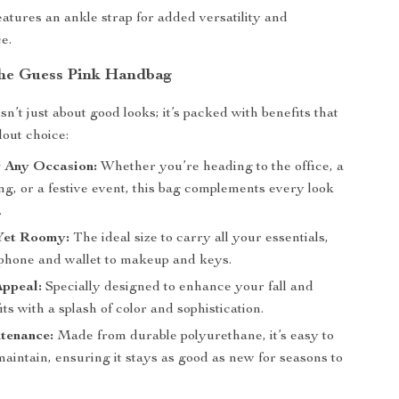
atures an ankle strap for added versatility and
e.
 the Guess Pink Handbag
n’t just about good looks; it’s packed with benefits that
dout choice:
r Any Occasion:
Whether you’re heading to the office, a
ng, or a festive event, this bag complements every look
.
Yet Roomy:
The ideal size to carry all your essentials,
phone and wallet to makeup and keys.
Appeal:
Specially designed to enhance your fall and
its with a splash of color and sophistication.
tenance:
Made from durable polyurethane, it’s easy to
aintain, ensuring it stays as good as new for seasons to