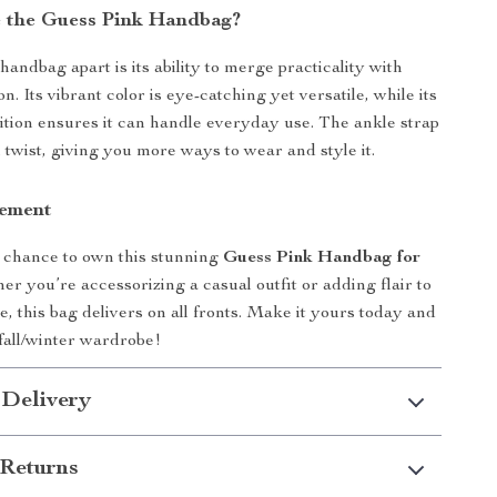
 the Guess Pink Handbag?
handbag apart is its ability to merge practicality with
n. Its vibrant color is eye-catching yet versatile, while its
tion ensures it can handle everyday use. The ankle strap
twist, giving you more ways to wear and style it.
tement
 chance to own this stunning
Guess Pink Handbag for
er you’re accessorizing a casual outfit or adding flair to
, this bag delivers on all fronts. Make it yours today and
fall/winter wardrobe!
 Delivery
Returns