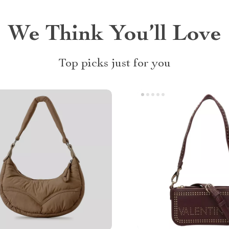
We Think You’ll Love
Top picks just for you