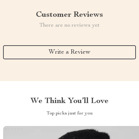
Customer Reviews
There are no reviews yet
Write a Review
We Think You’ll Love
Top picks just for you