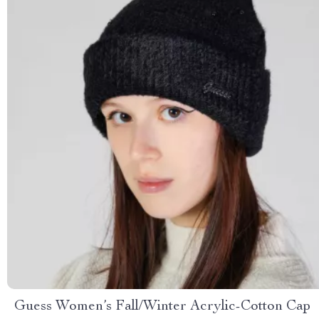
Guess Women’s Fall/Winter Acrylic-Cotton Cap