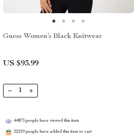
Guess Women’s Black Knitwear
US $93.99
44873
people have viewed this item
22229
people have added this item to cart