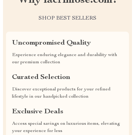
Why lacrimose.com?
SHOP BEST SELLERS
Uncompromised Quality
Experience enduring elegance and durability with
our premium collection
Curated Selection
Discover exceptional products for your refined
lifestyle in our handpicked collection
Exclusive Deals
Access special savings on luxurious items, elevating
your experience for less