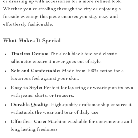
or dressing up with accessories for a more refined look.
Whether you’re strolling through the city or enjoying a
fireside evening, this piece ensures you stay cozy and
effortlessly fashionable.
What Makes It Special
Timeless Design:
The sleek black hue and classic
silhouette ensure it never goes out of style.
Soft and Comfortable:
Made from 100% cotton for a
luxurious feel against your skin.
Easy to Style:
Perfect for layering or wearing on its own
with jeans, skirts, or trousers.
Durable Quality:
High-quality craftsmanship ensures it
withstands the wear and tear of daily use.
Effortless Care:
Machine washable for convenience and
long-lasting freshness.