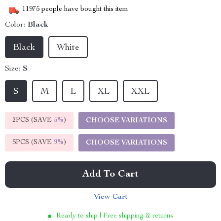
11975
people have bought this item
Color:
Black
Black
White
Size:
S
S
M
L
XL
XXL
2PCS (SAVE
5%
)
CHOOSE VARIATIONS
5PCS (SAVE
9%
)
CHOOSE VARIATIONS
Add To Cart
View Cart
Ready to ship | Free shipping & returns