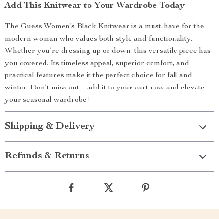
Add This Knitwear to Your Wardrobe Today
The Guess Women’s Black Knitwear is a must-have for the
modern woman who values both style and functionality.
Whether you’re dressing up or down, this versatile piece has
you covered. Its timeless appeal, superior comfort, and
practical features make it the perfect choice for fall and
winter. Don’t miss out – add it to your cart now and elevate
your seasonal wardrobe!
Shipping & Delivery
Refunds & Returns