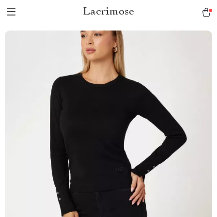
Lacrimose