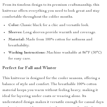
From its timeless design to its premium craftsmanship, this
knitwear offers everything you need to look great and stay
comfortable throughout the colder months.
Color:
Classic black for a chic and versatile look.
Sleeves:
Long sleeves provide warmth and coverage.
Material:
Made from 100% cotton for softness and
breathability.
Washing Instructions:
Machine washable at 86°F (30°C)
for easy care.
Perfect for Fall and Winter
This knitwear is designed for the cooler seasons, offering a
balance of style and comfort. The breathable 100% cotton
material keeps you warm without feeling heavy, making it
ideal for layering under coats or wearing alone. Its
understated design makes it versatile enough for casual days