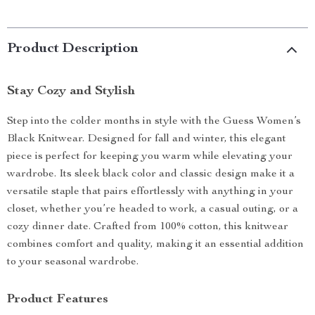
Product Description
Stay Cozy and Stylish
Step into the colder months in style with the Guess Women’s
Black Knitwear. Designed for fall and winter, this elegant
piece is perfect for keeping you warm while elevating your
wardrobe. Its sleek black color and classic design make it a
versatile staple that pairs effortlessly with anything in your
closet, whether you’re headed to work, a casual outing, or a
cozy dinner date. Crafted from 100% cotton, this knitwear
combines comfort and quality, making it an essential addition
to your seasonal wardrobe.
Product Features