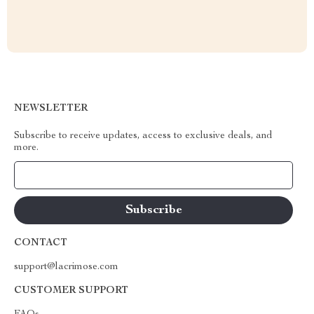
NEWSLETTER
Subscribe to receive updates, access to exclusive deals, and
more.
Your Email
CONTACT
support@lacrimose.com
CUSTOMER SUPPORT