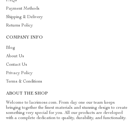
FAQs
Payment Methods
Shipping & Delivery
Returns Policy
COMPANY INFO
Blog
About Us
Contact Us
Privacy Policy
Terms & Conditions
ABOUT THE SHOP
Welcome to lacrimose.com. From day one our team keeps
bringing together the finest materials and stunning design to create
something very special for you. All our products are developed
with a complete dedication to quality, durability, and functionality.