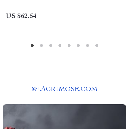
US $62.54
@
LACRIMOSE.COM