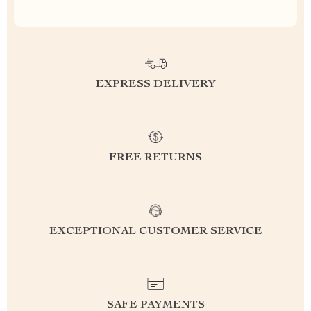
EXPRESS DELIVERY
FREE RETURNS
EXCEPTIONAL CUSTOMER SERVICE
SAFE PAYMENTS