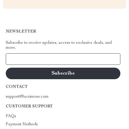
NEWSLETTER
Subscribe to receive updates, access to exclusive deals, and
more.
Your Email
CONTACT
support@lacrimose.com
CUSTOMER SUPPORT
FAQs
Payment Methods