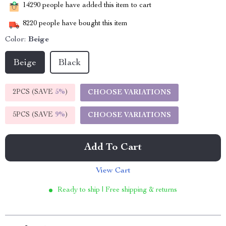
14290
people have added this item to cart
8220
people have bought this item
Color:
Beige
Beige
Black
2PCS (SAVE
5%
)
CHOOSE VARIATIONS
5PCS (SAVE
9%
)
CHOOSE VARIATIONS
Add To Cart
View Cart
Ready to ship | Free shipping & returns