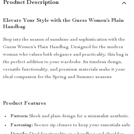
Product Description
Elevate Your Style with the Guess Women’s Plain
Handbag
Step into the season of sunshine and sophistication with the
Guess Women’s Plain Handbag. Designed for the modern
woman who values both elegance and practicality, this bag is
the perfect addition to your wardrobe. Its timeless design,
versatile functionality, and premium materials make it your
ideal companion for the Spring and Summer seasons.
Product Features
Pattern:
Sleek and plain design for a minimalist aesthetic.
Fastening:
Secure zip closure to keep your essentials safe.