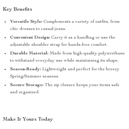
Key Benefits
Versatile Style:
Complements a variety of outfits, from
chic dresses to casual jeans.
Convenient Design:
Carry it as a handbag or use the
adjustable shoulder strap for hands-free comfort.
Durable Material:
Made from high-quality polyurethane
to withstand everyday use while maintaining its shape.
Season-Ready:
Lightweight and perfect for the breezy
Spring/Summer seasons.
Secure Storage:
The zip closure keeps your items safe
and organized.
Make It Yours Today