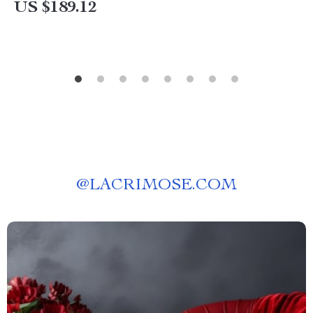
US $189.12
@
LACRIMOSE.COM