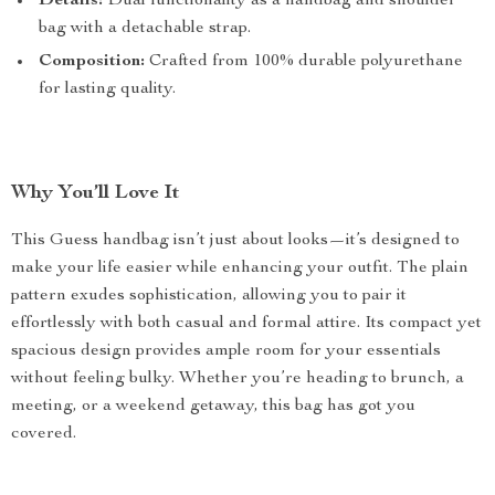
Details:
Dual functionality as a handbag and shoulder
bag with a detachable strap.
Composition:
Crafted from 100% durable polyurethane
for lasting quality.
Why You’ll Love It
This Guess handbag isn’t just about looks—it’s designed to
make your life easier while enhancing your outfit. The plain
pattern exudes sophistication, allowing you to pair it
effortlessly with both casual and formal attire. Its compact yet
spacious design provides ample room for your essentials
without feeling bulky. Whether you’re heading to brunch, a
meeting, or a weekend getaway, this bag has got you
covered.