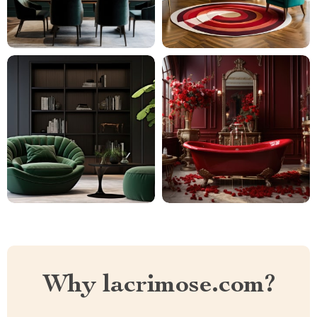
Why lacrimose.com?