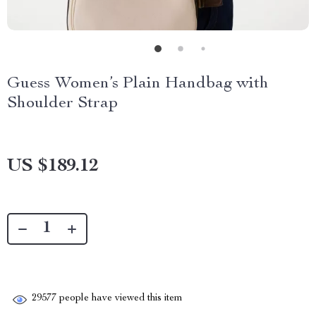
Guess Women’s Plain Handbag with
Shoulder Strap
US $189.12
29577
people have viewed this item