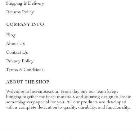
Shipping & Delivery
Returns Policy
COMPANY INFO
Blog
About Us
Contact Us
Privacy Policy
Terms & Conditions
ABOUT THE SHOP
Welcome to lacrimose.com. From day one our team keeps
bringing together the finest materials and stunning design to create
something very special for you. All our products are developed
with a complete dedication to quality, durability, and functionality.