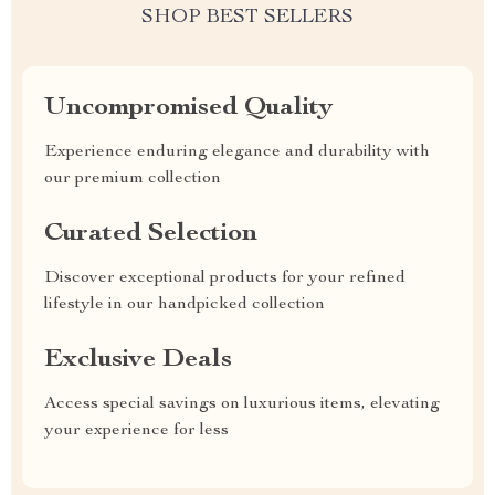
SHOP BEST SELLERS
Uncompromised Quality
Experience enduring elegance and durability with
our premium collection
Curated Selection
Discover exceptional products for your refined
lifestyle in our handpicked collection
Exclusive Deals
Access special savings on luxurious items, elevating
your experience for less