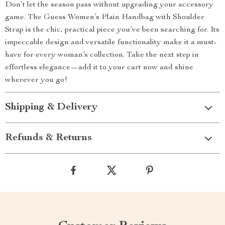
Don’t let the season pass without upgrading your accessory
game. The Guess Women’s Plain Handbag with Shoulder
Strap is the chic, practical piece you’ve been searching for. Its
impeccable design and versatile functionality make it a must-
have for every woman’s collection. Take the next step in
effortless elegance—add it to your cart now and shine
wherever you go!
Shipping & Delivery
Refunds & Returns