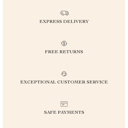
EXPRESS DELIVERY
FREE RETURNS
EXCEPTIONAL CUSTOMER SERVICE
SAFE PAYMENTS