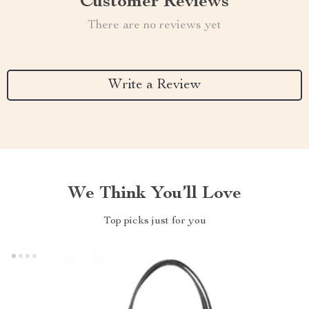
Customer Reviews
There are no reviews yet
Write a Review
We Think You’ll Love
Top picks just for you