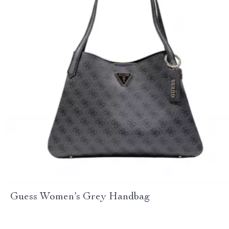
Guess Women’s Grey Handbag