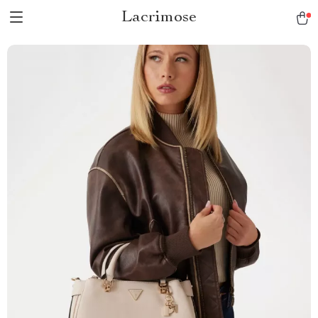
Lacrimose