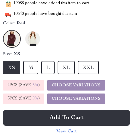
19088
people have added this item to cart
10540
people have bought this item
Color:
Red
Size:
XS
XS
M
L
XL
XXL
2PCS (SAVE
5%
)
CHOOSE VARIATIONS
5PCS (SAVE
9%
)
CHOOSE VARIATIONS
Add To Cart
View Cart