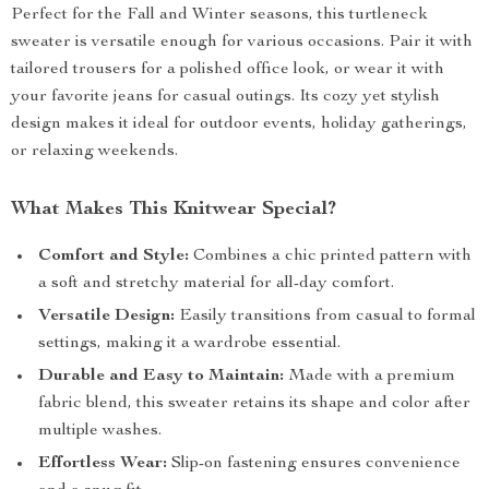
Perfect for the Fall and Winter seasons, this turtleneck
sweater is versatile enough for various occasions. Pair it with
tailored trousers for a polished office look, or wear it with
your favorite jeans for casual outings. Its cozy yet stylish
design makes it ideal for outdoor events, holiday gatherings,
or relaxing weekends.
What Makes This Knitwear Special?
Comfort and Style:
Combines a chic printed pattern with
a soft and stretchy material for all-day comfort.
Versatile Design:
Easily transitions from casual to formal
settings, making it a wardrobe essential.
Durable and Easy to Maintain:
Made with a premium
fabric blend, this sweater retains its shape and color after
multiple washes.
Effortless Wear:
Slip-on fastening ensures convenience