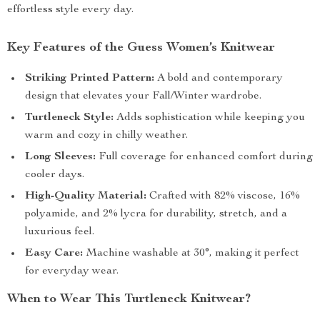
effortless style every day.
Key Features of the Guess Women’s Knitwear
Striking Printed Pattern:
A bold and contemporary
design that elevates your Fall/Winter wardrobe.
Turtleneck Style:
Adds sophistication while keeping you
warm and cozy in chilly weather.
Long Sleeves:
Full coverage for enhanced comfort during
cooler days.
High-Quality Material:
Crafted with 82% viscose, 16%
polyamide, and 2% lycra for durability, stretch, and a
luxurious feel.
Easy Care:
Machine washable at 30°, making it perfect
for everyday wear.
When to Wear This Turtleneck Knitwear?