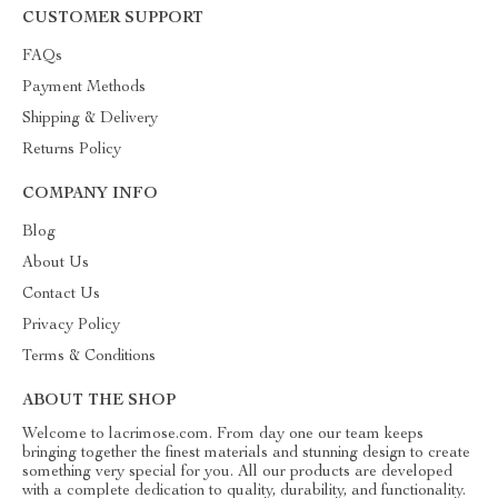
CUSTOMER SUPPORT
FAQs
Payment Methods
Shipping & Delivery
Returns Policy
COMPANY INFO
Blog
About Us
Contact Us
Privacy Policy
Terms & Conditions
ABOUT THE SHOP
Welcome to lacrimose.com. From day one our team keeps
bringing together the finest materials and stunning design to create
something very special for you. All our products are developed
with a complete dedication to quality, durability, and functionality.