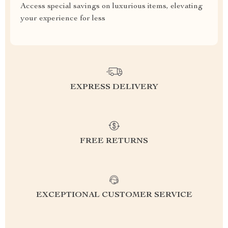
Access special savings on luxurious items, elevating
your experience for less
EXPRESS DELIVERY
FREE RETURNS
EXCEPTIONAL CUSTOMER SERVICE