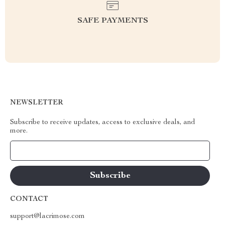
SAFE PAYMENTS
NEWSLETTER
Subscribe to receive updates, access to exclusive deals, and
more.
Your Email
CONTACT
support@lacrimose.com