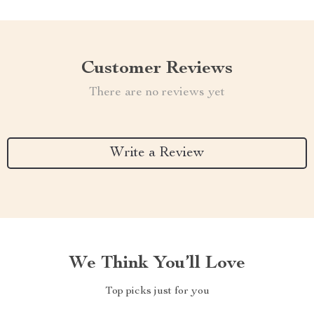
Customer Reviews
There are no reviews yet
Write a Review
We Think You’ll Love
Top picks just for you