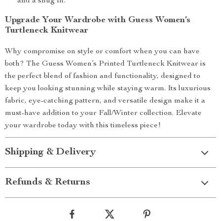
and a snug fit.
Upgrade Your Wardrobe with Guess Women’s
Turtleneck Knitwear
Why compromise on style or comfort when you can have
both? The Guess Women’s Printed Turtleneck Knitwear is
the perfect blend of fashion and functionality, designed to
keep you looking stunning while staying warm. Its luxurious
fabric, eye-catching pattern, and versatile design make it a
must-have addition to your Fall/Winter collection. Elevate
your wardrobe today with this timeless piece!
Shipping & Delivery
Refunds & Returns