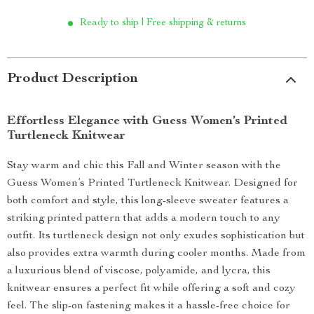
Ready to ship | Free shipping & returns
Product Description
Effortless Elegance with Guess Women’s Printed
Turtleneck Knitwear
Stay warm and chic this Fall and Winter season with the
Guess Women’s Printed Turtleneck Knitwear. Designed for
both comfort and style, this long-sleeve sweater features a
striking printed pattern that adds a modern touch to any
outfit. Its turtleneck design not only exudes sophistication but
also provides extra warmth during cooler months. Made from
a luxurious blend of viscose, polyamide, and lycra, this
knitwear ensures a perfect fit while offering a soft and cozy
feel. The slip-on fastening makes it a hassle-free choice for