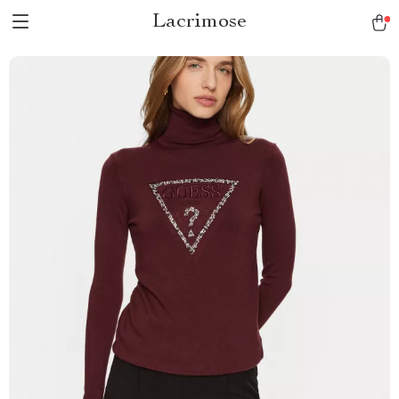
Lacrimose