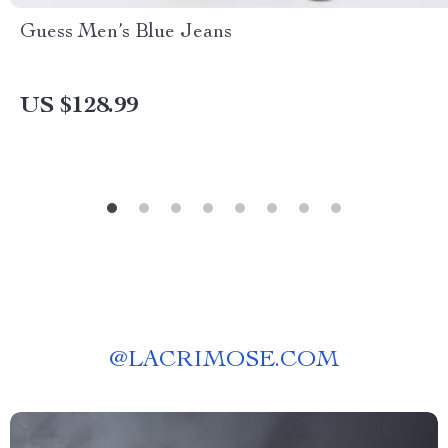
Guess Men’s Blue Jeans
US $128.99
@
LACRIMOSE.COM