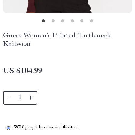
Guess Women’s Printed Turtleneck
Knitwear
US $104.99
38318
people have viewed this item