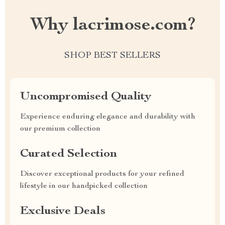
Why lacrimose.com?
SHOP BEST SELLERS
Uncompromised Quality
Experience enduring elegance and durability with
our premium collection
Curated Selection
Discover exceptional products for your refined
lifestyle in our handpicked collection
Exclusive Deals