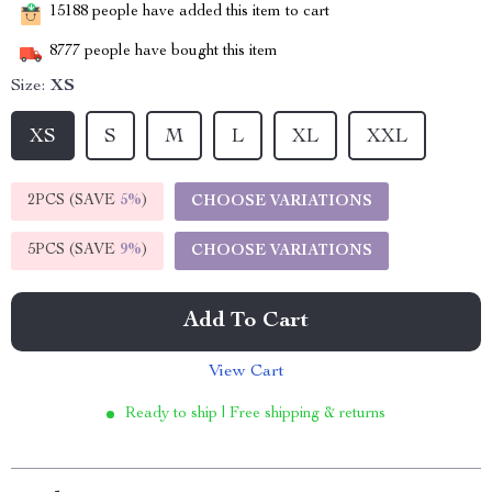
15188
people have added this item to cart
8777
people have bought this item
Size:
XS
XS
S
M
L
XL
XXL
2PCS (SAVE
5%
)
CHOOSE VARIATIONS
5PCS (SAVE
9%
)
CHOOSE VARIATIONS
Add To Cart
View Cart
Ready to ship | Free shipping & returns