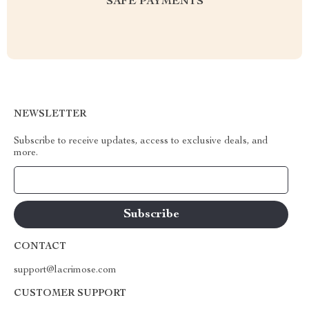
SAFE PAYMENTS
NEWSLETTER
Subscribe to receive updates, access to exclusive deals, and
more.
Your Email
CONTACT
support@lacrimose.com
CUSTOMER SUPPORT