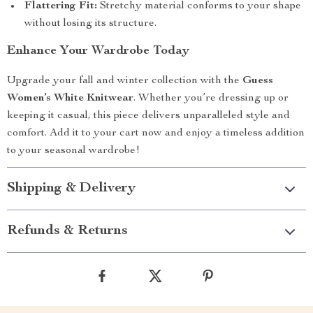
Flattering Fit:
Stretchy material conforms to your shape
without losing its structure.
Enhance Your Wardrobe Today
Upgrade your fall and winter collection with the
Guess
Women’s White Knitwear
. Whether you’re dressing up or
keeping it casual, this piece delivers unparalleled style and
comfort. Add it to your cart now and enjoy a timeless addition
to your seasonal wardrobe!
Shipping & Delivery
Refunds & Returns