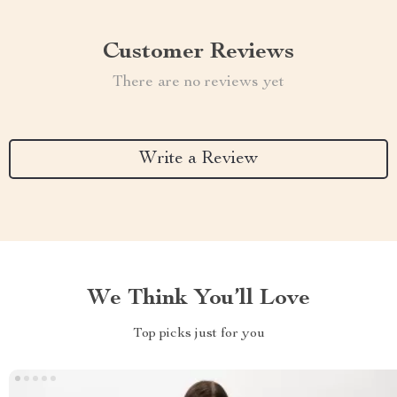
Customer Reviews
There are no reviews yet
Write a Review
We Think You’ll Love
Top picks just for you