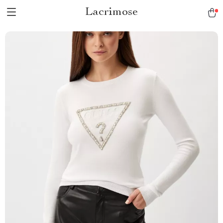
Lacrimose