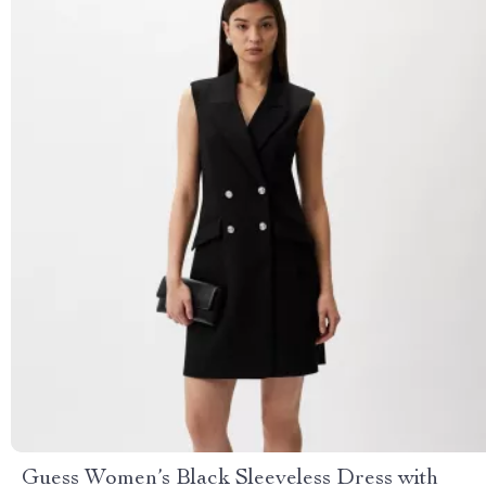
Guess Women’s Black Sleeveless Dress with