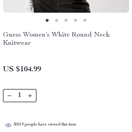
Guess Women’s White Round Neck
Knitwear
US $104.99
30519
people have viewed this item