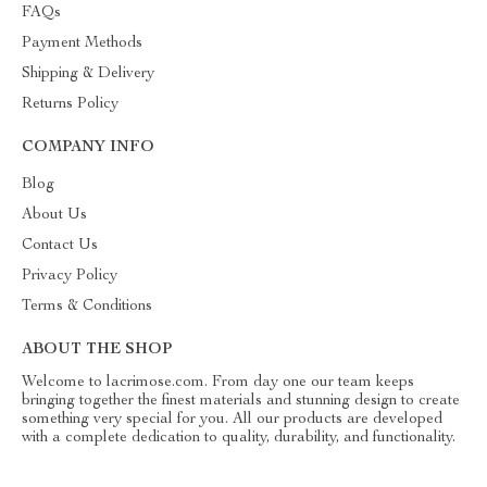
FAQs
Payment Methods
Shipping & Delivery
Returns Policy
COMPANY INFO
Blog
About Us
Contact Us
Privacy Policy
Terms & Conditions
ABOUT THE SHOP
Welcome to lacrimose.com. From day one our team keeps
bringing together the finest materials and stunning design to create
something very special for you. All our products are developed
with a complete dedication to quality, durability, and functionality.