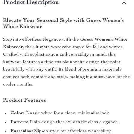
Product Description
Elevate Your Seasonal Style with Guess Women’s
White Knitwear
Step into effortless elegance with the
Guess Women’s White
Knitwear
, the ultimate wardrobe staple for fall and winter.
Crafted with sophistication and versatility in mind, this
knitwear features a timeless plain white design that pairs
beautifully with any outfit. Its blend of premium materials
ensures both comfort and style, making it a must-have for the
cooler months.
Product Features
Color:
Classic white for a clean, minimalist look.
Pattern:
Plain design that exudes timeless elegance.
Fastening:
Slip-on style for effortless wearability.