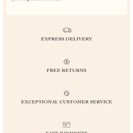
EXPRESS DELIVERY
FREE RETURNS
EXCEPTIONAL CUSTOMER SERVICE