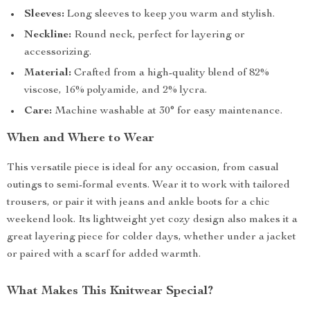
Sleeves:
Long sleeves to keep you warm and stylish.
Neckline:
Round neck, perfect for layering or
accessorizing.
Material:
Crafted from a high-quality blend of 82%
viscose, 16% polyamide, and 2% lycra.
Care:
Machine washable at 30° for easy maintenance.
When and Where to Wear
This versatile piece is ideal for any occasion, from casual
outings to semi-formal events. Wear it to work with tailored
trousers, or pair it with jeans and ankle boots for a chic
weekend look. Its lightweight yet cozy design also makes it a
great layering piece for colder days, whether under a jacket
or paired with a scarf for added warmth.
What Makes This Knitwear Special?