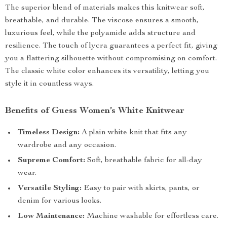
The superior blend of materials makes this knitwear soft,
breathable, and durable. The viscose ensures a smooth,
luxurious feel, while the polyamide adds structure and
resilience. The touch of lycra guarantees a perfect fit, giving
you a flattering silhouette without compromising on comfort.
The classic white color enhances its versatility, letting you
style it in countless ways.
Benefits of Guess Women’s White Knitwear
Timeless Design:
A plain white knit that fits any
wardrobe and any occasion.
Supreme Comfort:
Soft, breathable fabric for all-day
wear.
Versatile Styling:
Easy to pair with skirts, pants, or
denim for various looks.
Low Maintenance:
Machine washable for effortless care.