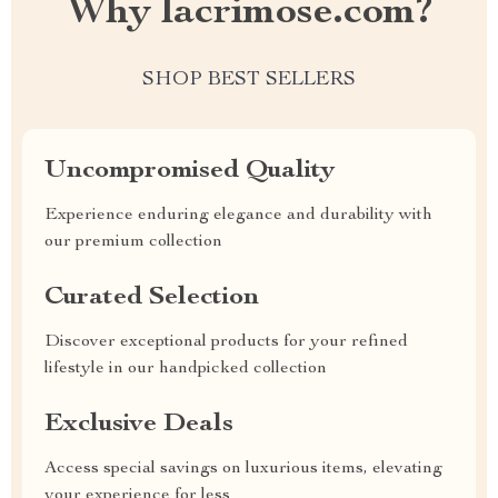
Why lacrimose.com?
SHOP BEST SELLERS
Uncompromised Quality
Experience enduring elegance and durability with
our premium collection
Curated Selection
Discover exceptional products for your refined
lifestyle in our handpicked collection
Exclusive Deals
Access special savings on luxurious items, elevating
your experience for less