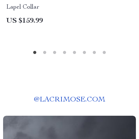
Lapel Collar
US $159.99
@
LACRIMOSE.COM