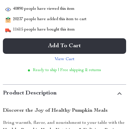
40890
people have viewed this item
20237
people have added this item to cart
11615
people have bought this item
Add To Cart
View Cart
Ready to ship | Free shipping & returns
Product Description
Discover the Joy of Healthy Pumpkin Meals
Bring warmth, flavor, and nourishment to your table with the