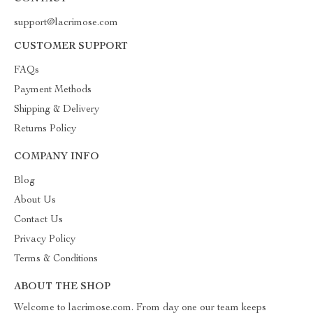
support@lacrimose.com
CUSTOMER SUPPORT
FAQs
Payment Methods
Shipping & Delivery
Returns Policy
COMPANY INFO
Blog
About Us
Contact Us
Privacy Policy
Terms & Conditions
ABOUT THE SHOP
Welcome to lacrimose.com. From day one our team keeps