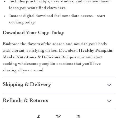
Includes practical tips, case studies, and creative flavor
ideas you won’t find elsewhere.
Instant digital download for immediate access—start
cooking today.
Download Your Copy Today
Embrace the flavors of the season and nourish your body
with vibrant, satisfying dishes. Download
Healthy Pumpkin
Meals: Nutritious & Delicious Recipes
now and start
cooking wholesome pumpkin creations that you’ll love
sharing all year round.
Shipping & Delivery
Refunds & Returns