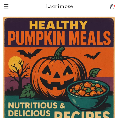
Lacrimose