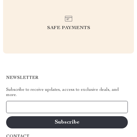
SAFE PAYMENTS
NEWSLETTER
Subscribe to receive updates, access to exclusive deals, and
more.
Your Email
CONTACT