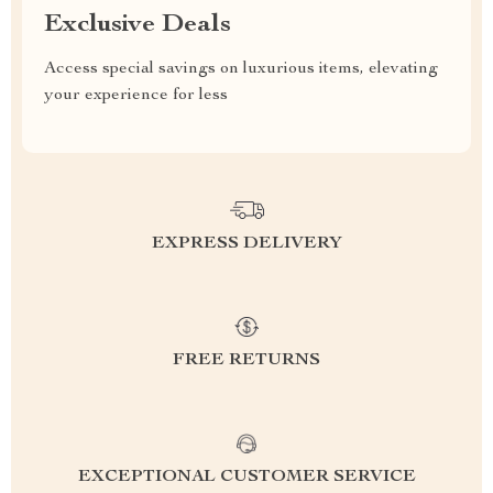
Exclusive Deals
Access special savings on luxurious items, elevating
your experience for less
EXPRESS DELIVERY
FREE RETURNS
EXCEPTIONAL CUSTOMER SERVICE