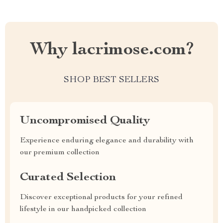
Why lacrimose.com?
SHOP BEST SELLERS
Uncompromised Quality
Experience enduring elegance and durability with
our premium collection
Curated Selection
Discover exceptional products for your refined
lifestyle in our handpicked collection