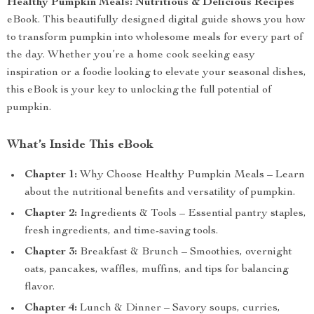
Healthy Pumpkin Meals: Nutritious & Delicious Recipes
eBook. This beautifully designed digital guide shows you how
to transform pumpkin into wholesome meals for every part of
the day. Whether you’re a home cook seeking easy
inspiration or a foodie looking to elevate your seasonal dishes,
this eBook is your key to unlocking the full potential of
pumpkin.
What’s Inside This eBook
Chapter 1:
Why Choose Healthy Pumpkin Meals – Learn
about the nutritional benefits and versatility of pumpkin.
Chapter 2:
Ingredients & Tools – Essential pantry staples,
fresh ingredients, and time-saving tools.
Chapter 3:
Breakfast & Brunch – Smoothies, overnight
oats, pancakes, waffles, muffins, and tips for balancing
flavor.
Chapter 4:
Lunch & Dinner – Savory soups, curries,