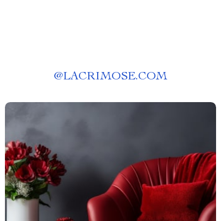
@
LACRIMOSE.COM