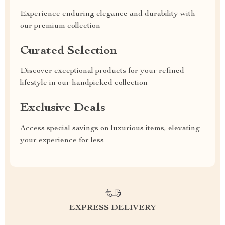
Experience enduring elegance and durability with
our premium collection
Curated Selection
Discover exceptional products for your refined
lifestyle in our handpicked collection
Exclusive Deals
Access special savings on luxurious items, elevating
your experience for less
EXPRESS DELIVERY