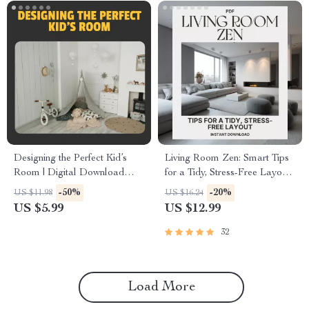
Designing the Perfect Kid’s
Living Room Zen: Smart Tips
Room | Digital Download
for a Tidy, Stress-Free Layout |
Guide for Kid-Friendly Room
Minimalist Home Design
-50%
-20%
US $11.98
US $16.24
Decor, Organization, and
Guide for a Clutter-Free,
US $5.99
US $12.99
Storage Ideas
Relaxing Space
32
Load More