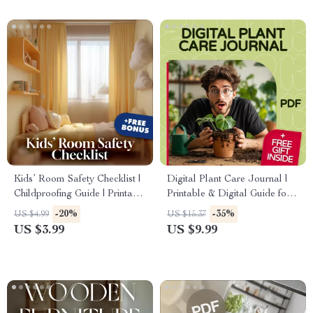
Kids’ Room Safety Checklist |
Digital Plant Care Journal |
Childproofing Guide | Printable
Printable & Digital Guide for
eBook | Baby Proof Home
Houseplant Tracking, eBook &
-20%
-35%
US $4.99
US $15.37
Safety | Toddler Safety Tips |
Checklist for Watering, Growth
US $3.99
US $9.99
Digital Download
& Green Goals