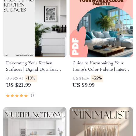
Decorating Your Kitchen
Guide to Harmonizing Your
Surfaces | Digital Download
Home’s Color Palette | Interior
Guide for Stylish, Organized
Design Color Theory eBook &
-10%
-35%
US $24.43
US $15.37
Countertops | Decluttering,
Digital Download for Home
US $21.99
US $9.99
Styling, and AI Design Tips for
Decor Inspiration
a Beautiful Kitchen
15