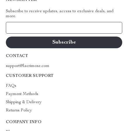
NEWSLETTER
Subscribe to receive updates, access to exclusive deals, and
more.
Your Email
CONTACT
support@lacrimose.com
CUSTOMER SUPPORT
FAQs
Payment Methods
Shipping & Delivery
Returns Policy
COMPANY INFO