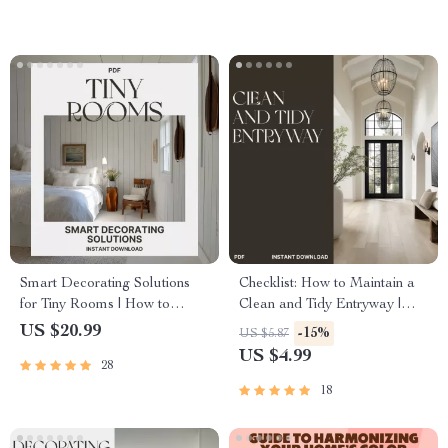
Smart Decorating Solutions
Checklist: How to Maintain a
for Tiny Rooms | How to
Clean and Tidy Entryway |
Decorate Small Spaces
Minimalist Home Organization
US $20.99
-15%
US $5.87
Effectively | Space-Saving
Guide | Printable Digital
US $4.99
28
eBook for Apartment & Studio
Download for Easy Home
Styling
Maintenance
18