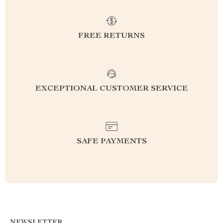
FREE RETURNS
EXCEPTIONAL CUSTOMER SERVICE
SAFE PAYMENTS