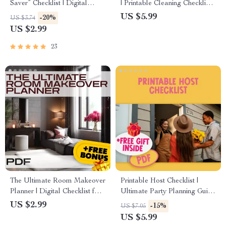
Saver” Checklist | Digital
| Printable Cleaning Checklist
Decluttering Guide for When
for Daily, Weekly, Monthly &
US $5.99
-20%
US $3.74
Sentimental Items Block
Quarterly Chores | Digital
US $2.99
Space | Minimalist Home
Download Home
Organization Printable
Organization Guide
23
The Ultimate Room Makeover
Printable Host Checklist |
Planner | Digital Checklist for
Ultimate Party Planning Guide
Home Decor, Interior Design,
| Instant Digital Download for
US $2.99
-15%
US $7.05
and DIY Room
Entertaining, Party Prep &
US $5.99
Transformation
Event Hosting