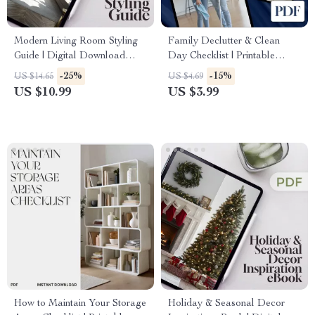
Modern Living Room Styling
Family Declutter & Clean
Guide | Digital Download
Day Checklist | Printable
Home Decor eBook | Interior
Digital Download | Home
-25%
-15%
US $14.65
US $4.69
Design Ideas, Furniture, Color
Organization, Cleaning
US $10.99
US $3.99
Palettes, Textures & AI Tools
Routine, Family Chore Chart,
for Decorating
Decluttering Guide
How to Maintain Your Storage
Holiday & Seasonal Decor