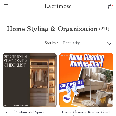
Lacrimose
Home Styling & Organization
(221)
Sort by :
Popularity
Your “Sentimental Space
Home Cleaning Routine Chart