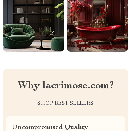
Why lacrimose.com?
SHOP BEST SELLERS
Uncompromised Quality