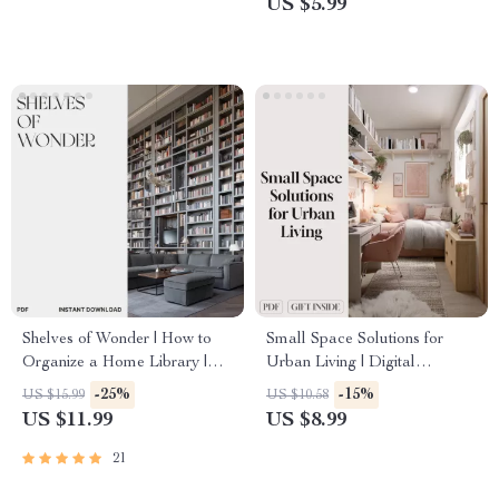
US $5.99
eBook Download
Solutions, and Decluttering
Tips
Shelves of Wonder | How to
Small Space Solutions for
Organize a Home Library |
Urban Living | Digital
Digital Guide for Book Lovers,
Download Guide for
-25%
-15%
US $15.99
US $10.58
Cozy Reading Corners & AI
Apartment Decor, Storage
US $11.99
US $8.99
Tools for Book Organization
Ideas, Multi-Functional
Furniture & AI Home Design
21
Tips