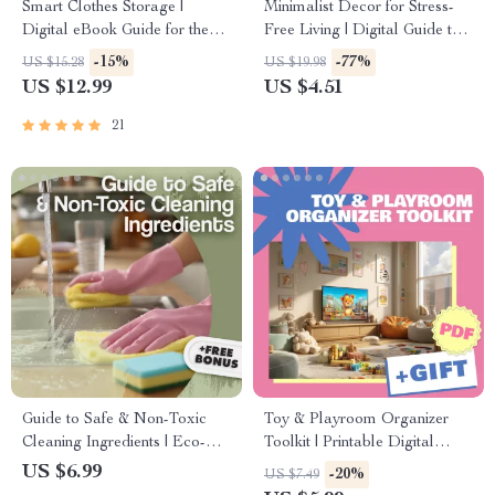
Smart Clothes Storage |
Minimalist Decor for Stress-
Digital eBook Guide for the
Free Living | Digital Guide to
Best Way to Manage Clothes
Decluttering, Simple Home
-15%
-77%
US $15.28
US $19.98
Storage | Decluttering, Closet
Design, AI Room Planning,
US $12.99
US $4.51
Organization & Space
and Modern Minimalist
Optimization Tips
Lifestyle
21
Guide to Safe & Non-Toxic
Toy & Playroom Organizer
Cleaning Ingredients | Eco-
Toolkit | Printable Digital
Friendly Cleaning Guide |
Guide for Kids’ Room
US $6.99
-20%
US $7.49
Natural Home Cleaning
Organization, Storage