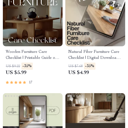
Wooden Furniture Care
Natural Fiber Furniture Care
Checklist | Printable Guide on
Checklist | Digital Download
How to Clean and Care for
for Rattan, Wicker, Bamboo &
-35%
-35%
US $9.22
US $7.68
Wooden Furniture | DIY
Seagrass Maintenance | Eco-
US $5.99
US $4.99
Wood Care & Maintenance
Friendly Home Care Guide
Tips | Digital Download
17