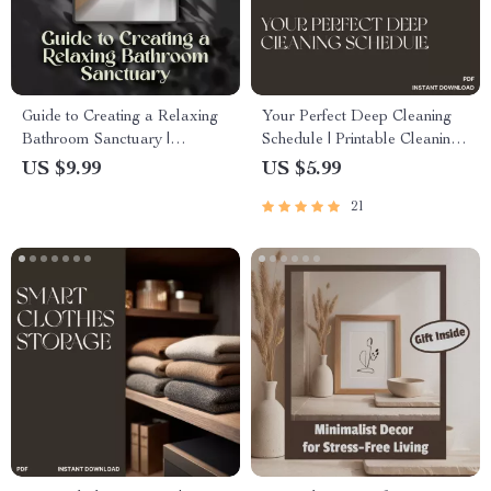
Guide to Creating a Relaxing
Your Perfect Deep Cleaning
Bathroom Sanctuary |
Schedule | Printable Cleaning
Wellness Bathroom Decor,
Checklist, Home Organization
US $9.99
US $5.99
Home Spa eBook, Self-Care &
Planner, Digital Download,
21
Interior Styling Digital
Housekeeping eBook, AI
Download
Cleaning Routine Guide