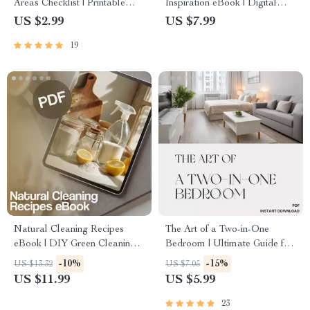
Areas Checklist | Printable
Inspiration eBook | Digital
Home Organization Guide |
Download Guide for Festive
US $2.99
US $7.99
Digital Download for
Decorating, Seasonal Styling,
19
Decluttering & Storage
Home Aesthetic & Holiday
Maintenance
Checklist Ideas
Natural Cleaning Recipes
The Art of a Two-in-One
eBook | DIY Green Cleaning
Bedroom | Ultimate Guide for
Guide | Eco-Friendly Home
Creating Stylish Dual-Purpose
-10%
-15%
US $13.32
US $7.05
Cleaning Checklist & Recipes
Spaces | Tips for Organizing
US $11.99
US $5.99
Digital Download
Dual Purpose Bedrooms
23