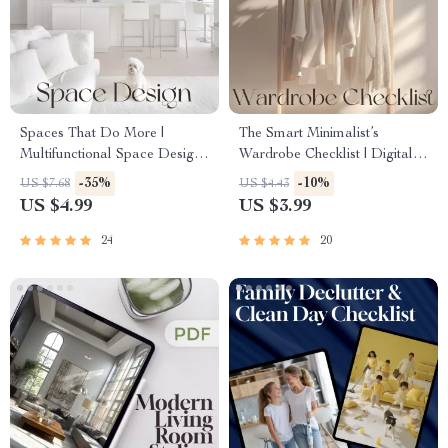
Spaces That Do More |
The Smart Minimalist’s
Multifunctional Space Design
Wardrobe Checklist | Digital
Guide for Modern Homes,
Download Guide for Capsule
-35%
-10%
US $7.68
US $4.43
Apartments & Small Spaces |
Wardrobe, Closet Declutter &
US $4.99
US $3.99
Digital Download eBook on
Sustainable Fashion
Flexible Interiors, AI Tools &
Organization
24
20
Smart Layouts