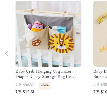
Baby Crib Hanging Organizer –
Baby D
Diaper & Toy Storage Bag for
Summer
Nursery
Girls
US $45.99
US $38
-73%
US $12.51
US $10