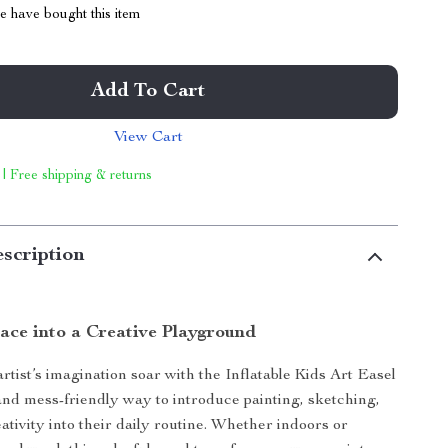
 have bought this item
Add To Cart
View Cart
 | Free shipping & returns
scription
ace into a Creative Playground
 artist’s imagination soar with the Inflatable Kids Art Easel
nd mess-friendly way to introduce painting, sketching,
ativity into their daily routine. Whether indoors or