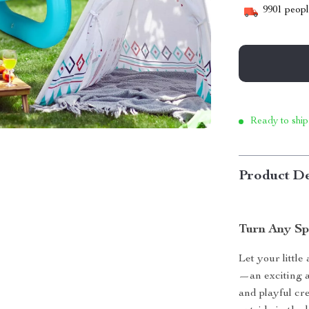
9901
people
Ready to ship
Product De
Turn Any Sp
Let your little
—an exciting a
and playful cre