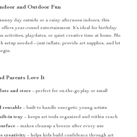
 Indoor and Outdoor Fun
 sunny day outside or a rainy afternoon indoors, this
l offers year-round entertainment. It’s ideal for birthday
ass activities, playdates, or quiet creative time at home. No
ch setup needed—just inflate, provide art supplies, and let
begin.
d Parents Love It
flate and store
– perfect for on-the-go play or small
d reusable
– built to handle energetic young artists
ilt-in tray
– keeps art tools organized and within reach
surface
– makes cleanup a breeze after every use
 creativity
– helps kids build confidence through art