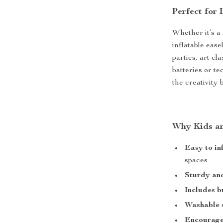
Perfect for
Whether it’s a
inflatable ease
parties, art cl
batteries or te
the creativity 
Why Kids an
Easy to in
spaces
Sturdy an
Includes bu
Washable 
Encourages