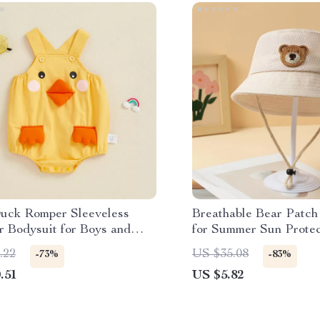
uck Romper Sleeveless
Breathable Bear Patch
 Bodysuit for Boys and
for Summer Sun Protec
.22
US $35.08
-73%
-83%
.51
US $5.82