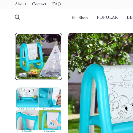
About
Contact
FAQ
POPULAR
BE
Shop