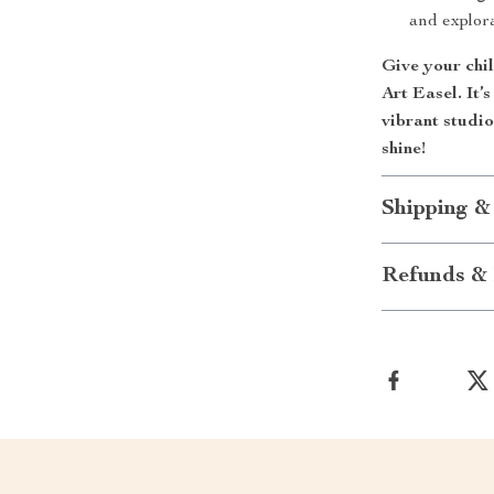
and explor
Give your chil
Art Easel. It’
vibrant studio
shine!
Shipping &
Refunds & 