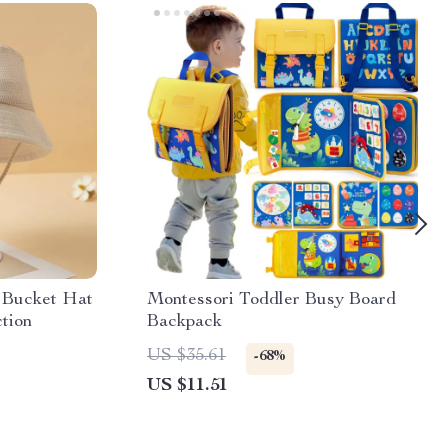
 Bucket Hat
Montessori Toddler Busy Board
tion
Backpack
US $35.61
-68%
US $11.51