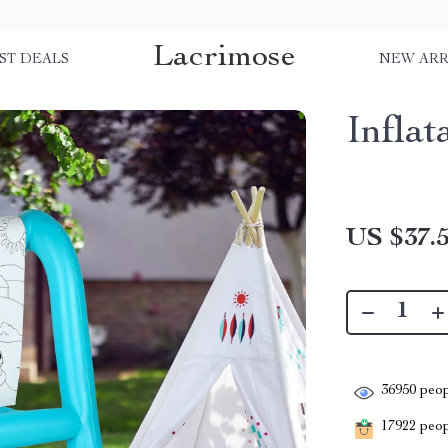
Lacrimose
ST DEALS
NEW ARR
Inflat
US $37.
36950
peop
17922
peopl