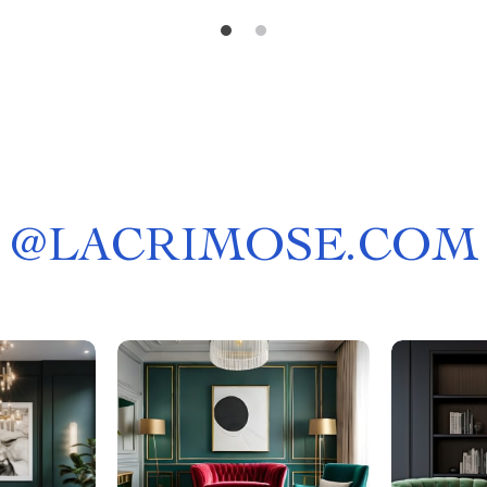
@
LACRIMOSE.COM