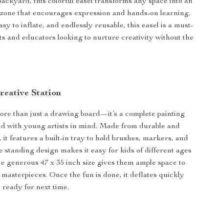
 backyard, this colorful easel transforms any space into an
t zone that encourages expression and hands-on learning.
sy to inflate, and endlessly reusable, this easel is a must-
ts and educators looking to nurture creativity without the
reative Station
more than just a drawing board—it’s a complete painting
ed with young artists in mind. Made from durable and
it features a built-in tray to hold brushes, markers, and
e standing design makes it easy for kids of different ages
the generous 47 x 35 inch size gives them ample space to
 masterpieces. Once the fun is done, it deflates quickly
, ready for next time.