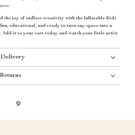
ation
d the joy of endless creativity with the Inflatable Kids
s fun, educational, and ready to turn any space into a
. Add it to your cart today and watch your little artist
 Delivery
Returns