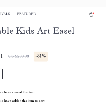
IVALS
FEATURED
able Kids Art Easel
51
-
81%
US $200.98
le have viewed this item
e have added this item to cart