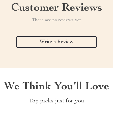
Customer Reviews
There are no reviews yet
Write a Review
We Think You’ll Love
Top picks just for you