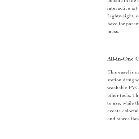
outside in the
interactive ar
Lightweight, ea
have for paren
mess.
All-in-One C
This easel is 
station design
washable PVC, 
other tools. Th
to use, while 
create colorful
and stores flat