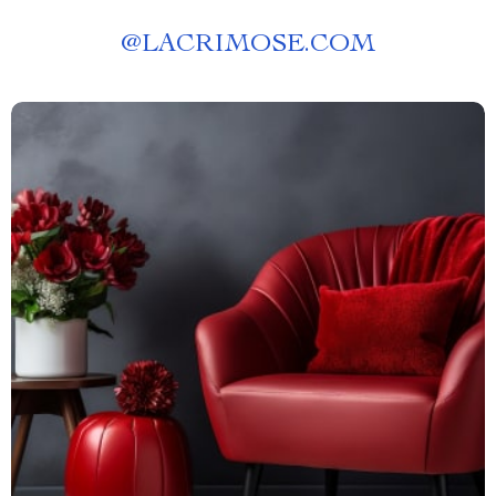
@
LACRIMOSE.COM