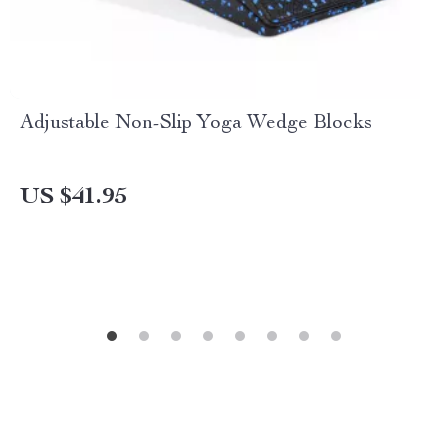
Adjustable Non-Slip Yoga Wedge Blocks
US $41.95