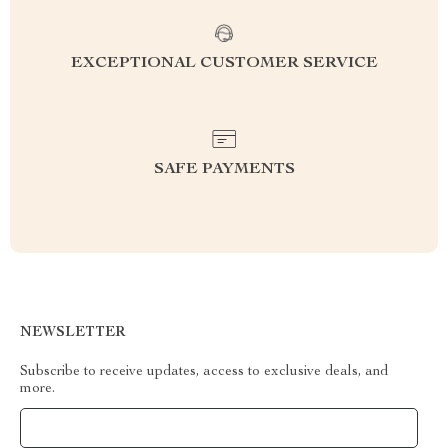
EXCEPTIONAL CUSTOMER SERVICE
SAFE PAYMENTS
NEWSLETTER
Subscribe to receive updates, access to exclusive deals, and
more.
Your Email