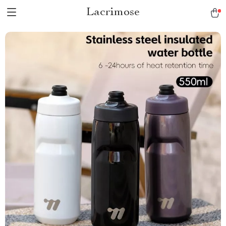
Lacrimose