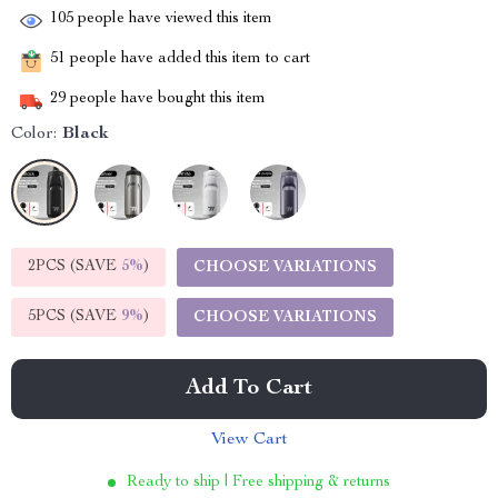
105
people have viewed this item
51
people have added this item to cart
29
people have bought this item
Color:
Black
2PCS (SAVE
5%
)
CHOOSE VARIATIONS
5PCS (SAVE
9%
)
CHOOSE VARIATIONS
Add To Cart
View Cart
Ready to ship | Free shipping & returns