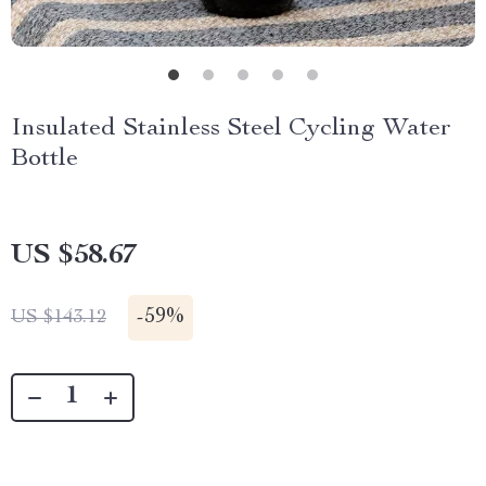
Insulated Stainless Steel Cycling Water
Bottle
US $58.67
-
59%
US $143.12