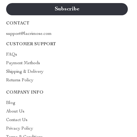
CONTACT
support@lacrimose.com
CUSTOMER SUPPORT
FAQs
Payment Methods
Shipping & Delivery
Returns Policy
COMPANY INFO
Blog
About Us
Contact Us
Privacy Policy