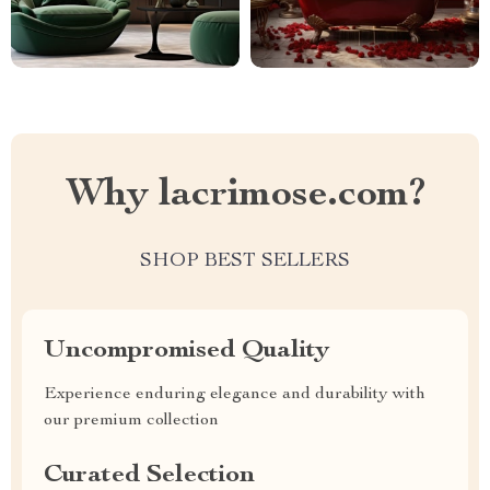
Why lacrimose.com?
SHOP BEST SELLERS
Uncompromised Quality
Experience enduring elegance and durability with
our premium collection
Curated Selection