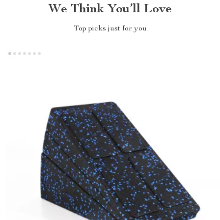
We Think You’ll Love
Top picks just for you