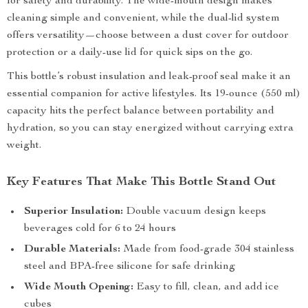
for safety and durability. The wide-mouth design makes
cleaning simple and convenient, while the dual-lid system
offers versatility—choose between a dust cover for outdoor
protection or a daily-use lid for quick sips on the go.
This bottle’s robust insulation and leak-proof seal make it an
essential companion for active lifestyles. Its 19-ounce (550 ml)
capacity hits the perfect balance between portability and
hydration, so you can stay energized without carrying extra
weight.
Key Features That Make This Bottle Stand Out
Superior Insulation:
Double vacuum design keeps
beverages cold for 6 to 24 hours
Durable Materials:
Made from food-grade 304 stainless
steel and BPA-free silicone for safe drinking
Wide Mouth Opening:
Easy to fill, clean, and add ice
cubes