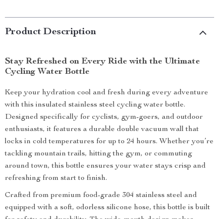
Product Description
Stay Refreshed on Every Ride with the Ultimate
Cycling Water Bottle
Keep your hydration cool and fresh during every adventure
with this insulated stainless steel cycling water bottle.
Designed specifically for cyclists, gym-goers, and outdoor
enthusiasts, it features a durable double vacuum wall that
locks in cold temperatures for up to 24 hours. Whether you’re
tackling mountain trails, hitting the gym, or commuting
around town, this bottle ensures your water stays crisp and
refreshing from start to finish.
Crafted from premium food-grade 304 stainless steel and
equipped with a soft, odorless silicone hose, this bottle is built