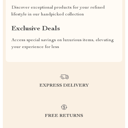
Discover exceptional products for your refined
lifestyle in our handpicked collection
Exclusive Deals
Access special savings on luxurious items, elevating
your experience for less
EXPRESS DELIVERY
FREE RETURNS