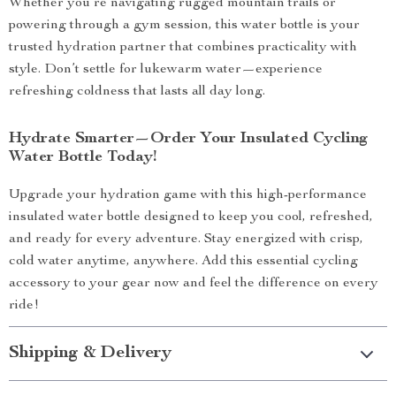
Whether you’re navigating rugged mountain trails or
powering through a gym session, this water bottle is your
trusted hydration partner that combines practicality with
style. Don’t settle for lukewarm water—experience
refreshing coldness that lasts all day long.
Hydrate Smarter—Order Your Insulated Cycling
Water Bottle Today!
Upgrade your hydration game with this high-performance
insulated water bottle designed to keep you cool, refreshed,
and ready for every adventure. Stay energized with crisp,
cold water anytime, anywhere. Add this essential cycling
accessory to your gear now and feel the difference on every
ride!
Shipping & Delivery