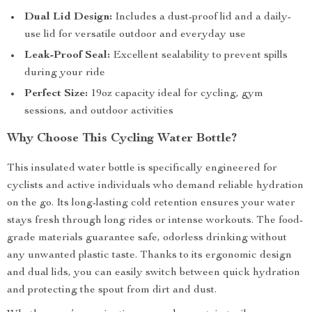
Dual Lid Design:
Includes a dust-proof lid and a daily-
use lid for versatile outdoor and everyday use
Leak-Proof Seal:
Excellent sealability to prevent spills
during your ride
Perfect Size:
19oz capacity ideal for cycling, gym
sessions, and outdoor activities
Why Choose This Cycling Water Bottle?
This insulated water bottle is specifically engineered for
cyclists and active individuals who demand reliable hydration
on the go. Its long-lasting cold retention ensures your water
stays fresh through long rides or intense workouts. The food-
grade materials guarantee safe, odorless drinking without
any unwanted plastic taste. Thanks to its ergonomic design
and dual lids, you can easily switch between quick hydration
and protecting the spout from dirt and dust.