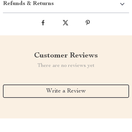
Refunds & Returns
Customer Reviews
There are no reviews yet
Write a Review