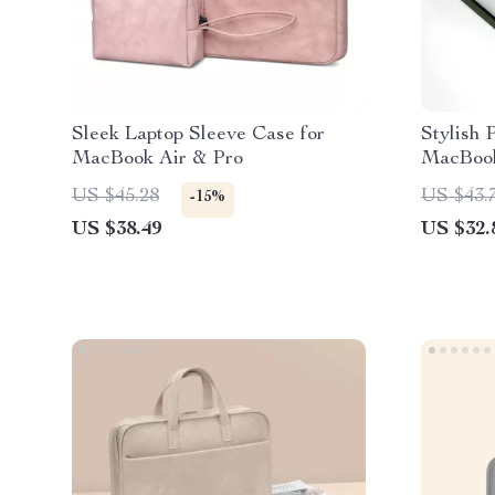
Sleek Laptop Sleeve Case for
Stylish 
MacBook Air & Pro
MacBook
US $45.28
US $43.
-15%
US $38.49
US $32.