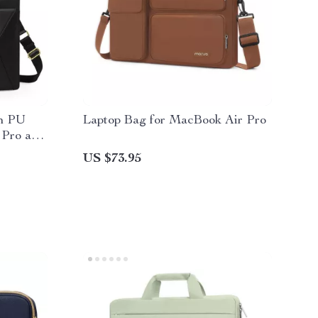
ch PU
Laptop Bag for MacBook Air Pro
 Pro and
US $73.95