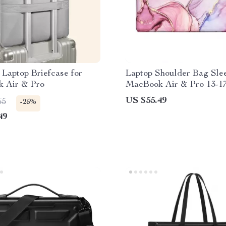
 Laptop Briefcase for
Laptop Shoulder Bag Slee
 Air & Pro
MacBook Air & Pro 13-17
US $55.49
65
-25%
49