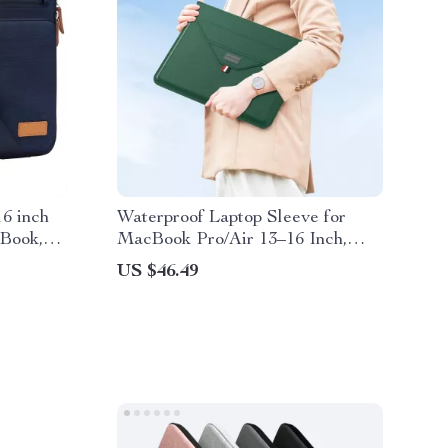
6 inch
Waterproof Laptop Sleeve for
Book,
MacBook Pro/Air 13–16 Inch,
g
Slim Case for Apple
US $46.49