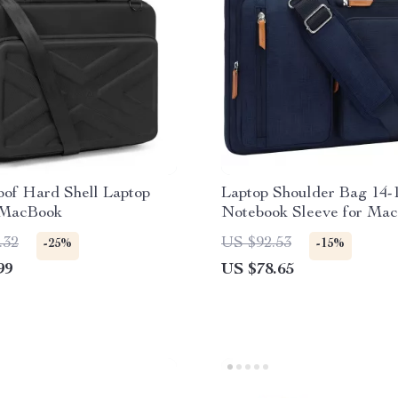
oof Hard Shell Laptop
Laptop Shoulder Bag 14-1
 MacBook
Notebook Sleeve for Mac
Computer Messenger Ba
.32
US $92.53
-25%
-15%
99
US $78.65