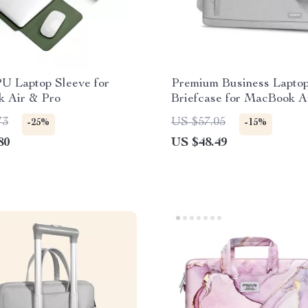
PU Laptop Sleeve for
Premium Business Lapto
 Air & Pro
Briefcase for MacBook A
73
US $57.05
-25%
-15%
80
US $48.49