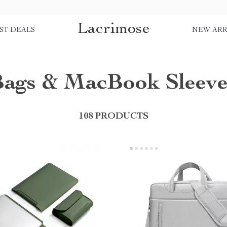
Lacrimose
ST DEALS
NEW ARR
Bags & MacBook Sleeve
108 PRODUCTS