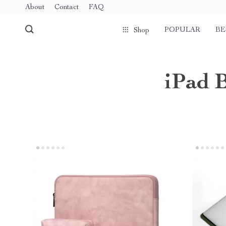
About
Contact
FAQ
POPULAR
BE
Shop
iPad 