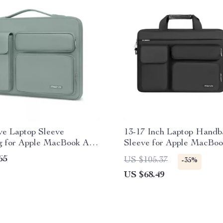
ve Laptop Sleeve
13-17 Inch Laptop Handb
 for Apple MacBook Air
Sleeve for Apple MacBoo
Pro & More
65
US $105.37
-35%
US $68.49