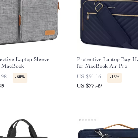
ective Laptop Sleeve
Protective Laptop Bag 
r MacBook
for MacBook Air Pro
.98
US $91.16
-50%
-15%
49
US $77.49