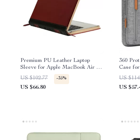
Premium PU Leather Laptop
360 Prot
Sleeve for Apple MacBook Air &
Case fo
Pro
US $102.77
US $114
-35%
US $66.80
US $57.