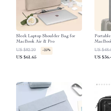
Sleek Laptop Shoulder Bag for
Portable
MacBook Air & Pro
MacBook
US $82.20
US $48.
-25%
US $61.65
US $36.