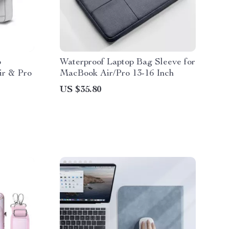
p
Waterproof Laptop Bag Sleeve for
ir & Pro
MacBook Air/Pro 13-16 Inch
US $35.80