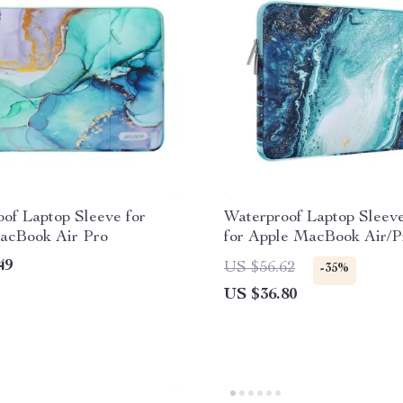
of Laptop Sleeve for
Waterproof Laptop Sleev
acBook Air Pro
for Apple MacBook Air/P
Inches
49
US $56.62
-35%
US $36.80