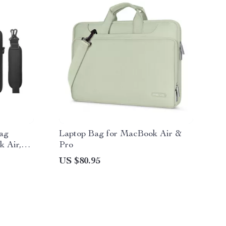
ag
Laptop Bag for MacBook Air &
k Air,
Pro
US $80.95