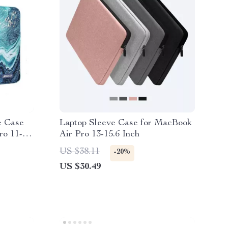
e Case
Laptop Sleeve Case for MacBook
ro 11-16
Air Pro 13-15.6 Inch
US $38.11
-20%
US $30.49