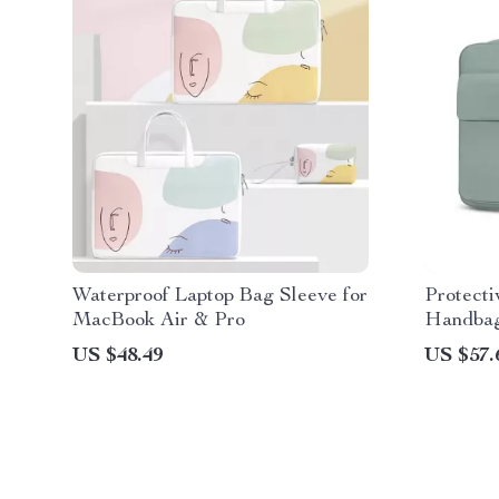
Waterproof Laptop Bag Sleeve for
Protecti
MacBook Air & Pro
Handbag
Pro
US $48.49
US $57.