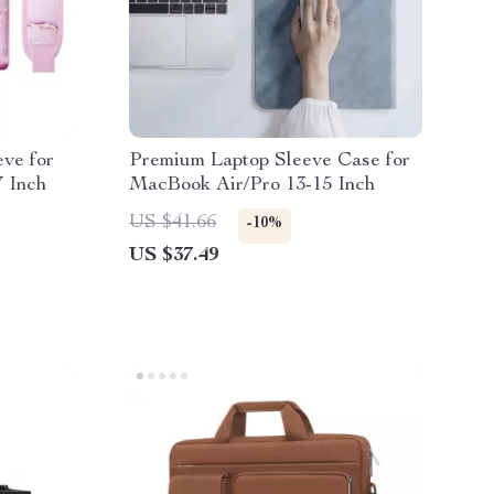
ve for
Premium Laptop Sleeve Case for
 Inch
MacBook Air/Pro 13-15 Inch
US $41.66
-10%
US $37.49