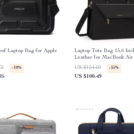
of Laptop Bag for Apple
Laptop Tote Bag 15.6 In
Leather for MacBook Air
More
72
US $154.60
-10%
-35%
95
US $100.49