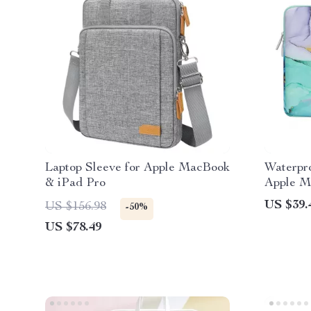
Laptop Sleeve for Apple MacBook
Waterpro
& iPad Pro
Apple M
US $39.
US $156.98
-50%
US $78.49