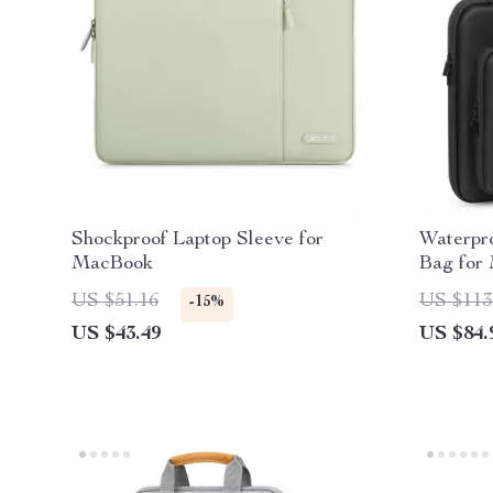
Shockproof Laptop Sleeve for
Waterpr
MacBook
Bag for
US $51.16
US $113
-15%
US $43.49
US $84.