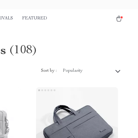
IVALS
FEATURED
s
(108)
Sort by :
Popularity