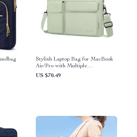
Handbag
Stylish Laptop Bag for MacBook
Air/Pro with Multiple
Compartments
US $70.49