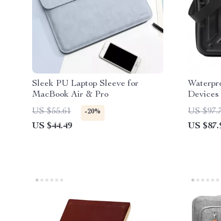
Sleek PU Laptop Sleeve for
Waterpro
MacBook Air & Pro
Devices
US $55.61
US $97.
-20%
US $44.49
US $87.