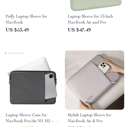
Puffy Laptop Sleeve for
Laptop Sleeve for 13-Inch
MacBook
MacBook Air and Pro
US $53.49
US $47.49
Laptop Sleeve Case for
Stylish Laptop Sleeve for
MacBook Pro/Air M1 M2 – 13
MacBook Air & Pro