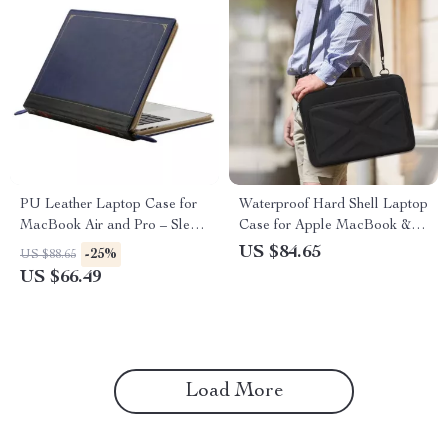
PU Leather Laptop Case for
Waterproof Hard Shell Laptop
MacBook Air and Pro – Sleek
Case for Apple MacBook &
and Protective
Other Laptops
US $84.65
-25%
US $88.65
US $66.49
Load More