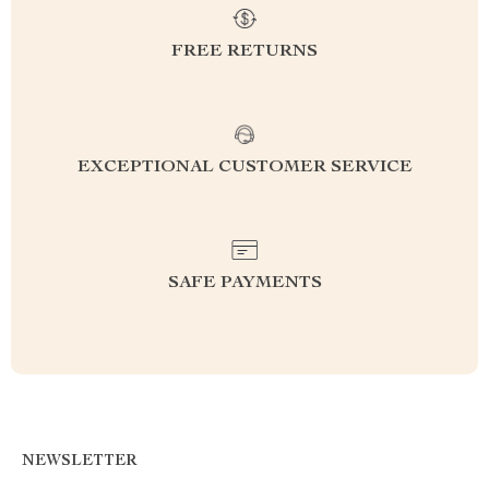
FREE RETURNS
EXCEPTIONAL CUSTOMER SERVICE
SAFE PAYMENTS
NEWSLETTER