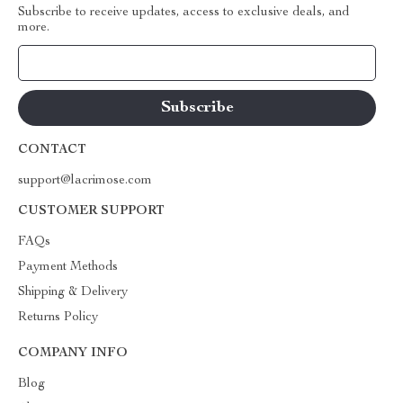
Subscribe to receive updates, access to exclusive deals, and
more.
Your Email
CONTACT
support@lacrimose.com
CUSTOMER SUPPORT
FAQs
Payment Methods
Shipping & Delivery
Returns Policy
COMPANY INFO
Blog