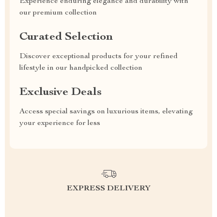
Experience enduring elegance and durability with
our premium collection
Curated Selection
Discover exceptional products for your refined
lifestyle in our handpicked collection
Exclusive Deals
Access special savings on luxurious items, elevating
your experience for less
EXPRESS DELIVERY