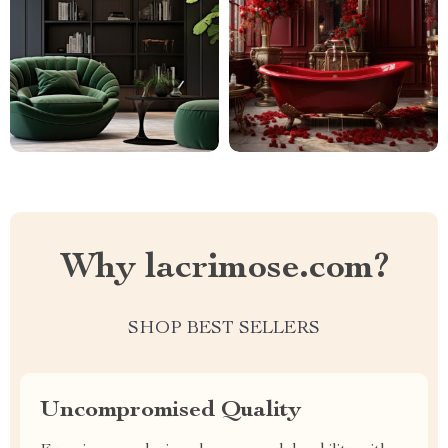
Why lacrimose.com?
SHOP BEST SELLERS
Uncompromised Quality