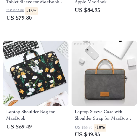
Tablet Sleeve for MacBook
Apple MacBook
Air/Pro
US $84.95
-15%
US $93.88
US $79.80
Laptop Shoulder Bag for
Laptop Sleeve Case with
MacBook
Shoulder Strap for MacBook
Air/Pro 13-16 Inch
US $59.49
-10%
US $55.50
US $49.95