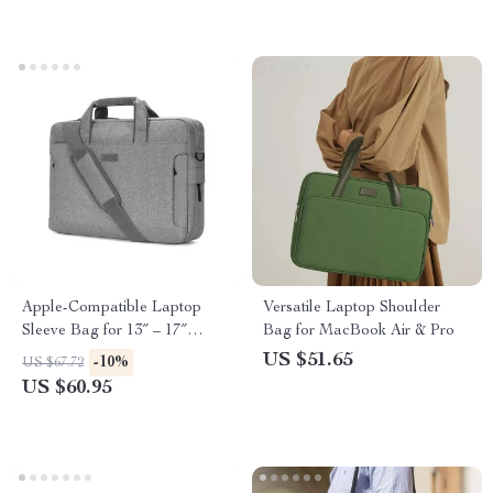
Apple-Compatible Laptop
Versatile Laptop Shoulder
Sleeve Bag for 13″ – 17″
Bag for MacBook Air & Pro
MacBook, iPhone, and More
US $51.65
-10%
US $67.72
US $60.95