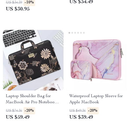
to 16 Inch
US $34.49
-10%
US $34.39
US $30.95
Laptop Shoulder Bag for
Waterproof Laptop Sleeve for
MacBook Air Pro Notebook
Apple MacBook
Sleeve
-20%
-20%
US $74.36
US $49.36
US $59.49
US $39.49