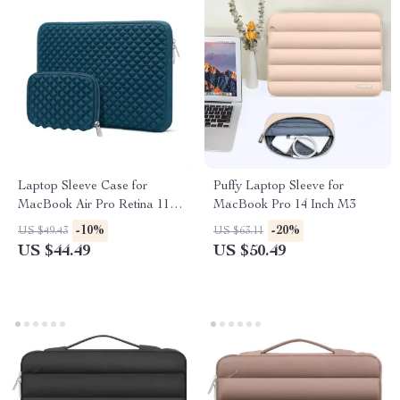
Laptop Sleeve Case for
Puffy Laptop Sleeve for
MacBook Air Pro Retina 11-16
MacBook Pro 14 Inch M3
Inch
-10%
-20%
US $49.43
US $63.11
US $44.49
US $50.49