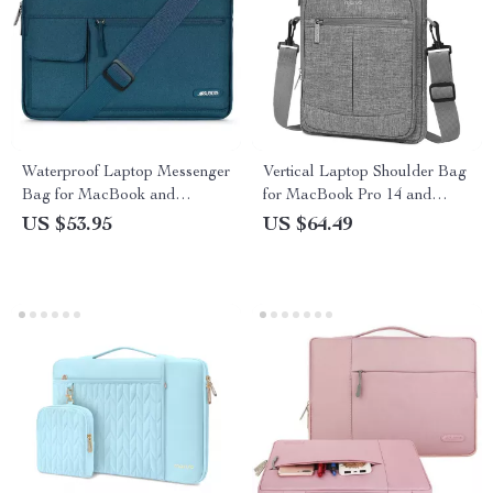
Waterproof Laptop Messenger
Vertical Laptop Shoulder Bag
Bag for MacBook and
for MacBook Pro 14 and
Notebooks
Apple Devices
US $53.95
US $64.49