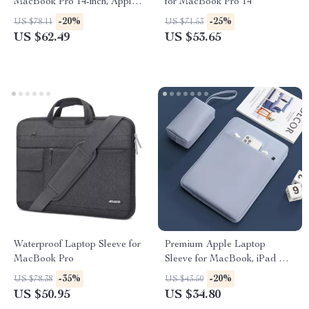
MacBook Pro 14-inch, Apple
for MacBook Pro 14
Laptop Sleeve for Men and
-20%
-25%
US $78.11
US $71.53
Women
US $62.49
US $53.65
Waterproof Laptop Sleeve for
Premium Apple Laptop
MacBook Pro
Sleeve for MacBook, iPad &
More
-35%
-20%
US $78.38
US $43.50
US $50.95
US $34.80