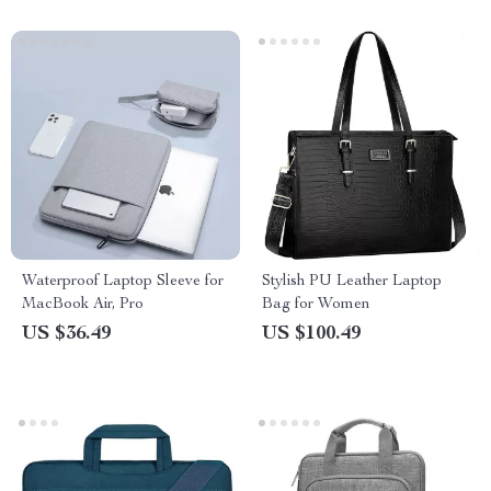
Waterproof Laptop Sleeve for
Stylish PU Leather Laptop
MacBook Air, Pro
Bag for Women
US $36.49
US $100.49