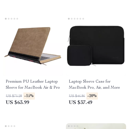
Premium PU Leather Laptop
Laptop Sleeve Case for
Sleeve for MacBook Air & Pro
MacBook Pro, Air, and More
-15%
-20%
US $75.28
US $46.86
US $63.99
US $37.49