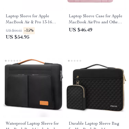
Laptop Sleeve for Apple
Laptop Sleeve Case for Apple
MacBook Air & Pro 13-16
MacBook Air/Pro and Other
Inch
Laptops
US $46.49
-15%
US $64.65
US $54.95
Waterproof Laptop Sleeve for
Durable Laptop Sleeve Bag