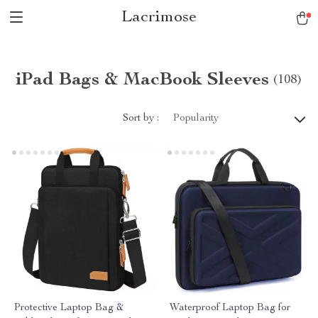
Lacrimose
iPad Bags & MacBook Sleeves
(108)
Sort by :
Popularity
Protective Laptop Bag &
Waterproof Laptop Bag for