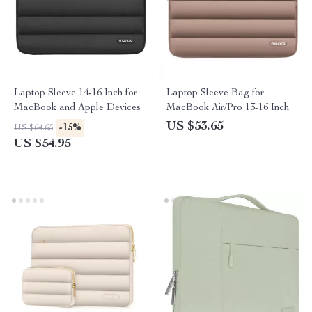
Laptop Sleeve 14-16 Inch for
Laptop Sleeve Bag for
MacBook and Apple Devices
MacBook Air/Pro 13-16 Inch
US $53.65
-15%
US $64.65
US $54.95