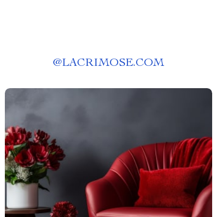
@
LACRIMOSE.COM