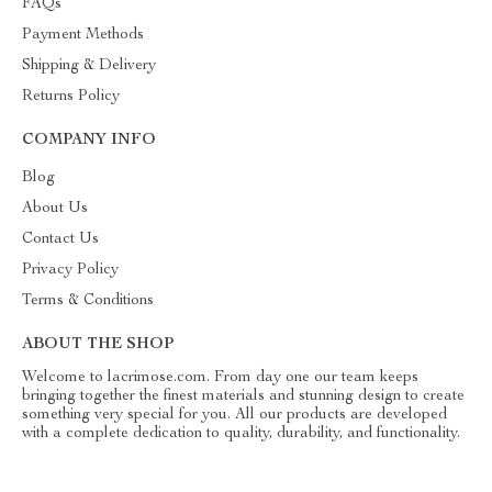
FAQs
Payment Methods
Shipping & Delivery
Returns Policy
COMPANY INFO
Blog
About Us
Contact Us
Privacy Policy
Terms & Conditions
ABOUT THE SHOP
Welcome to lacrimose.com. From day one our team keeps
bringing together the finest materials and stunning design to create
something very special for you. All our products are developed
with a complete dedication to quality, durability, and functionality.