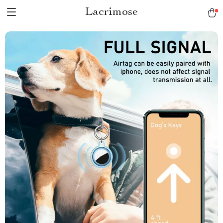
Lacrimose