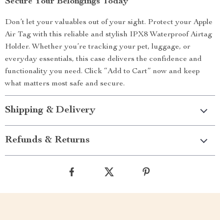
Secure Your Belongings Today
Don’t let your valuables out of your sight. Protect your Apple
Air Tag with this reliable and stylish IPX8 Waterproof Airtag
Holder. Whether you’re tracking your pet, luggage, or
everyday essentials, this case delivers the confidence and
functionality you need. Click “Add to Cart” now and keep
what matters most safe and secure.
Shipping & Delivery
Refunds & Returns