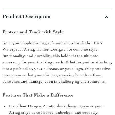
Product Description
Protect and Track with Style
Keep your Apple Air Tag safe and secure with the IPX8
Waterproof Airtag Holder. Designed to combine style,
functionality, and durability, this holder is the ultimate
accessory for your tracking needs. Whether you’re attaching
it to a pet’s collar, your suitcase, or your keys, this protective
case ensures that your Air Tag stays in place, free from
scratches and damage, even in challenging environments.
Features That Make a Difference
Excellent Design:
A cute, sleek design ensures your
Airtag stays scratch-free, unbroken, and securely