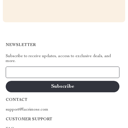
NEWSLETTER
Subscribe to receive updates, access to exclusive deals, and
more.
Your Email
CONTACT
support@lacrimose.com
CUSTOMER SUPPORT