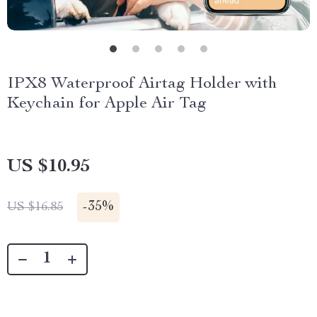
IPX8 Waterproof Airtag Holder with
Keychain for Apple Air Tag
US $10.95
-
35%
US $16.85