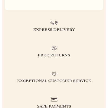
EXPRESS DELIVERY
FREE RETURNS
EXCEPTIONAL CUSTOMER SERVICE
SAFE PAYMENTS