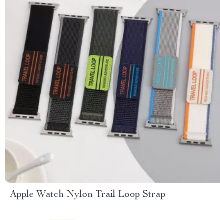
Apple Watch Nylon Trail Loop Strap