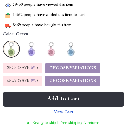
29730
people have viewed this item
14672
people have added this item to cart
8469
people have bought this item
Color:
Green
2PCS (SAVE
5%
)
CHOOSE VARIATIONS
5PCS (SAVE
9%
)
CHOOSE VARIATIONS
Add To Cart
View Cart
Ready to ship | Free shipping & returns