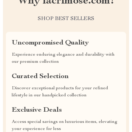
Why lacrimose.com?
SHOP BEST SELLERS
Uncompromised Quality
Experience enduring elegance and durability with
our premium collection
Curated Selection
Discover exceptional products for your refined
lifestyle in our handpicked collection
Exclusive Deals
Access special savings on luxurious items, elevating
your experience for less