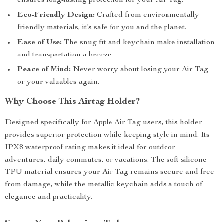
ensures long-lasting protection for your Air Tag.
Eco-Friendly Design:
Crafted from environmentally
friendly materials, it’s safe for you and the planet.
Ease of Use:
The snug fit and keychain make installation
and transportation a breeze.
Peace of Mind:
Never worry about losing your Air Tag
or your valuables again.
Why Choose This Airtag Holder?
Designed specifically for Apple Air Tag users, this holder
provides superior protection while keeping style in mind. Its
IPX8 waterproof rating makes it ideal for outdoor
adventures, daily commutes, or vacations. The soft silicone
TPU material ensures your Air Tag remains secure and free
from damage, while the metallic keychain adds a touch of
elegance and practicality.