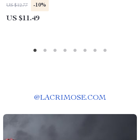
-10%
US $12.77
US $11.49
@
LACRIMOSE.COM