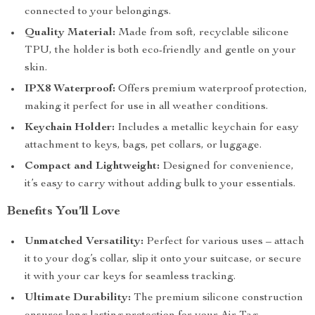
connected to your belongings.
Quality Material:
Made from soft, recyclable silicone
TPU, the holder is both eco-friendly and gentle on your
skin.
IPX8 Waterproof:
Offers premium waterproof protection,
making it perfect for use in all weather conditions.
Keychain Holder:
Includes a metallic keychain for easy
attachment to keys, bags, pet collars, or luggage.
Compact and Lightweight:
Designed for convenience,
it’s easy to carry without adding bulk to your essentials.
Benefits You’ll Love
Unmatched Versatility:
Perfect for various uses – attach
it to your dog’s collar, slip it onto your suitcase, or secure
it with your car keys for seamless tracking.
Ultimate Durability:
The premium silicone construction