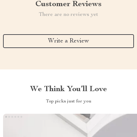
Customer Reviews
There are no reviews yet
Write a Review
We Think You’ll Love
Top picks just for you