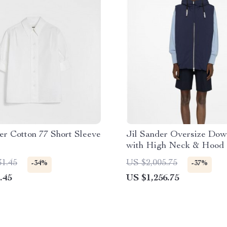
er Cotton 77 Short Sleeve
Jil Sander Oversize Dow
with High Neck & Hood
31.45
US $2,005.75
-34%
-37%
.45
US $1,256.75