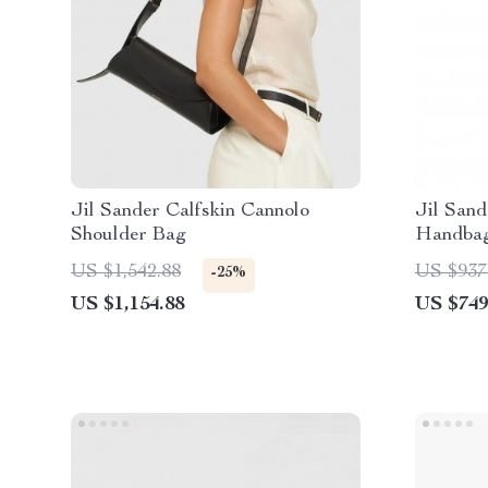
Jil Sander Calfskin Cannolo
Jil Sand
Shoulder Bag
Handba
US $1,542.88
US $937
-25%
US $1,154.88
US $749