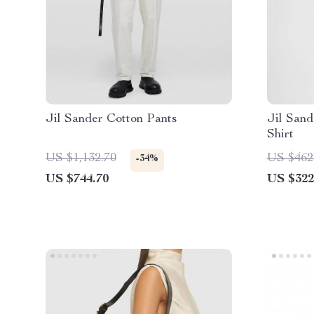
Jil Sander Cotton Pants
Jil Sand
Shirt
US $1,132.70
US $462
-34%
US $744.70
US $322