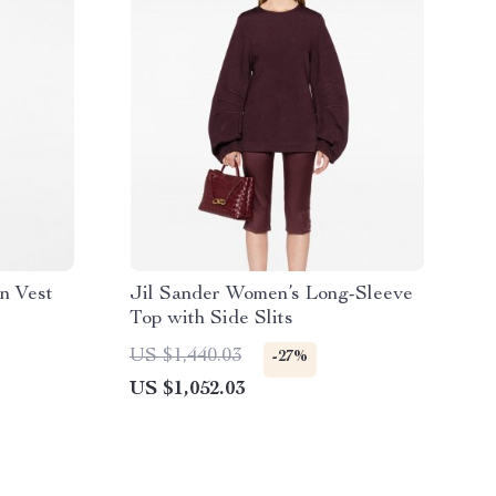
n Vest
Jil Sander Women’s Long-Sleeve
Top with Side Slits
US $1,440.03
-27%
US $1,052.03