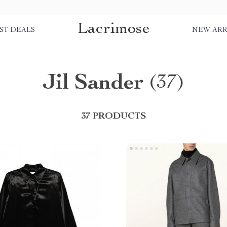
Lacrimose
ST DEALS
NEW ARR
Jil Sander
(37)
37 PRODUCTS