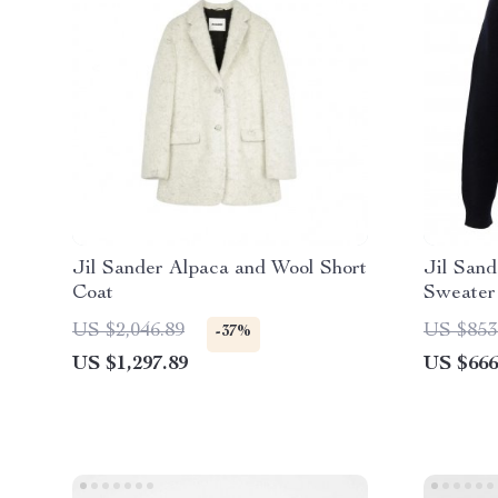
Jil Sander Alpaca and Wool Short
Jil Sand
Coat
Sweater
US $2,046.89
US $853
-37%
US $1,297.89
US $666