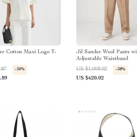
er Cotton Maxi Logo T-
Jil Sander Wool Pants wi
Adjustable Waistband
.87
US $1,008.02
-30%
-38%
.89
US $620.02