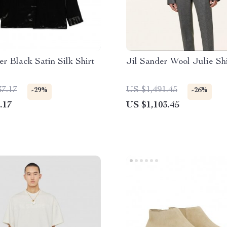
er Black Satin Silk Shirt
Jil Sander Wool Julie Sh
37.17
US $1,491.45
-29%
-26%
.17
US $1,103.45