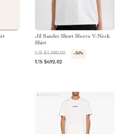
irt
Jil Sander Short Sleeve V-Neck
Shirt
US $1,080.02
-36%
US $692.02