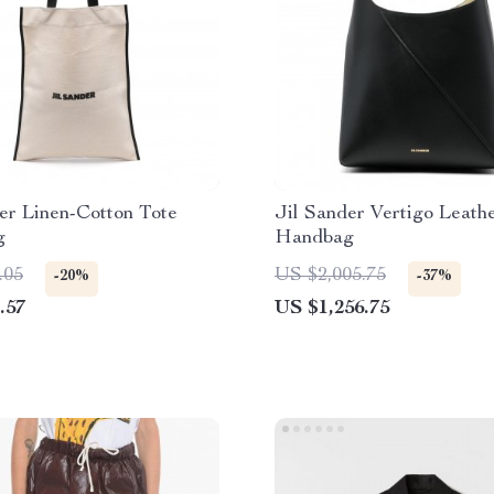
er Linen-Cotton Tote
Jil Sander Vertigo Leath
g
Handbag
.05
US $2,005.75
-20%
-37%
.57
US $1,256.75