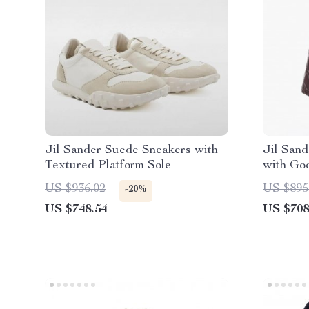
Jil Sander Suede Sneakers with
Jil Sand
Textured Platform Sole
with Go
US $936.02
US $895
-20%
US $748.54
US $708