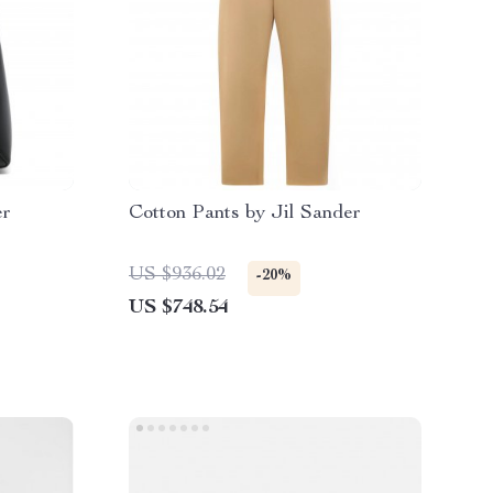
er
Cotton Pants by Jil Sander
US $936.02
-20%
US $748.54