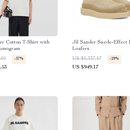
er Cotton T-Shirt with
Jil Sander Suede-Effect 
Monogram
Loafers
.01
US $1,337.17
-37%
-29%
.53
US $949.17