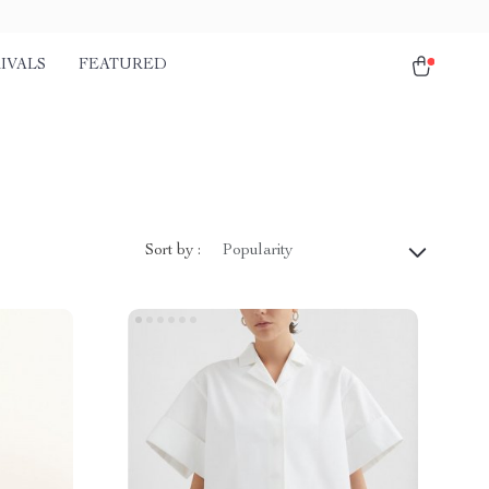
IVALS
FEATURED
Sort by :
Popularity