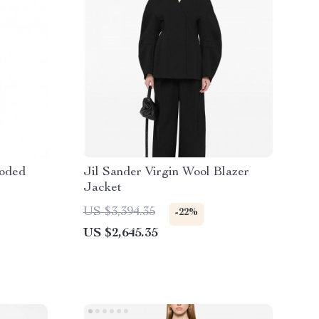
ooded
Jil Sander Virgin Wool Blazer
Jacket
US $3,394.35
-22%
US $2,645.35