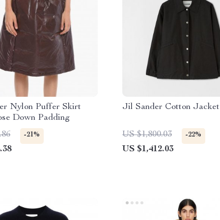
er Nylon Puffer Skirt
Jil Sander Cotton Jacket
ose Down Padding
.86
US $1,800.03
-21%
-22%
.38
US $1,412.03