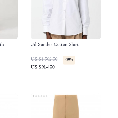
th
Jil Sander Cotton Shirt
US $1,302.30
-30%
US $914.30