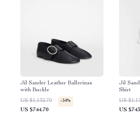
Jil Sander Leather Ballerinas
Jil Sand
with Buckle
Shirt
US $1,132.70
US $1,1
-34%
US $744.70
US $743