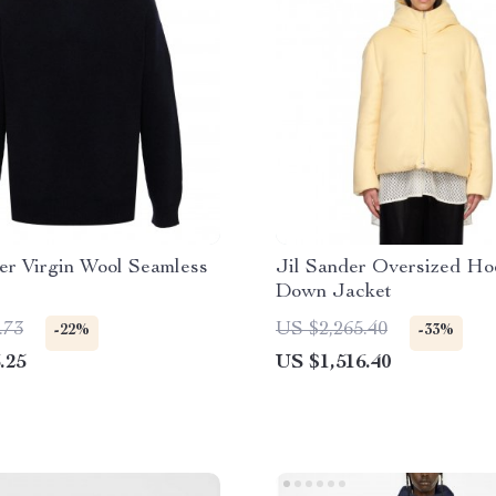
er Virgin Wool Seamless
Jil Sander Oversized H
Down Jacket
.73
US $2,265.40
-22%
-33%
.25
US $1,516.40