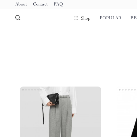
About
Contact
FAQ
POPULAR
BE
Shop