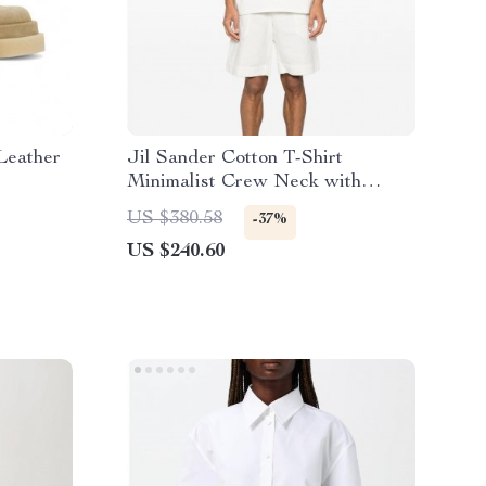
Leather
Jil Sander Cotton T-Shirt
Minimalist Crew Neck with
Iconic Monogram
US $380.58
-37%
US $240.60