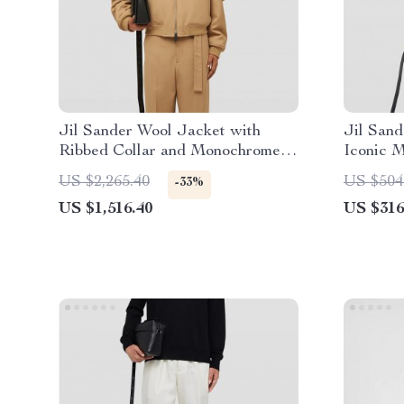
Jil Sander Wool Jacket with
Jil Sand
Ribbed Collar and Monochrome
Iconic 
Pattern
US $2,265.40
US $504
-33%
US $1,516.40
US $316