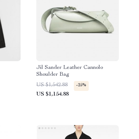
Jil Sander Leather Cannolo
Shoulder Bag
US $1,542.88
-25%
US $1,154.88