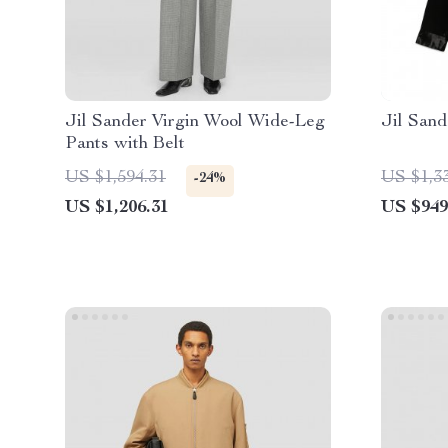
Jil Sander Virgin Wool Wide-Leg
Jil Sand
Pants with Belt
US $1,594.31
US $1,3
-24%
US $1,206.31
US $949