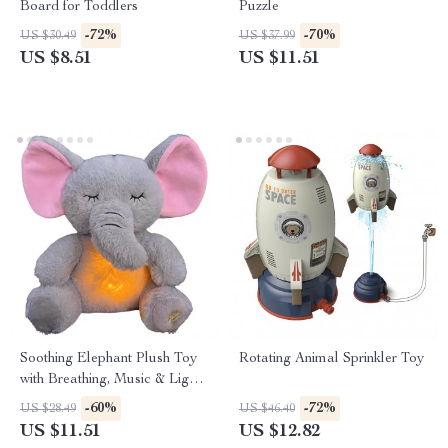
Board for Toddlers
Puzzle
-72%
-70%
US $30.49
US $37.99
US $8.51
US $11.51
Soothing Elephant Plush Toy
Rotating Animal Sprinkler Toy
with Breathing, Music & Light
– Baby Sleep Aid
-60%
-72%
US $28.49
US $46.40
US $11.51
US $12.82