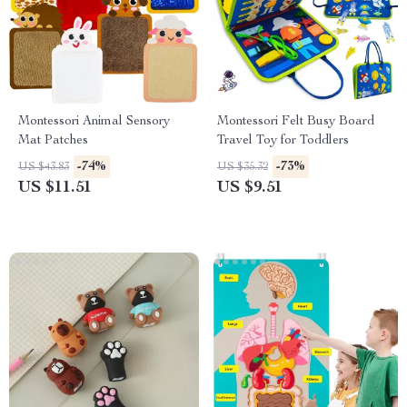
Montessori Animal Sensory
Montessori Felt Busy Board
Mat Patches
Travel Toy for Toddlers
-74%
-73%
US $43.83
US $35.32
US $11.51
US $9.51