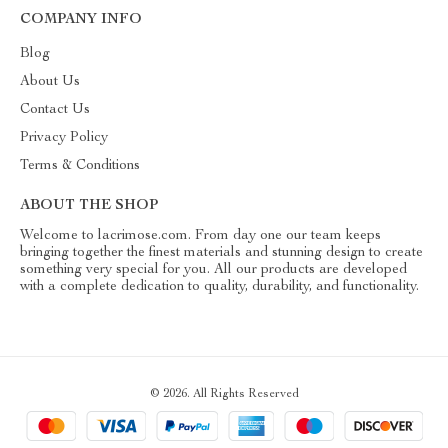
COMPANY INFO
Blog
About Us
Contact Us
Privacy Policy
Terms & Conditions
ABOUT THE SHOP
Welcome to lacrimose.com. From day one our team keeps
bringing together the finest materials and stunning design to create
something very special for you. All our products are developed
with a complete dedication to quality, durability, and functionality.
© 2026. All Rights Reserved