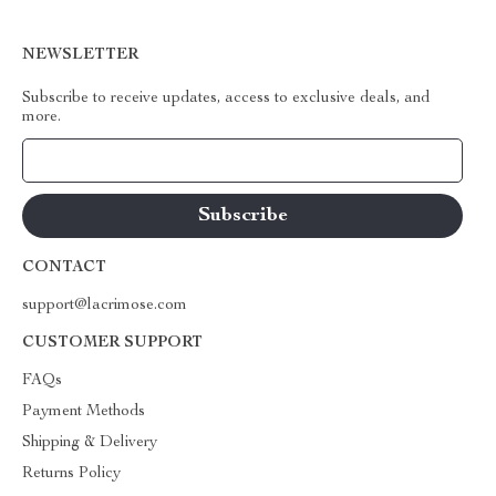
NEWSLETTER
Subscribe to receive updates, access to exclusive deals, and
more.
Your Email
CONTACT
support@lacrimose.com
CUSTOMER SUPPORT
FAQs
Payment Methods
Shipping & Delivery
Returns Policy