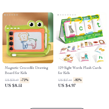
Magnetic Crocodile Drawing
129 Sight Words Flash Cards
Board for Kids
for Kids
-72%
-82%
US $30.49
US $27.44
US $8.51
US $4.97