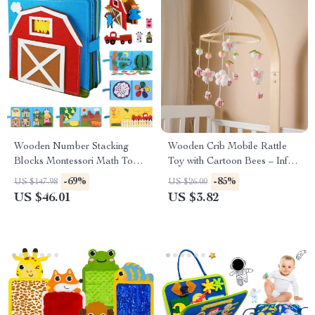
Wooden Number Stacking
Wooden Crib Mobile Rattle
Blocks Montessori Math Toy
Toy with Cartoon Bees – Infant
for Kids Learning & Play
Bed Bell for 0-24M
-69%
-85%
US $147.98
US $26.00
US $46.01
US $3.82