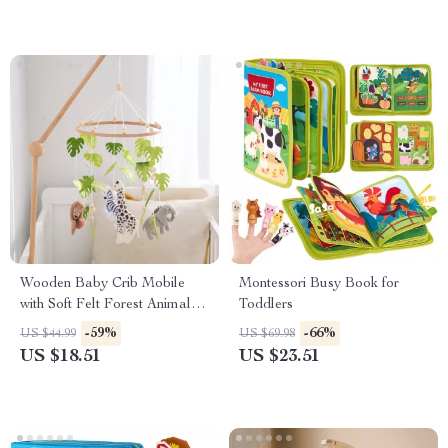
Wooden Baby Crib Mobile
Montessori Busy Book for
with Soft Felt Forest Animals –
Toddlers
Rattle & Musical Toy
-59%
-66%
US $44.99
US $69.98
US $18.51
US $23.51