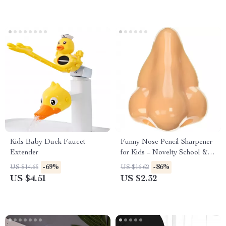
Kids Baby Duck Faucet
Funny Nose Pencil Sharpener
Extender
for Kids – Novelty School &
Reward Supplies
-69%
-86%
US $14.65
US $16.62
US $4.51
US $2.32