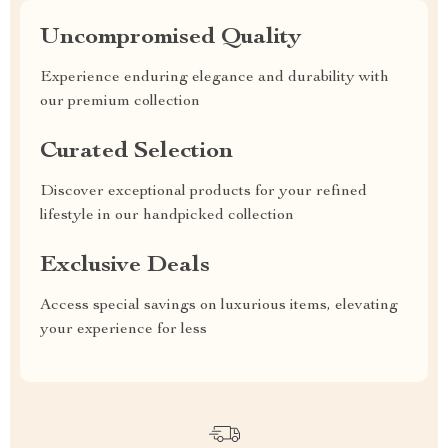
Uncompromised Quality
Experience enduring elegance and durability with
our premium collection
Curated Selection
Discover exceptional products for your refined
lifestyle in our handpicked collection
Exclusive Deals
Access special savings on luxurious items, elevating
your experience for less