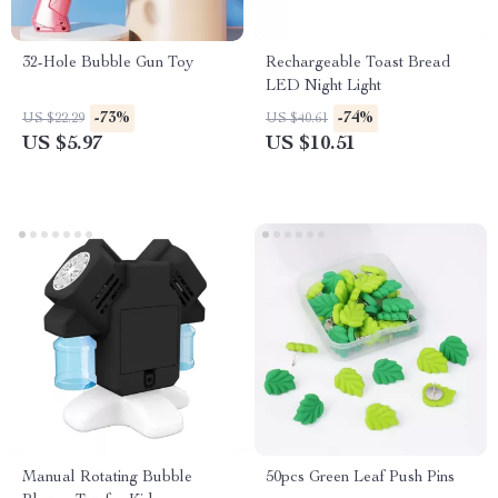
32-Hole Bubble Gun Toy
Rechargeable Toast Bread
LED Night Light
-73%
-74%
US $22.29
US $40.61
US $5.97
US $10.51
Manual Rotating Bubble
50pcs Green Leaf Push Pins