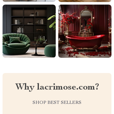
Why lacrimose.com?
SHOP BEST SELLERS