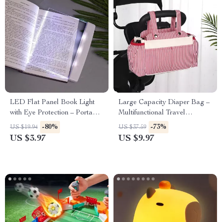
LED Flat Panel Book Light
Large Capacity Diaper Bag –
with Eye Protection – Portable
Multifunctional Travel
Night Reading Light
Organizer for Moms
-80%
-73%
US $19.94
US $37.59
US $3.97
US $9.97