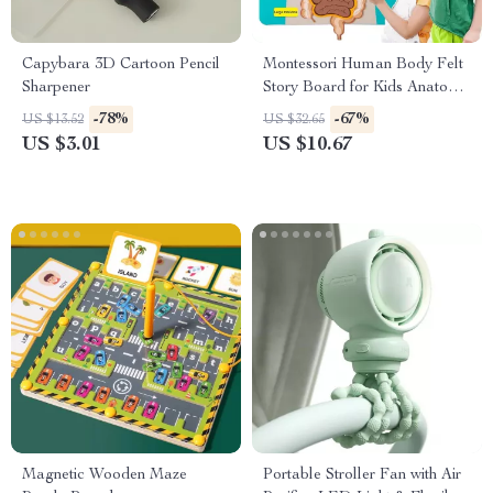
Capybara 3D Cartoon Pencil
Montessori Human Body Felt
Sharpener
Story Board for Kids Anatomy
Learning Activity Toy
-78%
-67%
US $13.52
US $32.65
US $3.01
US $10.67
Magnetic Wooden Maze
Portable Stroller Fan with Air