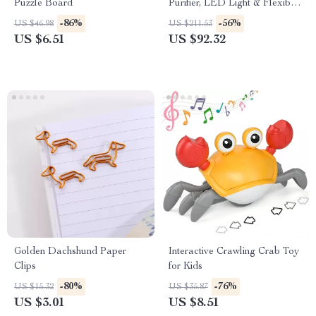
Puzzle Board
Purifier, LED Light & Flexible
Silicone Mount
-86%
-56%
US $46.98
US $211.53
US $6.51
US $92.32
Golden Dachshund Paper
Interactive Crawling Crab Toy
Clips
for Kids
-80%
-76%
US $15.32
US $35.87
US $3.01
US $8.51