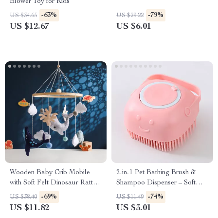
Blower Toy for Kids
-63%
-79%
US $34.65
US $29.22
US $12.67
US $6.01
Wooden Baby Crib Mobile
2-in-1 Pet Bathing Brush &
with Soft Felt Dinosaur Rattles
Shampoo Dispenser – Soft
– Musical Hanging Toy
Silicone Grooming Comb
-69%
-74%
US $38.40
US $11.49
US $11.82
US $3.01