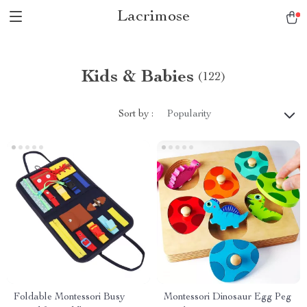
Lacrimose
Kids & Babies
(122)
Sort by :
Popularity
Foldable Montessori Busy
Montessori Dinosaur Egg Peg