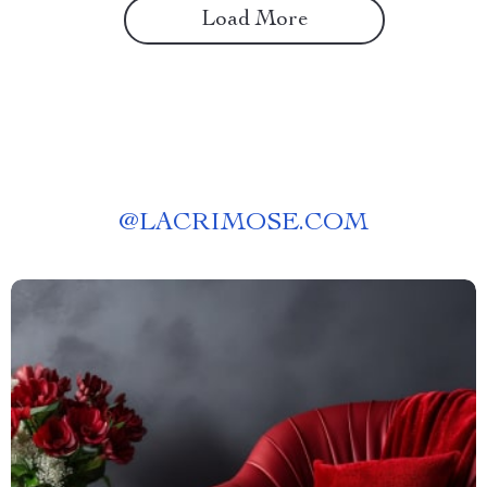
Load More
@
LACRIMOSE.COM