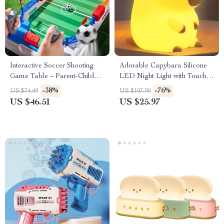
Interactive Soccer Shooting
Adorable Capybara Silicone
Game Table – Parent-Child
LED Night Light with Touch
Sports Board Game
Sensor & Timer
-38%
-76%
US $74.49
US $107.90
US $46.51
US $25.97