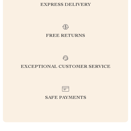
EXPRESS DELIVERY
FREE RETURNS
EXCEPTIONAL CUSTOMER SERVICE
SAFE PAYMENTS