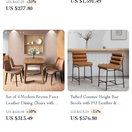
US $1,591.49
-35%
US $427.38
US $277.80
Set of 4 Modern Brown Faux
Tufted Counter Height Bar
Leather Dining Chairs with
Stools with PU Leather &
Sturdy Metal Legs
Footrest – Set of 2
-50%
-15%
US $626.98
US $678.59
US $313.49
US $576.80