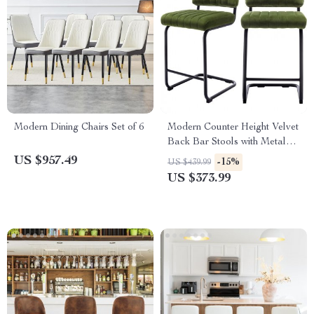
Modern Dining Chairs Set of 6
Modern Counter Height Velvet
Back Bar Stools with Metal
Legs, Set of 2
US $957.49
-15%
US $439.99
US $373.99