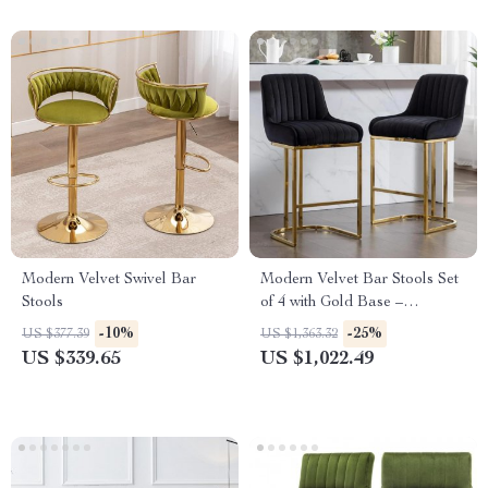
Modern Velvet Swivel Bar
Modern Velvet Bar Stools Set
Stools
of 4 with Gold Base –
Comfortable Counter Height
-10%
-25%
US $377.39
US $1,363.32
Breakfast Stools
US $339.65
US $1,022.49