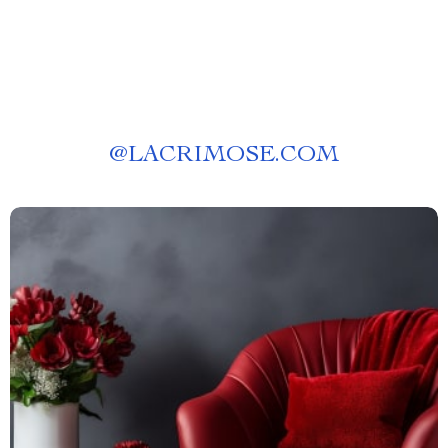
@
LACRIMOSE.COM