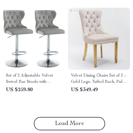
Set of 2 Adjustable Velvet
Velvet Dining Chairs Set of 2 –
Swivel Bar Stools with
Gold Legs, Tufted Back, Pull
Nailhead Trim and Silver
Ring Design
US $259.80
US $349.49
Footrest
Load More