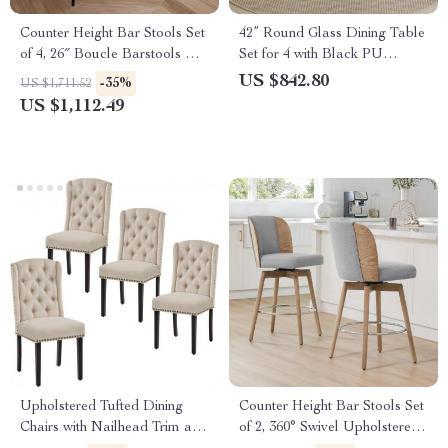
Counter Height Bar Stools Set
42” Round Glass Dining Table
of 4, 26″ Boucle Barstools with
Set for 4 with Black PU
Backrest and Metal Legs
Leather Chairs
US $842.80
-35%
US $1,711.52
US $1,112.49
Upholstered Tufted Dining
Counter Height Bar Stools Set
Chairs with Nailhead Trim and
of 2, 360° Swivel Upholstered