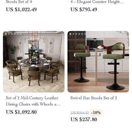
Stools Set of 4
4 – Elegant Counter Height
Chairs with Tufted High-Back
US $1,022.49
US $793.49
& Lion Head Ring
Set of 2 Mid-Century Leather
Swivel Bar Stools Set of 2
Dining Chairs with Wheels and
Arms
US $1,092.80
-10%
US $264.22
US $237.80