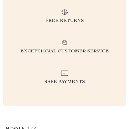
FREE RETURNS
EXCEPTIONAL CUSTOMER SERVICE
SAFE PAYMENTS