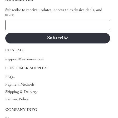
NEWSLETTER
Subscribe to receive updates, access to exclusive deals, and
more.
Your Email
CONTACT
support@lacrimose.com
CUSTOMER SUPPORT
FAQs
Payment Methods
Shipping & Delivery
Returns Policy
COMPANY INFO