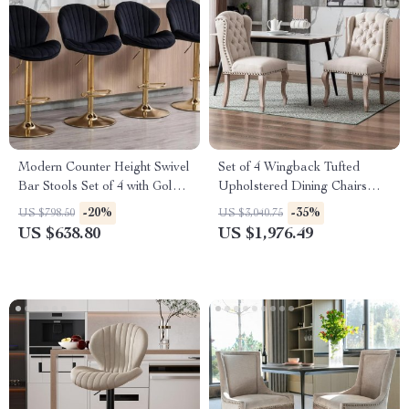
Modern Counter Height Swivel
Set of 4 Wingback Tufted
Bar Stools Set of 4 with Gold
Upholstered Dining Chairs
Base and Upholstered Back
with Wood Legs – Linen
-20%
-35%
US $798.50
US $3,040.75
Fabric
US $638.80
US $1,976.49