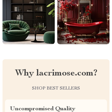
Why lacrimose.com?
SHOP BEST SELLERS
Uncompromised Quality