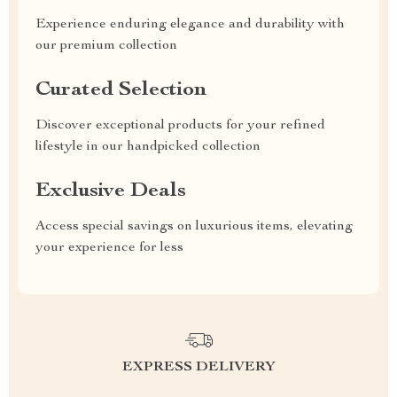
Experience enduring elegance and durability with
our premium collection
Curated Selection
Discover exceptional products for your refined
lifestyle in our handpicked collection
Exclusive Deals
Access special savings on luxurious items, elevating
your experience for less
EXPRESS DELIVERY