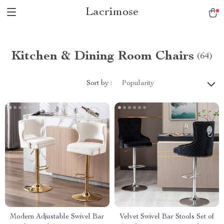
Lacrimose
Kitchen & Dining Room Chairs
(64)
Sort by :
Popularity
Modern Adjustable Swivel Bar
Velvet Swivel Bar Stools Set of