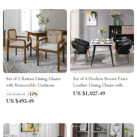
Set of 2 Rattan Dining Chairs
Set of 4 Modern Brown Faux
with Removable Cushions
Leather Dining Chairs with
Wooden Armrests
US $1,027.49
-15%
US $580.58
US $493.49