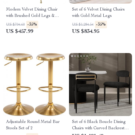
Modern Velvet Dining Chair
Set of 6 Velvet Dining Chairs
with Brushed Gold Legs &
with Gold Metal Legs
Stainless Steel Handle
-35%
-35%
US $704.60
US $1,284.54
US $457.99
US $834.95
Adjustable Round Metal Bar
Set of 6 Black Boucle Dining
Stools Set of 2
Chairs with Curved Backrest
and Metal Legs