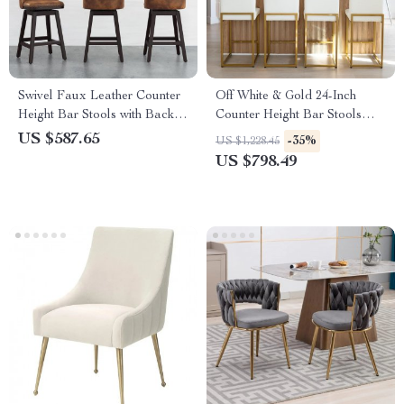
Swivel Faux Leather Counter
Off White & Gold 24-Inch
Height Bar Stools with Back
Counter Height Bar Stools
and Nailhead Trim
with Backrest
US $587.65
-35%
US $1,228.45
US $798.49