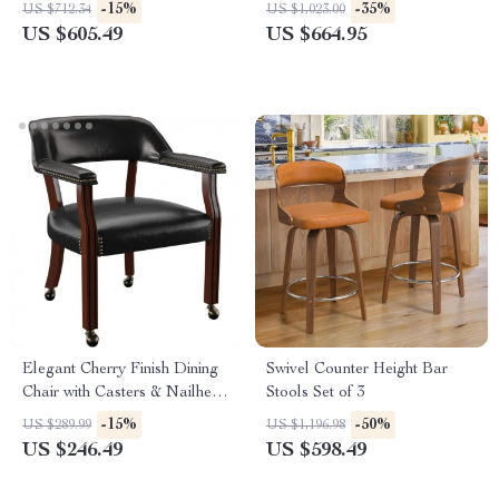
Solid Wood Legs, Set of 2
with Back, Wood Legs
-15%
-35%
US $712.34
US $1,023.00
US $605.49
US $664.95
Elegant Cherry Finish Dining
Swivel Counter Height Bar
Chair with Casters & Nailhead
Stools Set of 3
Trim
-15%
-50%
US $289.99
US $1,196.98
US $246.49
US $598.49