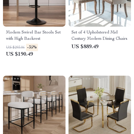
Modern Swivel Bar Stools Set
Set of 4 Upholstered Mid
with High Backrest
Century Modern Dining Chairs
US $889.49
-35%
US $293.06
US $190.49