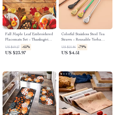
Fall Maple Leaf Embroidered
Colorful Stainless Steel Tea
Placemats Set – Thanksgiving
Straws – Reusable Yerba
& Autumn Table Décor
Mate Tools
-65%
-79%
US $69.27
US $21.86
US $23.97
US $4.51