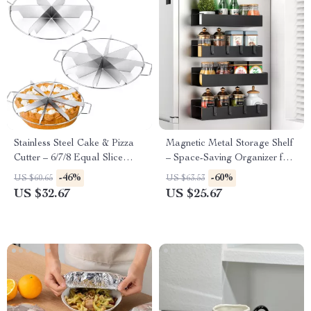
Stainless Steel Cake & Pizza
Magnetic Metal Storage Shelf
Cutter – 6/7/8 Equal Slice
– Space-Saving Organizer for
Divider with Handle
Kitchen & Laundry
-46%
-60%
US $60.65
US $63.53
US $32.67
US $25.67