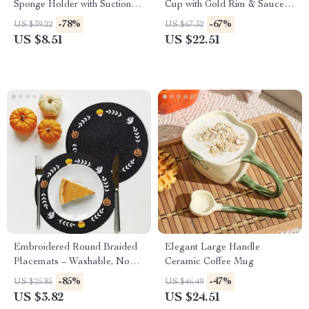
Sponge Holder with Suction
Cup with Gold Rim & Saucer –
Cup
Elegant Tea & Latte Mug
-78%
-67%
US $39.22
US $67.32
US $8.51
US $22.51
Embroidered Round Braided
Elegant Large Handle
Placemats – Washable, Non-
Ceramic Coffee Mug
Slip & Insulated
-85%
-47%
US $25.85
US $46.49
US $3.82
US $24.51