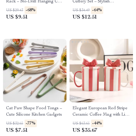
Rack – No-Drill Hanging Cup
Cutlery Set – Stylish
Holder for Kitchen & Dining
Dinnerware for Every
-68%
-64%
US $29.43
US $34.49
Occasion
US $9.51
US $12.51
Cat Paw Shape Food Tongs –
Elegant European Red Stripe
Cute Silicone Kitchen Gadgets
Ceramic Coffee Mug with Lid
– Creative Tea & Coffee Cup
-77%
-44%
US $32.65
US $63.65
US $7.51
US $35.67