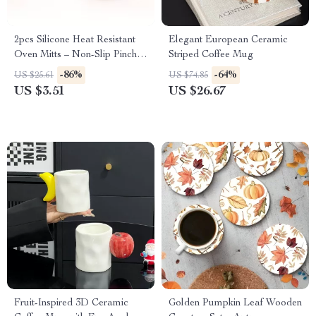
2pcs Silicone Heat Resistant
Elegant European Ceramic
Oven Mitts – Non-Slip Pinch
Striped Coffee Mug
Gloves & Pot Holders
-86%
-64%
US $25.61
US $74.85
US $3.51
US $26.67
Fruit-Inspired 3D Ceramic
Golden Pumpkin Leaf Wooden