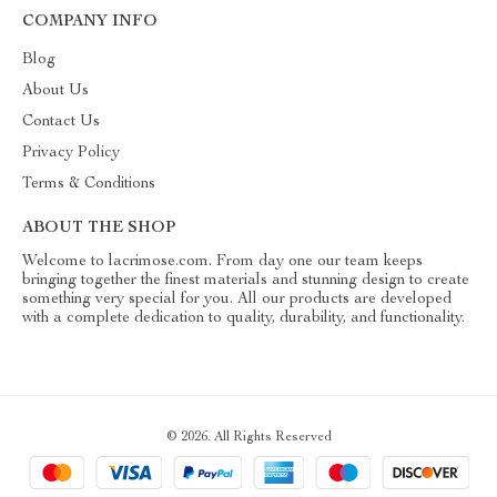
COMPANY INFO
Blog
About Us
Contact Us
Privacy Policy
Terms & Conditions
ABOUT THE SHOP
Welcome to lacrimose.com. From day one our team keeps
bringing together the finest materials and stunning design to create
something very special for you. All our products are developed
with a complete dedication to quality, durability, and functionality.
© 2026. All Rights Reserved