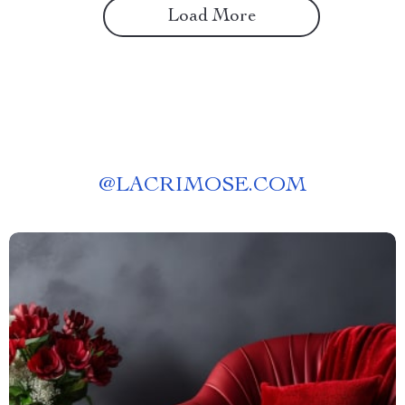
Load More
@
LACRIMOSE.COM