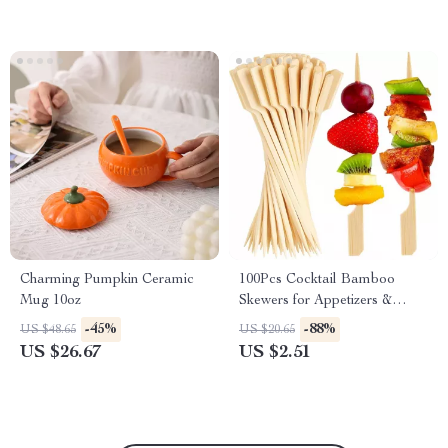
Charming Pumpkin Ceramic
100Pcs Cocktail Bamboo
Mug 10oz
Skewers for Appetizers &
Party Snacks – Fancy Paddle
-45%
-88%
US $48.65
US $20.65
Toothpicks
US $26.67
US $2.51