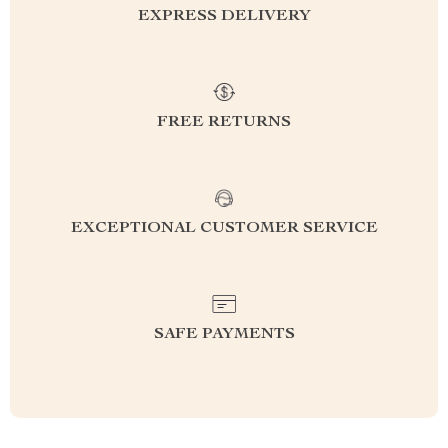
EXPRESS DELIVERY
FREE RETURNS
EXCEPTIONAL CUSTOMER SERVICE
SAFE PAYMENTS