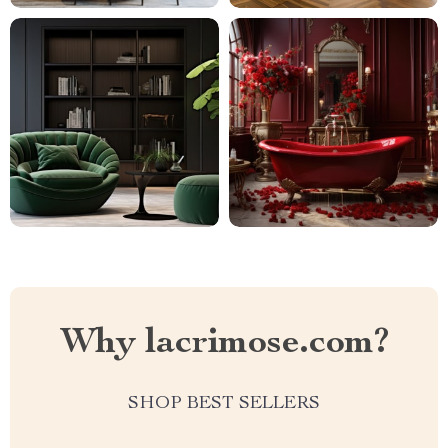
Why lacrimose.com?
SHOP BEST SELLERS