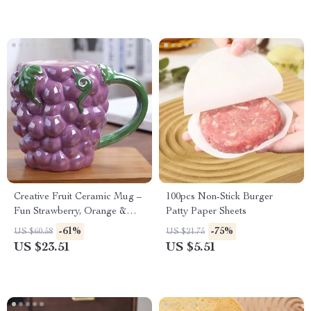
Creative Fruit Ceramic Mug –
100pcs Non-Stick Burger
Fun Strawberry, Orange &
Patty Paper Sheets
Pineapple Cup for Kids &
-61%
-75%
US $60.58
US $21.75
Adults
US $23.51
US $5.51