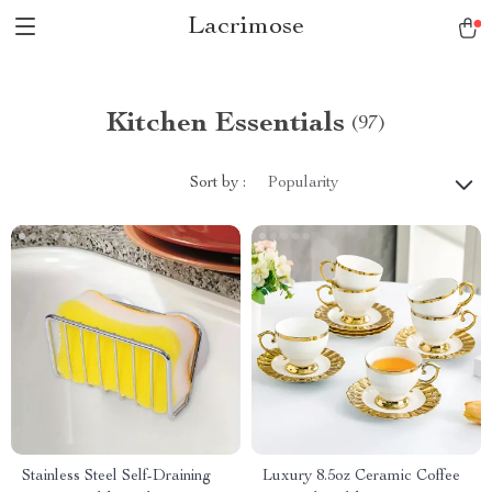
Lacrimose
Kitchen Essentials
(97)
Sort by :
Popularity
Stainless Steel Self-Draining
Luxury 8.5oz Ceramic Coffee