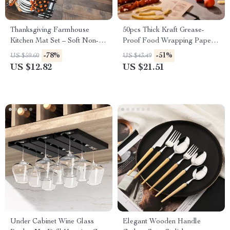
Thanksgiving Farmhouse
50pcs Thick Kraft Grease-
Kitchen Mat Set – Soft Non-
Proof Food Wrapping Paper
Slip Holiday Rugs
for Sandwiches & Picnics
-78%
-51%
US $59.60
US $43.49
US $12.82
US $21.51
Under Cabinet Wine Glass
Elegant Wooden Handle