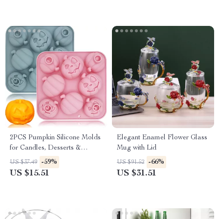
2PCS Pumpkin Silicone Molds
Elegant Enamel Flower Glass
for Candles, Desserts &
Mug with Lid
Handmade Soaps
-59%
-66%
US $37.49
US $91.52
US $15.51
US $31.51