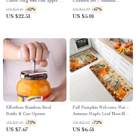
Coffee Mug with Fun Apple &
Coasters Set – Autumn
Banana Handle
Harvest Home Décor (6pcs)
-62%
-67%
US $59.40
US $14.99
US $22.51
US $5.01
Effortless Stainless Steel
Fall Pumpkin Welcome Mat –
Bottle & Can Opener
Autumn Maple Leaf Non-Slip
Rug for Home Décor
-72%
-72%
US $27.39
US $23.49
US $7.67
US $6.51