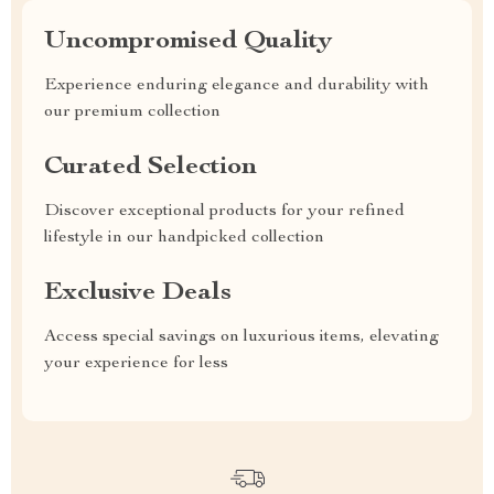
Uncompromised Quality
Experience enduring elegance and durability with
our premium collection
Curated Selection
Discover exceptional products for your refined
lifestyle in our handpicked collection
Exclusive Deals
Access special savings on luxurious items, elevating
your experience for less