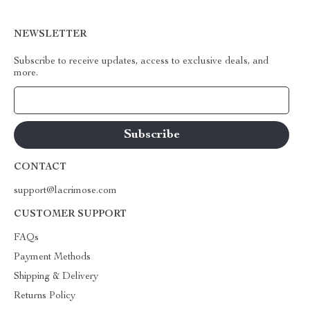
NEWSLETTER
Subscribe to receive updates, access to exclusive deals, and
more.
Your Email
CONTACT
support@lacrimose.com
CUSTOMER SUPPORT
FAQs
Payment Methods
Shipping & Delivery
Returns Policy