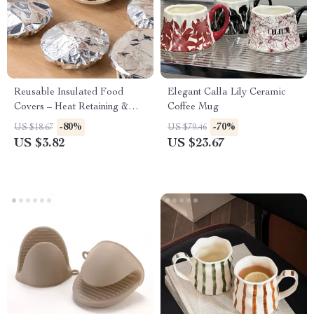
Reusable Insulated Food
Elegant Calla Lily Ceramic
Covers – Heat Retaining &
Coffee Mug
Anti-Odor Kitchen Essentials
-80%
-70%
US $18.67
US $79.46
(10–50pcs)
US $3.82
US $23.67