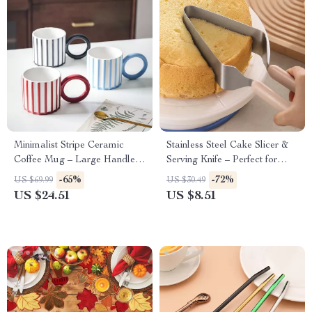
Minimalist Stripe Ceramic
Stainless Steel Cake Slicer &
Coffee Mug – Large Handle
Serving Knife – Perfect for
Tea & Coffee Cup Gift
Parties & Weddings
-65%
-72%
US $69.99
US $30.49
US $24.51
US $8.51