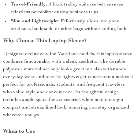
Travel-Friendly:
A back trolley suitcase belt ensures
effortless portability during business trips.
Slim and Lightweight:
Effortlessly slides into your
briefcase, backpack, or other bags without adding bulk.
Why Choose This Laptop Sleeve?
Designed exclusively for MacBook models, this laptop sleeve
combines functionality with a sleek aesthetic. The durable
polyester material not only looks great but also withstands
everyday wear and tear. Its lightweight construction makes it
perfect for professionals, students, and frequent travelers
who value style and convenience. Its thoughtful design
includes ample space for accessories while maintaining a
compact and streamlined look, ensuring you stay organized
wherever you go.
When to Use