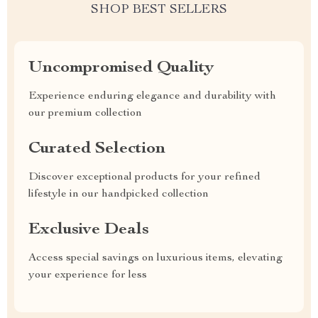
SHOP BEST SELLERS
Uncompromised Quality
Experience enduring elegance and durability with
our premium collection
Curated Selection
Discover exceptional products for your refined
lifestyle in our handpicked collection
Exclusive Deals
Access special savings on luxurious items, elevating
your experience for less