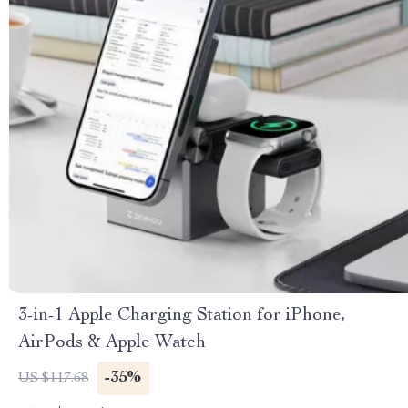
3-in-1 Apple Charging Station for iPhone,
AirPods & Apple Watch
-35%
US $117.68