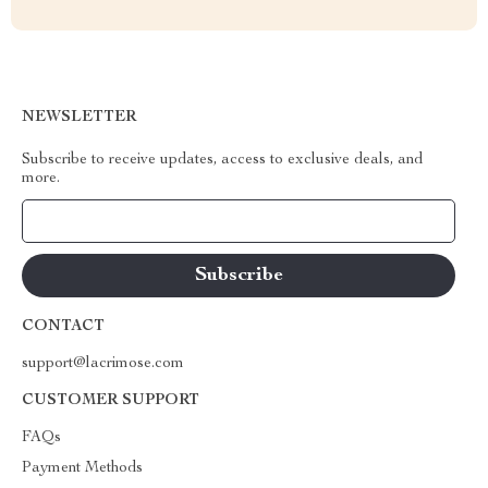
NEWSLETTER
Subscribe to receive updates, access to exclusive deals, and
more.
Your Email
CONTACT
support@lacrimose.com
CUSTOMER SUPPORT
FAQs
Payment Methods