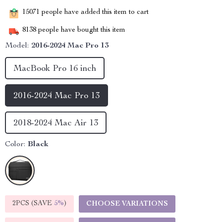
15071
people have added this item to cart
8138
people have bought this item
Model:
2016-2024 Mac Pro 13
MacBook Pro 16 inch
2016-2024 Mac Pro 13
2018-2024 Mac Air 13
Color:
Black
2PCS (SAVE
5%
)
CHOOSE VARIATIONS