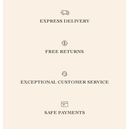
EXPRESS DELIVERY
FREE RETURNS
EXCEPTIONAL CUSTOMER SERVICE
SAFE PAYMENTS