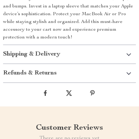
and bumps. Invest in a laptop sleeve that matches your Apple
device’s sophistication. Protect your MacBook Air or Pro
while staying stylish and organized. Add this must-have
accessory to your cart now and experience premium
protection with a modern touch!
Shipping & Delivery
Refunds & Returns
Customer Reviews
There are no reviews yet