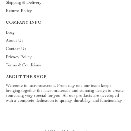
Shipping & Delivery
Returns Policy
COMPANY INFO
Blog
About Us
Contact Us
Privacy Policy
Terms & Conditions
ABOUT THE SHOP
Welcome to lacrimose.com. From day one our team keeps
bringing together the finest materials and stunning design to create
something very special for you. All our products are developed
with a complete dedication to quality, durability, and functionality.