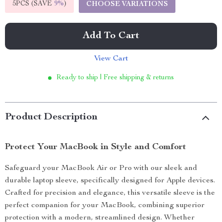
5PCS (SAVE
9%
)
CHOOSE VARIATIONS
Add To Cart
View Cart
Ready to ship | Free shipping & returns
Product Description
Protect Your MacBook in Style and Comfort
Safeguard your MacBook Air or Pro with our sleek and
durable laptop sleeve, specifically designed for Apple devices.
Crafted for precision and elegance, this versatile sleeve is the
perfect companion for your MacBook, combining superior
protection with a modern, streamlined design. Whether