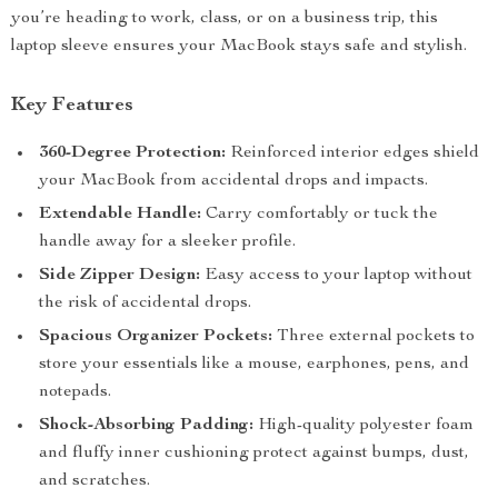
you’re heading to work, class, or on a business trip, this
laptop sleeve ensures your MacBook stays safe and stylish.
Key Features
360-Degree Protection:
Reinforced interior edges shield
your MacBook from accidental drops and impacts.
Extendable Handle:
Carry comfortably or tuck the
handle away for a sleeker profile.
Side Zipper Design:
Easy access to your laptop without
the risk of accidental drops.
Spacious Organizer Pockets:
Three external pockets to
store your essentials like a mouse, earphones, pens, and
notepads.
Shock-Absorbing Padding:
High-quality polyester foam
and fluffy inner cushioning protect against bumps, dust,
and scratches.