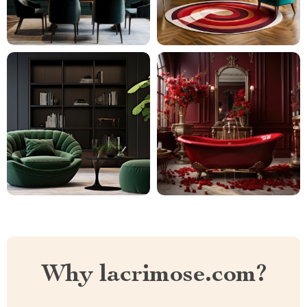
Why lacrimose.com?