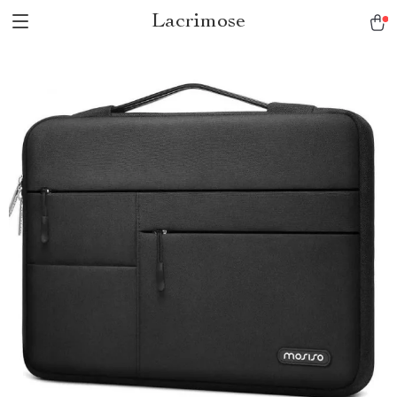
Lacrimose