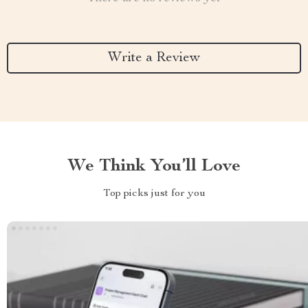
Write a Review
We Think You’ll Love
Top picks just for you