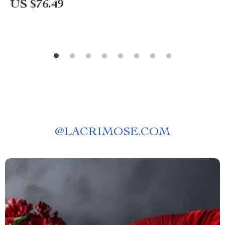
US $76.49
@
LACRIMOSE.COM