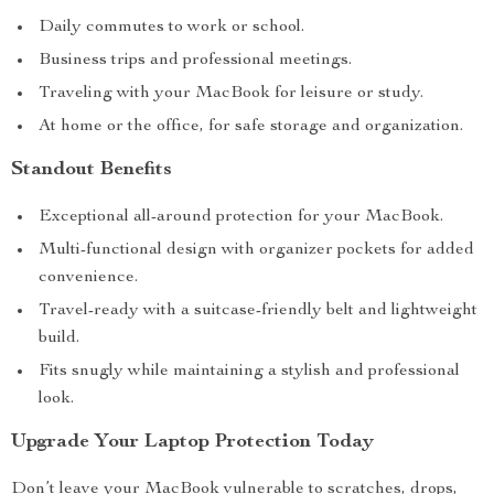
Daily commutes to work or school.
Business trips and professional meetings.
Traveling with your MacBook for leisure or study.
At home or the office, for safe storage and organization.
Standout Benefits
Exceptional all-around protection for your MacBook.
Multi-functional design with organizer pockets for added
convenience.
Travel-ready with a suitcase-friendly belt and lightweight
build.
Fits snugly while maintaining a stylish and professional
look.
Upgrade Your Laptop Protection Today
Don’t leave your MacBook vulnerable to scratches, drops,