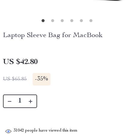
Laptop Sleeve Bag for MacBook
US $42.80
-
35%
US $65.85
31042
people have viewed this item