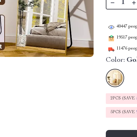
40447
peop
19517
peopl
11476
peop
Color:
Go
2PCS (SAVE
5PCS (SAVE