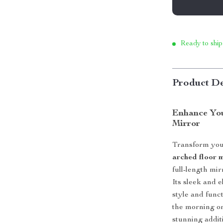
Ready to ship
Product De
Enhance You
Mirror
Transform you
arched floor 
full-length mir
Its sleek and 
style and func
the morning or 
stunning addit