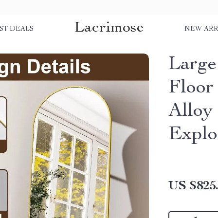
Lacrimose
ST DEALS
NEW ARR
Large
Floor
Alloy
Explo
US $825