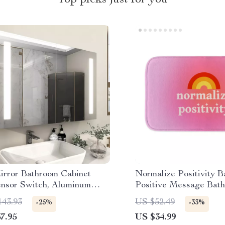
Top picks just for you
rror Bathroom Cabinet
Normalize Positivity B
ensor Switch, Aluminum
Positive Message Bat
 Door, Adjustable Shelf
Affirmation Bath Room
143.93
US $52.49
-25%
-33%
7.95
US $34.99