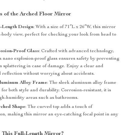
s of the Arched Floor Mirror
l-Length Design
: With a size of 71″L x 26″W, this mirror
ll-body view, perfect for checking your look from head to
osion-Proof Glass
: Crafted with advanced technology,
s nano explosion-proof glass ensures safety by preventing
m splattering in case of damage. Enjoy a clear and
 reflection without worrying about accidents.
luminum Alloy Frame
: The sleek aluminum alloy frame
 for both style and durability. Corrosion-resistant, it is
high-humidity areas such as bathrooms.
rched Shape
: The curved top adds a touch of
ion, making this mirror an eye-catching focal point in any
This Full-Length Mirror?