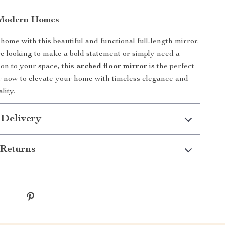
 Modern Homes
ome with this beautiful and functional full-length mirror.
 looking to make a bold statement or simply need a
ion to your space, this
arched floor mirror
is the perfect
r now to elevate your home with timeless elegance and
lity.
 Delivery
Returns