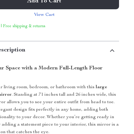
Add To Cart
View Cart
 | Free shipping & returns
scription
r Space with a Modern Full-Length Floor
r living room, bedroom, or bathroom with this
large
mirror
. Standing at 71 inches tall and 26 inches wide, this
ror allows you to see your entire outfit from head to toe.
elegant design fits perfectly in any home, adding both
tionality to your decor. Whether you’re getting ready in
adding a statement piece to your interior, this mirror is a
ion that catches the eye.