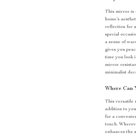
This mirror is 
home’s aestheti
reflection for
special occasi
a sense of war
gives you peac
time you look i
mirror resista
minimalist deco
Where Can Y
This versatile 
addition to yo
for a convenie
touch. Whereve
enhances the 