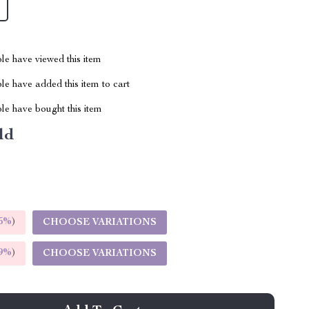
le have viewed this item
e have added this item to cart
le have bought this item
ld
5%
)
CHOOSE VARIATIONS
9%
)
CHOOSE VARIATIONS