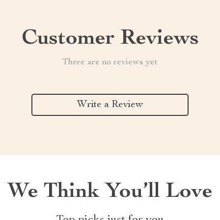
Customer Reviews
There are no reviews yet
Write a Review
We Think You’ll Love