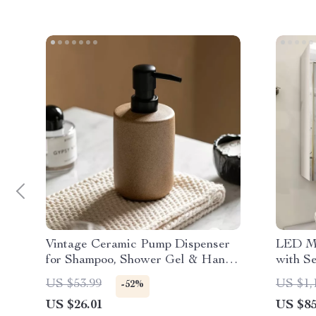
Vintage Ceramic Pump Dispenser
LED Mi
for Shampoo, Shower Gel & Hand
with S
Soap
Double
US $53.99
US $1,
-52%
US $26.01
US $85