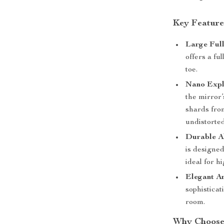
Key Feature
Large Ful
offers a fu
toe.
Nano Expl
the mirror’
shards fro
undistorted
Durable A
is designed
ideal for 
Elegant A
sophisticat
room.
Why Choose 