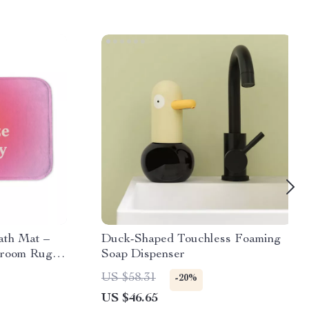
ath Mat –
Duck-Shaped Touchless Foaming
hroom Rug –
Soap Dispenser
 Floor Mat
US $58.31
-20%
US $46.65