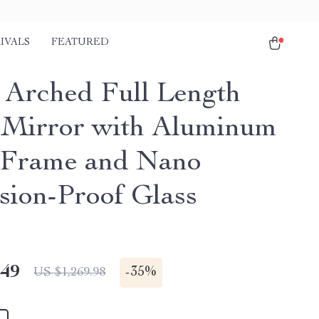
IVALS
FEATURED
 Arched Full Length
 Mirror with Aluminum
 Frame and Nano
sion-Proof Glass
.49
-
35%
US $1,269.98