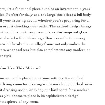
not just a functional piece but also an investment in your
cs. Perfect for daily use, the large size offers a full-body
 all your dressing needs, whether you’re preparing for a
on or just checking your outfit. The
arched design
brings
mth and luxury to any room. Its
explosion-proof glass
e of mind while delivering a flawless reflection every
nto it. The
aluminum alloy frame
not only makes the
nt to wear and tear but also complements any modern or
r style.
ou Use This Mirror?
mirror can be placed in various settings. It’s an ideal
ur
living room
for creating a spacious feel, your
bedroom
nt dressing space, or even your
bathroom
for a modern
r you choose to place it, its sophisticated design
atmosphere of any room.