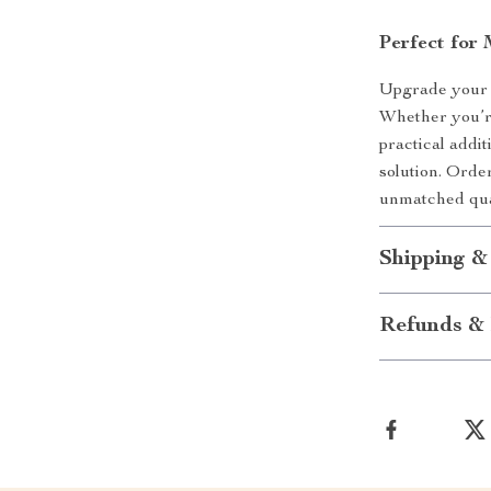
Perfect for
Upgrade your h
Whether you’re
practical addit
solution. Orde
unmatched qua
Shipping &
Refunds & 