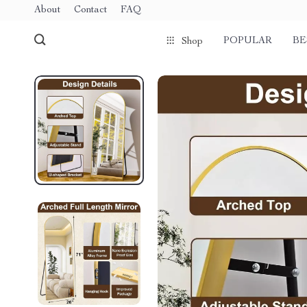
About
Contact
FAQ
POPULAR
BE
Shop