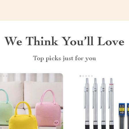
We Think You’ll Love
Top picks just for you