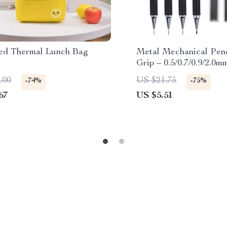
ted Thermal Lunch Bag
Metal Mechanical Penc
Grip – 0.5/0.7/0.9/2.0m
Drawing & Writing
.00
US $21.75
-74%
-75%
67
US $5.51