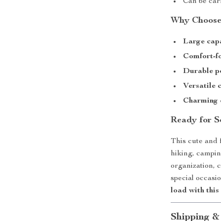
Can be car
Why Choose
Large cap
Comfort-f
Durable po
Versatile 
Charming 
Ready for S
This cute and f
hiking, campin
organization, c
special occasi
load with this
Shipping &