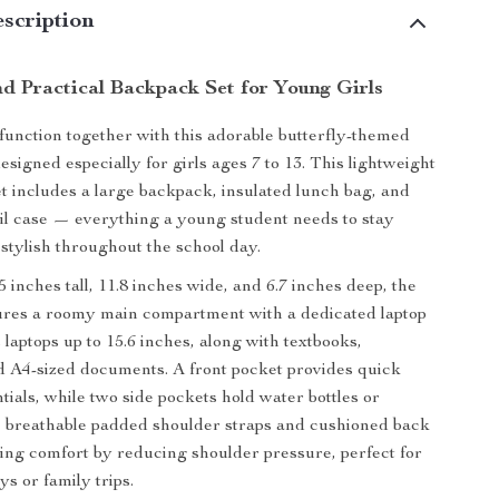
scription
d Practical Backpack Set for Young Girls
function together with this adorable butterfly-themed
signed especially for girls ages 7 to 13. This lightweight
et includes a large backpack, insulated lunch bag, and
l case — everything a young student needs to stay
stylish throughout the school day.
 inches tall, 11.8 inches wide, and 6.7 inches deep, the
ures a roomy main compartment with a dedicated laptop
s laptops up to 15.6 inches, along with textbooks,
 A4-sized documents. A front pocket provides quick
tials, while two side pockets hold water bottles or
e breathable padded shoulder straps and cushioned back
sting comfort by reducing shoulder pressure, perfect for
s or family trips.