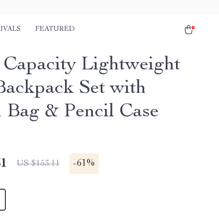
IVALS
FEATURED
 Capacity Lightweight
Backpack Set with
 Bag & Pencil Case
51
-
61%
US $153.11