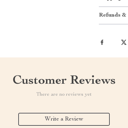
Refunds & 
Customer Reviews
There are no reviews yet
Write a Review