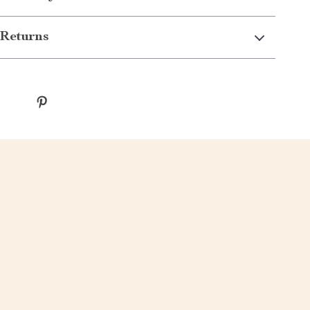
Returns