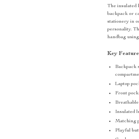
The insulated 
backpack or ca
stationery in 
personality. Th
handbag using 
Key Feature
Backpack si
compartme
Laptop pock
Front pock
Breathable
Insulated l
Matching pe
Playful but