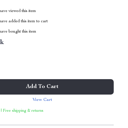
ave viewed this item
ave added this item to cart
ave bought this item
nk
Add To Cart
View Cart
 | Free shipping & returns