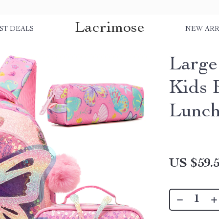
Lacrimose
ST DEALS
NEW ARR
Large
Kids 
Lunch
US $59.