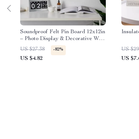
Soundproof Felt Pin Board 12x12in
Insula
– Photo Display & Decorative Wall
Panel
US $27.38
US $29
-82%
US $4.82
US $7.