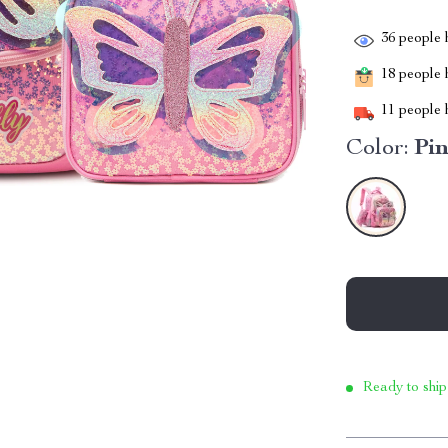
36
people h
18
people h
11
people h
Color:
Pi
Ready to ship