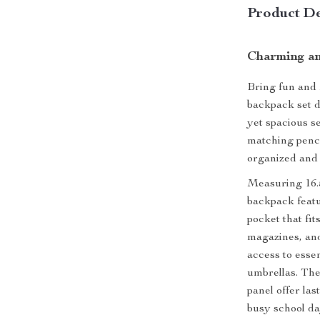
Product De
Charming an
Bring fun and 
backpack set de
yet spacious s
matching penci
organized and 
Measuring 16.5
backpack feat
pocket that fit
magazines, and
access to essen
umbrellas. Th
panel offer la
busy school day