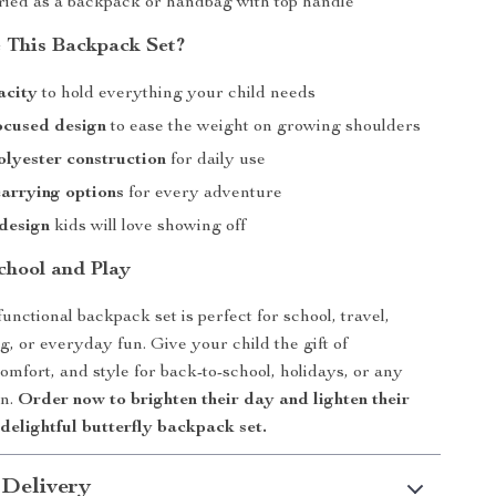
ried as a backpack or handbag with top handle
 This Backpack Set?
acity
to hold everything your child needs
ocused design
to ease the weight on growing shoulders
lyester construction
for daily use
carrying options
for every adventure
design
kids will love showing off
chool and Play
unctional backpack set is perfect for school, travel,
g, or everyday fun. Give your child the gift of
omfort, and style for back-to-school, holidays, or any
on.
Order now to brighten their day and lighten their
 delightful butterfly backpack set.
 Delivery