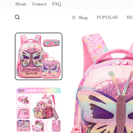
About
Contact
FAQ
POPULAR
BE
Shop