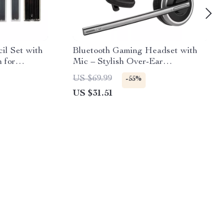
il Set with
Bluetooth Gaming Headset with
m for
Mic – Stylish Over-Ear
Headphones
US $69.99
-55%
US $31.51