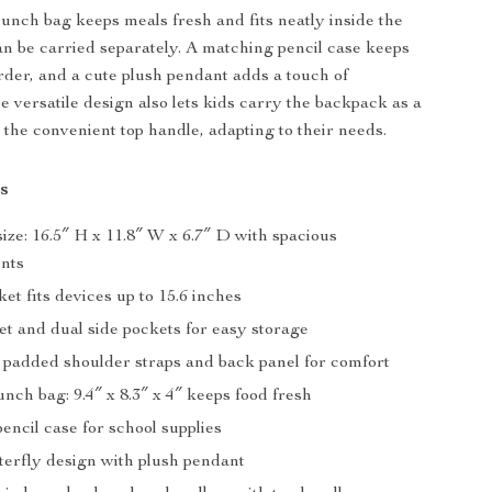
lunch bag keeps meals fresh and fits neatly inside the
n be carried separately. A matching pencil case keeps
order, and a cute plush pendant adds a touch of
e versatile design also lets kids carry the backpack as a
the convenient top handle, adapting to their needs.
s
ze: 16.5″ H x 11.8″ W x 6.7″ D with spacious
nts
et fits devices up to 15.6 inches
et and dual side pockets for easy storage
 padded shoulder straps and back panel for comfort
unch bag: 9.4″ x 8.3″ x 4″ keeps food fresh
ncil case for school supplies
terfly design with plush pendant