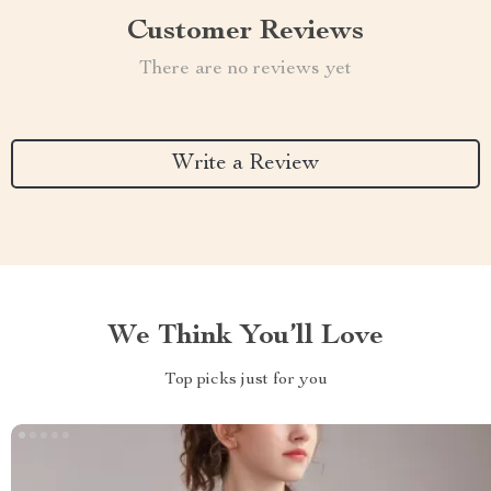
Customer Reviews
There are no reviews yet
Write a Review
We Think You’ll Love
Top picks just for you