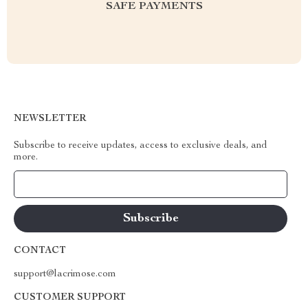
SAFE PAYMENTS
NEWSLETTER
Subscribe to receive updates, access to exclusive deals, and
more.
Your Email
CONTACT
support@lacrimose.com
CUSTOMER SUPPORT