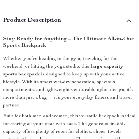
Product Description
Stay Ready for Anything – The Ultimate All-in-One
Sports Backpack
Whether you’re heading to the gym, traveling for the
weekend, or hitting the yoga studio, this
large capacity
sports backpack
is designed to keep up with your active
lifestyle. With its smart wet-dry separation, spacious
compartments, and lightweight yet durable nylon design, it’s
more than just a bag — it’s your everyday fitness and travel
partner.
Built for both men and women, this versatile backpack is ideal
for storing all your gear with ease. The generous 36–55L
capacity offers plenty of room for clothes, shoes, towels,