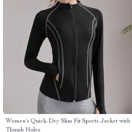
Women’s Quick-Dry Slim Fit Sports Jacket with
Thumb Holes