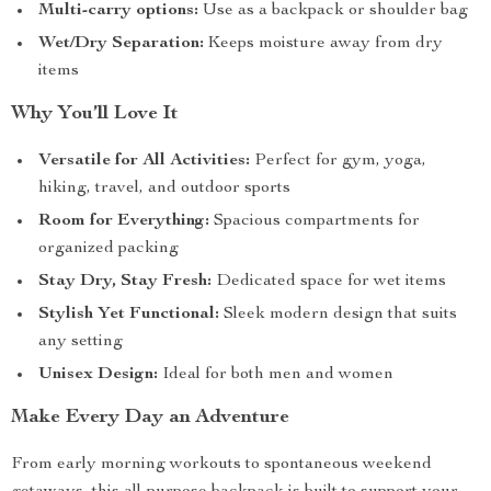
Multi-carry options:
Use as a backpack or shoulder bag
Wet/Dry Separation:
Keeps moisture away from dry
items
Why You’ll Love It
Versatile for All Activities:
Perfect for gym, yoga,
hiking, travel, and outdoor sports
Room for Everything:
Spacious compartments for
organized packing
Stay Dry, Stay Fresh:
Dedicated space for wet items
Stylish Yet Functional:
Sleek modern design that suits
any setting
Unisex Design:
Ideal for both men and women
Make Every Day an Adventure
From early morning workouts to spontaneous weekend