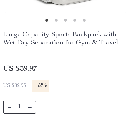
Large Capacity Sports Backpack with
Wet Dry Separation for Gym & Travel
US $39.97
-
52%
US $82.95