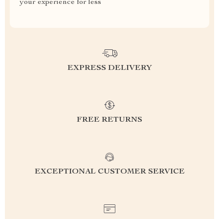
your experience for less
EXPRESS DELIVERY
FREE RETURNS
EXCEPTIONAL CUSTOMER SERVICE