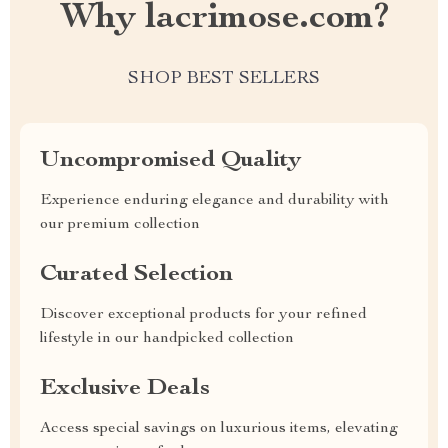
Why lacrimose.com?
SHOP BEST SELLERS
Uncompromised Quality
Experience enduring elegance and durability with
our premium collection
Curated Selection
Discover exceptional products for your refined
lifestyle in our handpicked collection
Exclusive Deals
Access special savings on luxurious items, elevating