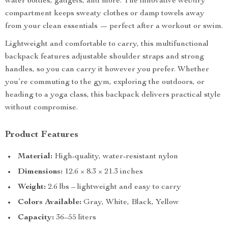
water bottles, gadgets, and more. The innovative wet/dry
compartment keeps sweaty clothes or damp towels away
from your clean essentials — perfect after a workout or swim.
Lightweight and comfortable to carry, this multifunctional
backpack features adjustable shoulder straps and strong
handles, so you can carry it however you prefer. Whether
you’re commuting to the gym, exploring the outdoors, or
heading to a yoga class, this backpack delivers practical style
without compromise.
Product Features
Material:
High-quality, water-resistant nylon
Dimensions:
12.6 × 8.3 × 21.3 inches
Weight:
2.6 lbs – lightweight and easy to carry
Colors Available:
Gray, White, Black, Yellow
Capacity:
36–55 liters