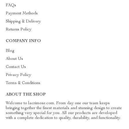
FAQs
Payment Methods
Shipping & Delivery
Returns Policy
COMPANY INFO
Blog
About Us
Contact Us
Privacy Policy
Terms & Conditions
ABOUT THE SHOP
Welcome to lacrimose.com. From day one our team keeps
bringing together the finest materials and stunning design to create
something very special for you. All our products are developed
with a complete dedication to quality, durability, and functionality.