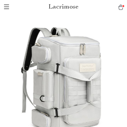
Lacrimose