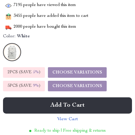
7195
people have viewed this item
3455
people have added this item to cart
2000
people have bought this item
Color:
White
2PCS (SAVE
5%
)
CHOOSE VARIATIONS
5PCS (SAVE
9%
)
CHOOSE VARIATIONS
Add To Cart
View Cart
Ready to ship | Free shipping & returns