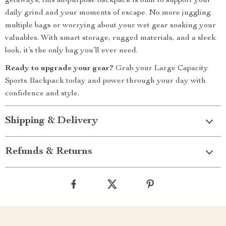
getaways, this all-purpose backpack is built to support your
daily grind and your moments of escape. No more juggling
multiple bags or worrying about your wet gear soaking your
valuables. With smart storage, rugged materials, and a sleek
look, it’s the only bag you’ll ever need.
Ready to upgrade your gear?
Grab your Large Capacity
Sports Backpack today and power through your day with
confidence and style.
Shipping & Delivery
Refunds & Returns