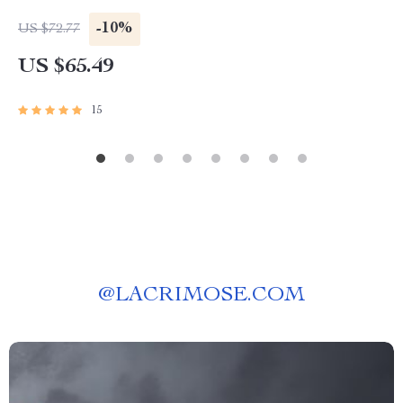
-10%
US $72.77
US $65.49
15
@
LACRIMOSE.COM