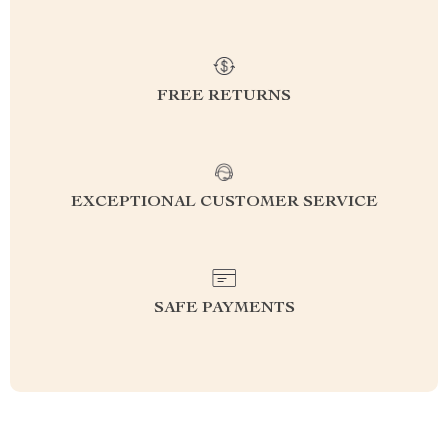
FREE RETURNS
EXCEPTIONAL CUSTOMER SERVICE
SAFE PAYMENTS