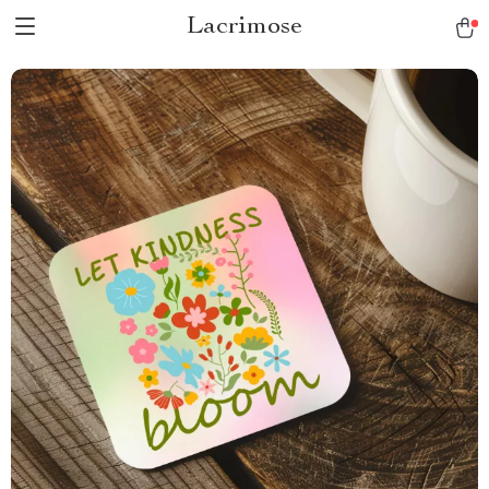
Lacrimose