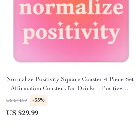
Normalize Positivity Square Coaster 4-Piece Set
– Affirmation Coasters for Drinks – Positive
Message Coffee Tea Mug Coasters
-33%
US $44.99
US $29.99