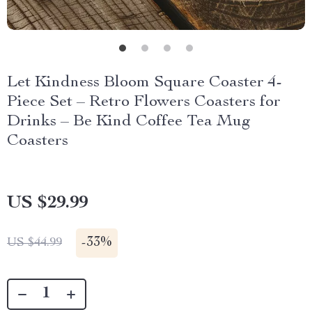
Let Kindness Bloom Square Coaster 4-
Piece Set – Retro Flowers Coasters for
Drinks – Be Kind Coffee Tea Mug
Coasters
US $29.99
-
33%
US $44.99