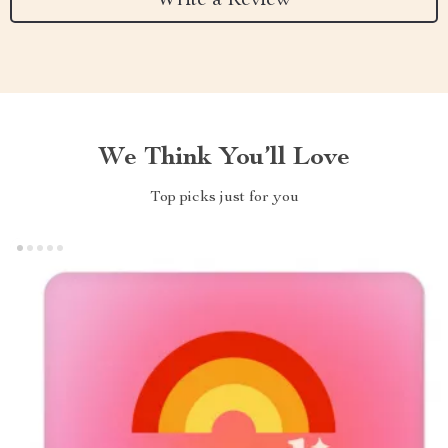
Write a Review
We Think You’ll Love
Top picks just for you