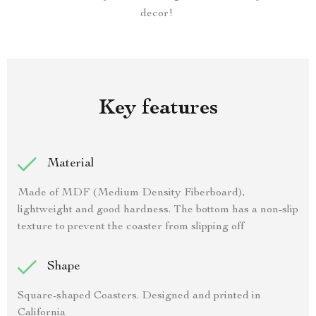
decor!
Key features
Material
Made of MDF (Medium Density Fiberboard),
lightweight and good hardness. The bottom has a non-slip
texture to prevent the coaster from slipping off
Shape
Square-shaped Coasters. Designed and printed in
California