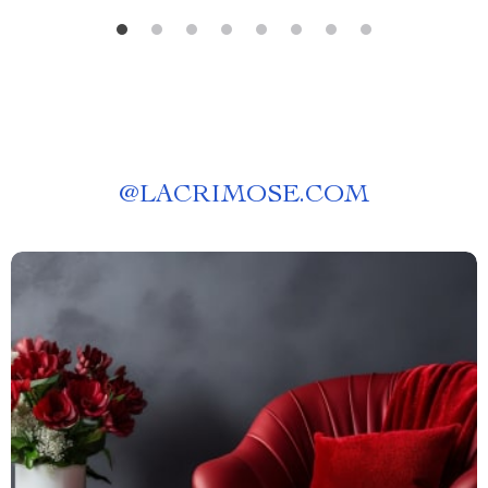
@
LACRIMOSE.COM