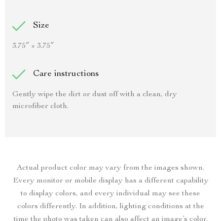
Size
3.75″ × 3.75″
Care instructions
Gently wipe the dirt or dust off with a clean, dry
microfiber cloth.
Actual product color may vary from the images shown.
Every monitor or mobile display has a different capability
to display colors, and every individual may see these
colors differently. In addition, lighting conditions at the
time the photo was taken can also affect an image’s color.