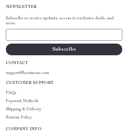
NEWSLETTER
Subscribe to receive updates, access to exclusive deals, and
more.
Your Email
CONTACT
support@lacrimose.com
CUSTOMER SUPPORT
FAQs
Payment Methods
Shipping & Delivery
Returns Policy
COMPANY INFO