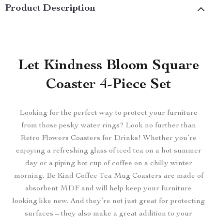
Product Description
Let Kindness Bloom Square
Coaster 4-Piece Set
Looking for the perfect way to protect your furniture
from those pesky water rings? Look no further than
Retro Flowers Coasters for Drinks! Whether you’re
enjoying a refreshing glass of iced tea on a hot summer
day or a piping hot cup of coffee on a chilly winter
morning, Be Kind Coffee Tea Mug Coasters are made of
absorbent MDF and will help keep your furniture
looking like new. And they’re not just great for protecting
surfaces – they also make a great addition to your