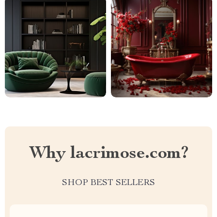
Why lacrimose.com?
SHOP BEST SELLERS