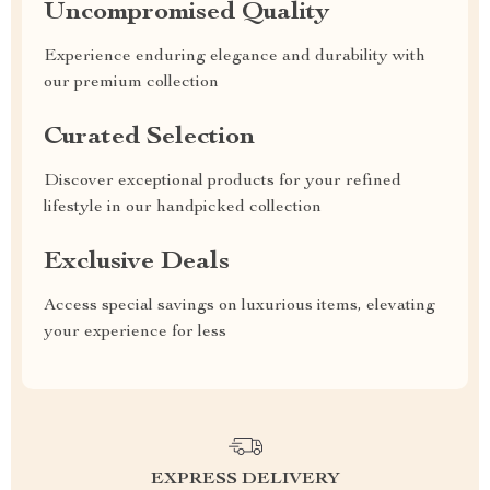
Uncompromised Quality
Experience enduring elegance and durability with
our premium collection
Curated Selection
Discover exceptional products for your refined
lifestyle in our handpicked collection
Exclusive Deals
Access special savings on luxurious items, elevating
your experience for less
EXPRESS DELIVERY