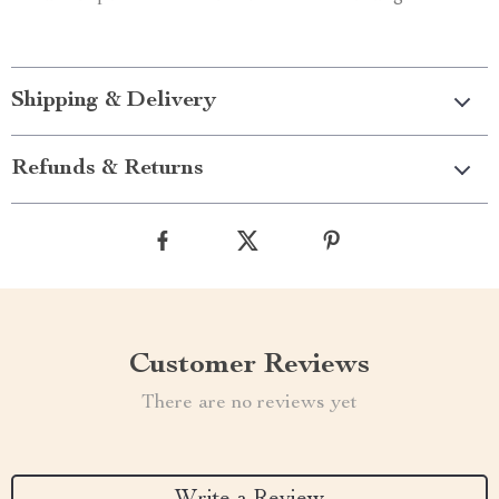
Shipping & Delivery
Refunds & Returns
Customer Reviews
There are no reviews yet