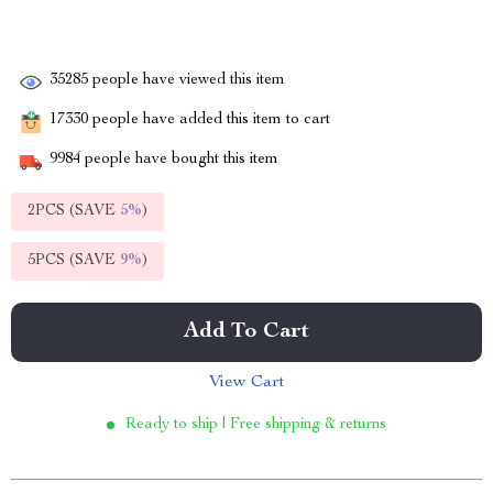
35285
people have viewed this item
17330
people have added this item to cart
9984
people have bought this item
2PCS (SAVE
5%
)
5PCS (SAVE
9%
)
Add To Cart
View Cart
Ready to ship | Free shipping & returns