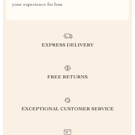
your experience for less
EXPRESS DELIVERY
FREE RETURNS
EXCEPTIONAL CUSTOMER SERVICE