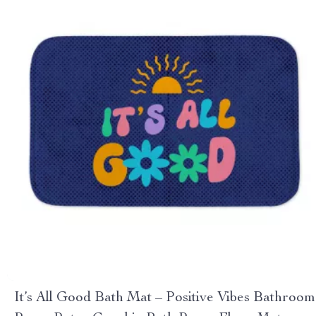
It’s All Good Bath Mat – Positive Vibes Bathroom