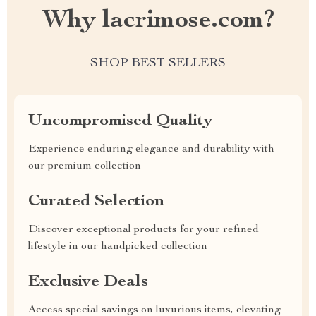
Why lacrimose.com?
SHOP BEST SELLERS
Uncompromised Quality
Experience enduring elegance and durability with
our premium collection
Curated Selection
Discover exceptional products for your refined
lifestyle in our handpicked collection
Exclusive Deals
Access special savings on luxurious items, elevating