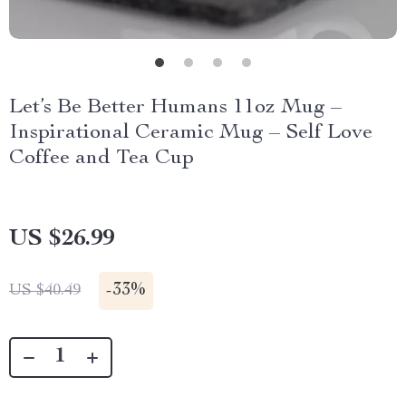
Let’s Be Better Humans 11oz Mug –
Inspirational Ceramic Mug – Self Love
Coffee and Tea Cup
US $26.99
-
33%
US $40.49