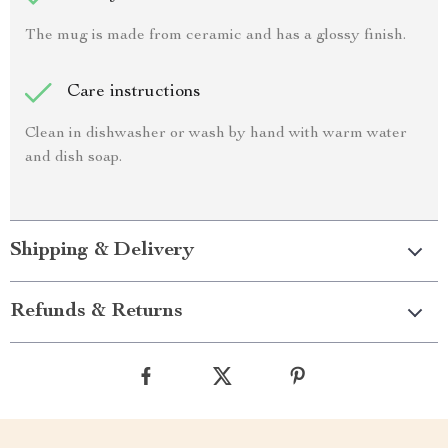
The mug is made from ceramic and has a glossy finish.
Care instructions
Clean in dishwasher or wash by hand with warm water
and dish soap.
Shipping & Delivery
Refunds & Returns