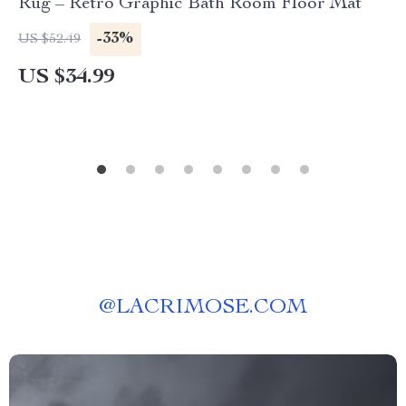
Rug – Retro Graphic Bath Room Floor Mat
-33%
US $52.49
US $34.99
@
LACRIMOSE.COM