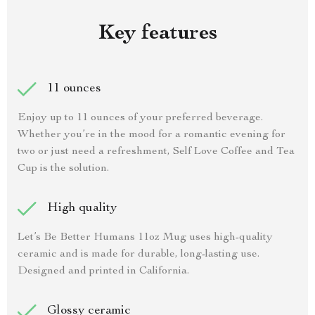
Key features
11 ounces
Enjoy up to 11 ounces of your preferred beverage.
Whether you’re in the mood for a romantic evening for
two or just need a refreshment, Self Love Coffee and Tea
Cup is the solution.
High quality
Let’s Be Better Humans 11oz Mug uses high-quality
ceramic and is made for durable, long-lasting use.
Designed and printed in California.
Glossy ceramic