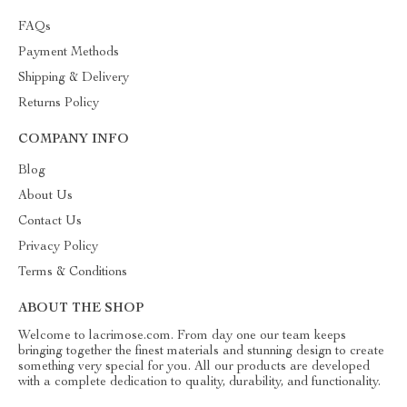
FAQs
Payment Methods
Shipping & Delivery
Returns Policy
COMPANY INFO
Blog
About Us
Contact Us
Privacy Policy
Terms & Conditions
ABOUT THE SHOP
Welcome to lacrimose.com. From day one our team keeps
bringing together the finest materials and stunning design to create
something very special for you. All our products are developed
with a complete dedication to quality, durability, and functionality.