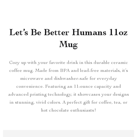
Let’s Be Better Humans 11oz
Mug
Cozy up with your favorite drink in this durable ceramic
coffee mug. Made from BPA and lead-free materials, it’s
microwave and dishwasher-safe for everyday
convenience. Featuring an 11-ounce capacity and
advanced printing technology, it showcases your designs
in stunning, vivid colors. A perfect gift for coffee, tea, or
hot chocolate enthusiasts!