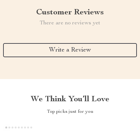
Customer Reviews
There are no reviews yet
Write a Review
We Think You’ll Love
Top picks just for you