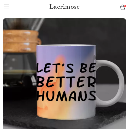
Lacrimose