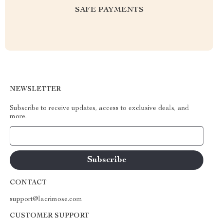
SAFE PAYMENTS
NEWSLETTER
Subscribe to receive updates, access to exclusive deals, and
more.
Your Email
CONTACT
support@lacrimose.com
CUSTOMER SUPPORT