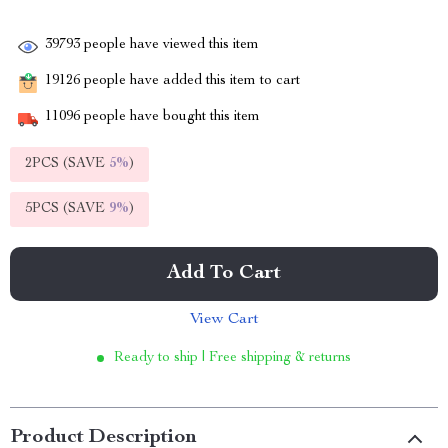
39793
people have viewed this item
19126
people have added this item to cart
11096
people have bought this item
2PCS (SAVE
5%
)
5PCS (SAVE
9%
)
Add To Cart
View Cart
Ready to ship | Free shipping & returns
Product Description