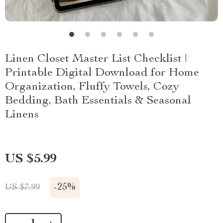
Linen Closet Master List Checklist |
Printable Digital Download for Home
Organization, Fluffy Towels, Cozy
Bedding, Bath Essentials & Seasonal
Linens
US $5.99
-
25%
US $7.99