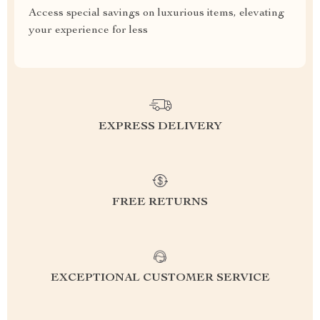
Access special savings on luxurious items, elevating
your experience for less
EXPRESS DELIVERY
FREE RETURNS
EXCEPTIONAL CUSTOMER SERVICE