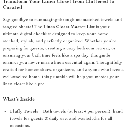
Transform Your Linen Closet from Cluttered to
Curated
Say goodbye to rummaging through mismatched towels and
tangled sheets! The
Linen Closet Master List
is your
ultimate digital checklist designed to keep your home
stocked, stylish, and perfectly organized. Whether you’re
preparing for guests, creating a cozy bedroom retreat, or
ensuring your bath time feels like a spa day, this guide
ensures you never miss a linen essential again. Thoughtfully
crafted for homemakers, organizers, and anyone who loves a
well-stocked home, this printable will help you master your
linen closet like a pro.
What’s Inside
Fluffy Towels
– Bath towels (at least 4 per person), hand
towels for guests & daily use, and washcloths for all
occasions.