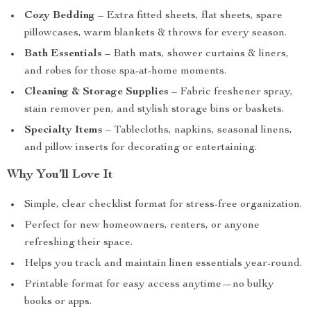
Cozy Bedding
– Extra fitted sheets, flat sheets, spare
pillowcases, warm blankets & throws for every season.
Bath Essentials
– Bath mats, shower curtains & liners,
and robes for those spa-at-home moments.
Cleaning & Storage Supplies
– Fabric freshener spray,
stain remover pen, and stylish storage bins or baskets.
Specialty Items
– Tablecloths, napkins, seasonal linens,
and pillow inserts for decorating or entertaining.
Why You’ll Love It
Simple, clear checklist format for stress-free organization.
Perfect for new homeowners, renters, or anyone
refreshing their space.
Helps you track and maintain linen essentials year-round.
Printable format for easy access anytime—no bulky
books or apps.