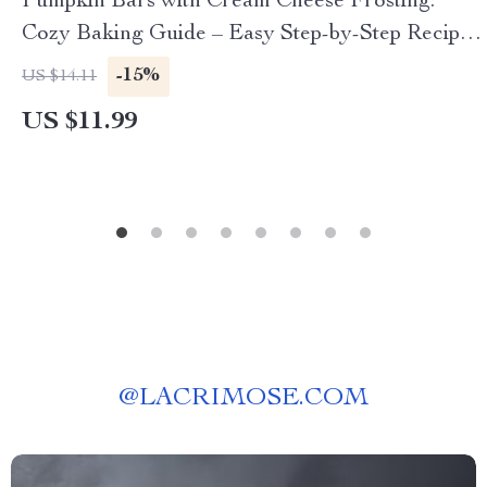
Pumpkin Bars with Cream Cheese Frosting:
Cozy Baking Guide – Easy Step-by-Step Recipe,
Tips & Variations for Delicious Pumpkin Bars
-15%
US $14.11
with Cream Cheese Frosting
US $11.99
@
LACRIMOSE.COM