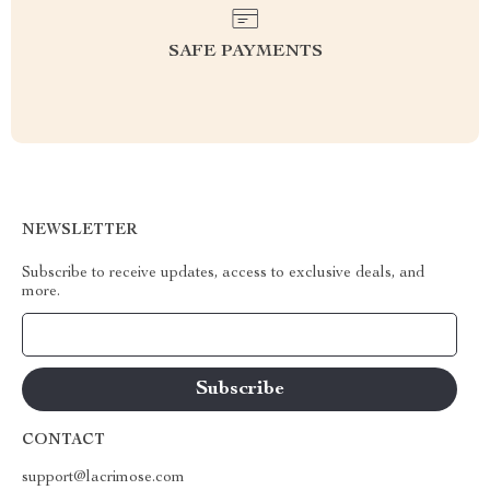
SAFE PAYMENTS
NEWSLETTER
Subscribe to receive updates, access to exclusive deals, and
more.
Your Email
CONTACT
support@lacrimose.com