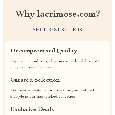
Why lacrimose.com?
SHOP BEST SELLERS
Uncompromised Quality
Experience enduring elegance and durability with
our premium collection
Curated Selection
Discover exceptional products for your refined
lifestyle in our handpicked collection
Exclusive Deals