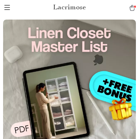
Lacrimose