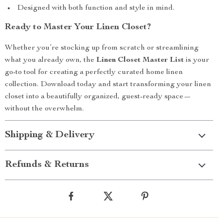
Designed with both function and style in mind.
Ready to Master Your Linen Closet?
Whether you’re stocking up from scratch or streamlining
what you already own, the
Linen Closet Master List
is your
go-to tool for creating a perfectly curated home linen
collection. Download today and start transforming your linen
closet into a beautifully organized, guest-ready space—
without the overwhelm.
Shipping & Delivery
Refunds & Returns