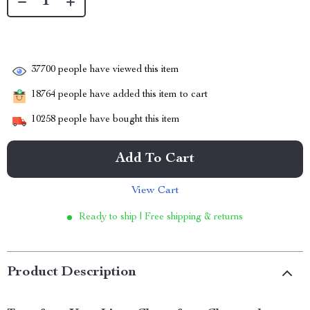
37700
people have viewed this item
18764
people have added this item to cart
10258
people have bought this item
Add To Cart
View Cart
Ready to ship | Free shipping & returns
Product Description