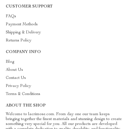
CUSTOMER SUPPORT
FAQs
Payment Methods
Shipping & Delivery
Returns Policy
COMPANY INFO
Blog
About Us
Contact Us
Privacy Policy
Terms & Conditions
ABOUT THE SHOP
Welcome to lacrimose.com. From day one our team keeps
bringing together the finest materials and stunning design to create
something very special for you. All our products are developed