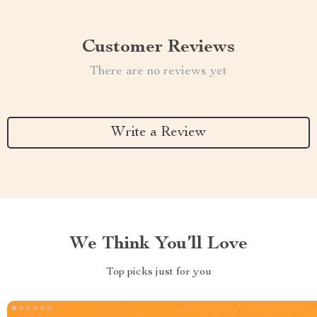
Customer Reviews
There are no reviews yet
Write a Review
We Think You’ll Love
Top picks just for you