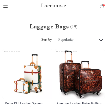
Lacrimose
Luggage Bags
(19)
Sort by :
Popularity
Retro PU Leather Spinner
Genuine Leather Retro Rolling