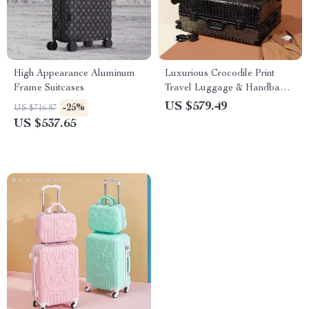
High Appearance Aluminum
Luxurious Crocodile Print
Frame Suitcases
Travel Luggage & Handbag
Set
US $579.49
-25%
US $716.87
US $537.65