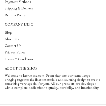
Payment Methods
Shipping & Delivery
Returns Policy
COMPANY INFO
Blog
About Us
Contact Us
Privacy Policy
Terms & Conditions
ABOUT THE SHOP
Welcome to lacrimose.com. From day one our team keeps
bringing together the finest materials and stunning design to create
something very special for you. All our products are developed
with a complete dedication to quality, durability, and functionality.