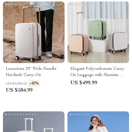
Luxurious 20″ Wide Handle
Elegant Polycarbonate Carry-
Hardside Carry-On
On Luggage with Aluminum
Frame and Laptop
US $499.99
-43%
US $1,024.52
Compartment
US $584.99