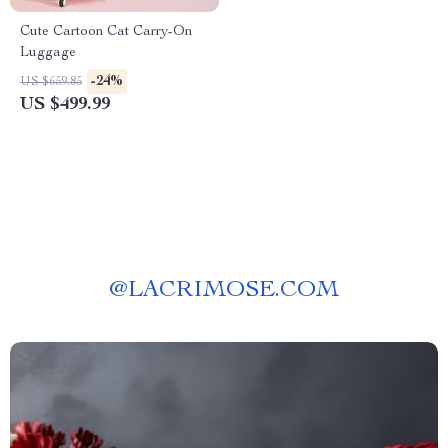
Cute Cartoon Cat Carry-On
Luggage
-24%
US $659.85
US $499.99
@
LACRIMOSE.COM