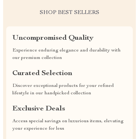
SHOP BEST SELLERS
Uncompromised Quality
Experience enduring elegance and durability with
our premium collection
Curated Selection
Discover exceptional products for your refined
lifestyle in our handpicked collection
Exclusive Deals
Access special savings on luxurious items, elevating
your experience for less