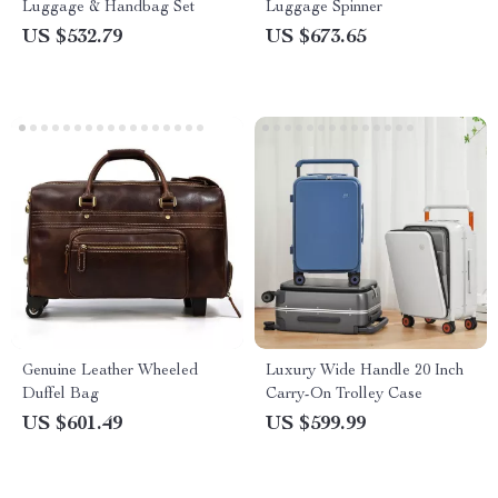
Luggage & Handbag Set
Luggage Spinner
US $532.79
US $673.65
Genuine Leather Wheeled
Luxury Wide Handle 20 Inch
Duffel Bag
Carry-On Trolley Case
US $601.49
US $599.99