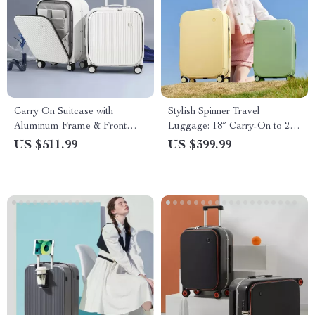
Carry On Suitcase with
Stylish Spinner Travel
Aluminum Frame & Front
Luggage: 18″ Carry-On to 24″
Laptop Pocket, TSA Lock,
Check-In Suitcases with
US $511.99
US $399.99
Spinner Wheels
Wheels