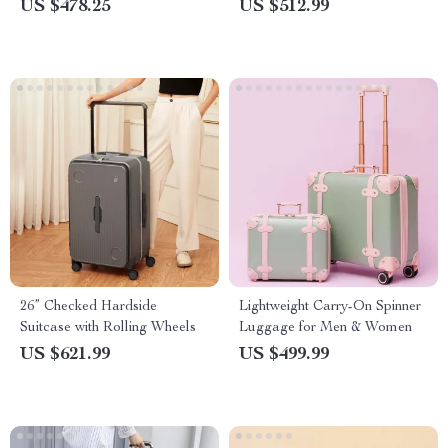
Lockable, Multiple Sizes
US $478.25
US $512.99
26” Checked Hardside
Lightweight Carry-On Spinner
Suitcase with Rolling Wheels
Luggage for Men & Women
US $621.99
US $499.99