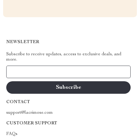
NEWSLETTER
Subscribe to receive updates, access to exclusive deals, and
more.
Your Email
CONTACT
support@lacrimose.com
CUSTOMER SUPPORT
FAQs