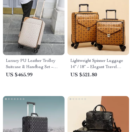
Luxury PU Leather Trolley
Lightweight Spinner Luggage
Suitcase & Handbag Set –
14″ / 18″ – Elegant Travel
Lightweight Spinner Luggage
Suitcases for Women
US $465.99
US $521.80
for Travel