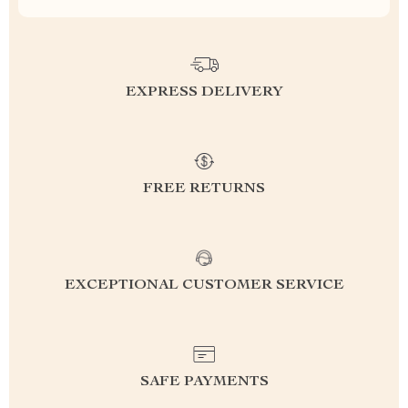
EXPRESS DELIVERY
FREE RETURNS
EXCEPTIONAL CUSTOMER SERVICE
SAFE PAYMENTS