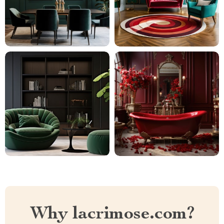
Why lacrimose.com?