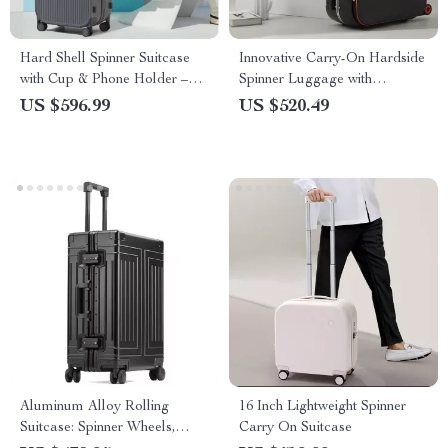
Hard Shell Spinner Suitcase
Innovative Carry-On Hardside
with Cup & Phone Holder –
Spinner Luggage with
Travel Light & Smart
Aluminum Frame
US $596.99
US $520.49
Aluminum Alloy Rolling
16 Inch Lightweight Spinner
Suitcase: Spinner Wheels,
Carry On Suitcase