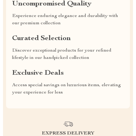
Uncompromised Quality
Experience enduring elegance and durability with
our premium collection
Curated Selection
Discover exceptional products for your refined
lifestyle in our handpicked collection
Exclusive Deals
Access special savings on luxurious items, elevating
your experience for less
EXPRESS DELIVERY