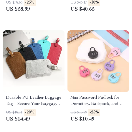
Waterproof Carry-On Gym
-25%
-10%
US $78.65
US $45.17
Tote
US $58.99
US $40.65
Durable PU Leather Luggage
Mini Password Padlock for
Tag – Secure Your Baggage
Dormitory, Backpack, and
with Style
Trolley Cases
-20%
-25%
US $18.11
US $13.99
US $14.49
US $10.49