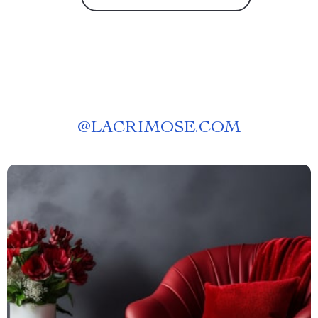
@
LACRIMOSE.COM