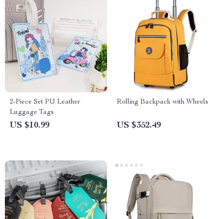
2-Piece Set PU Leather
Rolling Backpack with Wheels
Luggage Tags
US $10.99
US $352.49