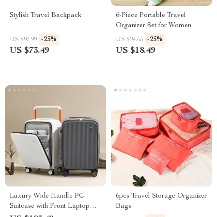
Stylish Travel Backpack
6-Piece Portable Travel
Organizer Set for Women
-25%
-25%
US $97.99
US $24.65
US $73.49
US $18.49
Luxury Wide Handle PC
6pcs Travel Storage Organizer
Suitcase with Front Laptop
Bags
Pocket