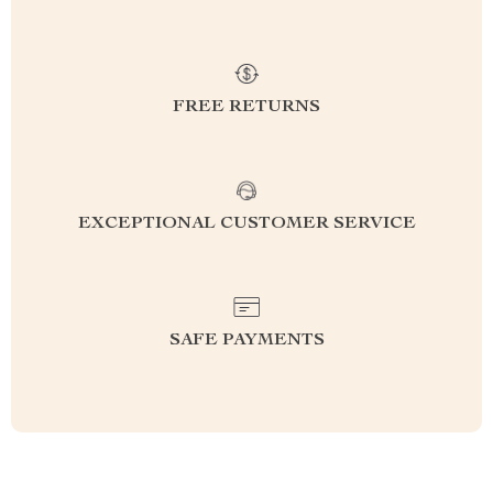
FREE RETURNS
EXCEPTIONAL CUSTOMER SERVICE
SAFE PAYMENTS