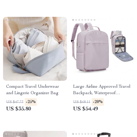
Compact Travel Underwear
Large Airline Approved Travel
and Lingerie Organizer Bag
Backpack, Waterproof
Business Laptop Daypack
-25%
-20%
US $47.73
US $68.11
US $35.80
US $54.49