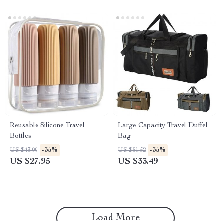
Reusable Silicone Travel
Large Capacity Travel Duffel
Bottles
Bag
-35%
-35%
US $43.00
US $51.52
US $27.95
US $33.49
Load More