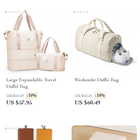
Large Expandable Travel
Weekender Duffle Bag
Duffel Bag
-10%
-10%
US $64.39
US $67.21
US $57.95
US $60.49