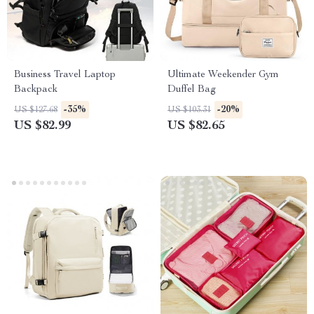
Business Travel Laptop
Ultimate Weekender Gym
Backpack
Duffel Bag
-35%
-20%
US $127.68
US $103.31
US $82.99
US $82.65