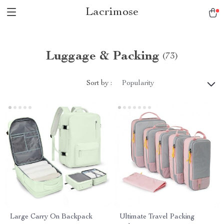
Lacrimose
Luggage & Packing
(73)
Sort by :
Popularity
Large Carry On Backpack
Ultimate Travel Packing