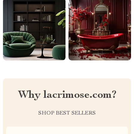
Why lacrimose.com?
SHOP BEST SELLERS