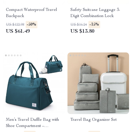
Compact Waterproof Travel
Safety Suitcase Luggage 3-
Backpack
Digit Combination Lock
-50%
-15%
US $122.98
US $16.24
US $61.49
US $13.80
Men’s Travel Duffle Bag with
Travel Bag Organizer Set
Shoe Compartment –