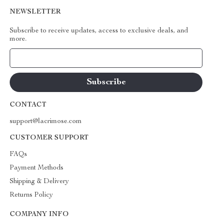
NEWSLETTER
Subscribe to receive updates, access to exclusive deals, and
more.
Your Email
CONTACT
support@lacrimose.com
CUSTOMER SUPPORT
FAQs
Payment Methods
Shipping & Delivery
Returns Policy
COMPANY INFO