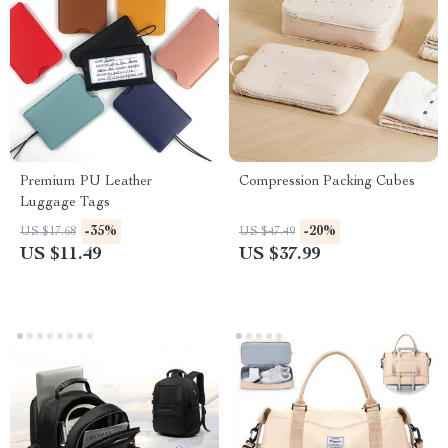
Premium PU Leather
Compression Packing Cubes
Luggage Tags
-35%
-20%
US $17.68
US $47.49
US $11.49
US $37.99