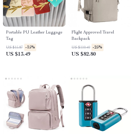
Portable PU Leather Luggage
Flight Approved Travel
Tag
Backpack
-15%
-25%
US $15.87
US $110.40
US $13.49
US $82.80