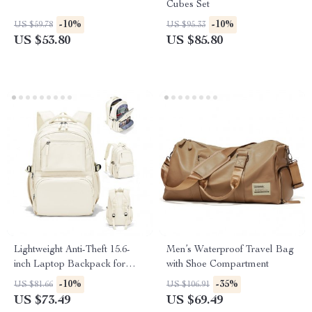
Cubes Set
-10%
-10%
US $59.78
US $95.33
US $53.80
US $85.80
Lightweight Anti-Theft 15.6-
Men’s Waterproof Travel Bag
inch Laptop Backpack for
with Shoe Compartment
Women
-10%
-35%
US $81.66
US $106.91
US $73.49
US $69.49