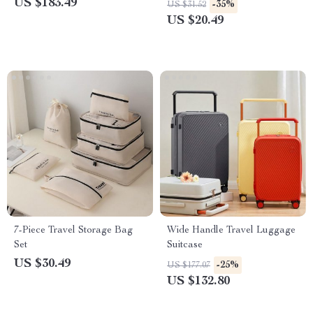
US $183.49
-35%
US $31.52
US $20.49
7-Piece Travel Storage Bag
Wide Handle Travel Luggage
Set
Suitcase
US $30.49
-25%
US $177.07
US $132.80